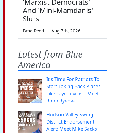
'Marxist Democrats'
And 'Mini-Mamdanis'
Slurs
Brad Reed
—
Aug 7th, 2026
Latest from Blue
America
It's Time For Patriots To
Start Taking Back Places
Like Fayetteville— Meet
Robb Ryerse
Hudson Valley Swing
District Endorsement
Alert: Meet Mike Sacks