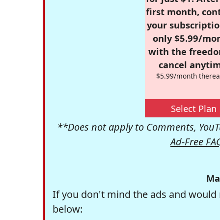
first month, con
your subscriptio
only $5.99/mo
with the freed
cancel anytim
$5.99/month therea
Select Plan
**Does not apply to Comments, YouTu
Ad-Free FA
Ma
If you don't mind the ads and would 
below: