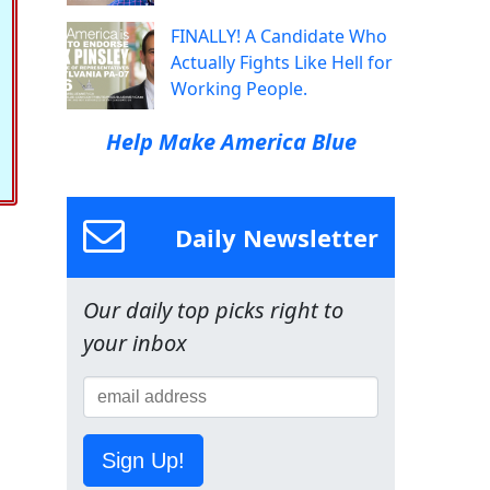
FINALLY! A Candidate Who
Actually Fights Like Hell for
Working People.
Help Make America Blue
Daily Newsletter
Our daily top picks right to
your inbox
Sign Up!