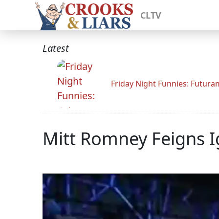
CLTV
Latest
Friday Night Funnies: Futur
Mitt Romney Feigns 