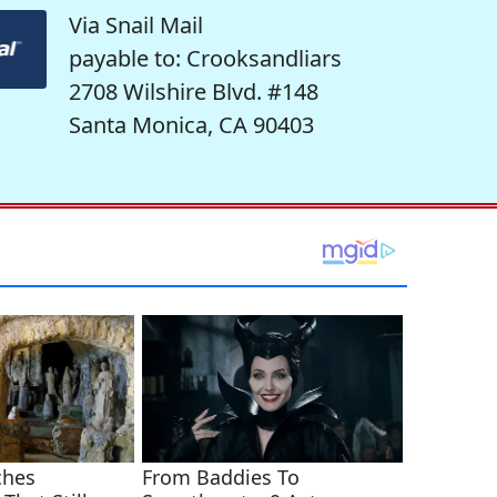
Via Snail Mail
payable to: Crooksandliars
2708 Wilshire Blvd. #148
Santa Monica, CA 90403