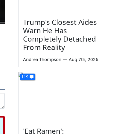
Trump's Closest Aides
Warn He Has
Completely Detached
From Reality
Andrea Thompson
—
Aug 7th, 2026
119
'Eat Ramen':