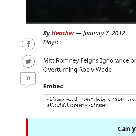
By
Heather
—
January 7, 2012
Plays:
Mitt Romney Feigns Ignorance o
Overturning Roe v Wade
0
Embed
Can y