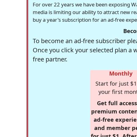
For over 22 years we have been exposing Was
media is limiting our ability to attract new 
buy a year's subscription for an ad-free exp
Beco
To become an ad-free subscriber plea
Once you click your selected plan a 
free partner.
Monthly
Start for just $1
your first mon
Get full access
premium conten
ad-free experie
and member p
for just $1. Afte