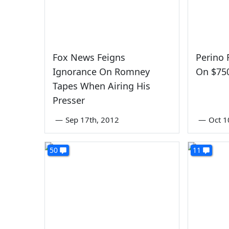
Fox News Feigns
Perino 
Ignorance On Romney
On $75
Tapes When Airing His
Presser
—
Sep 17th, 2012
—
Oct 1
50
11