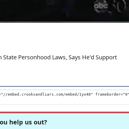
n State Personhood Laws, Says He'd Support
ou help us out?