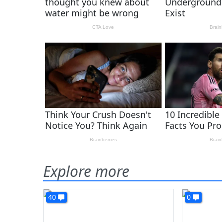
Explore more
40
0