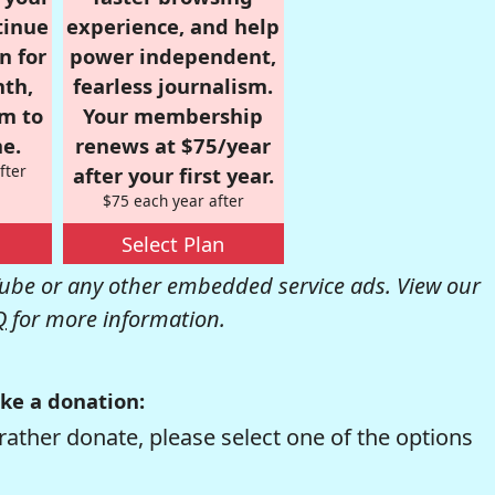
tinue
experience, and help
n for
power independent,
nth,
fearless journalism.
om to
Your membership
e.
renews at $75/year
fter
after your first year.
$75 each year after
Select Plan
be or any other embedded service ads. View our
Q
for more information.
ke a donation:
rather donate, please select one of the options