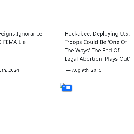
Feigns Ignorance
Huckabee: Deploying U.S.
0 FEMA Lie
Troops Could Be 'One Of
The Ways' The End Of
Legal Abortion 'Plays Out'
0th, 2024
—
Aug 9th, 2015
0