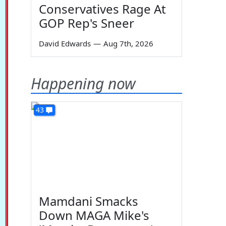
Conservatives Rage At
GOP Rep's Sneer
David Edwards
—
Aug 7th, 2026
Happening now
43
Mamdani Smacks
Down MAGA Mike's