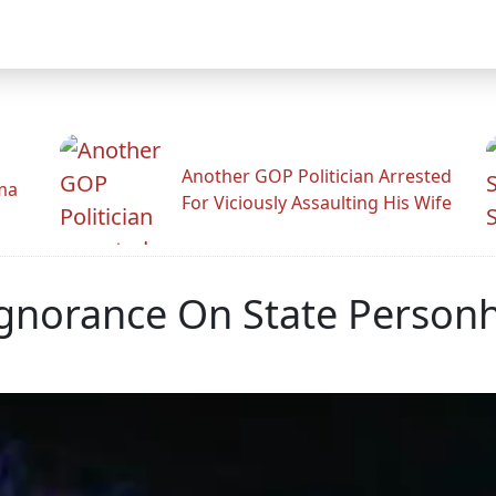
Another GOP Politician Arrested
ama
For Viciously Assaulting His Wife
Ignorance On State Person