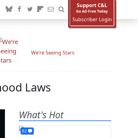
Support C&L
Go Ad-Free Today
Subscriber Login
We’re Seeing Stars
hood Laws
What's Hot
62