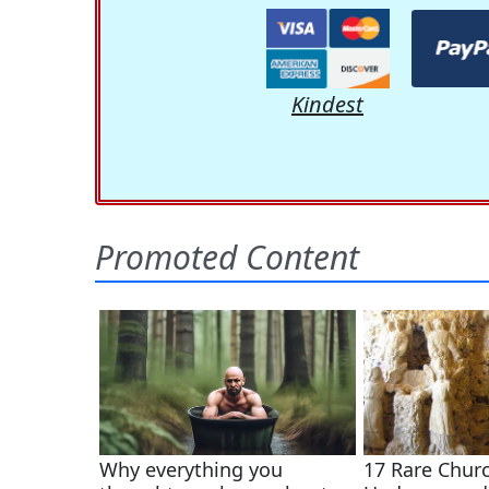
Kindest