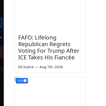
FAFO: Lifelong
Republican Regrets
Voting For Trump After
ICE Takes His Fiancée
Ed Scarce
—
Aug 7th, 2026
104