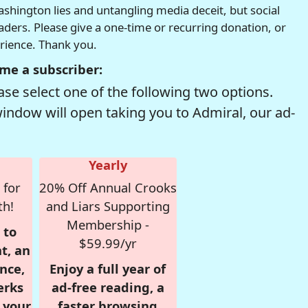
hington lies and untangling media deceit, but social
readers. Please give a one-time or recurring donation, or
erience. Thank you.
me a subscriber:
se select one of the following two options.
window will open taking you to Admiral, our ad-
Yearly
 for
20% Off Annual Crooks
th!
and Liars Supporting
Membership -
 to
$59.99/yr
t, an
nce,
Enjoy a full year of
erks
ad-free reading, a
r your
faster browsing