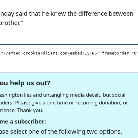
onday said that he knew the difference between
brother."
ou help us out?
hington lies and untangling media deceit, but social
readers. Please give a one-time or recurring donation, or
erience. Thank you.
me a subscriber:
se select one of the following two options.