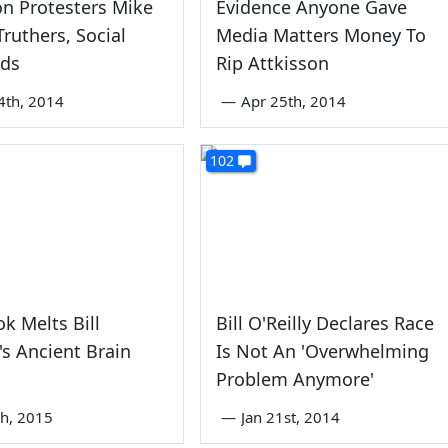
n Protesters Mike
Evidence Anyone Gave
ruthers, Social
Media Matters Money To
ids
Rip Attkisson
4th, 2014
—
Apr 25th, 2014
102
k Melts Bill
Bill O'Reilly Declares Race
y's Ancient Brain
Is Not An 'Overwhelming
Problem Anymore'
th, 2015
—
Jan 21st, 2014