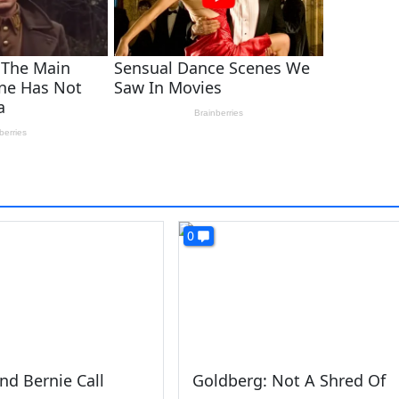
0
And Bernie Call
Goldberg: Not A Shred Of