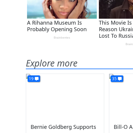
Explore more
19
35
Bernie Goldberg Supports
Bill-O 