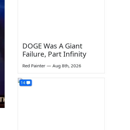
DOGE Was A Giant
Failure, Part Infinity
Red Painter
—
Aug 8th, 2026
14