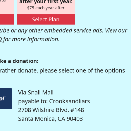
after your first year.
$75 each year after
Select Plan
be or any other embedded service ads. View our
Q
for more information.
ke a donation:
rather donate, please select one of the options
Via Snail Mail
payable to: Crooksandliars
2708 Wilshire Blvd. #148
Santa Monica, CA 90403