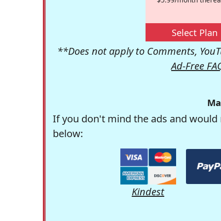
Select Plan
**Does not apply to Comments, YouTu
Ad-Free FA
Ma
If you don't mind the ads and would 
below:
Kindest