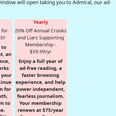
window will open taking you to Admiral, our ad-
Yearly
 for
20% Off Annual Crooks
th!
and Liars Supporting
Membership -
 to
$59.99/yr
t, an
nce,
Enjoy a full year of
erks
ad-free reading, a
r your
faster browsing
tinue
experience, and help
n for
power independent,
nth,
fearless journalism.
om to
Your membership
e.
renews at $75/year
fter