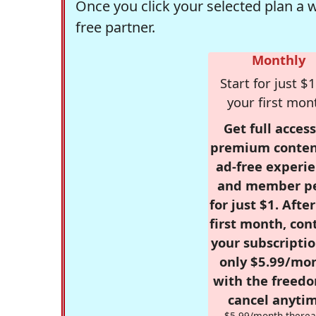
Once you click your selected plan a 
free partner.
Monthly
Start for just $1
your first mon
Get full access
premium conten
ad-free experie
and member p
for just $1. Afte
first month, con
your subscriptio
only $5.99/mo
with the freed
cancel anytim
$5.99/month therea