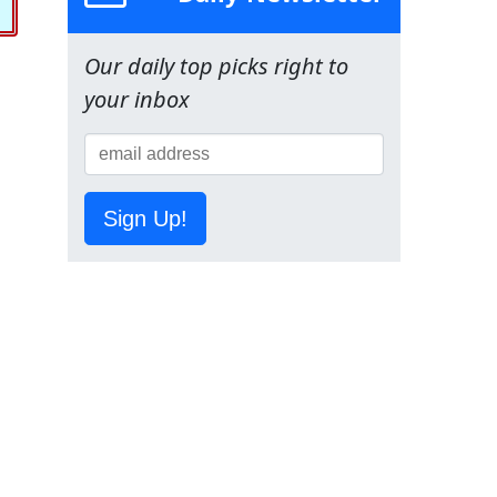
Our daily top picks right to
your inbox
Sign Up!