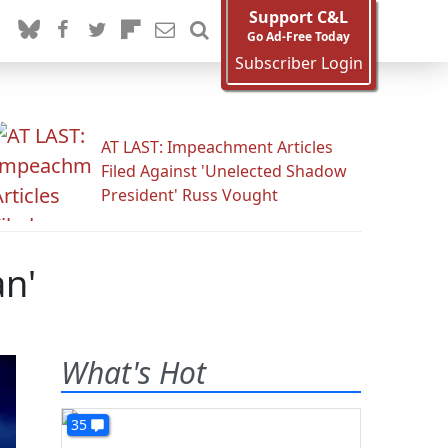
Support C&L
Go Ad-Free Today
Subscriber Login
AT LAST: Impeachment Articles
Filed Against 'Unelected Shadow
President' Russ Vought
an'
What's Hot
35