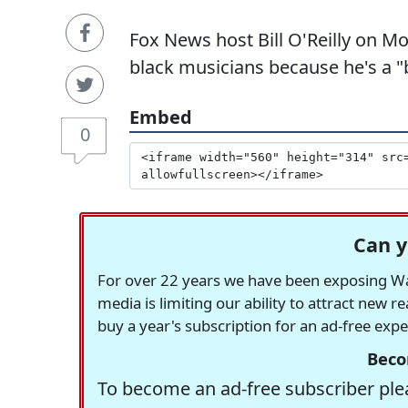
Fox News host Bill O'Reilly on M
black musicians because he's a "
Embed
0
Can y
For over 22 years we have been exposing Was
media is limiting our ability to attract new 
buy a year's subscription for an ad-free exp
Beco
To become an ad-free subscriber plea