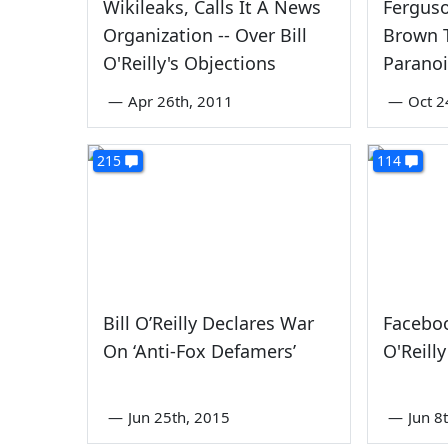
Wikileaks, Calls It A News
Ferguso
Organization -- Over Bill
Brown T
O'Reilly's Objections
Parano
—
Apr 26th, 2011
—
Oct 2
215
114
Bill O’Reilly Declares War
Faceboo
On ‘Anti-Fox Defamers’
O'Reill
—
Jun 25th, 2015
—
Jun 8