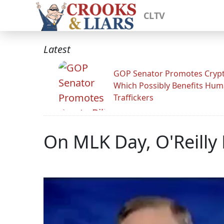
CLTV
Latest
GOP Senator Promotes Crypto
Which Possibly Benefits Hu
Traffickers
On MLK Day, O'Reilly 