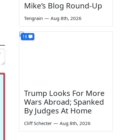
Mike’s Blog Round-Up
Tengrain
—
Aug 8th, 2026
18
Trump Looks For More
Wars Abroad; Spanked
By Judges At Home
Cliff Schecter
—
Aug 8th, 2026