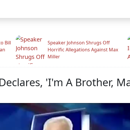
 Bill
Speaker Johnson Shrugs Off
man
Horrific Allegations Against Max
Miller
Declares, 'I'm A Brother, M