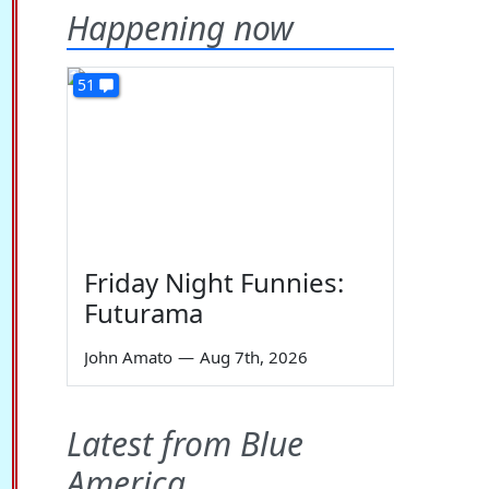
Happening now
51
Friday Night Funnies:
Futurama
John Amato
—
Aug 7th, 2026
Latest from Blue
America