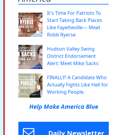
It's Time For Patriots To
Start Taking Back Places
Like Fayetteville— Meet
Robb Ryerse
Hudson Valley Swing
District Endorsement
Alert: Meet Mike Sacks
FINALLY! A Candidate Who
Actually Fights Like Hell for
Working People.
Help Make America Blue
Daily Newsletter