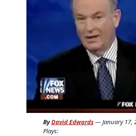
By
David Edwards
—
January 17,
Plays: