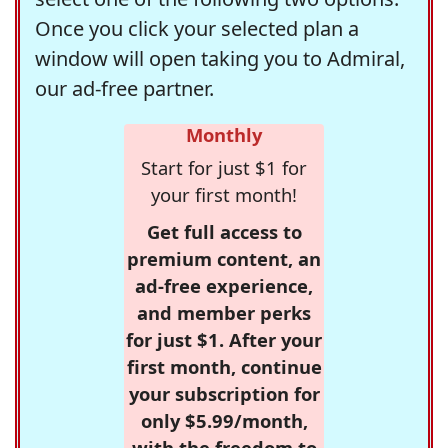
Once you click your selected plan a
window will open taking you to Admiral,
our ad-free partner.
Monthly
Start for just $1 for
your first month!
Get full access to
premium content, an
ad-free experience,
and member perks
for just $1. After your
first month, continue
your subscription for
only $5.99/month,
with the freedom to