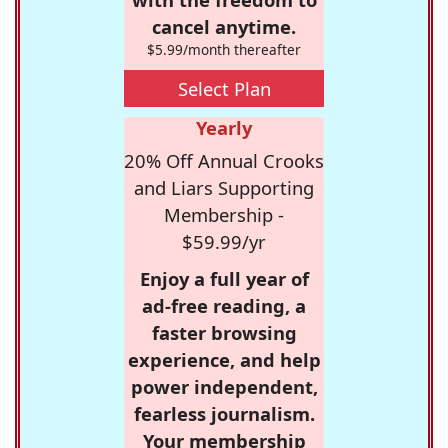
cancel anytime.
$5.99/month thereafter
Select Plan
Yearly
20% Off Annual Crooks
and Liars Supporting
Membership -
$59.99/yr
Enjoy a full year of
ad-free reading, a
faster browsing
experience, and help
power independent,
fearless journalism.
Your membership