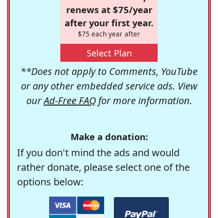
renews at $75/year
after your first year.
$75 each year after
Select Plan
**Does not apply to Comments, YouTube
or any other embedded service ads. View
our
Ad-Free FAQ
for more information.
Make a donation:
If you don't mind the ads and would
rather donate, please select one of the
options below: