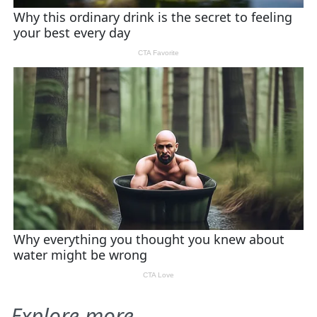
Explore more