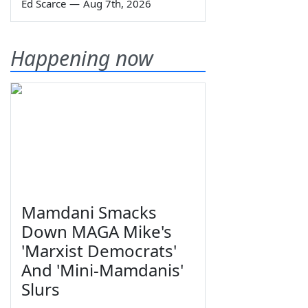
Ed Scarce
—
Aug 7th, 2026
Happening now
Mamdani Smacks
Down MAGA Mike's
'Marxist Democrats'
And 'Mini-Mamdanis'
Slurs