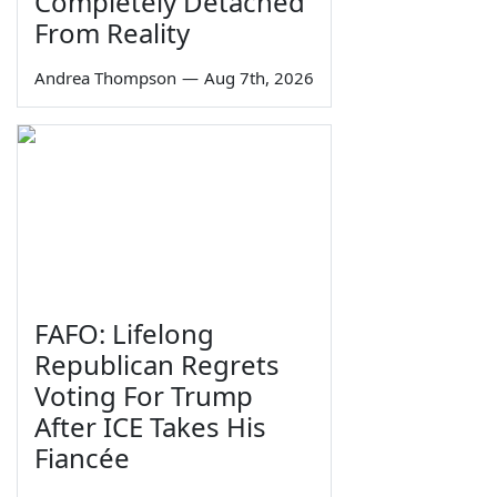
Completely Detached
From Reality
Andrea Thompson
—
Aug 7th, 2026
FAFO: Lifelong
Republican Regrets
Voting For Trump
After ICE Takes His
Fiancée