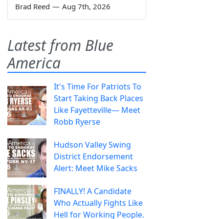
Brad Reed
—
Aug 7th, 2026
Latest from Blue
America
It's Time For Patriots To
Start Taking Back Places
Like Fayetteville— Meet
Robb Ryerse
Hudson Valley Swing
District Endorsement
Alert: Meet Mike Sacks
FINALLY! A Candidate
Who Actually Fights Like
Hell for Working People.