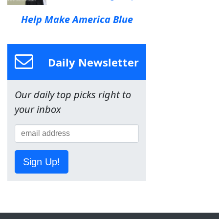
Help Make America Blue
Daily Newsletter
Our daily top picks right to
your inbox
Sign Up!