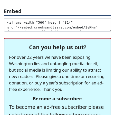
Embed
Can you help us out?
For over 22 years we have been exposing
Washington lies and untangling media deceit,
but social media is limiting our ability to attract
new readers. Please give a one-time or recurring
donation, or buy a year's subscription for an ad-
free experience. Thank you.
Become a subscriber:
To become an ad-free subscriber please
select one of the following two options.