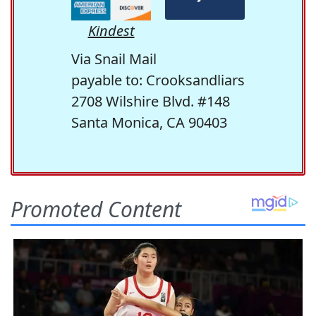
Kindest
Via Snail Mail
payable to: Crooksandliars
2708 Wilshire Blvd. #148
Santa Monica, CA 90403