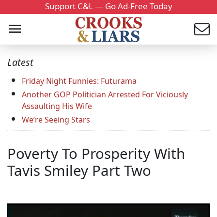
Support C&L — Go Ad-Free Today
Latest
Friday Night Funnies: Futurama
Another GOP Politician Arrested For Viciously
Assaulting His Wife
We’re Seeing Stars
Poverty To Prosperity With
Tavis Smiley Part Two