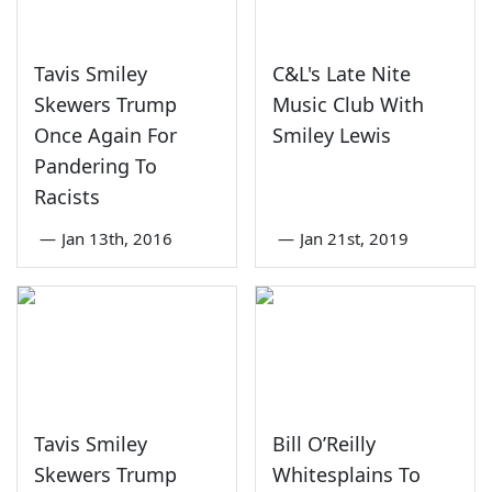
Tavis Smiley
C&L's Late Nite
Skewers Trump
Music Club With
Once Again For
Smiley Lewis
Pandering To
Racists
—
Jan 13th, 2016
—
Jan 21st, 2019
Tavis Smiley
Bill O’Reilly
Skewers Trump
Whitesplains To