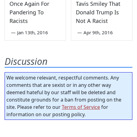
Once Again For
Tavis Smiley That
Pandering To
Donald Trump Is
Racists
Not A Racist
—
Jan 13th, 2016
—
Apr 9th, 2016
Discussion
We welcome relevant, respectful comments. Any
comments that are sexist or in any other way
deemed hateful by our staff will be deleted and
constitute grounds for a ban from posting on the
site. Please refer to our
Terms of Service
for
information on our posting policy.