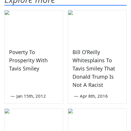
Poverty To
Bill O’Reilly
Prosperity With
Whitesplains To
Tavis Smiley
Tavis Smiley That
Donald Trump Is
Not A Racist
—
Jan 15th, 2012
—
Apr 8th, 2016