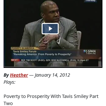
By
Heather
—
January 14, 2012
Plays:
Poverty to Prosperity With Tavis Smiley Part
Two