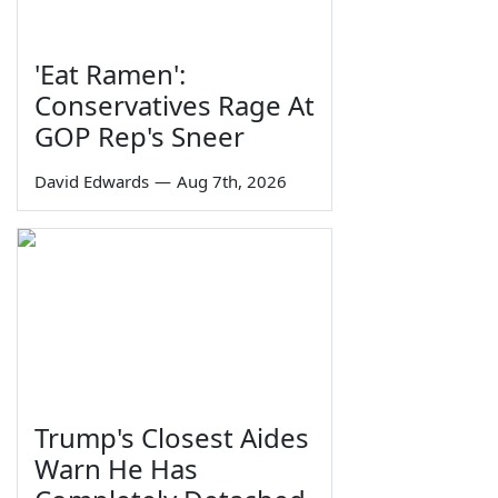
'Eat Ramen':
Conservatives Rage At
GOP Rep's Sneer
David Edwards
—
Aug 7th, 2026
Trump's Closest Aides
Warn He Has