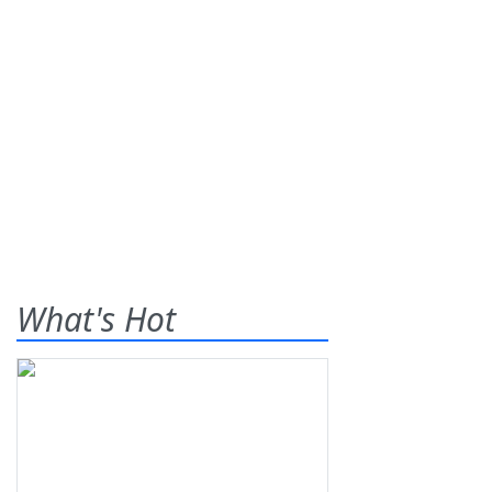
What's Hot