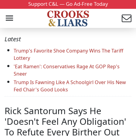
Support C&L — Go Ad-Free Today
Latest
Trump's Favorite Shoe Company Wins The Tariff
Lottery
'Eat Ramen': Conservatives Rage At GOP Rep's
Sneer
Trump Is Fawning Like A Schoolgirl Over His New
Fed Chair's Good Looks
Rick Santorum Says He
'Doesn't Feel Any Obligation'
To Refute Every Birther Out