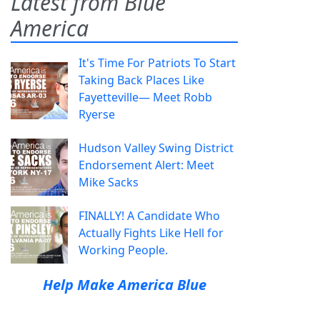
Latest from Blue
America
It's Time For Patriots To Start
Taking Back Places Like
Fayetteville— Meet Robb
Ryerse
Hudson Valley Swing District
Endorsement Alert: Meet
Mike Sacks
FINALLY! A Candidate Who
Actually Fights Like Hell for
Working People.
Help Make America Blue