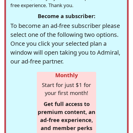
free experience. Thank you.
Become a subscriber:
To become an ad-free subscriber please
select one of the following two options.
Once you click your selected plan a
window will open taking you to Admiral,
our ad-free partner.
Monthly
Start for just $1 for
your first month!
Get full access to
premium content, an
ad-free experience,
and member perks