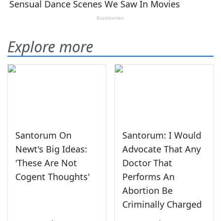
Explore more
Santorum On
Santorum: I Would
Newt's Big Ideas:
Advocate That Any
'These Are Not
Doctor That
Cogent Thoughts'
Performs An
Abortion Be
Criminally Charged