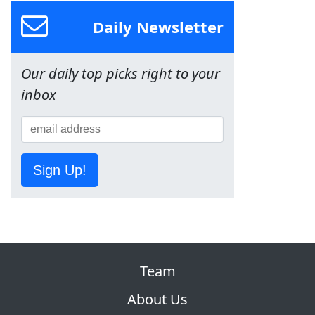
Daily Newsletter
Our daily top picks right to your
inbox
Sign Up!
Team
About Us