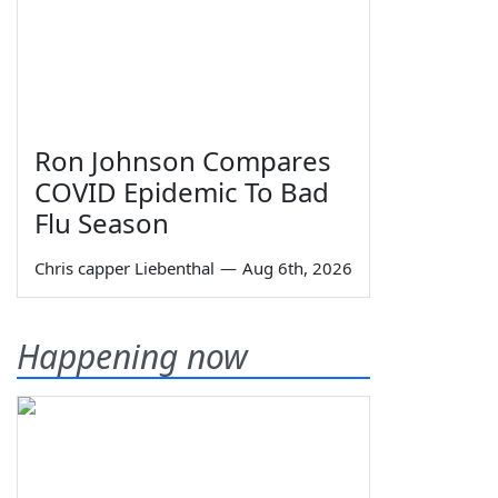
Ron Johnson Compares
COVID Epidemic To Bad
Flu Season
Chris capper Liebenthal
—
Aug 6th, 2026
Happening now