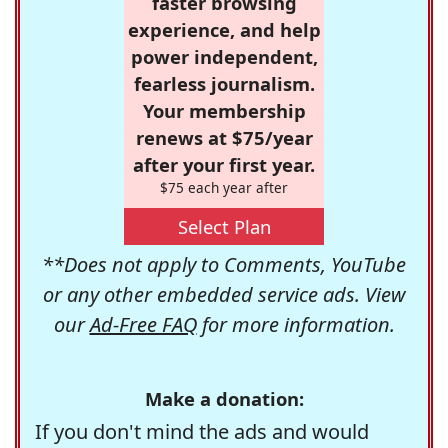
faster browsing
experience, and help
power independent,
fearless journalism.
Your membership
renews at $75/year
after your first year.
$75 each year after
Select Plan
**Does not apply to Comments, YouTube
or any other embedded service ads. View
our
Ad-Free FAQ
for more information.
Make a donation:
If you don't mind the ads and would