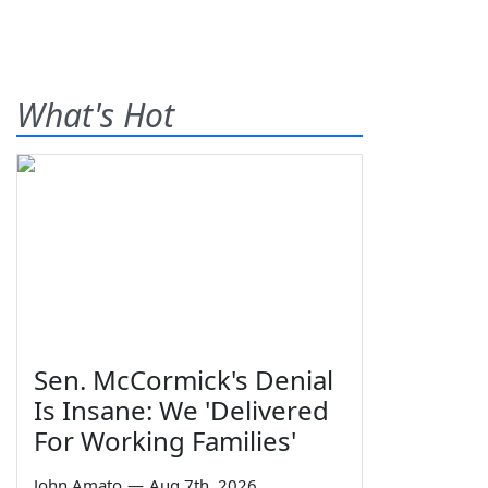
What's Hot
Sen. McCormick's Denial
Is Insane: We 'Delivered
For Working Families'
John Amato
—
Aug 7th, 2026