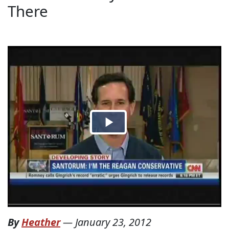
There
By
Heather
—
January 23, 2012