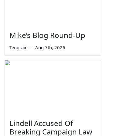
Mike’s Blog Round-Up
Tengrain
—
Aug 7th, 2026
Lindell Accused Of
Breaking Campaign Law