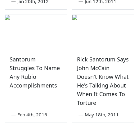
—
Jan 20th, 2012
—
Jun 12th, 2011
Santorum
Rick Santorum Says
Struggles To Name
John McCain
Any Rubio
Doesn't Know What
Accomplishments
He's Talking About
When It Comes To
Torture
—
Feb 4th, 2016
—
May 18th, 2011