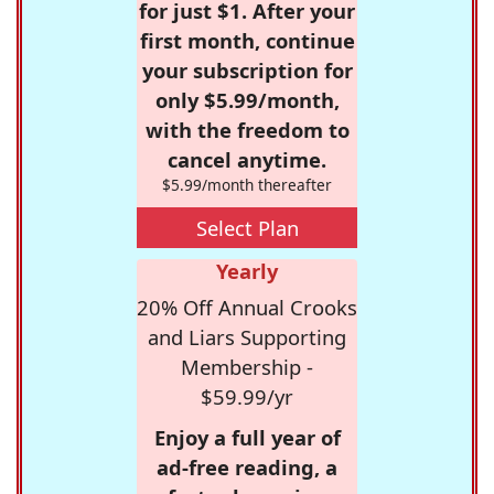
for just $1. After your
first month, continue
your subscription for
only $5.99/month,
with the freedom to
cancel anytime.
$5.99/month thereafter
Select Plan
Yearly
20% Off Annual Crooks
and Liars Supporting
Membership -
$59.99/yr
Enjoy a full year of
ad-free reading, a