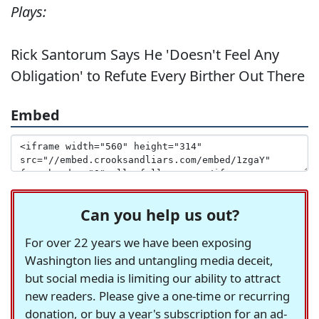
Plays:
Rick Santorum Says He 'Doesn't Feel Any
Obligation' to Refute Every Birther Out There
Embed
Can you help us out?
For over 22 years we have been exposing
Washington lies and untangling media deceit,
but social media is limiting our ability to attract
new readers. Please give a one-time or recurring
donation, or buy a year's subscription for an ad-