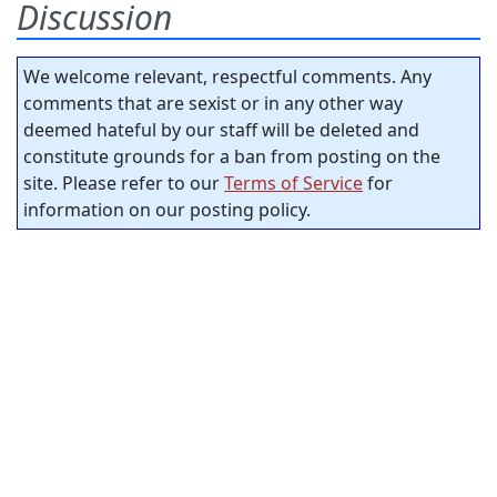
Discussion
We welcome relevant, respectful comments. Any
comments that are sexist or in any other way
deemed hateful by our staff will be deleted and
constitute grounds for a ban from posting on the
site. Please refer to our
Terms of Service
for
information on our posting policy.