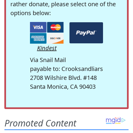
rather donate, please select one of the
options below:
Kindest
Via Snail Mail
payable to: Crooksandliars
2708 Wilshire Blvd. #148
Santa Monica, CA 90403