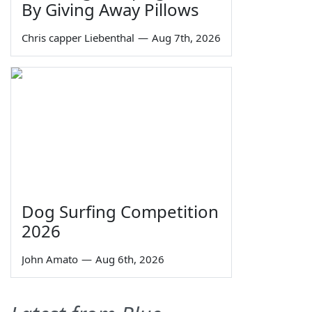
By Giving Away Pillows
Chris capper Liebenthal
—
Aug 7th, 2026
Dog Surfing Competition
2026
John Amato
—
Aug 6th, 2026