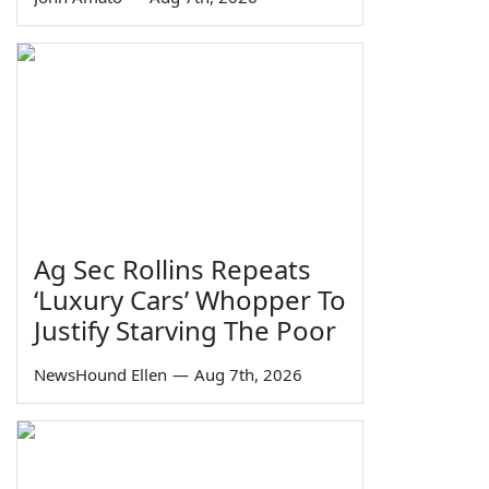
Ag Sec Rollins Repeats
‘Luxury Cars’ Whopper To
Justify Starving The Poor
NewsHound Ellen
—
Aug 7th, 2026