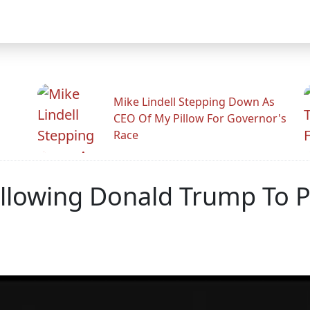
Mike Lindell Stepping Down As
CEO Of My Pillow For Governor's
Race
l Allowing Donald Trump To