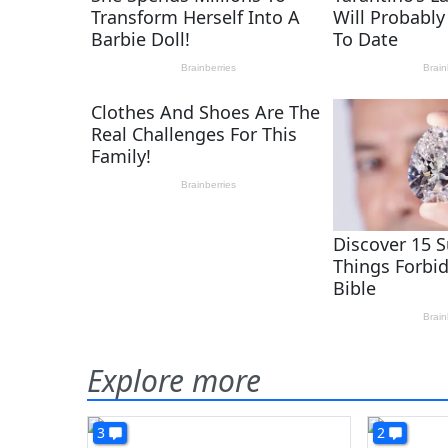
Explore more
3
2