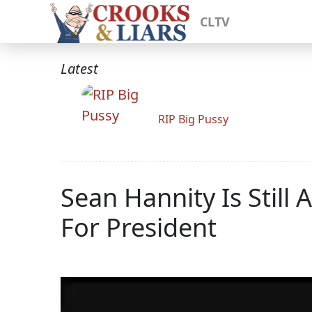
CLTV
Latest
RIP Big Pussy
Sean Hannity Is Stil
For President