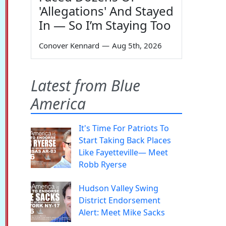
'Allegations' And Stayed
In — So I’m Staying Too
Conover Kennard
—
Aug 5th, 2026
Latest from Blue
America
It's Time For Patriots To
Start Taking Back Places
Like Fayetteville— Meet
Robb Ryerse
Hudson Valley Swing
District Endorsement
Alert: Meet Mike Sacks