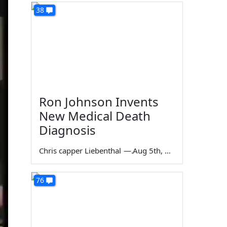
38
Ron Johnson Invents
New Medical Death
Diagnosis
Chris capper Liebenthal
—
Aug 5th, 2026
76