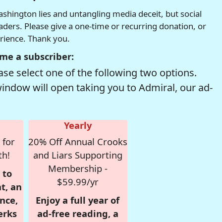
hington lies and untangling media deceit, but social
readers. Please give a one-time or recurring donation, or
erience. Thank you.
me a subscriber:
se select one of the following two options.
window will open taking you to Admiral, our ad-
Yearly
 for
20% Off Annual Crooks
th!
and Liars Supporting
Membership -
 to
$59.99/yr
t, an
nce,
Enjoy a full year of
erks
ad-free reading, a