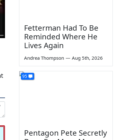
Fetterman Had To Be
Reminded Where He
Lives Again
Andrea Thompson
—
Aug 5th, 2026
nt
95
Pentagon Pete Secretly