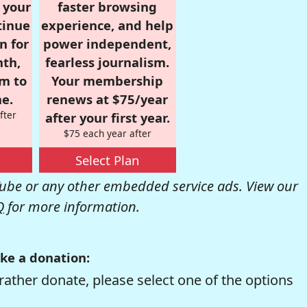
r your
faster browsing
tinue
experience, and help
n for
power independent,
nth,
fearless journalism.
om to
Your membership
e.
renews at $75/year
fter
after your first year.
$75 each year after
Select Plan
be or any other embedded service ads. View our
Q
for more information.
ke a donation:
rather donate, please select one of the options