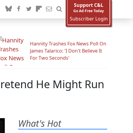
Support C&L
Go Ad-Free Today
Subscriber Login
Hannity Trashes Fox News Poll On
James Talarico: 'I Don't Believe It
For Two Seconds'
 Pretend He Might Run
What's Hot