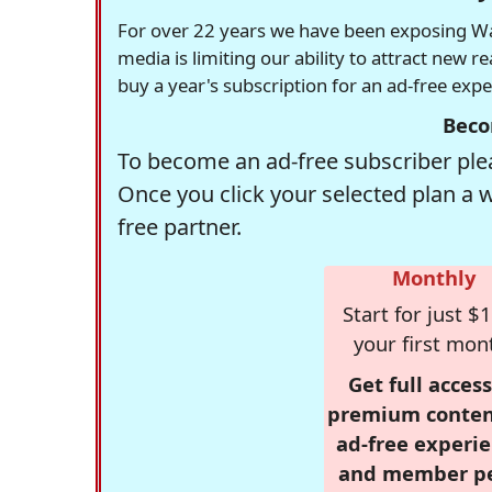
For over 22 years we have been exposing Was
media is limiting our ability to attract new 
buy a year's subscription for an ad-free exp
Beco
To become an ad-free subscriber plea
Once you click your selected plan a 
free partner.
Monthly
Start for just $1
your first mon
Get full access
premium conten
ad-free experie
and member p