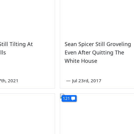
ill Tilting At
Sean Spicer Still Groveling
lls
Even After Quitting The
White House
7th, 2021
—
Jul 23rd, 2017
121