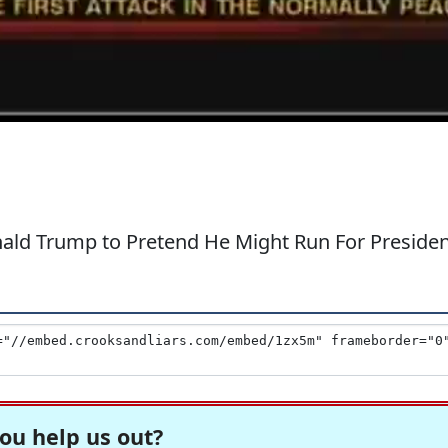
onald Trump to Pretend He Might Run For Preside
ou help us out?