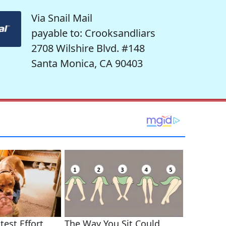
Via Snail Mail
payable to: Crooksandliars
2708 Wilshire Blvd. #148
Santa Monica, CA 90403