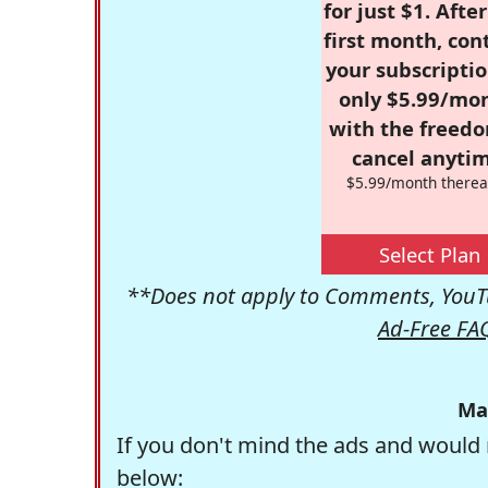
for just $1. Afte
first month, con
your subscriptio
only $5.99/mo
with the freed
cancel anytim
$5.99/month therea
Select Plan
**Does not apply to Comments, YouTu
Ad-Free FA
Ma
If you don't mind the ads and would 
below: