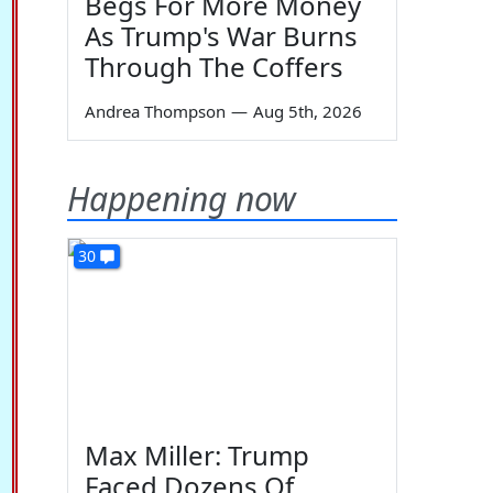
Begs For More Money
As Trump's War Burns
Through The Coffers
Andrea Thompson
—
Aug 5th, 2026
Happening now
30
Max Miller: Trump
Faced Dozens Of