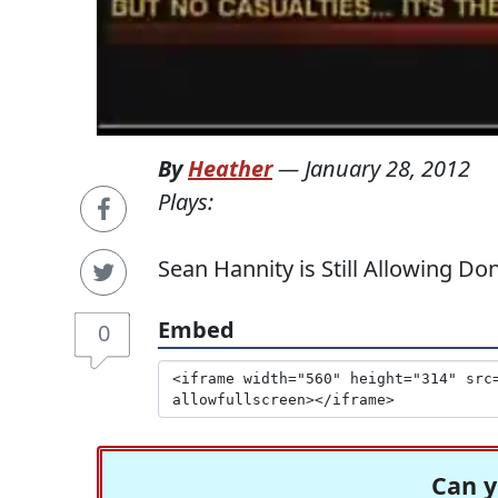
By
Heather
—
January 28, 2012
Plays:
Sean Hannity is Still Allowing D
Embed
0
Can y