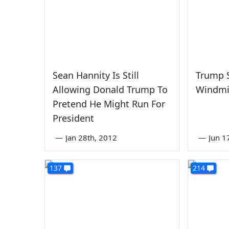
Sean Hannity Is Still
Trump St
Allowing Donald Trump To
Windmi
Pretend He Might Run For
President
—
Jan 28th, 2012
—
Jun 1
137
214