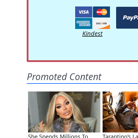
Kindest