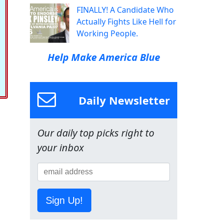
FINALLY! A Candidate Who
Actually Fights Like Hell for
Working People.
Help Make America Blue
Daily Newsletter
Our daily top picks right to
your inbox
Sign Up!