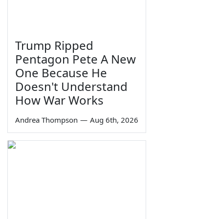
Trump Ripped
Pentagon Pete A New
One Because He
Doesn't Understand
How War Works
Andrea Thompson
—
Aug 6th, 2026