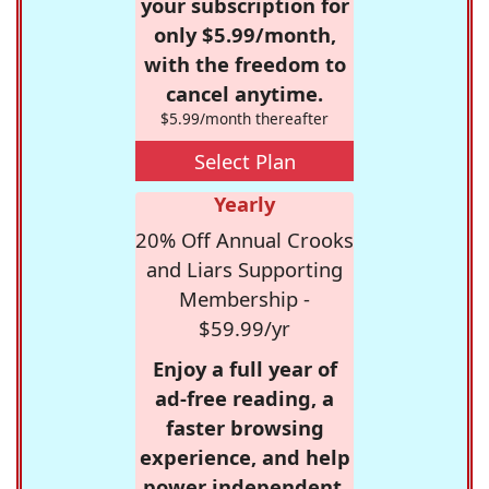
your subscription for
only $5.99/month,
with the freedom to
cancel anytime.
$5.99/month thereafter
Select Plan
Yearly
20% Off Annual Crooks
and Liars Supporting
Membership -
$59.99/yr
Enjoy a full year of
ad-free reading, a
faster browsing
experience, and help
power independent,