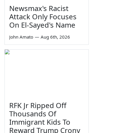
Newsmax's Racist
Attack Only Focuses
On El-Sayed's Name
John Amato
—
Aug 6th, 2026
RFK Jr Ripped Off
Thousands Of
Immigrant Kids To
Reward Trump Crony