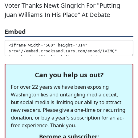
Voter Thanks Newt Gingrich For "Putting
Juan Williams In His Place" At Debate
Embed
Can you help us out?
For over 22 years we have been exposing
Washington lies and untangling media deceit,
but social media is limiting our ability to attract
new readers. Please give a one-time or recurring
donation, or buy a year's subscription for an ad-
free experience. Thank you.
Become a subscriber: