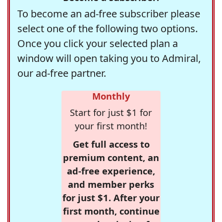
To become an ad-free subscriber please
select one of the following two options.
Once you click your selected plan a
window will open taking you to Admiral,
our ad-free partner.
Monthly
Start for just $1 for
your first month!
Get full access to
premium content, an
ad-free experience,
and member perks
for just $1. After your
first month, continue