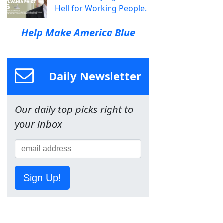
Hell for Working People.
Help Make America Blue
Daily Newsletter
Our daily top picks right to
your inbox
Sign Up!