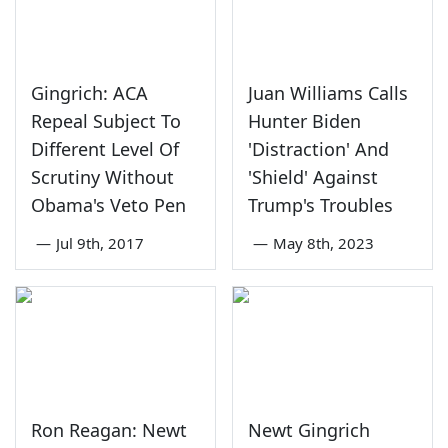
Gingrich: ACA
Juan Williams Calls
Repeal Subject To
Hunter Biden
Different Level Of
'Distraction' And
Scrutiny Without
'Shield' Against
Obama's Veto Pen
Trump's Troubles
—
Jul 9th, 2017
—
May 8th, 2023
Ron Reagan: Newt
Newt Gingrich