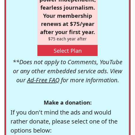
fearless journalism.
Your membership
renews at $75/year
after your first year.
$75 each year after
Select Plan
**Does not apply to Comments, YouTube
or any other embedded service ads. View
our
Ad-Free FAQ
for more information.
Make a donation:
If you don't mind the ads and would
rather donate, please select one of the
options below: