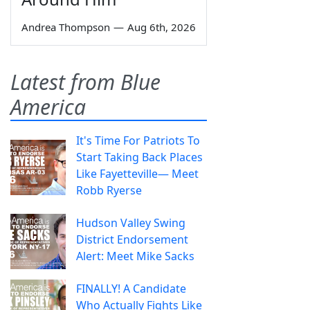
Andrea Thompson
—
Aug 6th, 2026
Latest from Blue
America
It's Time For Patriots To
Start Taking Back Places
Like Fayetteville— Meet
Robb Ryerse
Hudson Valley Swing
District Endorsement
Alert: Meet Mike Sacks
FINALLY! A Candidate
Who Actually Fights Like