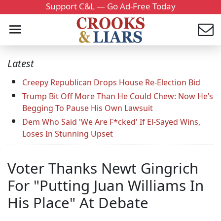
Support C&L — Go Ad-Free Today
Latest
Creepy Republican Drops House Re-Election Bid
Trump Bit Off More Than He Could Chew: Now He’s
Begging To Pause His Own Lawsuit
Dem Who Said 'We Are F*cked' If El-Sayed Wins,
Loses In Stunning Upset
Voter Thanks Newt Gingrich
For "Putting Juan Williams In
His Place" At Debate