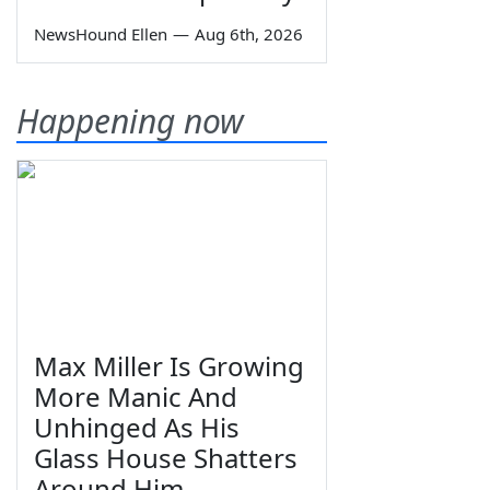
NewsHound Ellen
—
Aug 6th, 2026
Happening now
Max Miller Is Growing
More Manic And
Unhinged As His
Glass House Shatters
Around Him