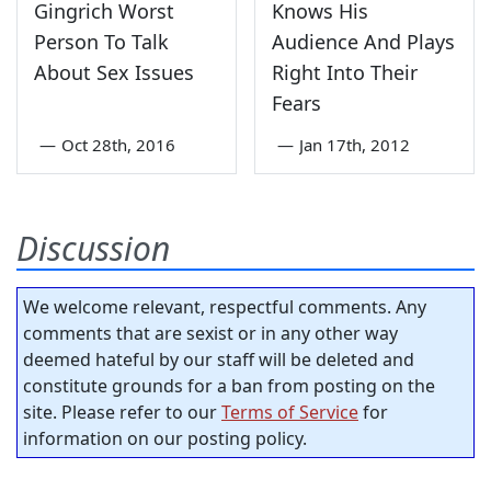
Gingrich Worst
Knows His
Person To Talk
Audience And Plays
About Sex Issues
Right Into Their
Fears
—
Oct 28th, 2016
—
Jan 17th, 2012
Discussion
We welcome relevant, respectful comments. Any
comments that are sexist or in any other way
deemed hateful by our staff will be deleted and
constitute grounds for a ban from posting on the
site. Please refer to our
Terms of Service
for
information on our posting policy.