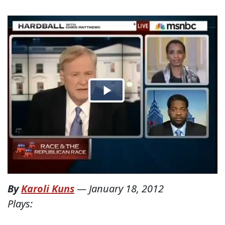
By
Karoli Kuns
—
January 18, 2012
Plays: