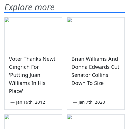
Explore more
Voter Thanks Newt
Brian Williams And
Gingrich For
Donna Edwards Cut
'Putting Juan
Senator Collins
Williams In His
Down To Size
Place'
—
Jan 19th, 2012
—
Jan 7th, 2020