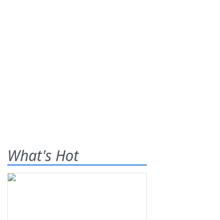
What's Hot