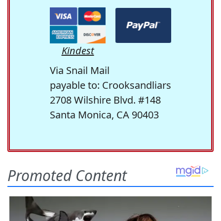
Kindest
Via Snail Mail
payable to: Crooksandliars
2708 Wilshire Blvd. #148
Santa Monica, CA 90403