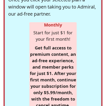
window will open taking you to Admiral,
our ad-free partner.
Monthly
Start for just $1 for
your first month!
Get full access to
premium content, an
ad-free experience,
and member perks
for just $1. After your
first month, continue
your subscription for
only $5.99/month,
with the freedom to
cancel anytime.