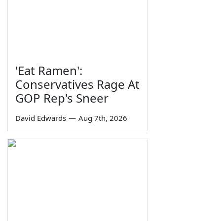
'Eat Ramen':
Conservatives Rage At
GOP Rep's Sneer
David Edwards
—
Aug 7th, 2026