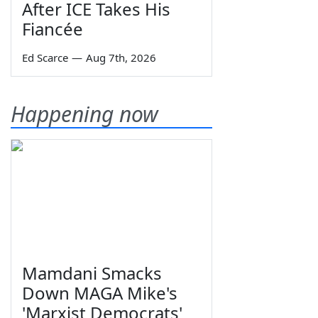
After ICE Takes His
Fiancée
Ed Scarce
—
Aug 7th, 2026
Happening now
Mamdani Smacks
Down MAGA Mike's
'Marxist Democrats'