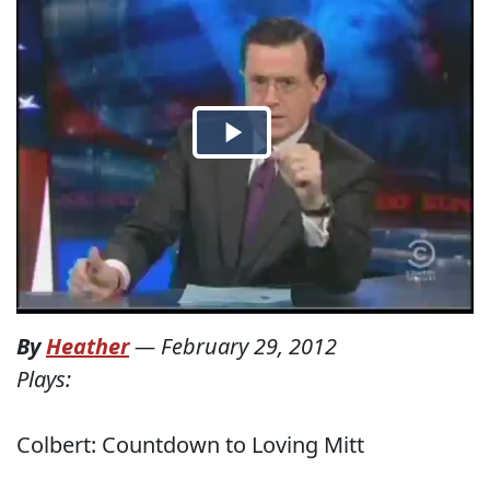
By
Heather
—
February 29, 2012
Plays:
Colbert: Countdown to Loving Mitt