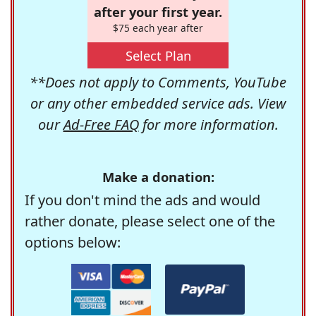
after your first year.
$75 each year after
Select Plan
**Does not apply to Comments, YouTube
or any other embedded service ads. View
our
Ad-Free FAQ
for more information.
Make a donation:
If you don't mind the ads and would
rather donate, please select one of the
options below: