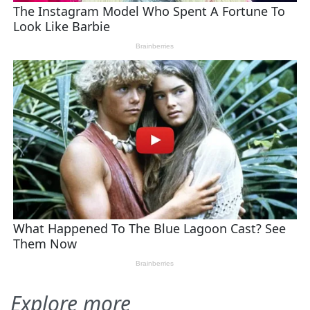
Explore more