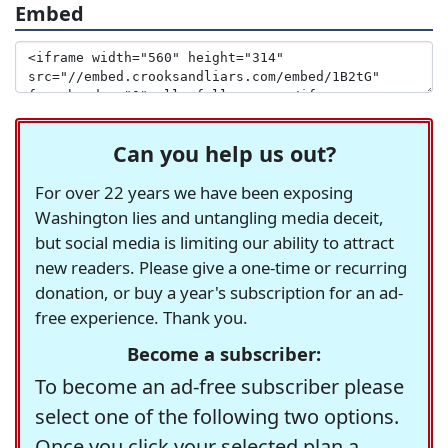
Embed
Can you help us out?
For over 22 years we have been exposing
Washington lies and untangling media deceit,
but social media is limiting our ability to attract
new readers. Please give a one-time or recurring
donation, or buy a year's subscription for an ad-
free experience. Thank you.
Become a subscriber:
To become an ad-free subscriber please
select one of the following two options.
Once you click your selected plan a