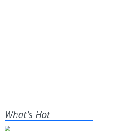
What's Hot