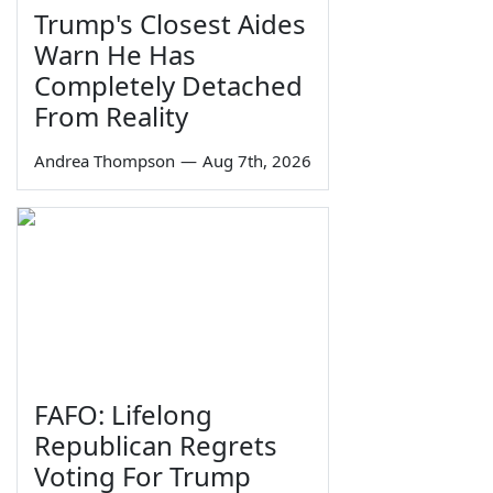
Trump's Closest Aides
Warn He Has
Completely Detached
From Reality
Andrea Thompson
—
Aug 7th, 2026
FAFO: Lifelong
Republican Regrets
Voting For Trump