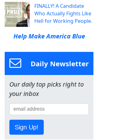
FINALLY! A Candidate
Who Actually Fights Like
Hell for Working People.
Help Make America Blue
Daily Newsletter
Our daily top picks right to
your inbox
Sign Up!