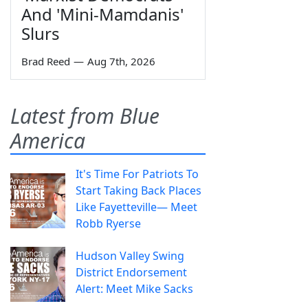
And 'Mini-Mamdanis'
Slurs
Brad Reed
—
Aug 7th, 2026
Latest from Blue
America
It's Time For Patriots To
Start Taking Back Places
Like Fayetteville— Meet
Robb Ryerse
Hudson Valley Swing
District Endorsement
Alert: Meet Mike Sacks