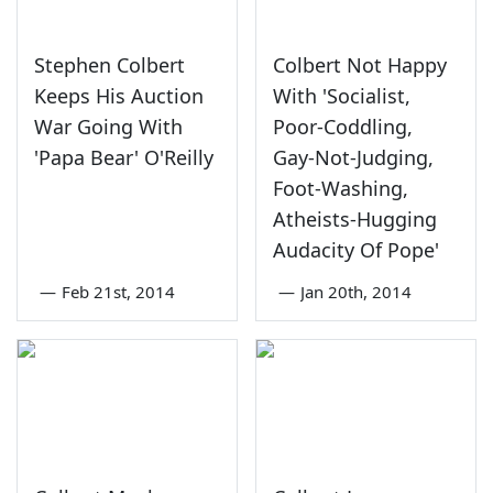
Stephen Colbert
Colbert Not Happy
Keeps His Auction
With 'Socialist,
War Going With
Poor-Coddling,
'Papa Bear' O'Reilly
Gay-Not-Judging,
Foot-Washing,
Atheists-Hugging
Audacity Of Pope'
—
Feb 21st, 2014
—
Jan 20th, 2014