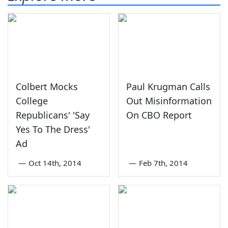
Colbert Mocks
Paul Krugman Calls
College
Out Misinformation
Republicans' 'Say
On CBO Report
Yes To The Dress'
Ad
—
Oct 14th, 2014
—
Feb 7th, 2014