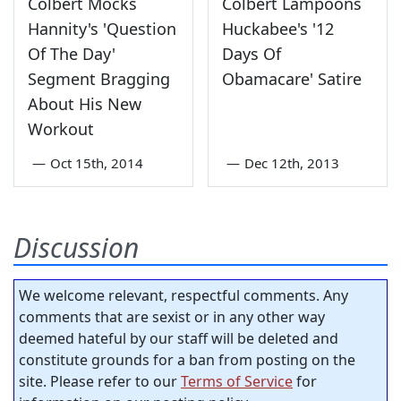
Colbert Mocks
Colbert Lampoons
Hannity's 'Question
Huckabee's '12
Of The Day'
Days Of
Segment Bragging
Obamacare' Satire
About His New
Workout
—
Oct 15th, 2014
—
Dec 12th, 2013
Discussion
We welcome relevant, respectful comments. Any
comments that are sexist or in any other way
deemed hateful by our staff will be deleted and
constitute grounds for a ban from posting on the
site. Please refer to our
Terms of Service
for