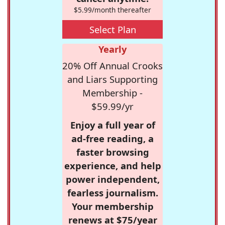
$5.99/month thereafter
Select Plan
Yearly
20% Off Annual Crooks
and Liars Supporting
Membership -
$59.99/yr
Enjoy a full year of
ad-free reading, a
faster browsing
experience, and help
power independent,
fearless journalism.
Your membership
renews at $75/year