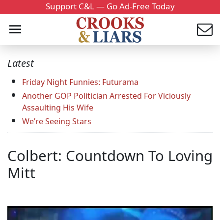
Support C&L — Go Ad-Free Today
Latest
Friday Night Funnies: Futurama
Another GOP Politician Arrested For Viciously
Assaulting His Wife
We’re Seeing Stars
Colbert: Countdown To Loving
Mitt