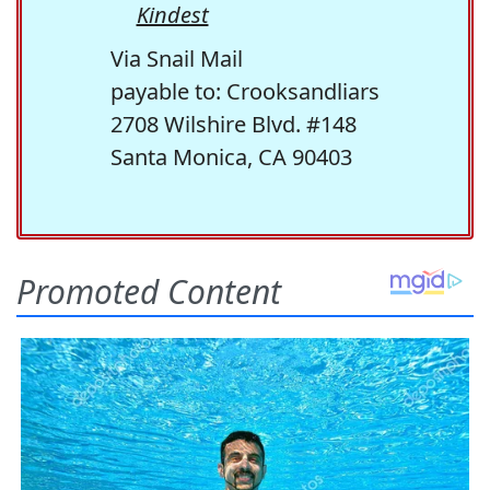
Kindest
Via Snail Mail
payable to: Crooksandliars
2708 Wilshire Blvd. #148
Santa Monica, CA 90403