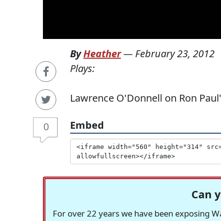
By
Heather
—
February 23, 2012
Plays:
Lawrence O'Donnell on Ron Paul's
Embed
0
Can y
For over 22 years we have been exposing Was