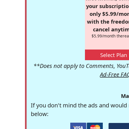
your subscriptio
only $5.99/mo
with the freed
cancel anytim
$5.99/month therea
Select Plan
**Does not apply to Comments, YouTu
Ad-Free FA
Ma
If you don't mind the ads and would 
below: