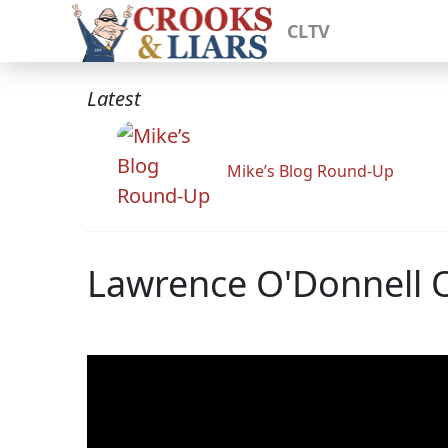
CLTV
Latest
Mike’s Blog Round-Up
Lawrence O'Donnell O