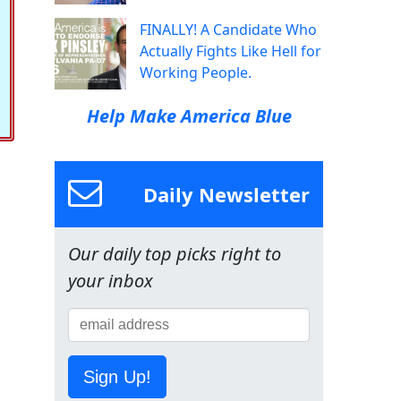
FINALLY! A Candidate Who
Actually Fights Like Hell for
Working People.
Help Make America Blue
Daily Newsletter
Our daily top picks right to
your inbox
Sign Up!