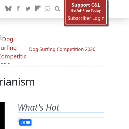
Support C&L
Go Ad-Free Today
Subscriber Login
Dog Surfing Competition 2026
arianism
What's Hot
78