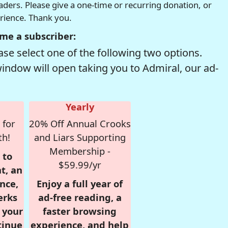
readers. Please give a one-time or recurring donation, or
erience. Thank you.
me a subscriber:
se select one of the following two options.
window will open taking you to Admiral, our ad-
Yearly
 for
20% Off Annual Crooks
th!
and Liars Supporting
Membership -
 to
$59.99/yr
t, an
nce,
Enjoy a full year of
erks
ad-free reading, a
r your
faster browsing
tinue
experience, and help