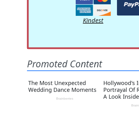
Kindest