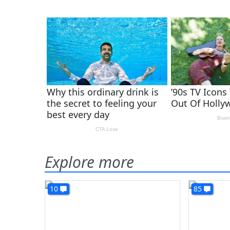
Explore more
10
85