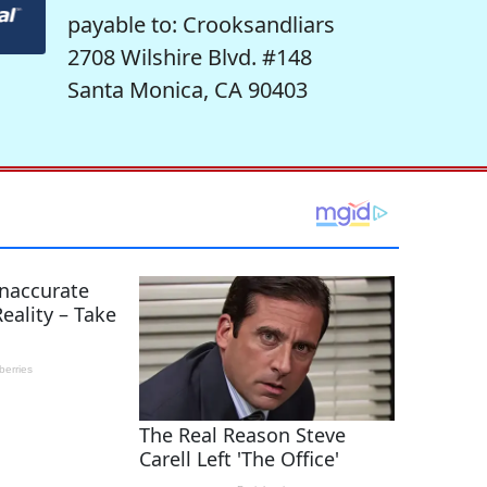
payable to: Crooksandliars
2708 Wilshire Blvd. #148
Santa Monica, CA 90403