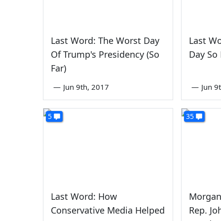
Last Word: The Worst Day
Last Wo
Of Trump's Presidency (So
Day So 
Far)
—
Jun 9th, 2017
—
Jun 9
5
35
Last Word: How
Morgan
Conservative Media Helped
Rep. Jo