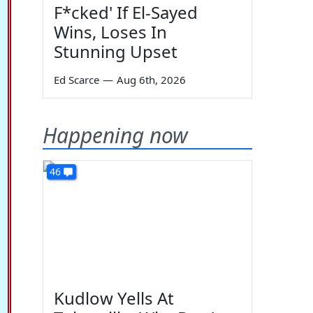
F*cked' If El-Sayed
Wins, Loses In
Stunning Upset
Ed Scarce
—
Aug 6th, 2026
Happening now
46
Kudlow Yells At