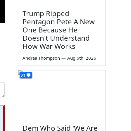
Trump Ripped
Pentagon Pete A New
One Because He
Doesn't Understand
How War Works
Andrea Thompson
—
Aug 6th, 2026
91
Dem Who Said 'We Are