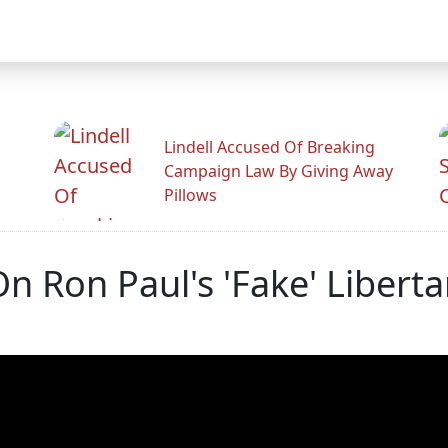
Lindell Accused Of Breaking
Campaign Law By Giving Away
Pillows
n Ron Paul's 'Fake' Libert