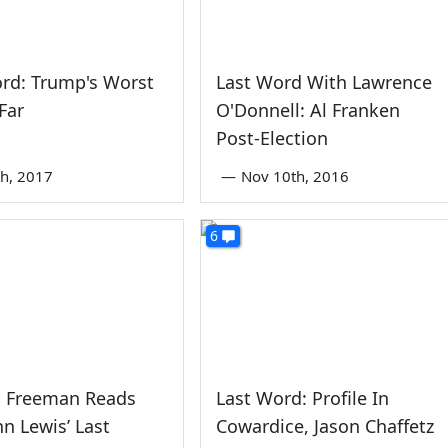
rd: Trump's Worst
Last Word With Lawrence
Far
O'Donnell: Al Franken
Post-Election
th, 2017
—
Nov 10th, 2016
6
 Freeman Reads
Last Word: Profile In
hn Lewis’ Last
Cowardice, Jason Chaffetz