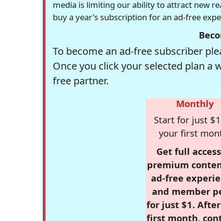
media is limiting our ability to attract new 
buy a year's subscription for an ad-free exp
Beco
To become an ad-free subscriber plea
Once you click your selected plan a 
free partner.
Monthly
Start for just $1
your first mon
Get full access
premium conten
ad-free experie
and member p
for just $1. Afte
first month, con