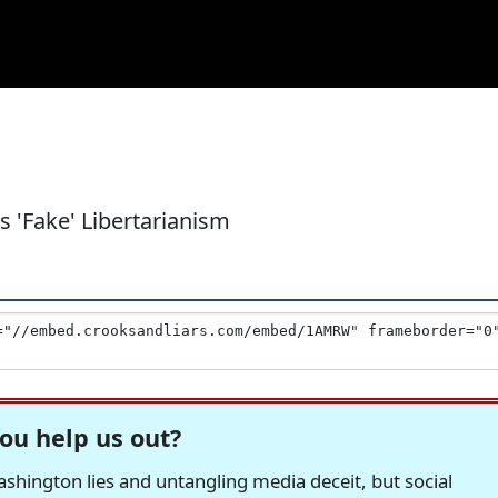
 'Fake' Libertarianism
ou help us out?
hington lies and untangling media deceit, but social