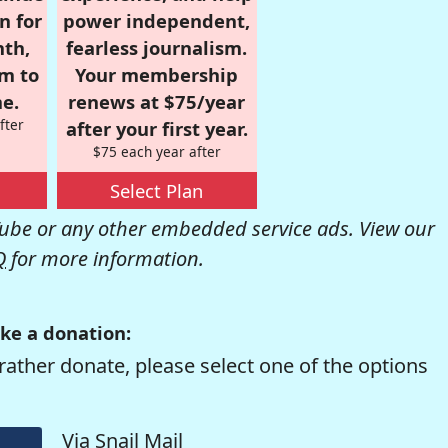
n for
power independent,
nth,
fearless journalism.
om to
Your membership
e.
renews at $75/year
fter
after your first year.
$75 each year after
Select Plan
be or any other embedded service ads. View our
Q
for more information.
ke a donation:
rather donate, please select one of the options
Via Snail Mail