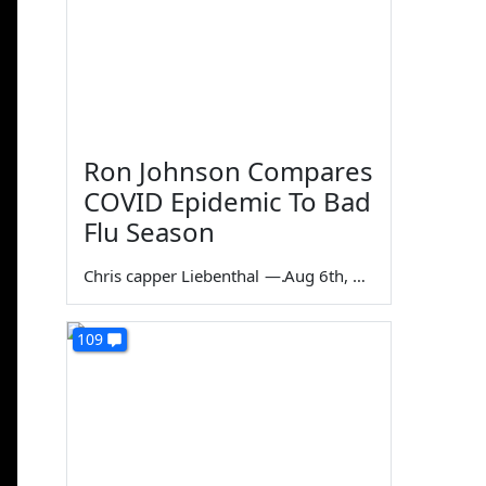
Ron Johnson Compares
COVID Epidemic To Bad
Flu Season
Chris capper Liebenthal
—
Aug 6th, 2026
109