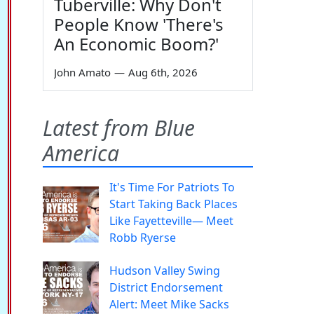
Tuberville: Why Don't
People Know 'There's
An Economic Boom?'
John Amato
—
Aug 6th, 2026
Latest from Blue
America
It's Time For Patriots To
Start Taking Back Places
Like Fayetteville— Meet
Robb Ryerse
Hudson Valley Swing
District Endorsement
Alert: Meet Mike Sacks