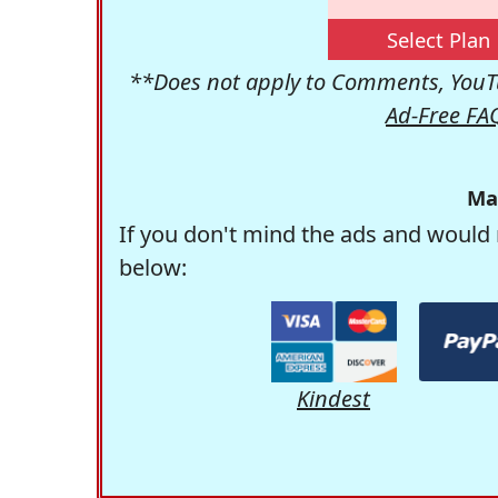
Select Plan
**Does not apply to Comments, YouTu
Ad-Free FA
Ma
If you don't mind the ads and would 
below:
Kindest