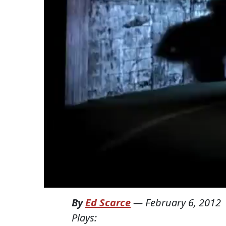
By
Ed Scarce
—
February 6, 2012
Plays: