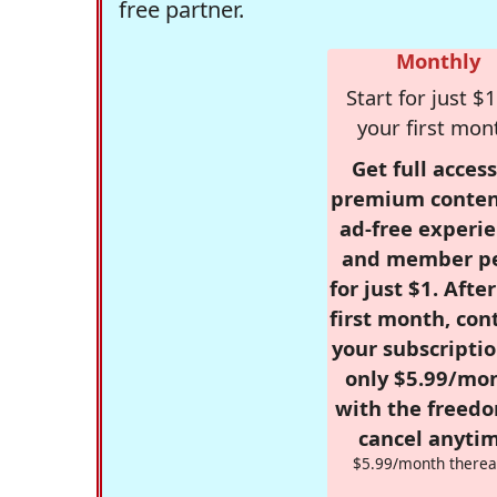
free partner.
Monthly
Start for just $1
your first mon
Get full access
premium conten
ad-free experie
and member p
for just $1. Afte
first month, con
your subscriptio
only $5.99/mo
with the freed
cancel anytim
$5.99/month therea