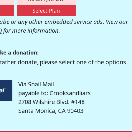
Select Plan
be or any other embedded service ads. View our
Q
for more information.
ke a donation:
rather donate, please select one of the options
Via Snail Mail
payable to: Crooksandliars
2708 Wilshire Blvd. #148
Santa Monica, CA 90403