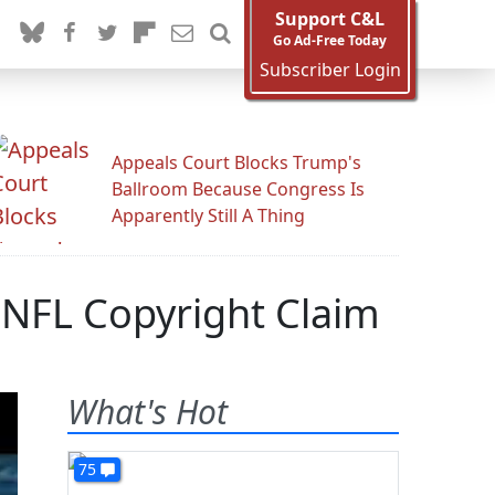
Support C&L
Go Ad-Free Today
Subscriber Login
Appeals Court Blocks Trump's
Ballroom Because Congress Is
Apparently Still A Thing
 NFL Copyright Claim
What's Hot
75