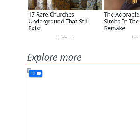
Explore more
37