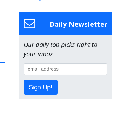
Daily Newsletter
Our daily top picks right to
your inbox
Sign Up!