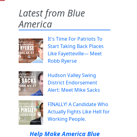
Latest from Blue
America
It's Time For Patriots To
Start Taking Back Places
Like Fayetteville— Meet
Robb Ryerse
Hudson Valley Swing
District Endorsement
Alert: Meet Mike Sacks
FINALLY! A Candidate Who
Actually Fights Like Hell for
Working People.
Help Make America Blue