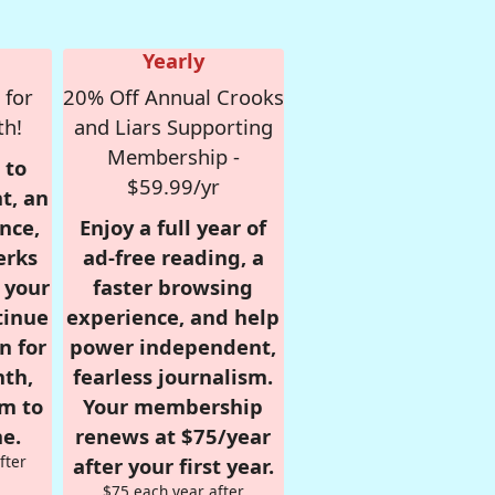
Yearly
 for
20% Off Annual Crooks
th!
and Liars Supporting
Membership -
 to
$59.99/yr
t, an
nce,
Enjoy a full year of
erks
ad-free reading, a
r your
faster browsing
tinue
experience, and help
n for
power independent,
nth,
fearless journalism.
om to
Your membership
e.
renews at $75/year
fter
after your first year.
$75 each year after