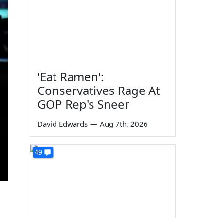
'Eat Ramen':
Conservatives Rage At
GOP Rep's Sneer
David Edwards
—
Aug 7th, 2026
49