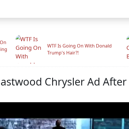
 On
WTF Is Going On With Donald
ling
Trump's Hair?!
Eastwood Chrysler Ad After