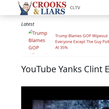
CLTV
Latest
Trump Blames GOP Wipeout
Everyone Except The Guy Pol
At 35%
YouTube Yanks Clint 