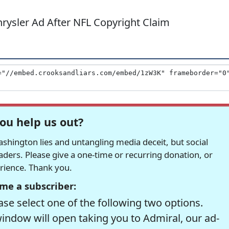
rysler Ad After NFL Copyright Claim
ou help us out?
hington lies and untangling media deceit, but social
readers. Please give a one-time or recurring donation, or
erience. Thank you.
me a subscriber:
se select one of the following two options.
window will open taking you to Admiral, our ad-