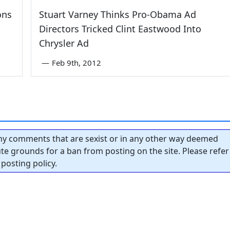
ons
Stuart Varney Thinks Pro-Obama Ad
Directors Tricked Clint Eastwood Into
Chrysler Ad
—
Feb 9th, 2012
y comments that are sexist or in any other way deemed
tute grounds for a ban from posting on the site. Please refer
posting policy.