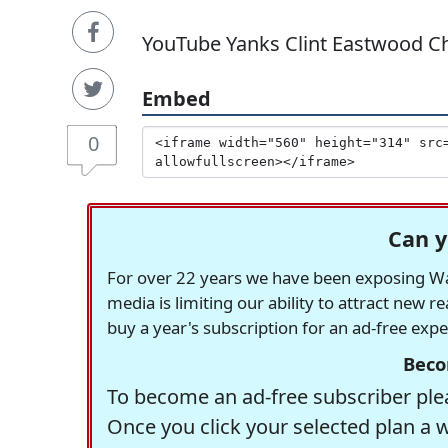
YouTube Yanks Clint Eastwood Ch
Embed
0
Can y
For over 22 years we have been exposing Was
media is limiting our ability to attract new 
buy a year's subscription for an ad-free exp
Beco
To become an ad-free subscriber plea
Once you click your selected plan a 