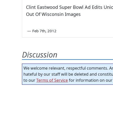
Clint Eastwood Super Bowl Ad Edits Uni
Out Of Wisconsin Images
—
Feb 7th, 2012
Discussion
We welcome relevant, respectful comments. An
hateful by our staff will be deleted and consti
to our
Terms of Service
for information on our 