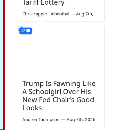
Tariff Lottery
Chris capper Liebenthal
—
Aug 7th, 2026
42
Trump Is Fawning Like
A Schoolgirl Over His
New Fed Chair's Good
Looks
Andrea Thompson
—
Aug 7th, 2026