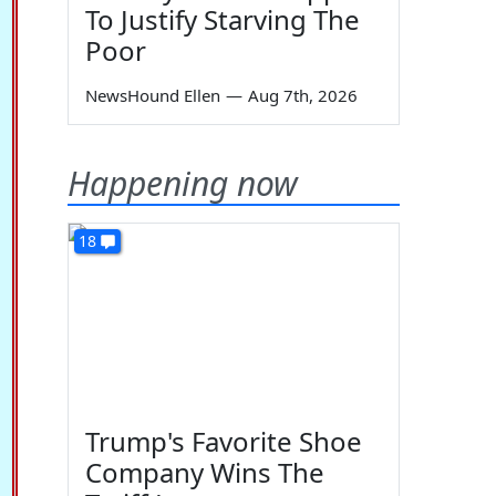
To Justify Starving The
Poor
NewsHound Ellen
—
Aug 7th, 2026
Happening now
18
Trump's Favorite Shoe
Company Wins The