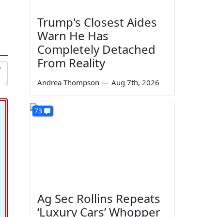
Trump's Closest Aides
Warn He Has
Completely Detached
From Reality
Andrea Thompson
—
Aug 7th, 2026
73
Ag Sec Rollins Repeats
‘Luxury Cars’ Whopper