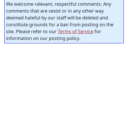
We welcome relevant, respectful comments. Any
comments that are sexist or in any other way
deemed hateful by our staff will be deleted and
constitute grounds for a ban from posting on the
site. Please refer to our
Terms of Service
for
information on our posting policy.