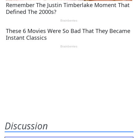
Discussion