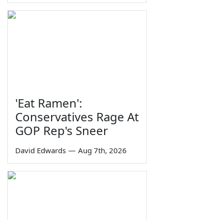
'Eat Ramen':
Conservatives Rage At
GOP Rep's Sneer
David Edwards
—
Aug 7th, 2026