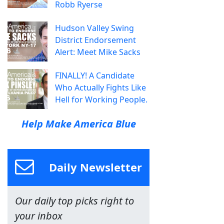
Robb Ryerse
Hudson Valley Swing
District Endorsement
Alert: Meet Mike Sacks
FINALLY! A Candidate
Who Actually Fights Like
Hell for Working People.
Help Make America Blue
Daily Newsletter
Our daily top picks right to
your inbox