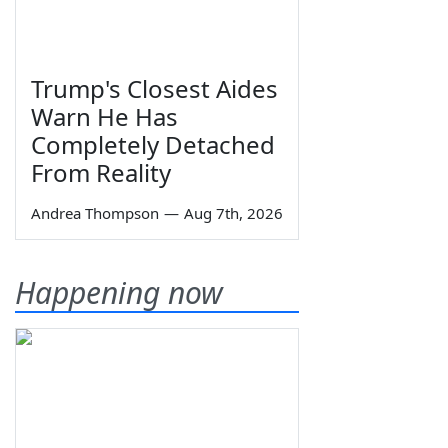
Trump's Closest Aides
Warn He Has
Completely Detached
From Reality
Andrea Thompson
—
Aug 7th, 2026
Happening now