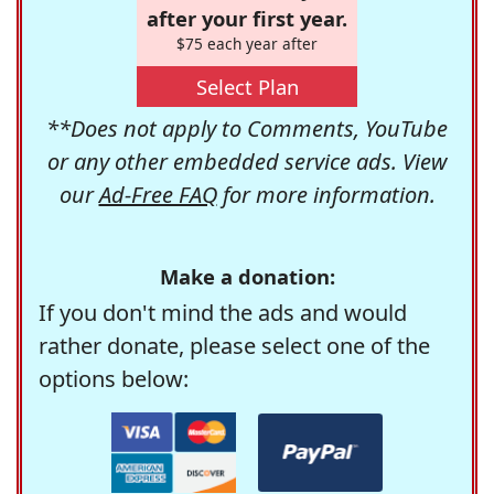
after your first year.
$75 each year after
Select Plan
**Does not apply to Comments, YouTube
or any other embedded service ads. View
our
Ad-Free FAQ
for more information.
Make a donation:
If you don't mind the ads and would
rather donate, please select one of the
options below: