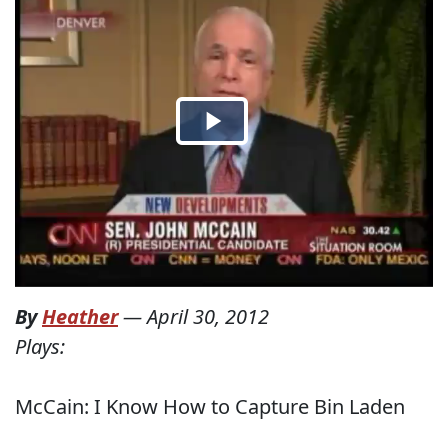
By
Heather
—
April 30, 2012
Plays:
McCain: I Know How to Capture Bin Laden