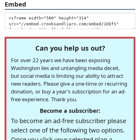
Embed
Can you help us out?
For over 22 years we have been exposing
Washington lies and untangling media deceit,
but social media is limiting our ability to attract
new readers. Please give a one-time or recurring
donation, or buy a year's subscription for an ad-
free experience. Thank you.
Become a subscriber:
To become an ad-free subscriber please
select one of the following two options.
Once you click your selected plan a