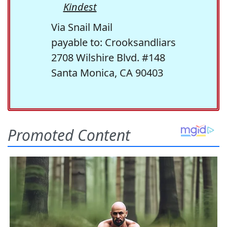
Kindest
Via Snail Mail
payable to: Crooksandliars
2708 Wilshire Blvd. #148
Santa Monica, CA 90403