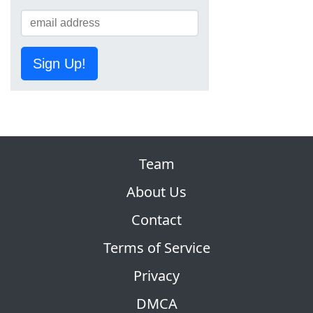
Sign Up!
Team
About Us
Contact
Terms of Service
Privacy
DMCA