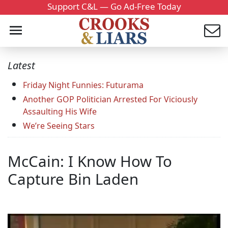
Support C&L — Go Ad-Free Today
Latest
Friday Night Funnies: Futurama
Another GOP Politician Arrested For Viciously
Assaulting His Wife
We’re Seeing Stars
McCain: I Know How To
Capture Bin Laden