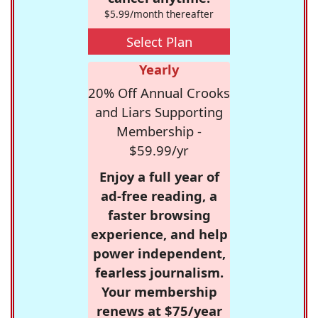
$5.99/month thereafter
Select Plan
Yearly
20% Off Annual Crooks
and Liars Supporting
Membership -
$59.99/yr
Enjoy a full year of
ad-free reading, a
faster browsing
experience, and help
power independent,
fearless journalism.
Your membership
renews at $75/year