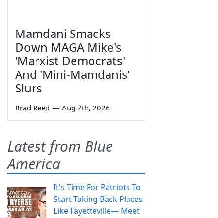
Mamdani Smacks
Down MAGA Mike's
'Marxist Democrats'
And 'Mini-Mamdanis'
Slurs
Brad Reed
—
Aug 7th, 2026
Latest from Blue
America
It's Time For Patriots To
Start Taking Back Places
Like Fayetteville— Meet