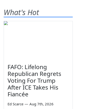
What's Hot
FAFO: Lifelong
Republican Regrets
Voting For Trump
After ICE Takes His
Fiancée
Ed Scarce
—
Aug 7th, 2026