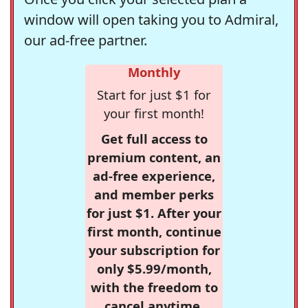
window will open taking you to Admiral,
our ad-free partner.
Monthly
Start for just $1 for
your first month!
Get full access to
premium content, an
ad-free experience,
and member perks
for just $1. After your
first month, continue
your subscription for
only $5.99/month,
with the freedom to
cancel anytime.