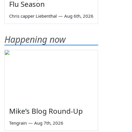
Flu Season
Chris capper Liebenthal
—
Aug 6th, 2026
Happening now
Mike’s Blog Round-Up
Tengrain
—
Aug 7th, 2026