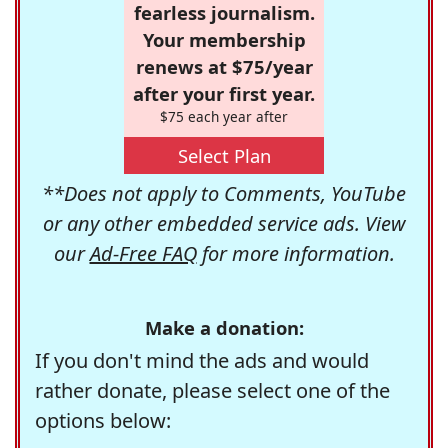
fearless journalism.
Your membership
renews at $75/year
after your first year.
$75 each year after
Select Plan
**Does not apply to Comments, YouTube
or any other embedded service ads. View
our
Ad-Free FAQ
for more information.
Make a donation:
If you don't mind the ads and would
rather donate, please select one of the
options below: