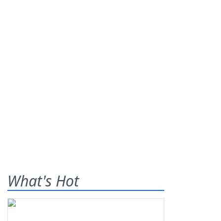
What's Hot