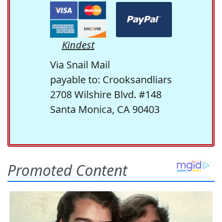
Kindest
Via Snail Mail
payable to: Crooksandliars
2708 Wilshire Blvd. #148
Santa Monica, CA 90403