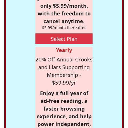
only $5.99/month,
with the freedom to
cancel anytime.
$5.99/month thereafter
Select Plan
Yearly
20% Off Annual Crooks
and Liars Supporting
Membership -
$59.99/yr
Enjoy a full year of
ad-free reading, a
faster browsing
experience, and help
power independent,