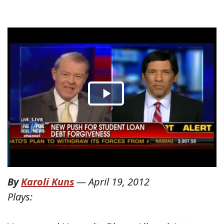
By
Karoli Kuns
—
April 19, 2012
Plays: