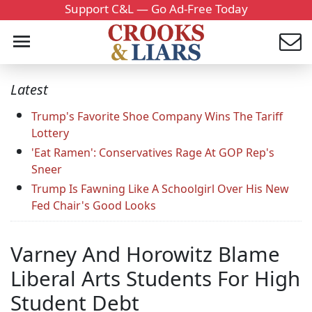
Support C&L — Go Ad-Free Today
Latest
Trump's Favorite Shoe Company Wins The Tariff
Lottery
'Eat Ramen': Conservatives Rage At GOP Rep's
Sneer
Trump Is Fawning Like A Schoolgirl Over His New
Fed Chair's Good Looks
Varney And Horowitz Blame
Liberal Arts Students For High
Student Debt