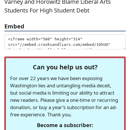
Varney and Horowitz Blame Liberal Arts
Students For High Student Debt
Embed
Can you help us out?
For over 22 years we have been exposing
Washington lies and untangling media deceit,
but social media is limiting our ability to attract
new readers. Please give a one-time or recurring
donation, or buy a year's subscription for an ad-
free experience. Thank you.
Become a subscriber: