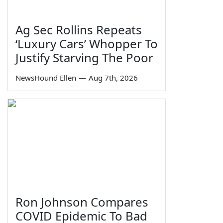
Ag Sec Rollins Repeats
‘Luxury Cars’ Whopper To
Justify Starving The Poor
NewsHound Ellen
—
Aug 7th, 2026
Ron Johnson Compares
COVID Epidemic To Bad