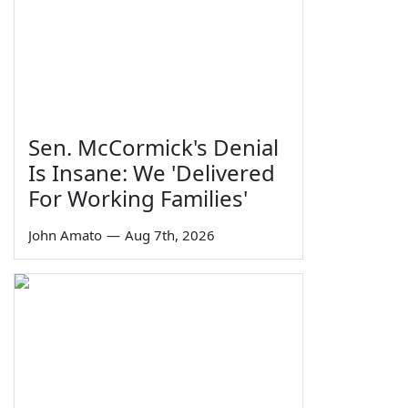
Sen. McCormick's Denial
Is Insane: We 'Delivered
For Working Families'
John Amato
—
Aug 7th, 2026