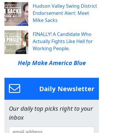
Hudson Valley Swing District
Endorsement Alert: Meet
Mike Sacks
FINALLY! A Candidate Who
Actually Fights Like Hell for
Working People.
Help Make America Blue
Daily Newsletter
Our daily top picks right to your
inbox