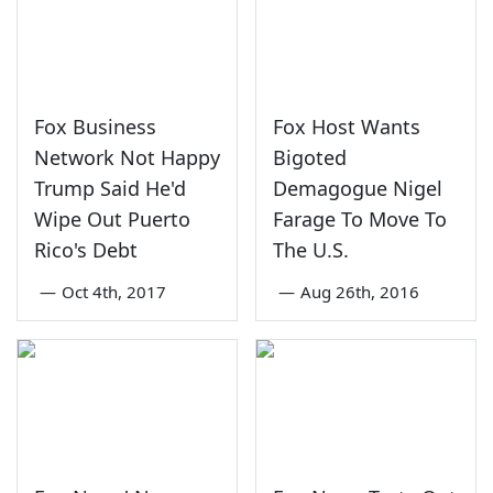
Fox Business
Fox Host Wants
Network Not Happy
Bigoted
Trump Said He'd
Demagogue Nigel
Wipe Out Puerto
Farage To Move To
Rico's Debt
The U.S.
—
Oct 4th, 2017
—
Aug 26th, 2016