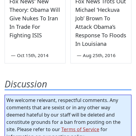
Fox News' New
Fox News Trots Out
Theory: Obama Will
Michael ‘Heckuva
Give Nukes To Iran
Job’ Brown To
In Trade For
Attack Obama’s
Fighting ISIS
Response To Floods
In Louisiana
—
Oct 15th, 2014
—
Aug 25th, 2016
Discussion
We welcome relevant, respectful comments. Any
comments that are sexist or in any other way
deemed hateful by our staff will be deleted and
constitute grounds for a ban from posting on the
site. Please refer to our
Terms of Service
for