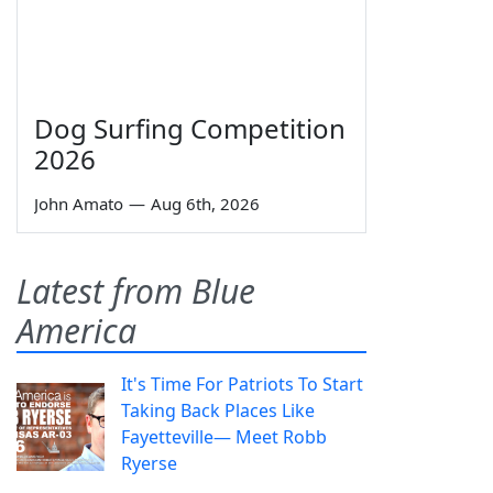
Dog Surfing Competition
2026
John Amato
—
Aug 6th, 2026
Latest from Blue
America
It's Time For Patriots To Start
Taking Back Places Like
Fayetteville— Meet Robb
Ryerse