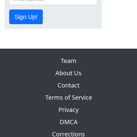
Sign Up!
Team
About Us
Contact
Terms of Service
Privacy
DMCA
Corrections