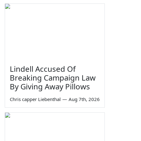
Lindell Accused Of
Breaking Campaign Law
By Giving Away Pillows
Chris capper Liebenthal
—
Aug 7th, 2026