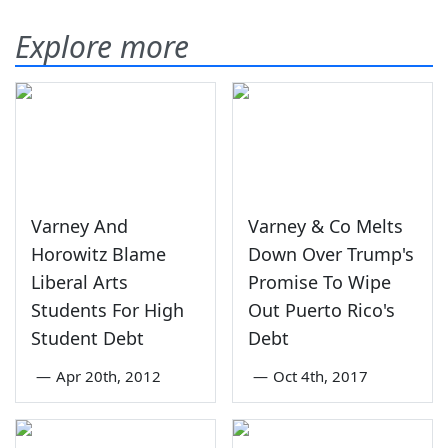
Explore more
Varney And
Varney & Co Melts
Horowitz Blame
Down Over Trump's
Liberal Arts
Promise To Wipe
Students For High
Out Puerto Rico's
Student Debt
Debt
—
Apr 20th, 2012
—
Oct 4th, 2017