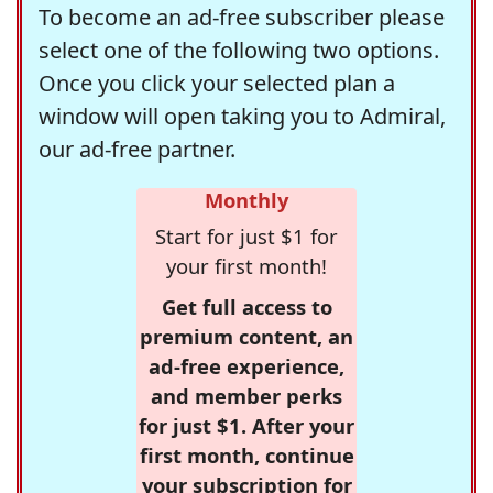
To become an ad-free subscriber please
select one of the following two options.
Once you click your selected plan a
window will open taking you to Admiral,
our ad-free partner.
Monthly
Start for just $1 for
your first month!
Get full access to
premium content, an
ad-free experience,
and member perks
for just $1. After your
first month, continue
your subscription for