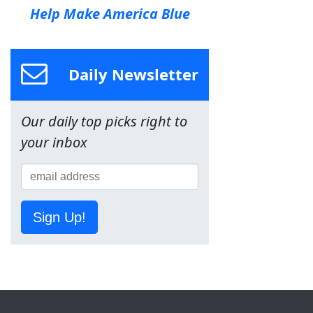
Help Make America Blue
Daily Newsletter
Our daily top picks right to
your inbox
Sign Up!