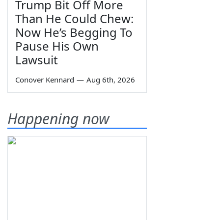
Trump Bit Off More
Than He Could Chew:
Now He’s Begging To
Pause His Own
Lawsuit
Conover Kennard
—
Aug 6th, 2026
Happening now