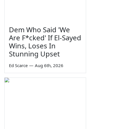
Dem Who Said 'We
Are F*cked' If El-Sayed
Wins, Loses In
Stunning Upset
Ed Scarce
—
Aug 6th, 2026