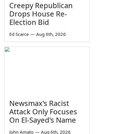
Creepy Republican
Drops House Re-
Election Bid
Ed Scarce
—
Aug 6th, 2026
Newsmax's Racist
Attack Only Focuses
On El-Sayed's Name
John Amato
—
Aug 6th, 2026