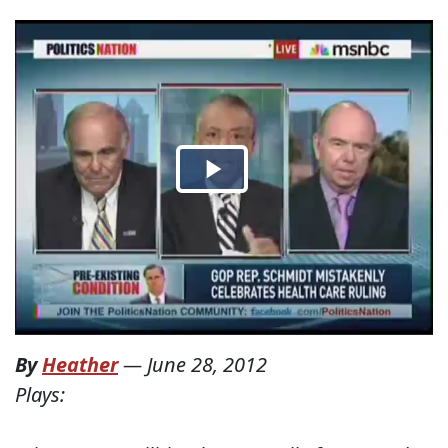
By
Heather
—
June 28, 2012
Plays: