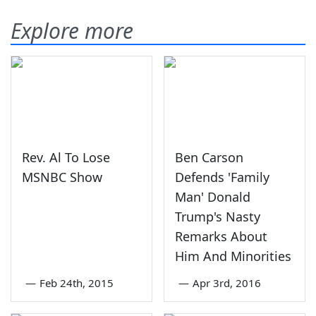
Explore more
Rev. Al To Lose
Ben Carson
MSNBC Show
Defends 'Family
Man' Donald
Trump's Nasty
Remarks About
Him And Minorities
—
Feb 24th, 2015
—
Apr 3rd, 2016