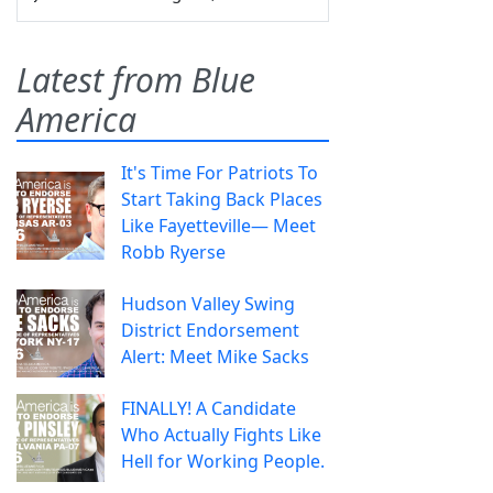
Latest from Blue
America
It's Time For Patriots To
Start Taking Back Places
Like Fayetteville— Meet
Robb Ryerse
Hudson Valley Swing
District Endorsement
Alert: Meet Mike Sacks
FINALLY! A Candidate
Who Actually Fights Like
Hell for Working People.