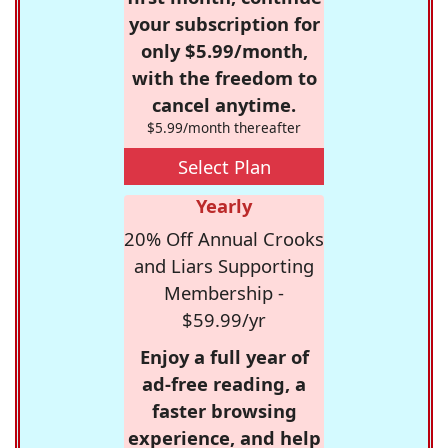
your subscription for
only $5.99/month,
with the freedom to
cancel anytime.
$5.99/month thereafter
Select Plan
Yearly
20% Off Annual Crooks
and Liars Supporting
Membership -
$59.99/yr
Enjoy a full year of
ad-free reading, a
faster browsing
experience, and help