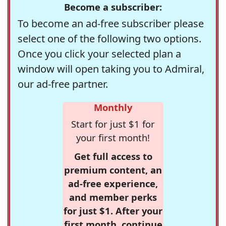
Become a subscriber:
To become an ad-free subscriber please
select one of the following two options.
Once you click your selected plan a
window will open taking you to Admiral,
our ad-free partner.
Monthly
Start for just $1 for
your first month!
Get full access to
premium content, an
ad-free experience,
and member perks
for just $1. After your
first month, continue