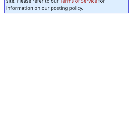
site. Please refer to our
Terms of Service
for
information on our posting policy.