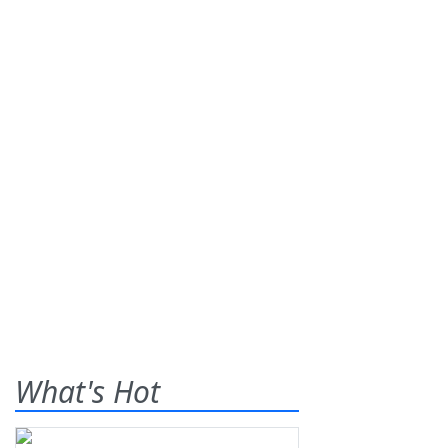
What's Hot