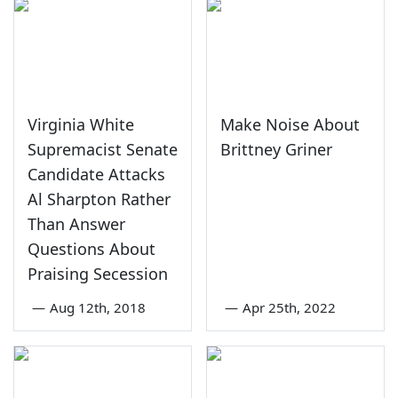
Virginia White
Make Noise About
Supremacist Senate
Brittney Griner
Candidate Attacks
Al Sharpton Rather
Than Answer
Questions About
Praising Secession
—
Aug 12th, 2018
—
Apr 25th, 2022