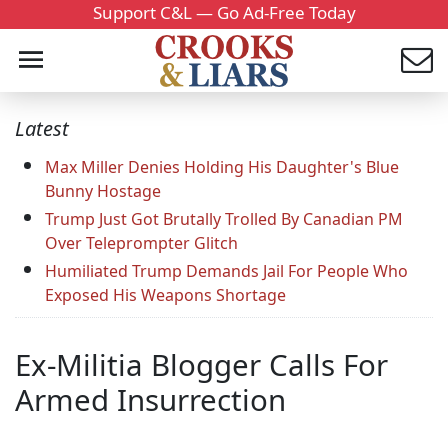
Support C&L — Go Ad-Free Today
Latest
Max Miller Denies Holding His Daughter's Blue
Bunny Hostage
Trump Just Got Brutally Trolled By Canadian PM
Over Teleprompter Glitch
Humiliated Trump Demands Jail For People Who
Exposed His Weapons Shortage
Ex-Militia Blogger Calls For
Armed Insurrection