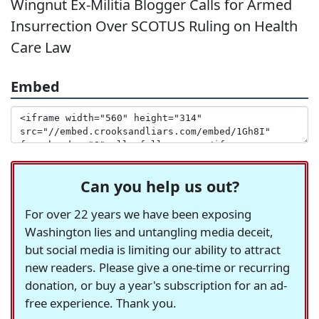
Wingnut Ex-Militia Blogger Calls for Armed
Insurrection Over SCOTUS Ruling on Health
Care Law
Embed
Can you help us out?
For over 22 years we have been exposing
Washington lies and untangling media deceit,
but social media is limiting our ability to attract
new readers. Please give a one-time or recurring
donation, or buy a year's subscription for an ad-
free experience. Thank you.