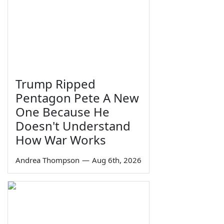
Trump Ripped
Pentagon Pete A New
One Because He
Doesn't Understand
How War Works
Andrea Thompson
—
Aug 6th, 2026