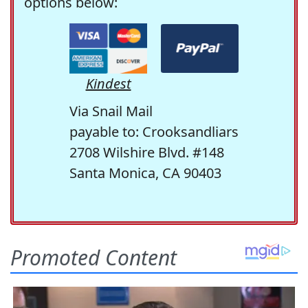
options below:
Kindest
Via Snail Mail
payable to: Crooksandliars
2708 Wilshire Blvd. #148
Santa Monica, CA 90403