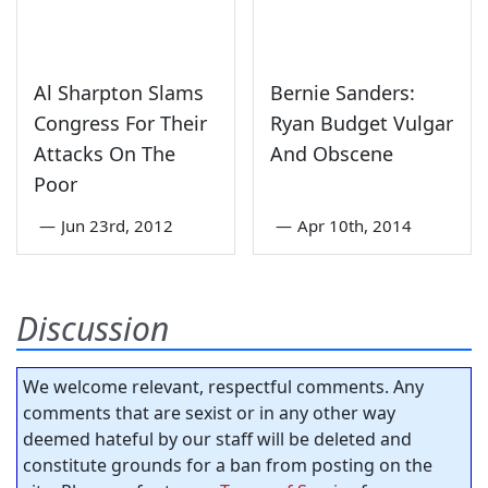
Al Sharpton Slams
Bernie Sanders:
Congress For Their
Ryan Budget Vulgar
Attacks On The
And Obscene
Poor
—
Jun 23rd, 2012
—
Apr 10th, 2014
Discussion
We welcome relevant, respectful comments. Any
comments that are sexist or in any other way
deemed hateful by our staff will be deleted and
constitute grounds for a ban from posting on the