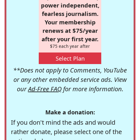
power independent,
fearless journalism.
Your membership
renews at $75/year
after your first year.
$75 each year after
Select Plan
**Does not apply to Comments, YouTube
or any other embedded service ads. View
our
Ad-Free FAQ
for more information.
Make a donation:
If you don't mind the ads and would
rather donate, please select one of the