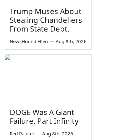
Trump Muses About
Stealing Chandeliers
From State Dept.
NewsHound Ellen
—
Aug 8th, 2026
DOGE Was A Giant
Failure, Part Infinity
Red Painter
—
Aug 8th, 2026