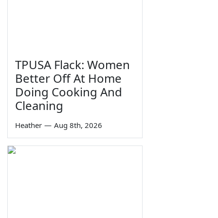
TPUSA Flack: Women
Better Off At Home
Doing Cooking And
Cleaning
Heather
—
Aug 8th, 2026