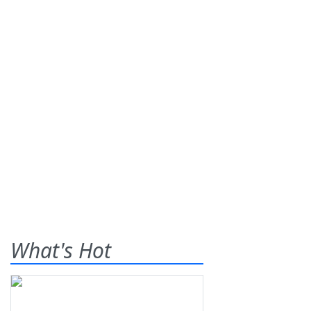
What's Hot