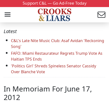
Support C&L — Go Ad-Free Today
Latest
C&L's Late Nite Music Club: Asaf Avidan 'Reckoning
Song'
FAFO: Miami Restaurateur Regrets Trump Vote As
Haitian TPS Ends
'Politics Girl' Shreds Spineless Senator Cassidy
Over Blanche Vote
In Memoriam For June 17,
2012