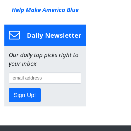
Help Make America Blue
Daily Newsletter
Our daily top picks right to
your inbox
Sign Up!