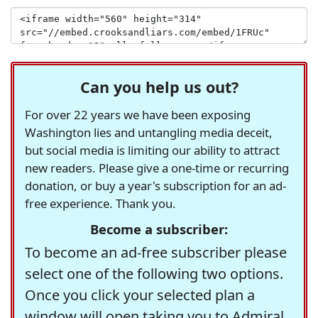
Can you help us out?
For over 22 years we have been exposing
Washington lies and untangling media deceit,
but social media is limiting our ability to attract
new readers. Please give a one-time or recurring
donation, or buy a year's subscription for an ad-
free experience. Thank you.
Become a subscriber:
To become an ad-free subscriber please
select one of the following two options.
Once you click your selected plan a
window will open taking you to Admiral,