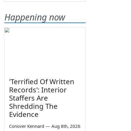
Happening now
'Terrified Of Written
Records': Interior
Staffers Are
Shredding The
Evidence
Conover Kennard
—
Aug 8th, 2026