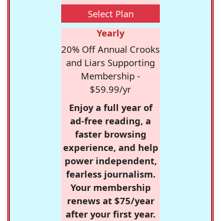
Select Plan
Yearly
20% Off Annual Crooks
and Liars Supporting
Membership -
$59.99/yr
Enjoy a full year of
ad-free reading, a
faster browsing
experience, and help
power independent,
fearless journalism.
Your membership
renews at $75/year
after your first year.