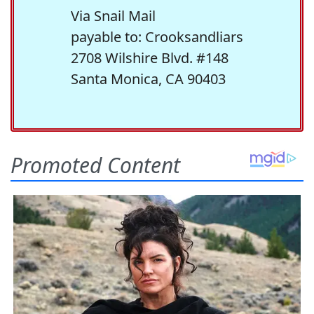
Via Snail Mail
payable to: Crooksandliars
2708 Wilshire Blvd. #148
Santa Monica, CA 90403