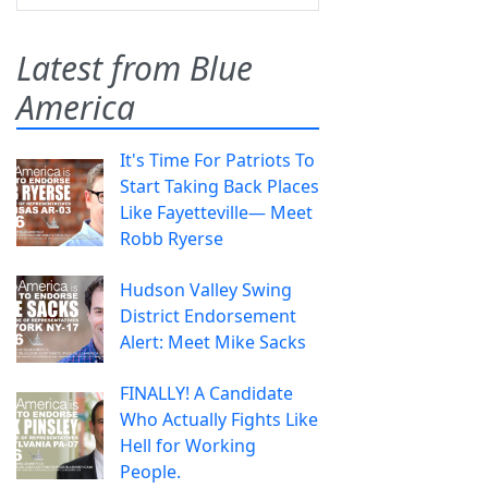
Latest from Blue
America
It's Time For Patriots To
Start Taking Back Places
Like Fayetteville— Meet
Robb Ryerse
Hudson Valley Swing
District Endorsement
Alert: Meet Mike Sacks
FINALLY! A Candidate
Who Actually Fights Like
Hell for Working
People.