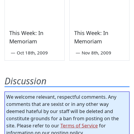
This Week: In
This Week: In
Memoriam
Memoriam
—
Oct 18th, 2009
—
Nov 8th, 2009
Discussion
We welcome relevant, respectful comments. Any
comments that are sexist or in any other way
deemed hateful by our staff will be deleted and
constitute grounds for a ban from posting on the
site. Please refer to our
Terms of Service
for
information on our posting policy.