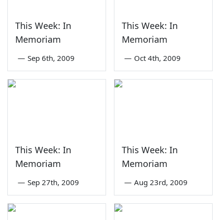
This Week: In
This Week: In
Memoriam
Memoriam
—
Sep 6th, 2009
—
Oct 4th, 2009
This Week: In
This Week: In
Memoriam
Memoriam
—
Sep 27th, 2009
—
Aug 23rd, 2009