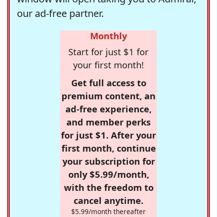
our ad-free partner.
Monthly
Start for just $1 for
your first month!
Get full access to
premium content, an
ad-free experience,
and member perks
for just $1. After your
first month, continue
your subscription for
only $5.99/month,
with the freedom to
cancel anytime.
$5.99/month thereafter