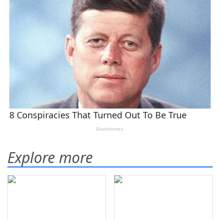
Explore more