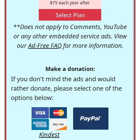
$75 each year after
Select Plan
**Does not apply to Comments, YouTube
or any other embedded service ads. View
our
Ad-Free FAQ
for more information.
Make a donation:
If you don't mind the ads and would
rather donate, please select one of the
options below:
Kindest