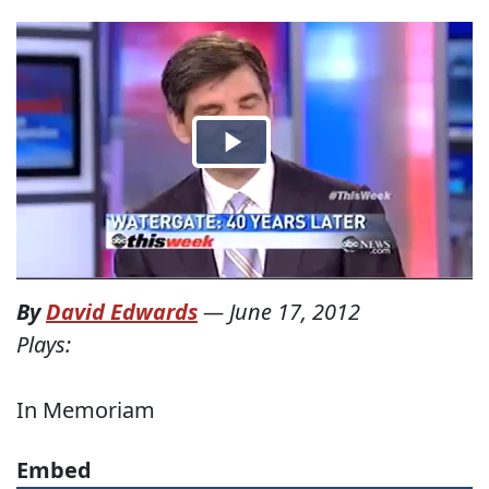
By
David Edwards
—
June 17, 2012
Plays:
In Memoriam
Embed