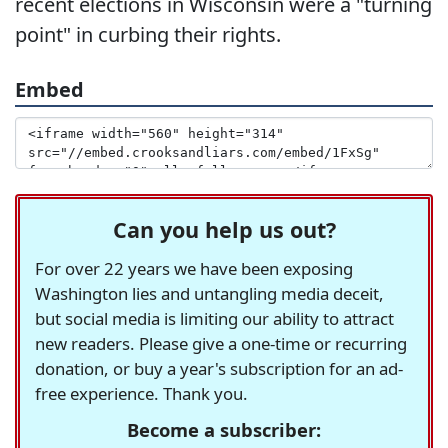
recent elections in Wisconsin were a "turning
point" in curbing their rights.
Embed
Can you help us out?
For over 22 years we have been exposing
Washington lies and untangling media deceit,
but social media is limiting our ability to attract
new readers. Please give a one-time or recurring
donation, or buy a year's subscription for an ad-
free experience. Thank you.
Become a subscriber: