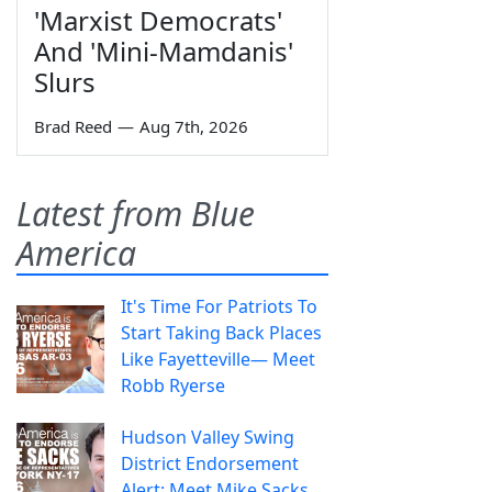
'Marxist Democrats'
And 'Mini-Mamdanis'
Slurs
Brad Reed
—
Aug 7th, 2026
Latest from Blue
America
It's Time For Patriots To
Start Taking Back Places
Like Fayetteville— Meet
Robb Ryerse
Hudson Valley Swing
District Endorsement
Alert: Meet Mike Sacks