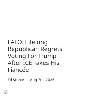
FAFO: Lifelong
Republican Regrets
Voting For Trump
After ICE Takes His
Fiancée
Ed Scarce
—
Aug 7th, 2026