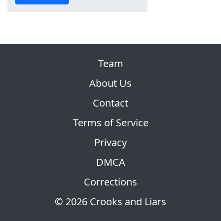
Team
About Us
Contact
Terms of Service
Privacy
DMCA
Corrections
© 2026 Crooks and Liars