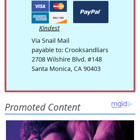
Kindest
Via Snail Mail
payable to: Crooksandliars
2708 Wilshire Blvd. #148
Santa Monica, CA 90403