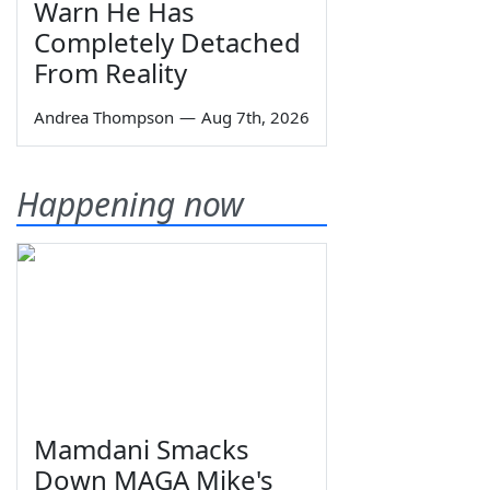
Warn He Has
Completely Detached
From Reality
Andrea Thompson
—
Aug 7th, 2026
Happening now
Mamdani Smacks
Down MAGA Mike's