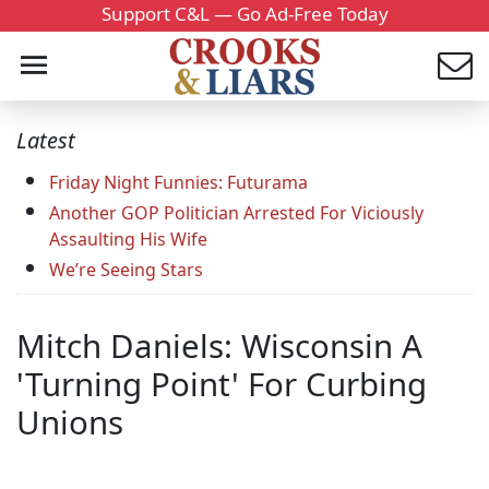
Support C&L — Go Ad-Free Today
Latest
Friday Night Funnies: Futurama
Another GOP Politician Arrested For Viciously
Assaulting His Wife
We’re Seeing Stars
Mitch Daniels: Wisconsin A
'Turning Point' For Curbing
Unions