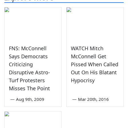
FNS: McConnell
WATCH Mitch
Says Democrats
McConnell Get
Criticizing
Pissed When Called
Disruptive Astro-
Out On His Blatant
Turf Protesters
Hypocrisy
Misses The Point
—
Aug 9th, 2009
—
Mar 20th, 2016