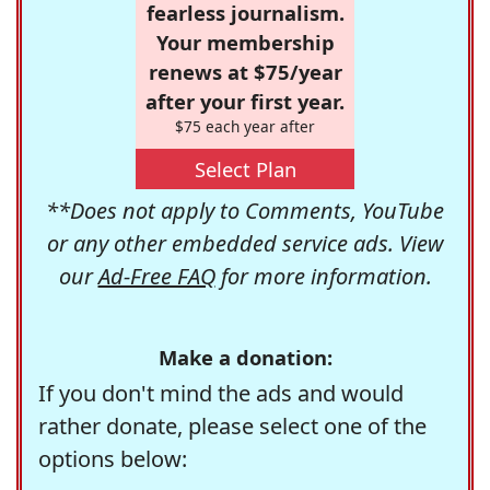
fearless journalism.
Your membership
renews at $75/year
after your first year.
$75 each year after
Select Plan
**Does not apply to Comments, YouTube
or any other embedded service ads. View
our
Ad-Free FAQ
for more information.
Make a donation:
If you don't mind the ads and would
rather donate, please select one of the
options below: