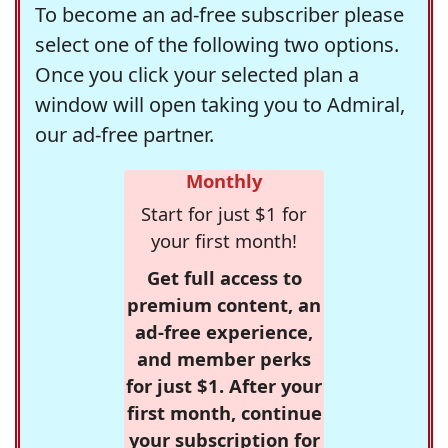
To become an ad-free subscriber please
select one of the following two options.
Once you click your selected plan a
window will open taking you to Admiral,
our ad-free partner.
Monthly
Start for just $1 for
your first month!
Get full access to
premium content, an
ad-free experience,
and member perks
for just $1. After your
first month, continue
your subscription for