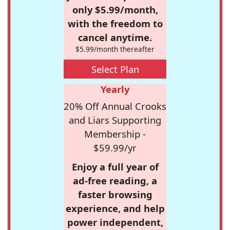
only $5.99/month,
with the freedom to
cancel anytime.
$5.99/month thereafter
Select Plan
Yearly
20% Off Annual Crooks
and Liars Supporting
Membership -
$59.99/yr
Enjoy a full year of
ad-free reading, a
faster browsing
experience, and help
power independent,