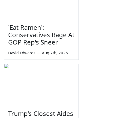
'Eat Ramen':
Conservatives Rage At
GOP Rep's Sneer
David Edwards
—
Aug 7th, 2026
Trump's Closest Aides