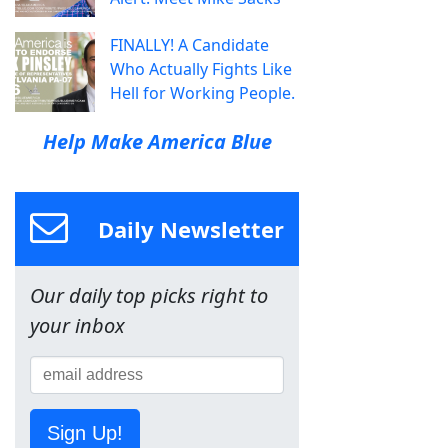
FINALLY! A Candidate
Who Actually Fights Like
Hell for Working People.
Help Make America Blue
Daily Newsletter
Our daily top picks right to
your inbox
Sign Up!