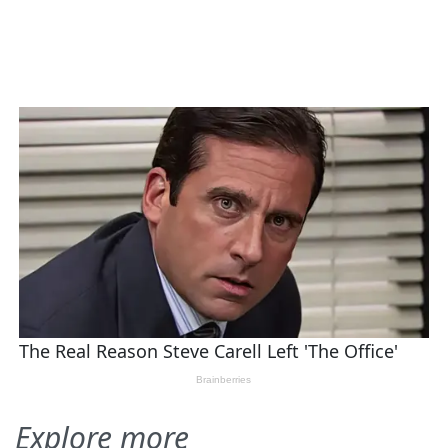
Explore more