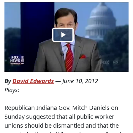
By
David Edwards
—
June 10, 2012
Plays:
Republican Indiana Gov. Mitch Daniels on
Sunday suggested that all public worker
unions should be dismantled and that the