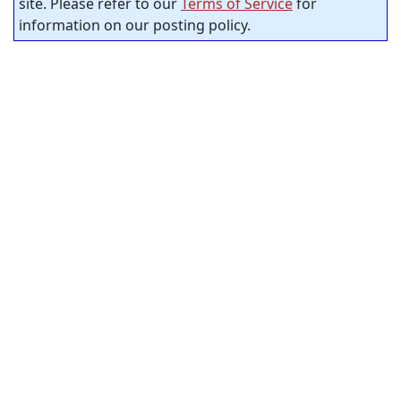
site. Please refer to our
Terms of Service
for
information on our posting policy.