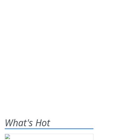
What's Hot