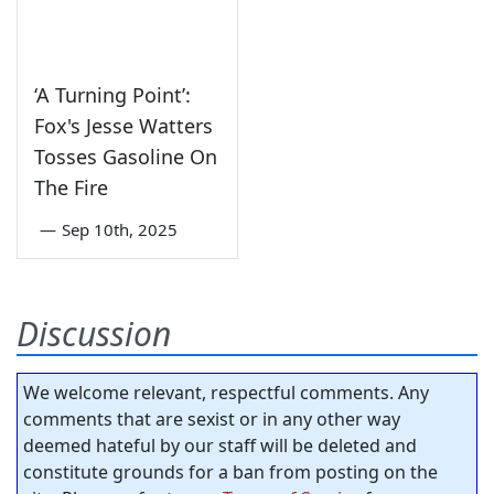
‘A Turning Point’:
Fox's Jesse Watters
Tosses Gasoline On
The Fire
—
Sep 10th, 2025
Discussion
We welcome relevant, respectful comments. Any
comments that are sexist or in any other way
deemed hateful by our staff will be deleted and
constitute grounds for a ban from posting on the