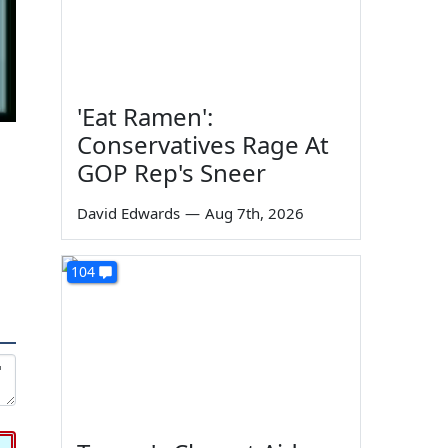
'Eat Ramen':
Conservatives Rage At
GOP Rep's Sneer
David Edwards
—
Aug 7th, 2026
104