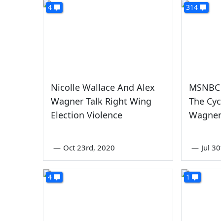
4
314
Nicolle Wallace And Alex
MSNBC 
Wagner Talk Right Wing
The Cyc
Election Violence
Wagne
—
Oct 23rd, 2020
—
Jul 3
4
1