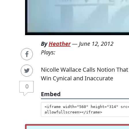
By
Heather
—
June 12, 2012
Plays:
Nicolle Wallace Calls Notion That
Win Cynical and Inaccurate
0
Embed