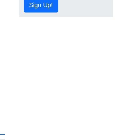
Sign Up!