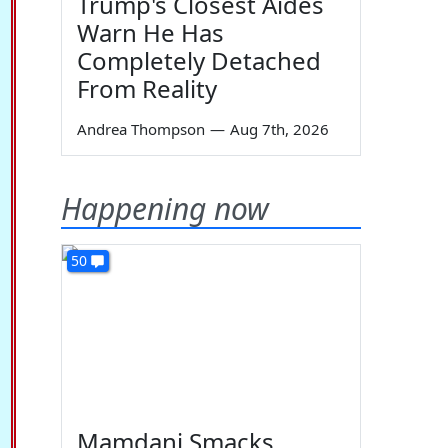
Trump's Closest Aides
Warn He Has
Completely Detached
From Reality
Andrea Thompson
—
Aug 7th, 2026
Happening now
50
Mamdani Smacks