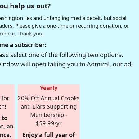
ou help us out?
hington lies and untangling media deceit, but social
readers. Please give a one-time or recurring donation, or
erience. Thank you.
me a subscriber:
se select one of the following two options.
window will open taking you to Admiral, our ad-
Yearly
 for
20% Off Annual Crooks
th!
and Liars Supporting
Membership -
 to
$59.99/yr
t, an
nce,
Enjoy a full year of