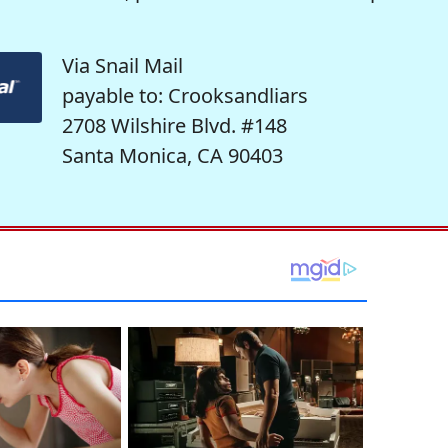
Via Snail Mail
payable to: Crooksandliars
2708 Wilshire Blvd. #148
Santa Monica, CA 90403