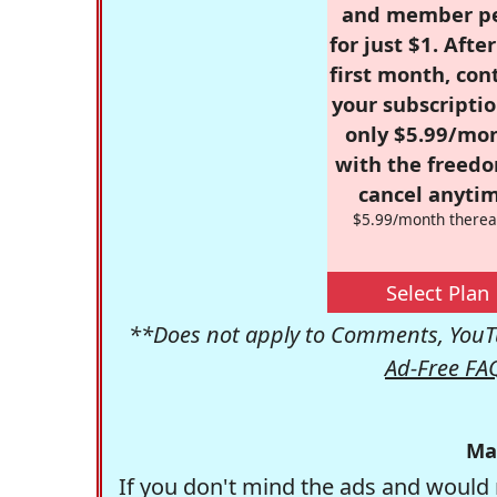
and member p
for just $1. Afte
first month, con
your subscriptio
only $5.99/mo
with the freed
cancel anytim
$5.99/month therea
Select Plan
**Does not apply to Comments, YouTu
Ad-Free FA
Ma
If you don't mind the ads and would 