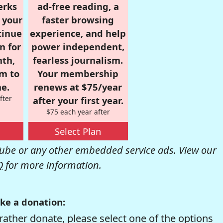
erks
ad-free reading, a
r your
faster browsing
tinue
experience, and help
n for
power independent,
nth,
fearless journalism.
om to
Your membership
e.
renews at $75/year
fter
after your first year.
$75 each year after
Select Plan
be or any other embedded service ads. View our
Q
for more information.
ke a donation:
rather donate, please select one of the options