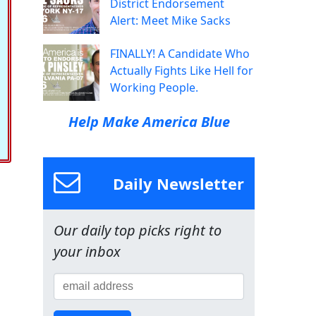
District Endorsement
Alert: Meet Mike Sacks
FINALLY! A Candidate Who
Actually Fights Like Hell for
Working People.
Help Make America Blue
Daily Newsletter
Our daily top picks right to
your inbox