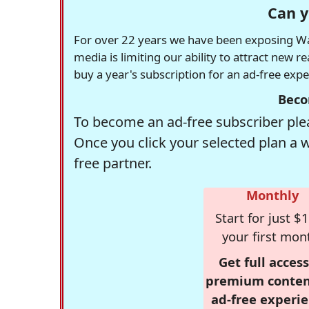
Can y
For over 22 years we have been exposing Was
media is limiting our ability to attract new 
buy a year's subscription for an ad-free exp
Beco
To become an ad-free subscriber plea
Once you click your selected plan a 
free partner.
Monthly
Start for just $1
your first mon
Get full access
premium conten
ad-free experie