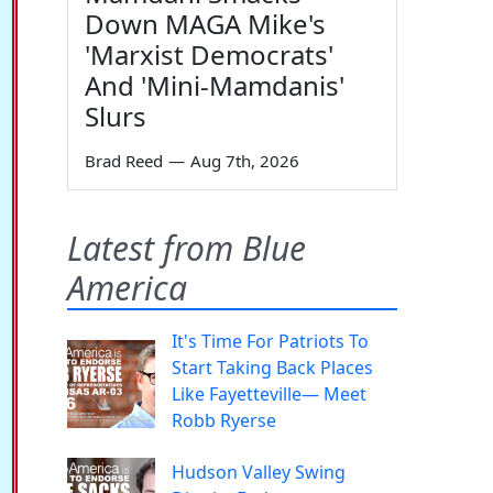
Down MAGA Mike's
'Marxist Democrats'
And 'Mini-Mamdanis'
Slurs
Brad Reed
—
Aug 7th, 2026
Latest from Blue
America
It's Time For Patriots To
Start Taking Back Places
Like Fayetteville— Meet
Robb Ryerse
Hudson Valley Swing