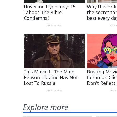
Explore more