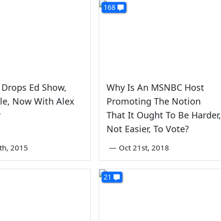
168
Drops Ed Show,
Why Is An MSNBC Host
le, Now With Alex
Promoting The Notion
r
That It Ought To Be Harder,
Not Easier, To Vote?
0th, 2015
—
Oct 21st, 2018
21