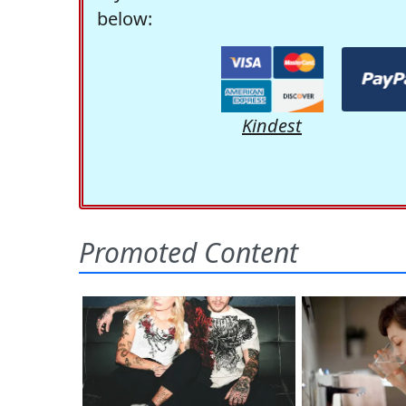
below:
Kindest