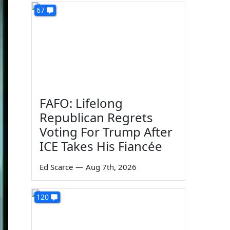
67
FAFO: Lifelong
Republican Regrets
Voting For Trump After
ICE Takes His Fiancée
Ed Scarce
—
Aug 7th, 2026
120