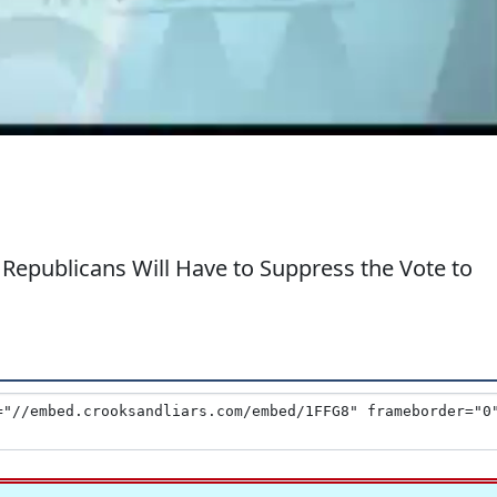
 Republicans Will Have to Suppress the Vote to