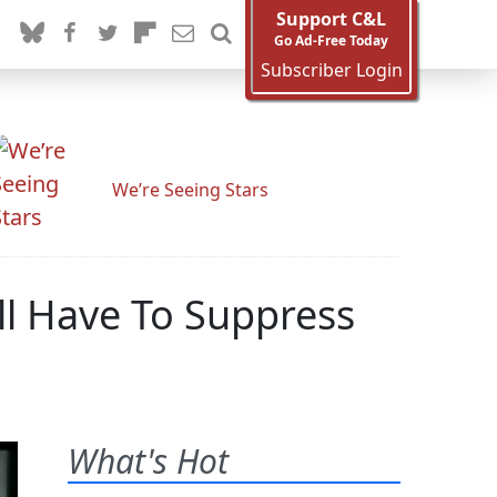
Support C&L
Go Ad-Free Today
Subscriber Login
We’re Seeing Stars
ll Have To Suppress
What's Hot