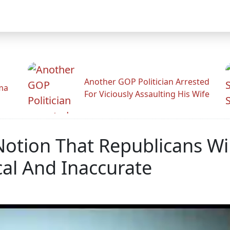
Another GOP Politician Arrested
ama
For Viciously Assaulting His Wife
 Notion That Republicans Wi
cal And Inaccurate