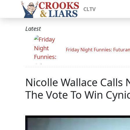
CLTV
Latest
Friday Night Funnies: Futur
Nicolle Wallace Calls
The Vote To Win Cyni