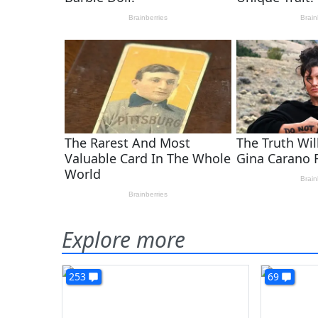
Explore more
253
69