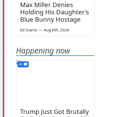
Max Miller Denies
Holding His Daughter's
Blue Bunny Hostage
Ed Scarce
—
Aug 6th, 2026
Happening now
40
Trump Just Got Brutally