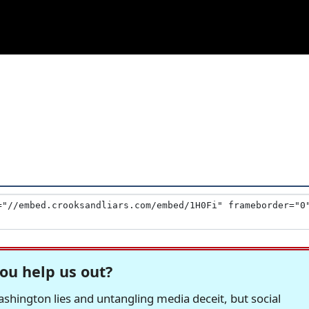
ou help us out?
hington lies and untangling media deceit, but social