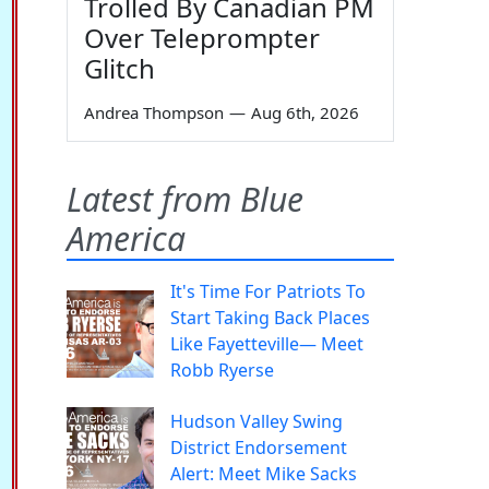
Trolled By Canadian PM
Over Teleprompter
Glitch
Andrea Thompson
—
Aug 6th, 2026
Latest from Blue
America
It's Time For Patriots To
Start Taking Back Places
Like Fayetteville— Meet
Robb Ryerse
Hudson Valley Swing
District Endorsement
Alert: Meet Mike Sacks