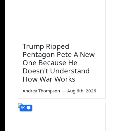
Trump Ripped
Pentagon Pete A New
One Because He
Doesn't Understand
How War Works
Andrea Thompson
—
Aug 6th, 2026
89