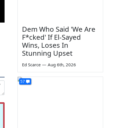
Dem Who Said 'We Are
F*cked' If El-Sayed
Wins, Loses In
Stunning Upset
Ed Scarce
—
Aug 6th, 2026
57