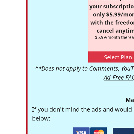
your subscriptio
only $5.99/mo
with the freed
cancel anytim
$5.99/month therea
Select Plan
**Does not apply to Comments, YouTu
Ad-Free FA
Ma
If you don't mind the ads and would 
below: