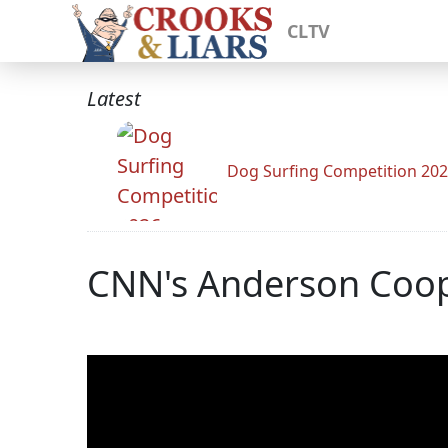
CLTV
Latest
Dog Surfing Competition 20
CNN's Anderson Coope