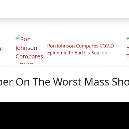
Ron Johnson Compares COVID
26
Epidemic To Bad Flu Season
r On The Worst Mass Shoot