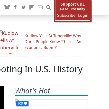
Support C&L
Go Ad-Free Today
Subscriber Login
Kudlow Yells At Tuberville: Why
Don't People Know 'There's An
Economic Boom?'
ing In U.S. History
What's Hot
109