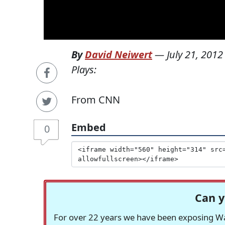
By
David Neiwert
—
July 21, 2012
Plays:
From CNN
Embed
0
Can y
For over 22 years we have been exposing Was