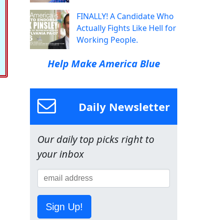
FINALLY! A Candidate Who
Actually Fights Like Hell for
Working People.
Help Make America Blue
Daily Newsletter
Our daily top picks right to
your inbox
Sign Up!