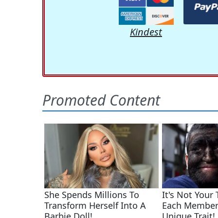
Kindest