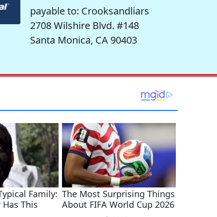
payable to: Crooksandliars
2708 Wilshire Blvd. #148
Santa Monica, CA 90403