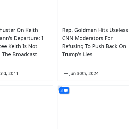
huster On Keith
Rep. Goldman Hits Useless
nn's Departure: I
CNN Moderators For
ee Keith Is Not
Refusing To Push Back On
 The Broadcast
Trump's Lies
2nd, 2011
—
Jun 30th, 2024
3