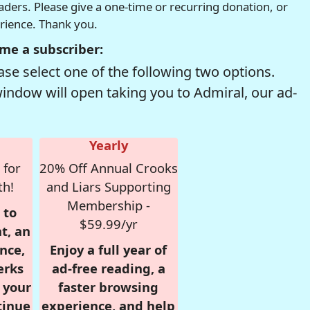
readers. Please give a one-time or recurring donation, or
erience. Thank you.
me a subscriber:
se select one of the following two options.
window will open taking you to Admiral, our ad-
Yearly
 for
20% Off Annual Crooks
th!
and Liars Supporting
Membership -
 to
$59.99/yr
t, an
nce,
Enjoy a full year of
erks
ad-free reading, a
r your
faster browsing
tinue
experience, and help