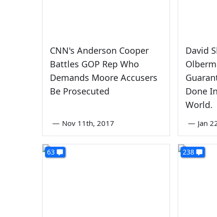
CNN's Anderson Cooper
David S
Battles GOP Rep Who
Olberma
Demands Moore Accusers
Guarant
Be Prosecuted
Done In
World.
—
Nov 11th, 2017
—
Jan 2
63
238