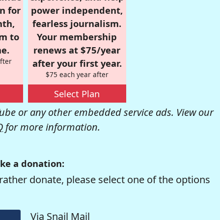
n for
power independent,
nth,
fearless journalism.
om to
Your membership
e.
renews at $75/year
fter
after your first year.
$75 each year after
Select Plan
be or any other embedded service ads. View our
Q
for more information.
ke a donation:
rather donate, please select one of the options
Via Snail Mail