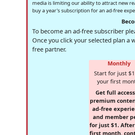
media is limiting our ability to attract new 
buy a year's subscription for an ad-free exp
Beco
To become an ad-free subscriber plea
Once you click your selected plan a 
free partner.
Monthly
Start for just $1
your first mon
Get full access
premium conten
ad-free experie
and member p
for just $1. Afte
first month, con