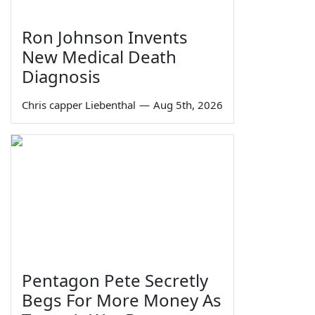
Ron Johnson Invents
New Medical Death
Diagnosis
Chris capper Liebenthal
—
Aug 5th, 2026
Pentagon Pete Secretly
Begs For More Money As