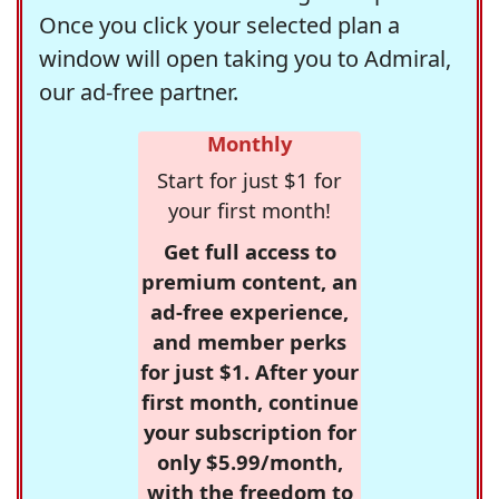
Once you click your selected plan a
window will open taking you to Admiral,
our ad-free partner.
Monthly
Start for just $1 for
your first month!
Get full access to
premium content, an
ad-free experience,
and member perks
for just $1. After your
first month, continue
your subscription for
only $5.99/month,
with the freedom to