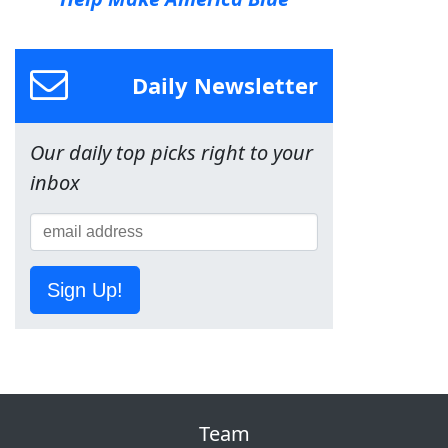
Daily Newsletter
Our daily top picks right to your
inbox
Sign Up!
Team