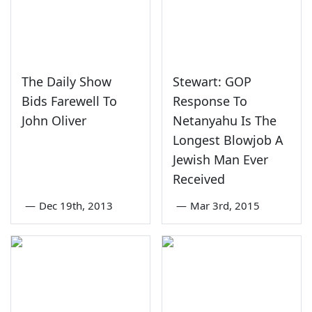
The Daily Show
Stewart: GOP
Bids Farewell To
Response To
John Oliver
Netanyahu Is The
Longest Blowjob A
Jewish Man Ever
Received
—
Dec 19th, 2013
—
Mar 3rd, 2015