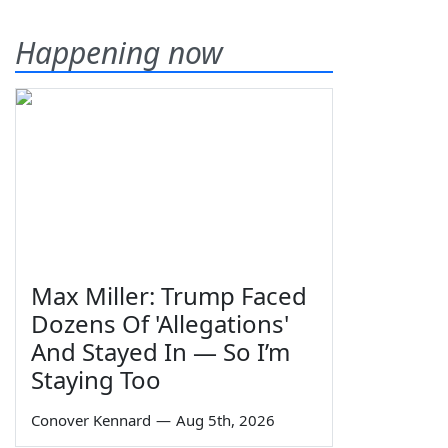
Happening now
Max Miller: Trump Faced
Dozens Of 'Allegations'
And Stayed In — So I’m
Staying Too
Conover Kennard
—
Aug 5th, 2026