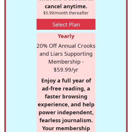
cancel anytime.
$5.99/month thereafter
Select Plan
Yearly
20% Off Annual Crooks
and Liars Supporting
Membership -
$59.99/yr
Enjoy a full year of
ad-free reading, a
faster browsing
experience, and help
power independent,
fearless journalism.
Your membership