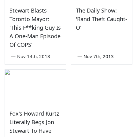
Stewart Blasts
The Daily Show:
Toronto Mayor:
'Rand Theft Caught-
'This F**king Guy Is
O'
A One-Man Episode
Of COPS'
—
Nov 14th, 2013
—
Nov 7th, 2013
Fox's Howard Kurtz
Literally Begs Jon
Stewart To Have