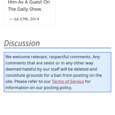
Him As A Guest On
The Daily Show
—
Jul 27th, 2014
Discussion
We welcome relevant, respectful comments. Any
comments that are sexist or in any other way
deemed hateful by our staff will be deleted and
constitute grounds for a ban from posting on the
site. Please refer to our
Terms of Service
for
information on our posting policy.