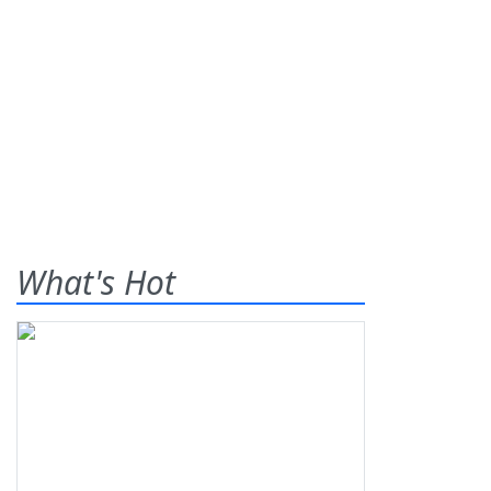
What's Hot