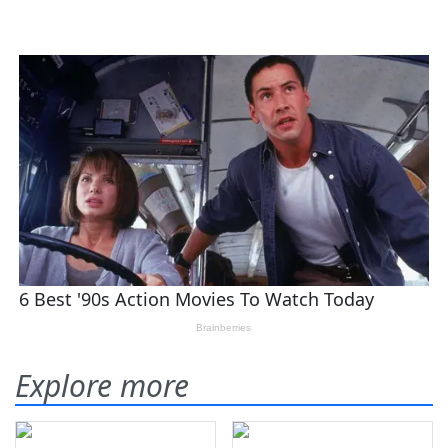
Explore more