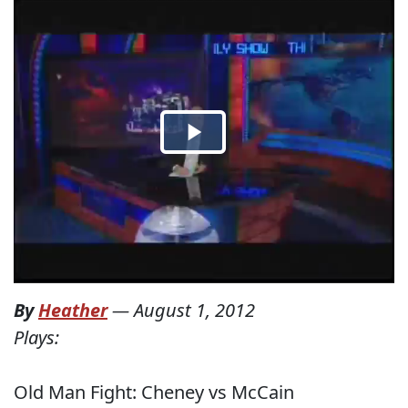
By
Heather
—
August 1, 2012
Plays:
Old Man Fight: Cheney vs McCain