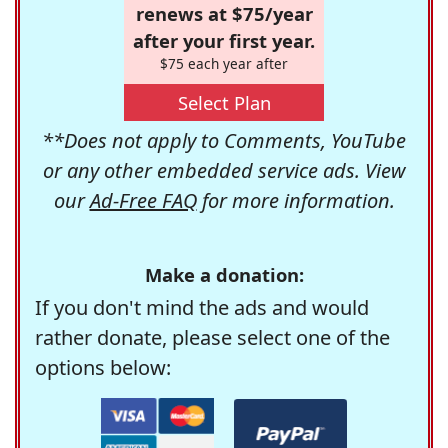
renews at $75/year
after your first year.
$75 each year after
Select Plan
**Does not apply to Comments, YouTube
or any other embedded service ads. View
our
Ad-Free FAQ
for more information.
Make a donation:
If you don't mind the ads and would
rather donate, please select one of the
options below: