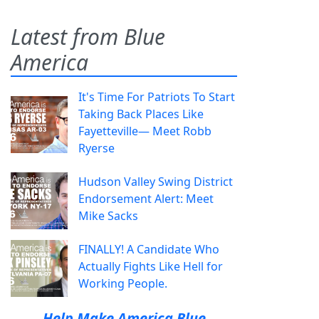
Latest from Blue
America
It's Time For Patriots To Start
Taking Back Places Like
Fayetteville— Meet Robb
Ryerse
Hudson Valley Swing District
Endorsement Alert: Meet
Mike Sacks
FINALLY! A Candidate Who
Actually Fights Like Hell for
Working People.
Help Make America Blue