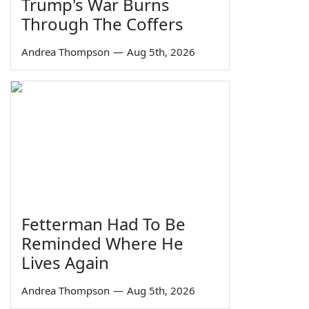
Trump's War Burns
Through The Coffers
Andrea Thompson
—
Aug 5th, 2026
Fetterman Had To Be
Reminded Where He
Lives Again
Andrea Thompson
—
Aug 5th, 2026