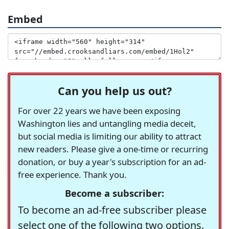
Embed
Can you help us out?
For over 22 years we have been exposing
Washington lies and untangling media deceit,
but social media is limiting our ability to attract
new readers. Please give a one-time or recurring
donation, or buy a year's subscription for an ad-
free experience. Thank you.
Become a subscriber:
To become an ad-free subscriber please
select one of the following two options.