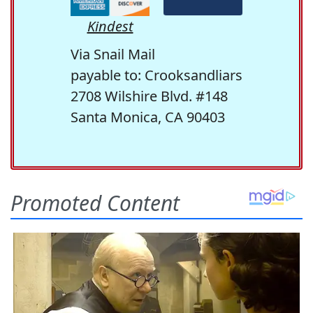
Kindest
Via Snail Mail
payable to: Crooksandliars
2708 Wilshire Blvd. #148
Santa Monica, CA 90403