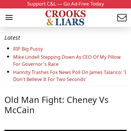
Support C&L — Go Ad-Free Today
Latest
RIP Big Pussy
Mike Lindell Stepping Down As CEO Of My Pillow
For Governor's Race
Hannity Trashes Fox News Poll On James Talarico: 'I
Don't Believe It For Two Seconds'
Old Man Fight: Cheney Vs
McCain