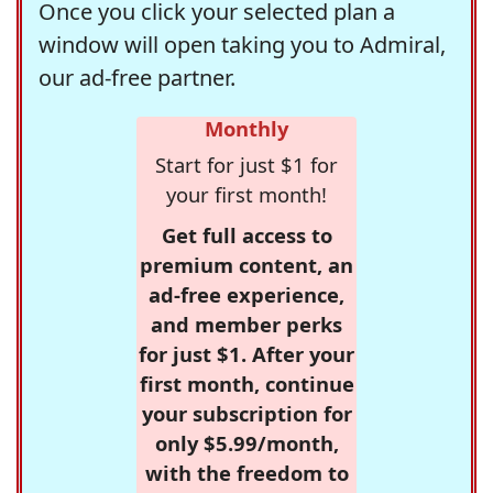
Once you click your selected plan a
window will open taking you to Admiral,
our ad-free partner.
Monthly
Start for just $1 for
your first month!
Get full access to
premium content, an
ad-free experience,
and member perks
for just $1. After your
first month, continue
your subscription for
only $5.99/month,
with the freedom to