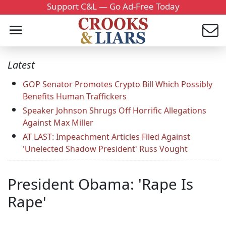
Support C&L — Go Ad-Free Today
Latest
GOP Senator Promotes Crypto Bill Which Possibly
Benefits Human Traffickers
Speaker Johnson Shrugs Off Horrific Allegations
Against Max Miller
AT LAST: Impeachment Articles Filed Against
'Unelected Shadow President' Russ Vought
President Obama: 'Rape Is
Rape'