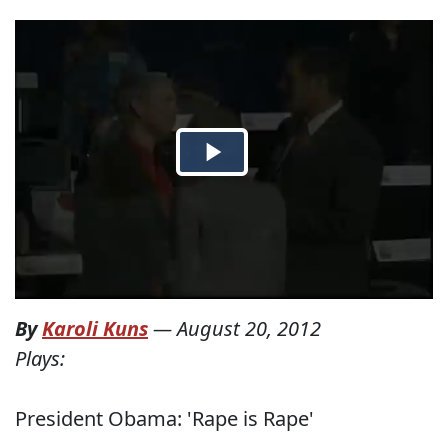
By
Karoli Kuns
—
August 20, 2012
Plays:
President Obama: 'Rape is Rape'