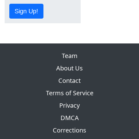
Sign Up!
Team
About Us
Contact
Terms of Service
Privacy
DMCA
Corrections