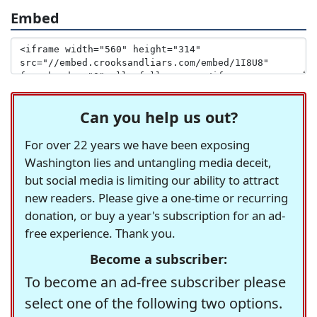
Embed
Can you help us out?
For over 22 years we have been exposing
Washington lies and untangling media deceit,
but social media is limiting our ability to attract
new readers. Please give a one-time or recurring
donation, or buy a year's subscription for an ad-
free experience. Thank you.
Become a subscriber:
To become an ad-free subscriber please
select one of the following two options.