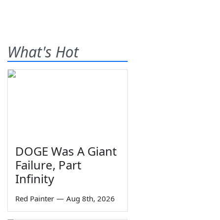
What's Hot
DOGE Was A Giant
Failure, Part
Infinity
Red Painter
—
Aug 8th, 2026