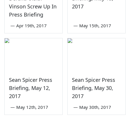
Vinson Screw Up In
2017
Press Briefing
—
Apr 19th, 2017
—
May 15th, 2017
Sean Spicer Press
Sean Spicer Press
Briefing, May 12,
Briefing, May 30,
2017
2017
—
May 12th, 2017
—
May 30th, 2017