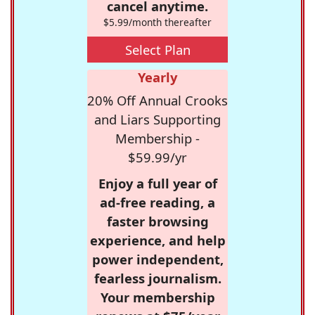
cancel anytime.
$5.99/month thereafter
Select Plan
Yearly
20% Off Annual Crooks
and Liars Supporting
Membership -
$59.99/yr
Enjoy a full year of
ad-free reading, a
faster browsing
experience, and help
power independent,
fearless journalism.
Your membership