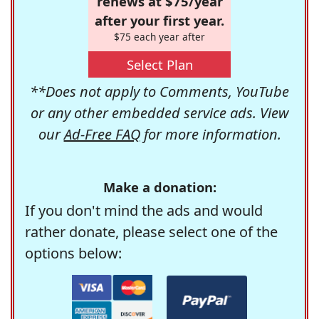
renews at $75/year
after your first year.
$75 each year after
Select Plan
**Does not apply to Comments, YouTube
or any other embedded service ads. View
our
Ad-Free FAQ
for more information.
Make a donation:
If you don't mind the ads and would
rather donate, please select one of the
options below: