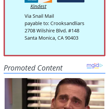
Kindest
Via Snail Mail
payable to: Crooksandliars
2708 Wilshire Blvd. #148
Santa Monica, CA 90403