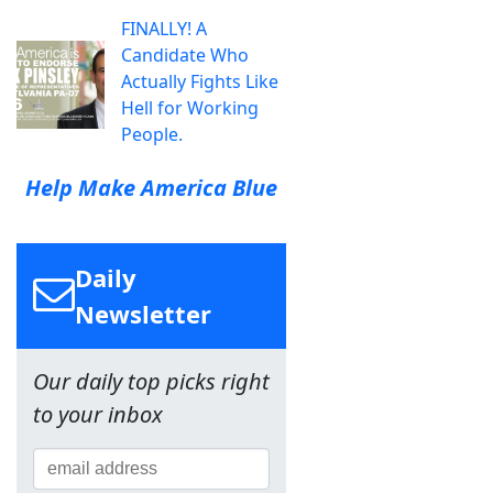
FINALLY! A
Candidate Who
Actually Fights Like
Hell for Working
People.
Help Make America Blue
Daily
Newsletter
Our daily top picks right
to your inbox