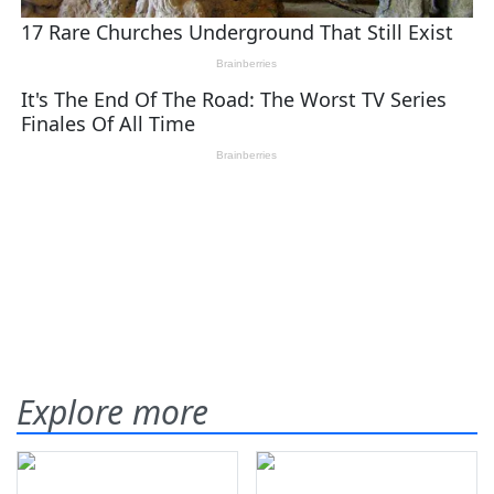
Explore more