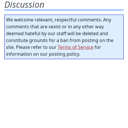
Discussion
We welcome relevant, respectful comments. Any
comments that are sexist or in any other way
deemed hateful by our staff will be deleted and
constitute grounds for a ban from posting on the
site. Please refer to our
Terms of Service
for
information on our posting policy.