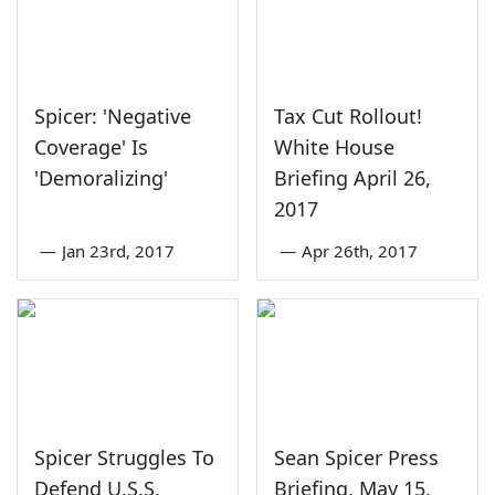
Spicer: 'Negative
Tax Cut Rollout!
Coverage' Is
White House
'Demoralizing'
Briefing April 26,
2017
—
Jan 23rd, 2017
—
Apr 26th, 2017
Spicer Struggles To
Sean Spicer Press
Defend U.S.S.
Briefing, May 15,