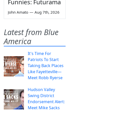
Funnies: Futurama
John Amato
—
Aug 7th, 2026
Latest from Blue
America
It's Time For
Patriots To Start
Taking Back Places
Like Fayetteville—
Meet Robb Ryerse
Hudson Valley
Swing District
Endorsement Alert:
Meet Mike Sacks