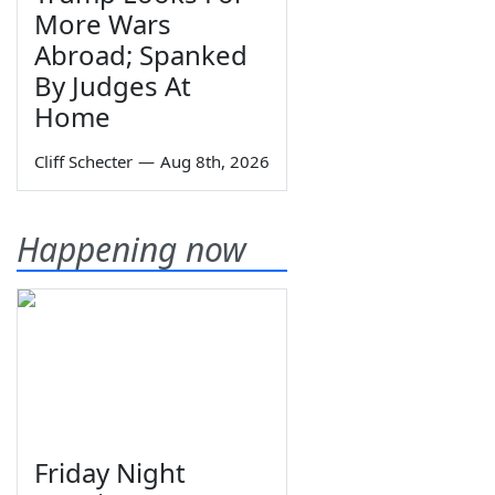
More Wars
Abroad; Spanked
By Judges At
Home
Cliff Schecter
—
Aug 8th, 2026
Happening now
Friday Night