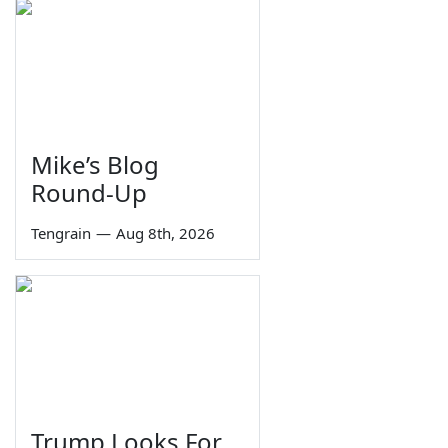
Mike’s Blog
Round-Up
Tengrain
—
Aug 8th, 2026
Trump Looks For