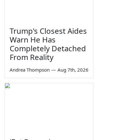
Trump's Closest Aides
Warn He Has
Completely Detached
From Reality
Andrea Thompson
—
Aug 7th, 2026