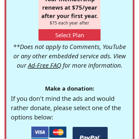
renews at $75/year
after your first year.
$75 each year after
Select Plan
**Does not apply to Comments, YouTube
or any other embedded service ads. View
our
Ad-Free FAQ
for more information.
Make a donation:
If you don't mind the ads and would
rather donate, please select one of the
options below: