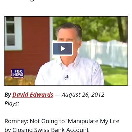
By
David Edwards
—
August 26, 2012
Plays:
Romney: Not Going to 'Manipulate My Life'
by Closing Swiss Bank Account