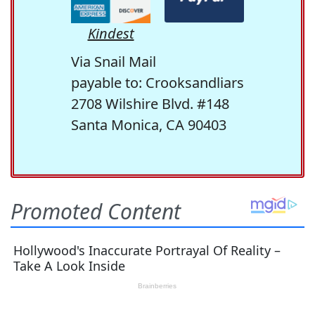
Kindest
Via Snail Mail
payable to: Crooksandliars
2708 Wilshire Blvd. #148
Santa Monica, CA 90403