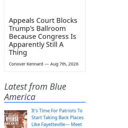
Appeals Court Blocks
Trump's Ballroom
Because Congress Is
Apparently Still A
Thing
Conover Kennard
—
Aug 7th, 2026
Latest from Blue
America
It's Time For Patriots To
Start Taking Back Places
Like Fayetteville— Meet