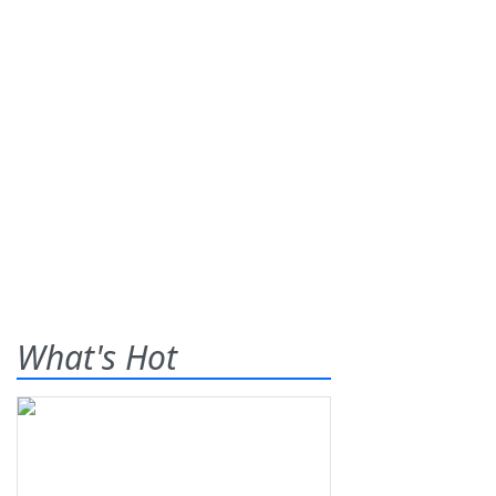
What's Hot