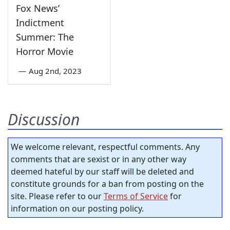
Fox News’
Indictment
Summer: The
Horror Movie
—
Aug 2nd, 2023
Discussion
We welcome relevant, respectful comments. Any
comments that are sexist or in any other way
deemed hateful by our staff will be deleted and
constitute grounds for a ban from posting on the
site. Please refer to our
Terms of Service
for
information on our posting policy.