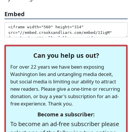
Embed
Can you help us out?
For over 22 years we have been exposing
Washington lies and untangling media deceit,
but social media is limiting our ability to attract
new readers. Please give a one-time or recurring
donation, or buy a year's subscription for an ad-
free experience. Thank you.
Become a subscriber:
To become an ad-free subscriber please