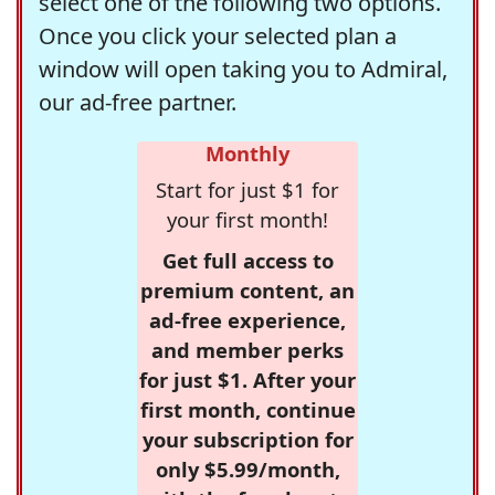
select one of the following two options.
Once you click your selected plan a
window will open taking you to Admiral,
our ad-free partner.
Monthly
Start for just $1 for
your first month!
Get full access to
premium content, an
ad-free experience,
and member perks
for just $1. After your
first month, continue
your subscription for
only $5.99/month,