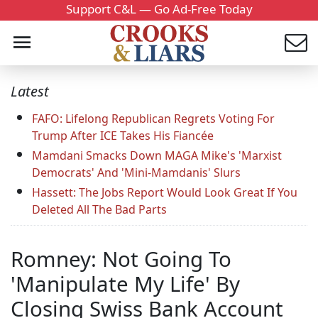
Support C&L — Go Ad-Free Today
Latest
FAFO: Lifelong Republican Regrets Voting For
Trump After ICE Takes His Fiancée
Mamdani Smacks Down MAGA Mike's 'Marxist
Democrats' And 'Mini-Mamdanis' Slurs
Hassett: The Jobs Report Would Look Great If You
Deleted All The Bad Parts
Romney: Not Going To
'Manipulate My Life' By
Closing Swiss Bank Account