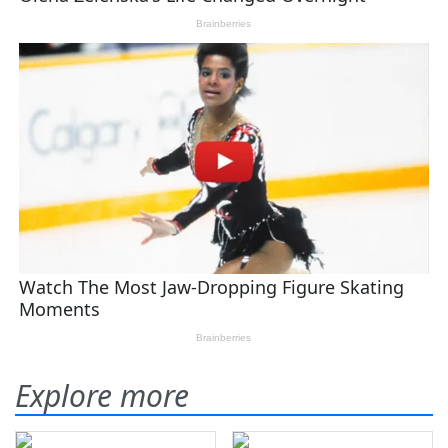
Explore more