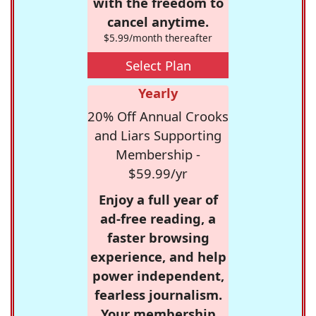
with the freedom to
cancel anytime.
$5.99/month thereafter
Select Plan
Yearly
20% Off Annual Crooks
and Liars Supporting
Membership -
$59.99/yr
Enjoy a full year of
ad-free reading, a
faster browsing
experience, and help
power independent,
fearless journalism.
Your membership