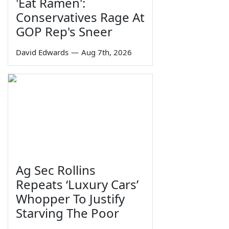
'Eat Ramen':
Conservatives Rage At
GOP Rep's Sneer
David Edwards
—
Aug 7th, 2026
Ag Sec Rollins
Repeats ‘Luxury Cars’
Whopper To Justify
Starving The Poor