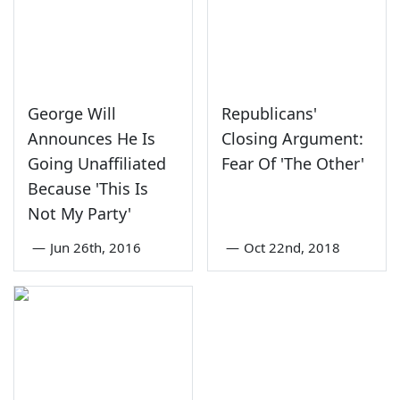
George Will
Republicans'
Announces He Is
Closing Argument:
Going Unaffiliated
Fear Of 'The Other'
Because 'This Is
Not My Party'
—
Jun 26th, 2016
—
Oct 22nd, 2018