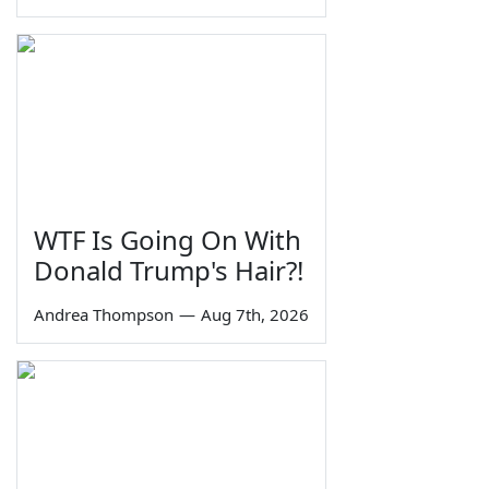
WTF Is Going On With
Donald Trump's Hair?!
Andrea Thompson
—
Aug 7th, 2026