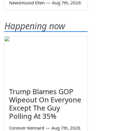
NewsHound Ellen
—
Aug 7th, 2026
Happening now
Trump Blames GOP
Wipeout On Everyone
Except The Guy
Polling At 35%
Conover Kennard
—
Aug 7th, 2026