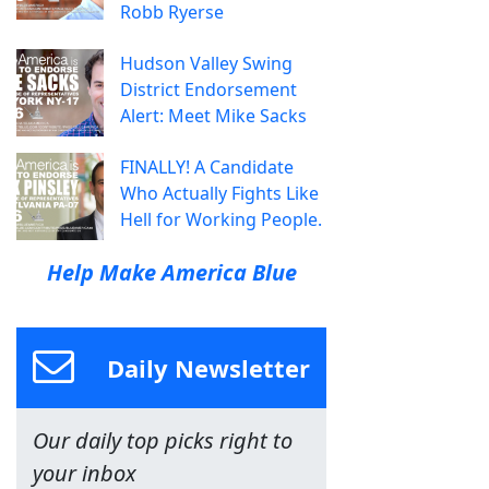
Robb Ryerse
Hudson Valley Swing
District Endorsement
Alert: Meet Mike Sacks
FINALLY! A Candidate
Who Actually Fights Like
Hell for Working People.
Help Make America Blue
Daily Newsletter
Our daily top picks right to
your inbox