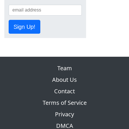
Sign Up!
Team
About Us
Contact
Terms of Service
Privacy
DMCA