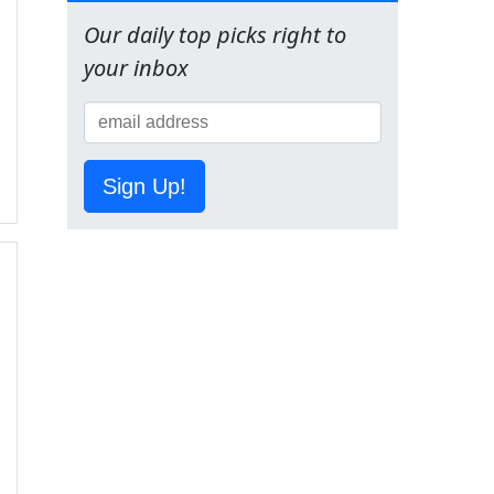
Our daily top picks right to
your inbox
Sign Up!