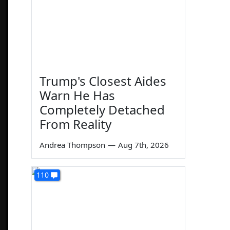
Trump's Closest Aides
Warn He Has
Completely Detached
From Reality
Andrea Thompson
—
Aug 7th, 2026
110