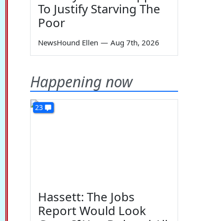
To Justify Starving The
Poor
NewsHound Ellen
—
Aug 7th, 2026
Happening now
23
Hassett: The Jobs
Report Would Look