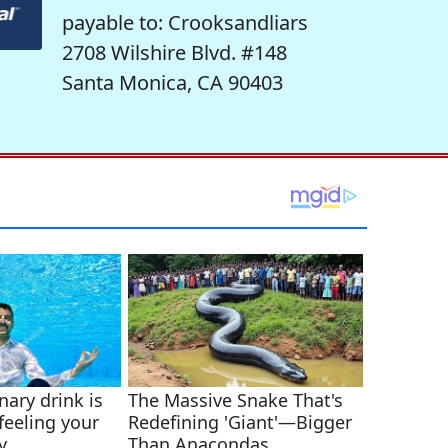
payable to: Crooksandliars
2708 Wilshire Blvd. #148
Santa Monica, CA 90403