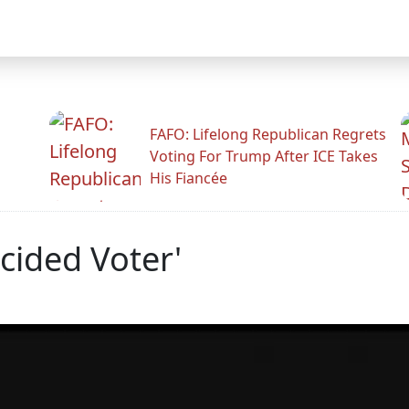
FAFO: Lifelong Republican Regrets
Voting For Trump After ICE Takes
His Fiancée
cided Voter'