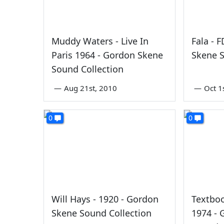
Muddy Waters - Live In
Fala - 
Paris 1964 - Gordon Skene
Skene S
Sound Collection
—
Aug 21st, 2010
—
Oct 1
0
0
Will Hays - 1920 - Gordon
Textboo
Skene Sound Collection
1974 -