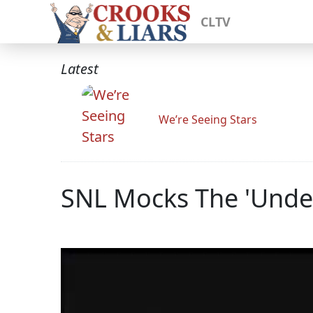
CLTV
Latest
We’re Seeing Stars
SNL Mocks The 'Unde