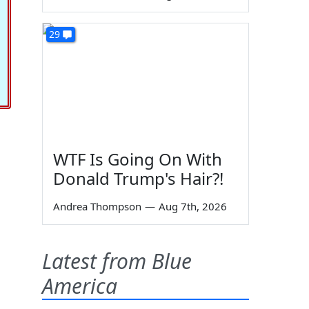
29
WTF Is Going On With
Donald Trump's Hair?!
Andrea Thompson
—
Aug 7th, 2026
Latest from Blue
America