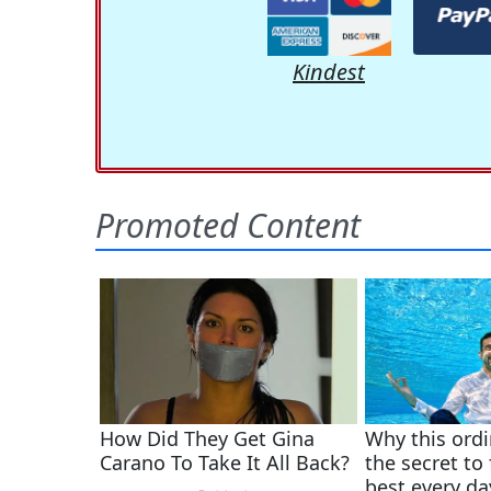
Kindest