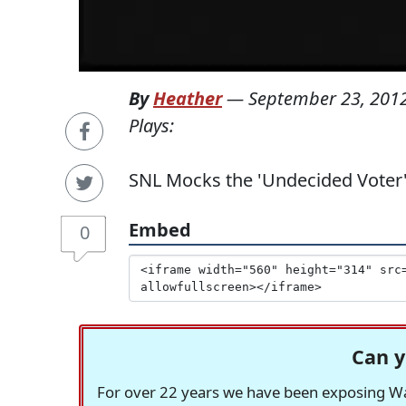
By
Heather
—
September 23, 201
Plays:
SNL Mocks the 'Undecided Voter
Embed
0
Can y
For over 22 years we have been exposing Was