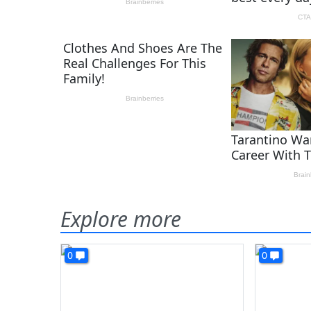
Explore more
0
0