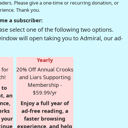
readers. Please give a one-time or recurring donation, or
erience. Thank you.
me a subscriber:
se select one of the following two options.
window will open taking you to Admiral, our ad-
Yearly
 for
20% Off Annual Crooks
th!
and Liars Supporting
Membership -
 to
$59.99/yr
t, an
nce,
Enjoy a full year of
erks
ad-free reading, a
r your
faster browsing
tinue
experience, and help