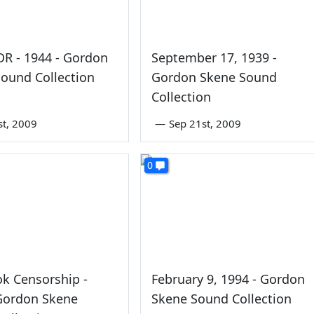
FDR - 1944 - Gordon
September 17, 1939 -
ound Collection
Gordon Skene Sound
Collection
st, 2009
—
Sep 21st, 2009
0
k Censorship -
February 9, 1994 - Gordon
 Gordon Skene
Skene Sound Collection