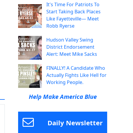
It's Time For Patriots To
Start Taking Back Places
Like Fayetteville— Meet
Robb Ryerse
Hudson Valley Swing
District Endorsement
Alert: Meet Mike Sacks
FINALLY! A Candidate Who
Actually Fights Like Hell for
Working People.
Help Make America Blue
Daily Newsletter