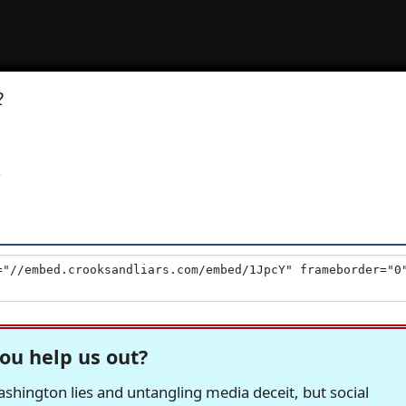
2
'
ou help us out?
hington lies and untangling media deceit, but social