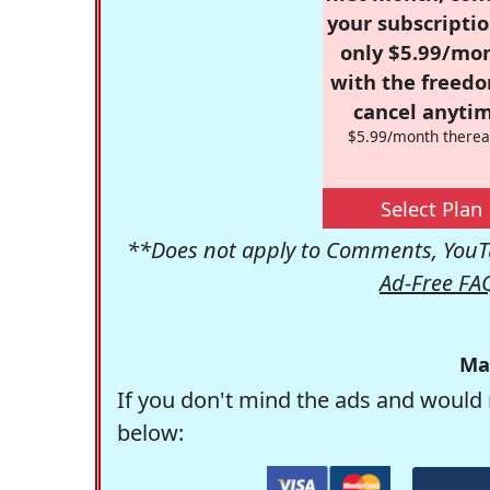
your subscriptio
only $5.99/mo
with the freed
cancel anytim
$5.99/month therea
Select Plan
**Does not apply to Comments, YouTu
Ad-Free FA
Ma
If you don't mind the ads and would 
below: