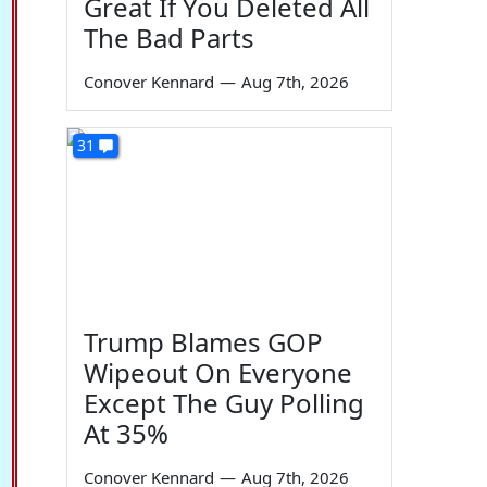
Great If You Deleted All
The Bad Parts
Conover Kennard
—
Aug 7th, 2026
31
Trump Blames GOP
Wipeout On Everyone
Except The Guy Polling
At 35%
Conover Kennard
—
Aug 7th, 2026