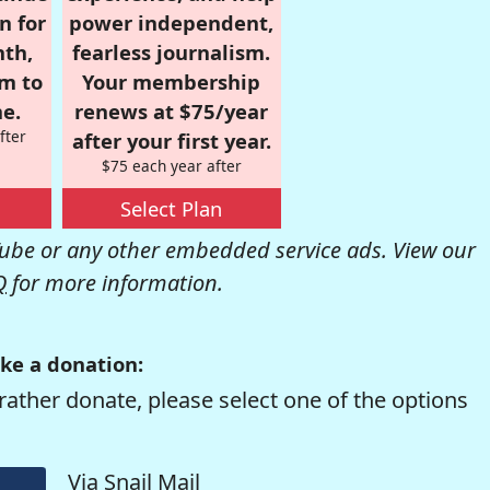
n for
power independent,
nth,
fearless journalism.
om to
Your membership
e.
renews at $75/year
fter
after your first year.
$75 each year after
Select Plan
be or any other embedded service ads. View our
Q
for more information.
ke a donation:
rather donate, please select one of the options
Via Snail Mail