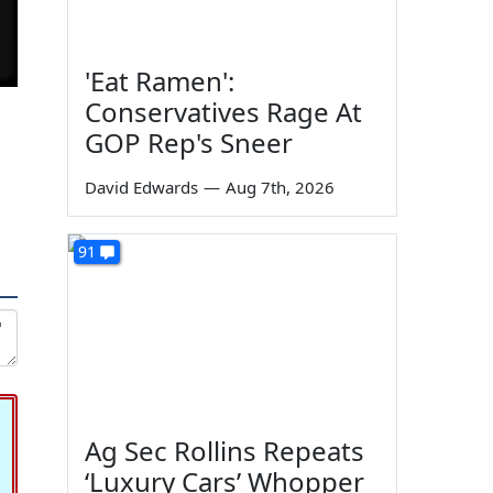
'Eat Ramen':
Conservatives Rage At
GOP Rep's Sneer
David Edwards
—
Aug 7th, 2026
91
Ag Sec Rollins Repeats
‘Luxury Cars’ Whopper