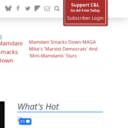
Support C&L
Go Ad-Free Today
Subscriber Login
Mamdani Smacks Down MAGA
Mike's 'Marxist Democrats' And
'Mini-Mamdanis' Slurs
What's Hot
85