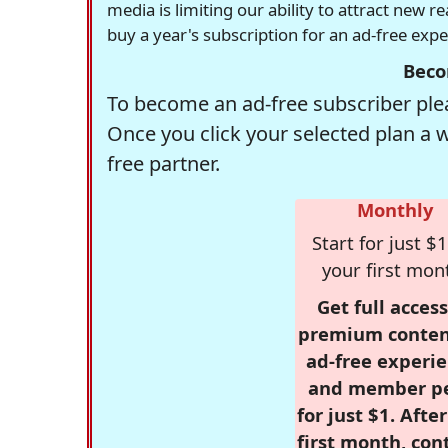
media is limiting our ability to attract new 
buy a year's subscription for an ad-free exp
Beco
To become an ad-free subscriber plea
Once you click your selected plan a 
free partner.
Monthly
Start for just $1
your first mon
Get full access
premium conten
ad-free experie
and member p
for just $1. Afte
first month, con