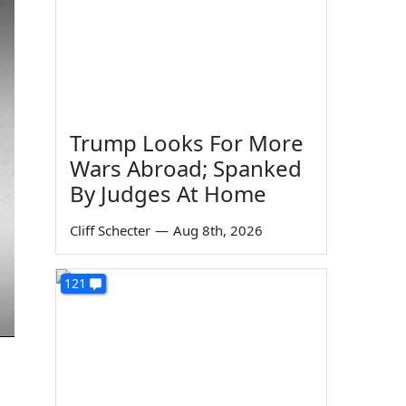
Trump Looks For More
Wars Abroad; Spanked
By Judges At Home
Cliff Schecter
—
Aug 8th, 2026
121