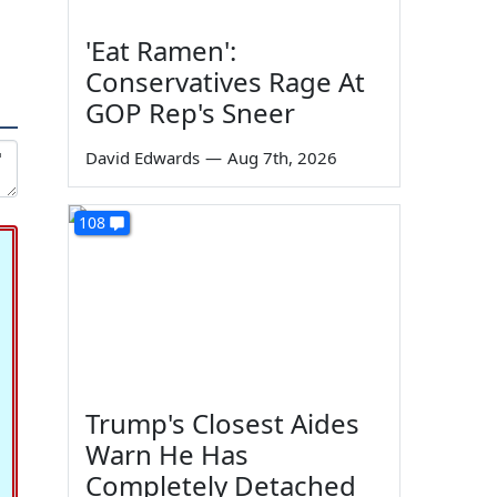
'Eat Ramen':
Conservatives Rage At
GOP Rep's Sneer
David Edwards
—
Aug 7th, 2026
108
Trump's Closest Aides
Warn He Has
Completely Detached