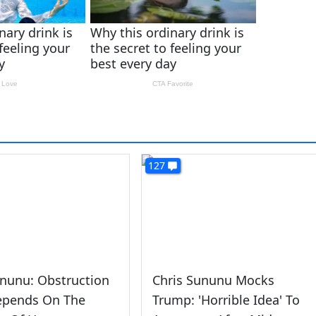
127
nunu: Obstruction
Chris Sununu Mocks
epends On The
Trump: 'Horrible Idea' To