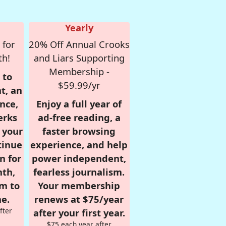
Yearly
 for
20% Off Annual Crooks
th!
and Liars Supporting
Membership -
 to
$59.99/yr
t, an
nce,
Enjoy a full year of
erks
ad-free reading, a
r your
faster browsing
tinue
experience, and help
n for
power independent,
nth,
fearless journalism.
om to
Your membership
e.
renews at $75/year
fter
after your first year.
$75 each year after