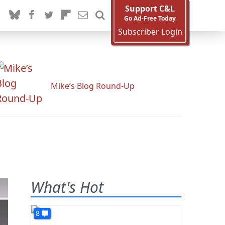
Support C&L
Go Ad-Free Today
Subscriber Login
Mike’s Blog Round-Up
What's Hot
8