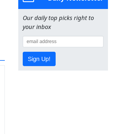
Our daily top picks right to
your inbox
Sign Up!