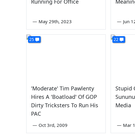
Running For Office
Meanin
—
May 29th, 2023
—
Jun 1
25
22
'Moderate' Tim Pawlenty
Stupid 
Hires A 'Boatload' Of GOP
Sununu
Dirty Tricksters To Run His
Media
PAC
—
Oct 3rd, 2009
—
Mar 1