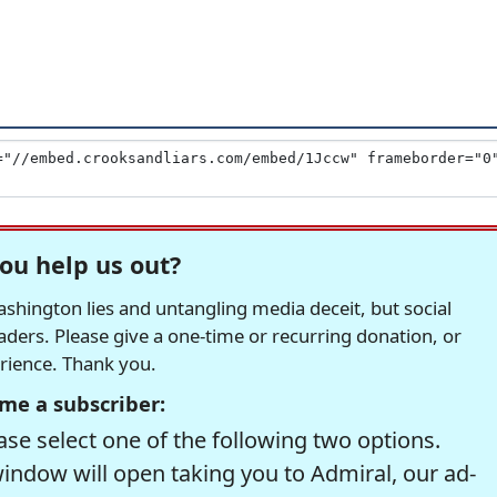
ou help us out?
hington lies and untangling media deceit, but social
readers. Please give a one-time or recurring donation, or
erience. Thank you.
me a subscriber:
se select one of the following two options.
window will open taking you to Admiral, our ad-