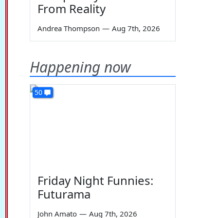
From Reality
Andrea Thompson
—
Aug 7th, 2026
Happening now
50
Friday Night Funnies:
Futurama
John Amato
—
Aug 7th, 2026