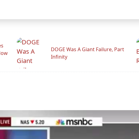
es
DOGE Was A Giant Failure, Part
adow
Infinity