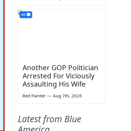
48
Another GOP Politician
Arrested For Viciously
Assaulting His Wife
Red Painter
—
Aug 7th, 2026
Latest from Blue
America