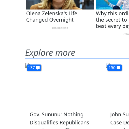
Explore more
137
150
Gov. Sununu: Nothing
John Su
Disqualifies Republicans
Case D