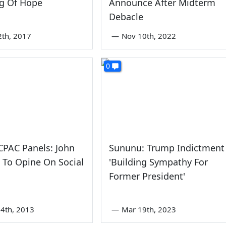
g Of Hope
Announce After Midterm
Debacle
2th, 2017
—
Nov 10th, 2022
0
CPAC Panels: John
Sununu: Trump Indictment
 To Opine On Social
'Building Sympathy For
Former President'
4th, 2013
—
Mar 19th, 2023