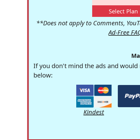
Select Plan
**Does not apply to Comments, YouTu
Ad-Free FA
Ma
If you don't mind the ads and would 
below:
Kindest