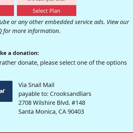
Select Plan
be or any other embedded service ads. View our
Q
for more information.
ke a donation:
rather donate, please select one of the options
Via Snail Mail
payable to: Crooksandliars
2708 Wilshire Blvd. #148
Santa Monica, CA 90403