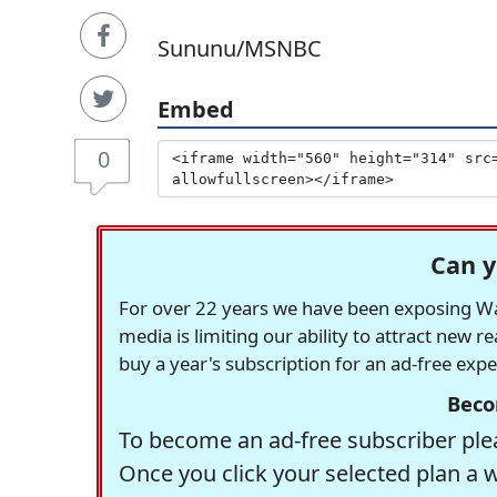
Sununu/MSNBC
Embed
0
Can y
For over 22 years we have been exposing Was
media is limiting our ability to attract new 
buy a year's subscription for an ad-free exp
Beco
To become an ad-free subscriber plea
Once you click your selected plan a 