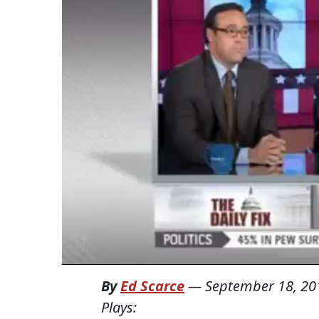
By
Ed Scarce
—
September 18, 20
Plays: