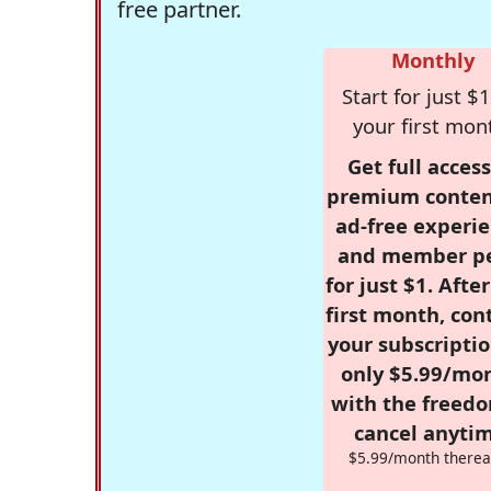
free partner.
Monthly
Start for just $1
your first mon
Get full access
premium conten
ad-free experie
and member p
for just $1. Afte
first month, con
your subscriptio
only $5.99/mo
with the freed
cancel anytim
$5.99/month therea