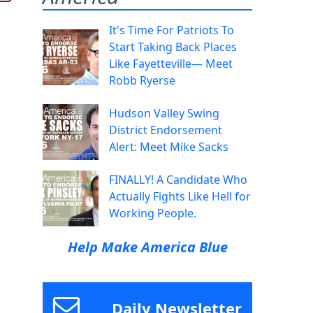
It's Time For Patriots To
Start Taking Back Places
Like Fayetteville— Meet
Robb Ryerse
Hudson Valley Swing
District Endorsement
Alert: Meet Mike Sacks
FINALLY! A Candidate Who
Actually Fights Like Hell for
Working People.
Help Make America Blue
Daily Newsletter