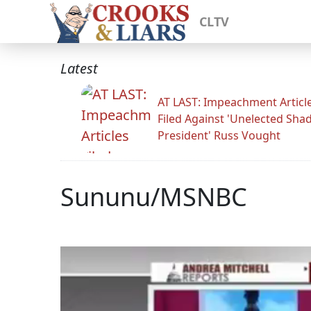
CLTV
Latest
AT LAST: Impeachment Articl
Filed Against 'Unelected Sh
President' Russ Vought
Sununu/MSNBC