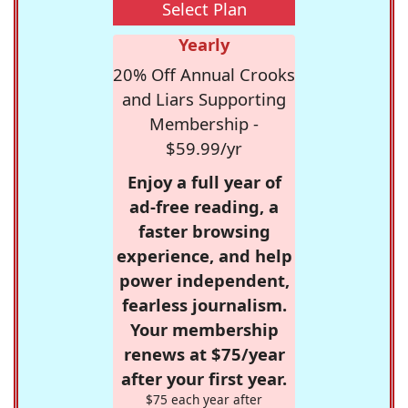
Select Plan
Yearly
20% Off Annual Crooks
and Liars Supporting
Membership -
$59.99/yr
Enjoy a full year of
ad-free reading, a
faster browsing
experience, and help
power independent,
fearless journalism.
Your membership
renews at $75/year
after your first year.
$75 each year after