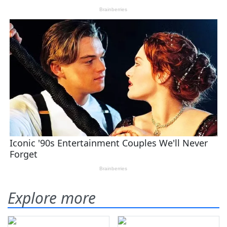
Explore more