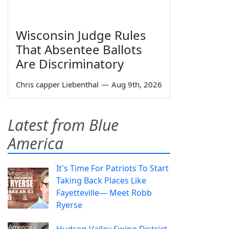
Wisconsin Judge Rules
That Absentee Ballots
Are Discriminatory
Chris capper Liebenthal
—
Aug 9th, 2026
Latest from Blue
America
It's Time For Patriots To Start
Taking Back Places Like
Fayetteville— Meet Robb
Ryerse
Hudson Valley Swing District