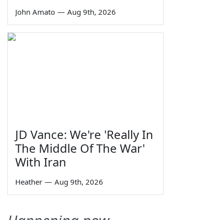
John Amato
—
Aug 9th, 2026
JD Vance: We're 'Really In
The Middle Of The War'
With Iran
Heather
—
Aug 9th, 2026