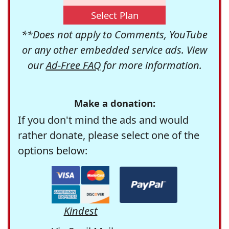
Select Plan
**Does not apply to Comments, YouTube
or any other embedded service ads. View
our
Ad-Free FAQ
for more information.
Make a donation:
If you don't mind the ads and would
rather donate, please select one of the
options below:
Kindest