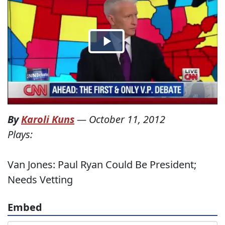
By
Karoli Kuns
—
October 11, 2012
Plays:
Van Jones: Paul Ryan Could Be President;
Needs Vetting
Embed