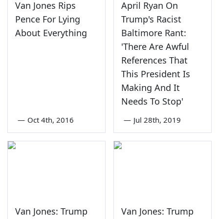
Van Jones Rips
April Ryan On
Pence For Lying
Trump's Racist
About Everything
Baltimore Rant:
'There Are Awful
References That
This President Is
Making And It
Needs To Stop'
—
Oct 4th, 2016
—
Jul 28th, 2019
Van Jones: Trump
Van Jones: Trump