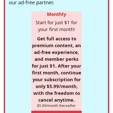
our ad-free partner.
Monthly
Start for just $1 for
your first month!
Get full access to
premium content, an
ad-free experience,
and member perks
for just $1. After your
first month, continue
your subscription for
only $5.99/month,
with the freedom to
cancel anytime.
$5.99/month thereafter