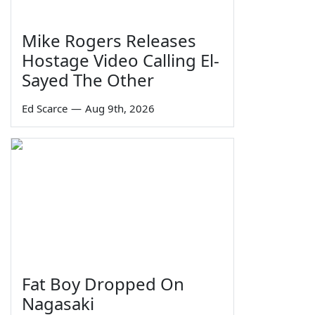
Mike Rogers Releases
Hostage Video Calling El-
Sayed The Other
Ed Scarce
—
Aug 9th, 2026
Fat Boy Dropped On
Nagasaki