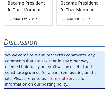
Became President
Became President
In That Moment
In That Moment
—
Mar 1st, 2017
—
Mar 1st, 2017
Discussion
We welcome relevant, respectful comments. Any
comments that are sexist or in any other way
deemed hateful by our staff will be deleted and
constitute grounds for a ban from posting on the
site. Please refer to our
Terms of Service
for
information on our posting policy.