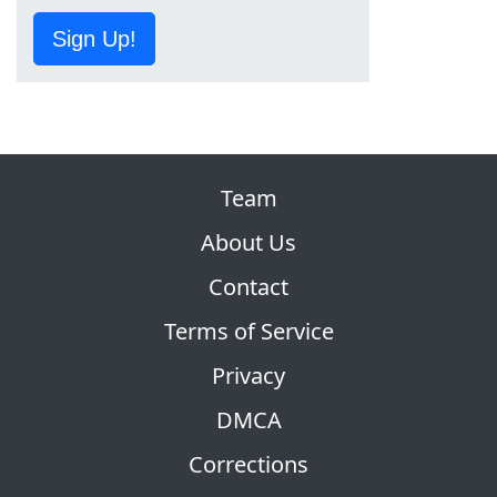
Sign Up!
Team
About Us
Contact
Terms of Service
Privacy
DMCA
Corrections