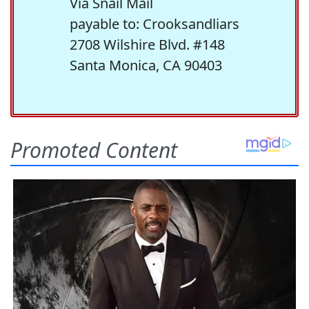
Via Snail Mail
payable to: Crooksandliars
2708 Wilshire Blvd. #148
Santa Monica, CA 90403