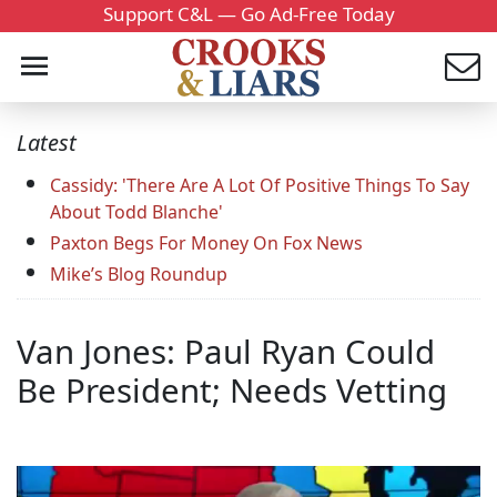
Support C&L — Go Ad-Free Today
Latest
Cassidy: 'There Are A Lot Of Positive Things To Say
About Todd Blanche'
Paxton Begs For Money On Fox News
Mike’s Blog Roundup
Van Jones: Paul Ryan Could
Be President; Needs Vetting