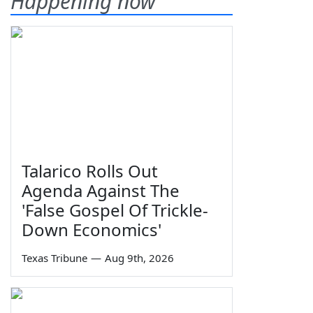
Happening now
Talarico Rolls Out
Agenda Against The
'False Gospel Of Trickle-
Down Economics'
Texas Tribune
—
Aug 9th, 2026