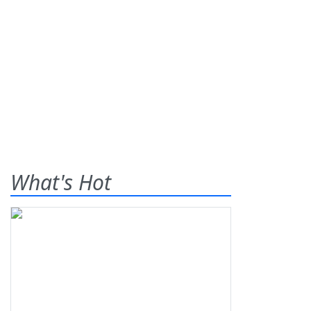
What's Hot