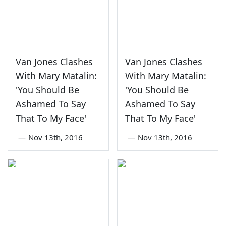
Van Jones Clashes
Van Jones Clashes
With Mary Matalin:
With Mary Matalin:
'You Should Be
'You Should Be
Ashamed To Say
Ashamed To Say
That To My Face'
That To My Face'
—
Nov 13th, 2016
—
Nov 13th, 2016