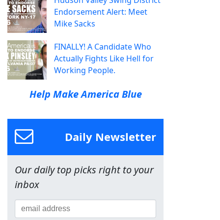
Endorsement Alert: Meet
Mike Sacks
FINALLY! A Candidate Who
Actually Fights Like Hell for
Working People.
Help Make America Blue
Daily Newsletter
Our daily top picks right to your
inbox