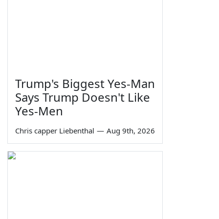
Trump's Biggest Yes-Man
Says Trump Doesn't Like
Yes-Men
Chris capper Liebenthal
—
Aug 9th, 2026