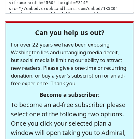
Can you help us out?
For over 22 years we have been exposing
Washington lies and untangling media deceit,
but social media is limiting our ability to attract
new readers. Please give a one-time or recurring
donation, or buy a year's subscription for an ad-
free experience. Thank you.
Become a subscriber:
To become an ad-free subscriber please
select one of the following two options.
Once you click your selected plan a
window will open taking you to Admiral,