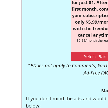
for just $1. Afte
first month, con
your subscriptio
only $5.99/mo
with the freed
cancel anytim
$5.99/month therea
Select Plan
**Does not apply to Comments, YouTu
Ad-Free FA
Ma
If you don't mind the ads and would 
below: