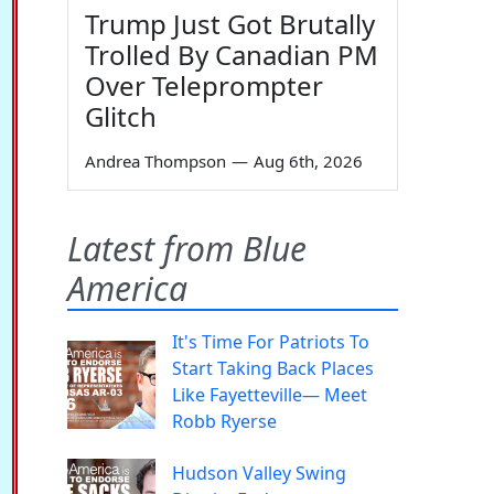
Trump Just Got Brutally
Trolled By Canadian PM
Over Teleprompter
Glitch
Andrea Thompson
—
Aug 6th, 2026
Latest from Blue
America
It's Time For Patriots To
Start Taking Back Places
Like Fayetteville— Meet
Robb Ryerse
Hudson Valley Swing