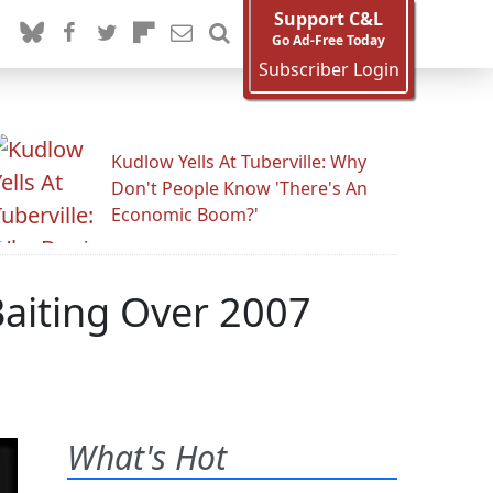
Support C&L
Go Ad-Free Today
Subscriber Login
Kudlow Yells At Tuberville: Why
Don't People Know 'There's An
Economic Boom?'
Baiting Over 2007
What's Hot