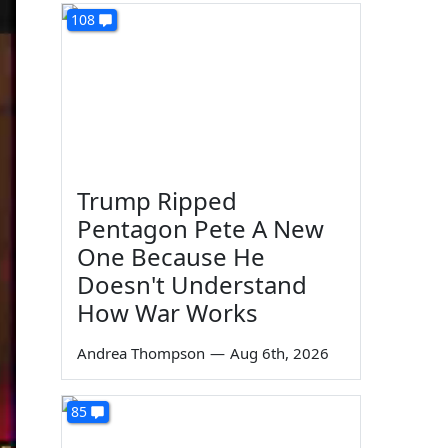
108
Trump Ripped
Pentagon Pete A New
One Because He
Doesn't Understand
How War Works
Andrea Thompson
—
Aug 6th, 2026
85