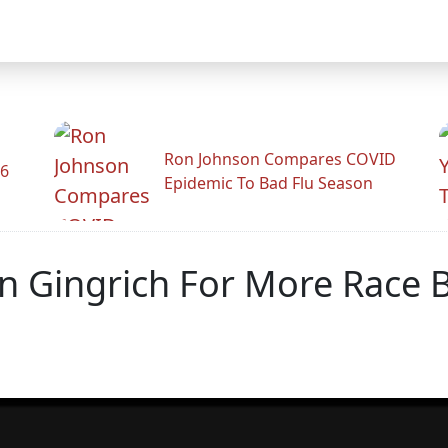
Ron Johnson Compares COVID
26
Epidemic To Bad Flu Season
In Gingrich For More Race 