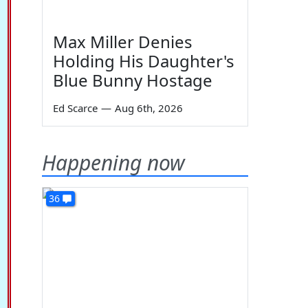
Max Miller Denies
Holding His Daughter's
Blue Bunny Hostage
Ed Scarce
—
Aug 6th, 2026
Happening now
36