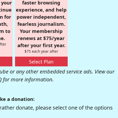
r your
faster browsing
tinue
experience, and help
n for
power independent,
nth,
fearless journalism.
om to
Your membership
e.
renews at $75/year
fter
after your first year.
$75 each year after
Select Plan
be or any other embedded service ads. View our
Q
for more information.
ke a donation:
rather donate, please select one of the options