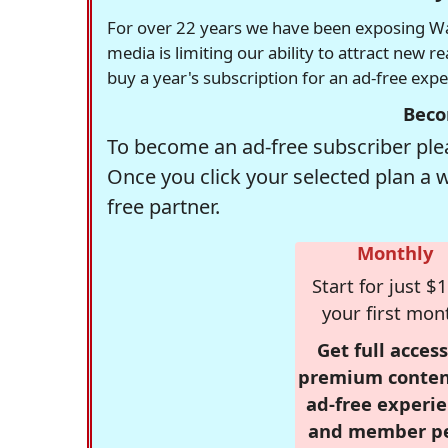
For over 22 years we have been exposing Was
media is limiting our ability to attract new 
buy a year's subscription for an ad-free exp
Beco
To become an ad-free subscriber plea
Once you click your selected plan a 
free partner.
Monthly
Start for just $1
your first mon
Get full access
premium conten
ad-free experie
and member p