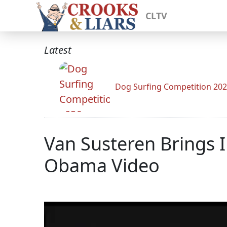
CLTV
Latest
Dog Surfing Competition 20
Van Susteren Brings 
Obama Video