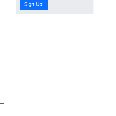
Sign Up!