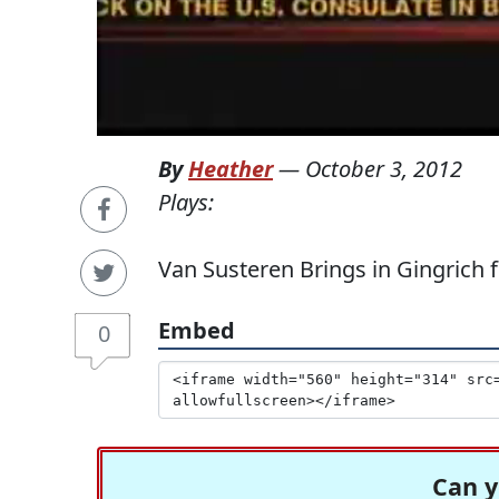
By
Heather
—
October 3, 2012
Plays:
Van Susteren Brings in Gingrich
Embed
0
Can y