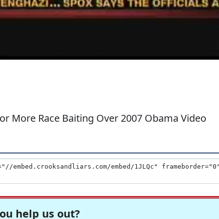
 for More Race Baiting Over 2007 Obama Video
ou help us out?