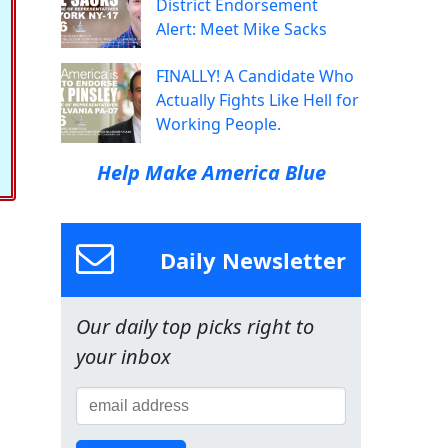
District Endorsement
Alert: Meet Mike Sacks
FINALLY! A Candidate Who
Actually Fights Like Hell for
Working People.
Help Make America Blue
Daily Newsletter
Our daily top picks right to
your inbox