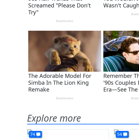
Explore more
74
54