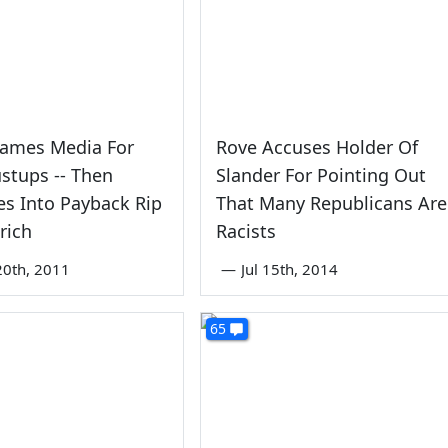
lames Media For
Rove Accuses Holder Of
stups -- Then
Slander For Pointing Out
s Into Payback Rip
That Many Republicans Are
rich
Racists
0th, 2011
—
Jul 15th, 2014
65