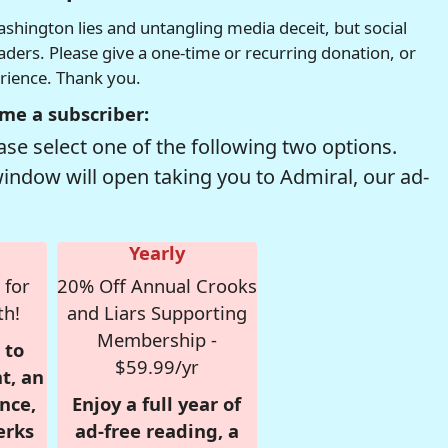
hington lies and untangling media deceit, but social
readers. Please give a one-time or recurring donation, or
erience. Thank you.
me a subscriber:
se select one of the following two options.
window will open taking you to Admiral, our ad-
Yearly
 for
20% Off Annual Crooks
th!
and Liars Supporting
Membership -
 to
$59.99/yr
t, an
nce,
Enjoy a full year of
erks
ad-free reading, a