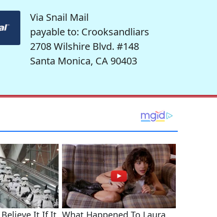
Via Snail Mail
payable to: Crooksandliars
2708 Wilshire Blvd. #148
Santa Monica, CA 90403