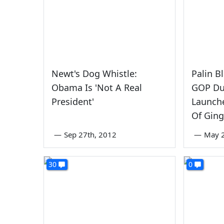
Newt's Dog Whistle:
Palin B
Obama Is 'Not A Real
GOP Du
President'
Launche
Of Ging
—
Sep 27th, 2012
—
May 2
30
0