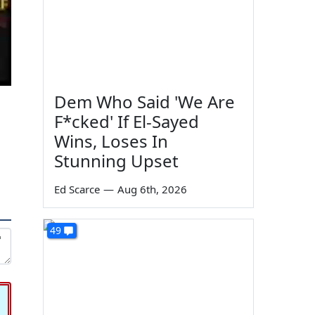
Dem Who Said 'We Are
F*cked' If El-Sayed
Wins, Loses In
Stunning Upset
Ed Scarce
—
Aug 6th, 2026
49