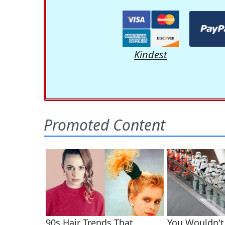
Kindest