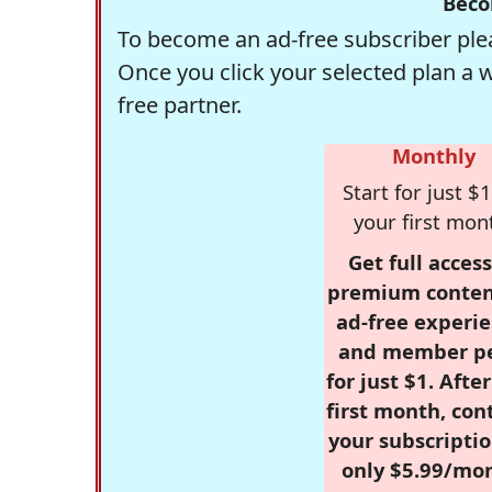
Beco
To become an ad-free subscriber plea
Once you click your selected plan a 
free partner.
Monthly
Start for just $1
your first mon
Get full access
premium conten
ad-free experie
and member p
for just $1. Afte
first month, con
your subscriptio
only $5.99/mo