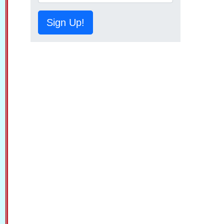
Sign Up!