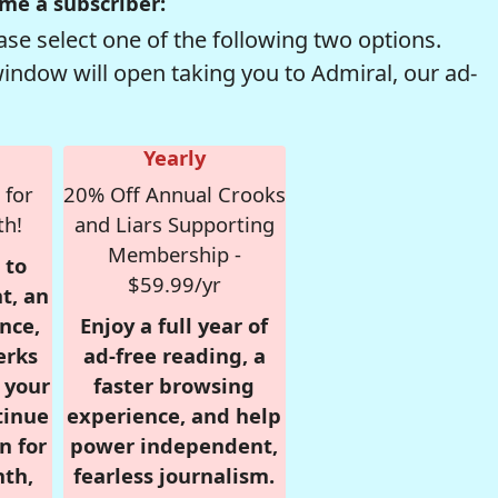
me a subscriber:
se select one of the following two options.
window will open taking you to Admiral, our ad-
Yearly
 for
20% Off Annual Crooks
th!
and Liars Supporting
Membership -
 to
$59.99/yr
t, an
nce,
Enjoy a full year of
erks
ad-free reading, a
r your
faster browsing
tinue
experience, and help
n for
power independent,
nth,
fearless journalism.