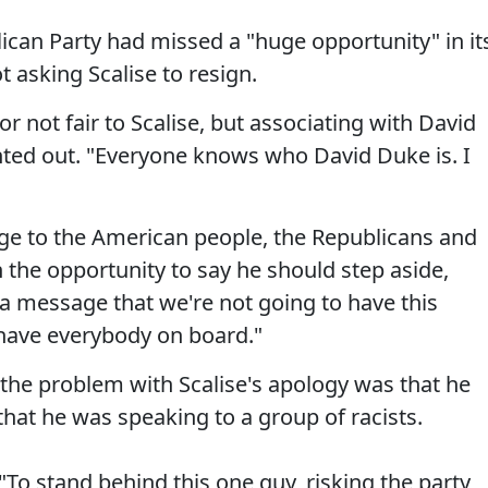
ican Party had missed a "huge opportunity" in it
t asking Scalise to resign.
e or not fair to Scalise, but associating with David
nted out. "Everyone knows who David Duke is. I
ge to the American people, the Republicans and
the opportunity to say he should step aside,
d a message that we're not going to have this
 have everybody on board."
 the problem with Scalise's apology was that he
hat he was speaking to a group of racists.
"To stand behind this one guy, risking the party