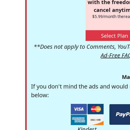
with the freed
cancel anytim
$5.99/month therea
Select Plan
**Does not apply to Comments, YouTu
Ad-Free FA
Ma
If you don't mind the ads and would 
below:
Kindest