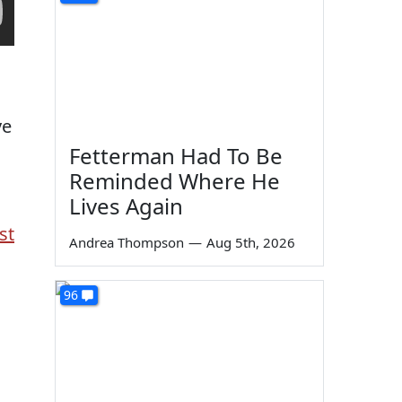
ve
Fetterman Had To Be
Reminded Where He
Lives Again
st
Andrea Thompson
—
Aug 5th, 2026
96