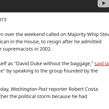
015
n over the weekend called on Majority Whip Ste
can in the House, to resign after he admitted
e supremacists in 2002.
self as "David Duke without the baggage,"
said la
e" by speaking to the group founded by the
nday,
Washington Post
reporter Robert Costa
ther the political storm because he had