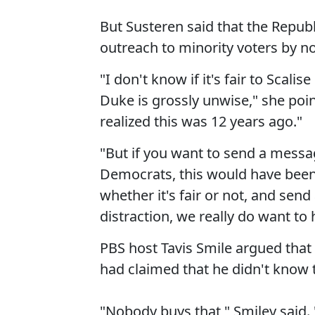
But Susteren said that the Republ
outreach to minority voters by no
"I don't know if it's fair to Scalis
Duke is grossly unwise," she poi
realized this was 12 years ago."
"But if you want to send a messa
Democrats, this would have been 
whether it's fair or not, and sen
distraction, we really do want to
PBS host Tavis Smile argued that
had claimed that he didn't know t
"Nobody buys that," Smiley said. 