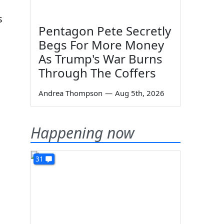
s
Pentagon Pete Secretly
Begs For More Money
As Trump's War Burns
Through The Coffers
Andrea Thompson
—
Aug 5th, 2026
Happening now
31