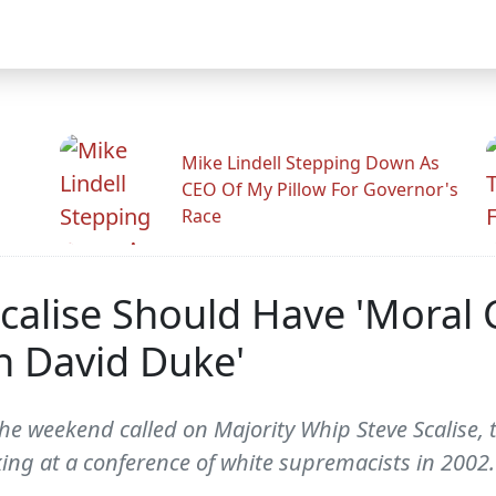
Mike Lindell Stepping Down As
CEO Of My Pillow For Governor's
Race
calise Should Have 'Moral 
th David Duke'
he weekend called on Majority Whip Steve Scalise,
ing at a conference of white supremacists in 2002.