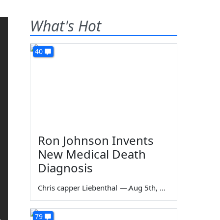
What's Hot
40
Ron Johnson Invents
New Medical Death
Diagnosis
Chris capper Liebenthal
—
Aug 5th, 2026
79