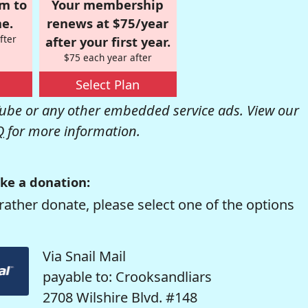
om to
Your membership
e.
renews at $75/year
fter
after your first year.
$75 each year after
Select Plan
be or any other embedded service ads. View our
Q
for more information.
ke a donation:
rather donate, please select one of the options
Via Snail Mail
payable to: Crooksandliars
2708 Wilshire Blvd. #148