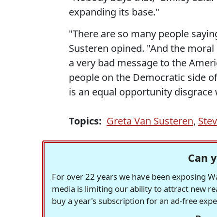
expanding its base."
"There are so many people sayin
Susteren opined. "And the moral
a very bad message to the America
people on the Democratic side of
is an equal opportunity disgrace w
Topics:
Greta Van Susteren
,
Stev
Can y
For over 22 years we have been exposing Was
media is limiting our ability to attract new 
buy a year's subscription for an ad-free exp