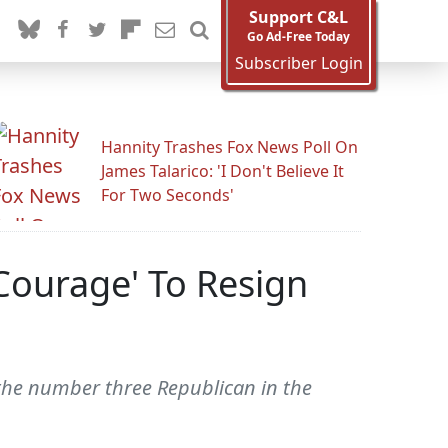
Support C&L
Go Ad-Free Today
Subscriber Login
Hannity Trashes Fox News Poll On
James Talarico: 'I Don't Believe It
For Two Seconds'
Courage' To Resign
 the number three Republican in the