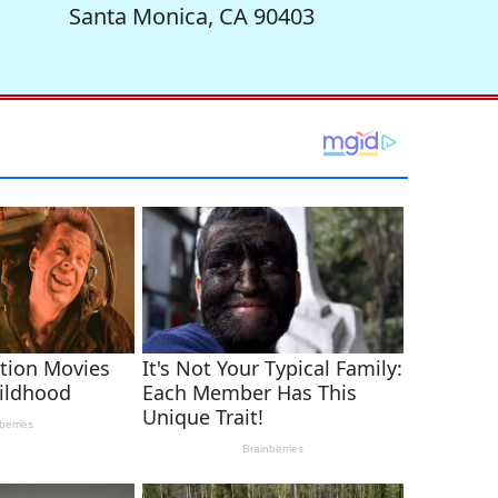
Santa Monica, CA 90403