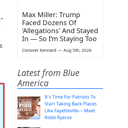
Max Miller: Trump
,"
Faced Dozens Of
s
'Allegations' And Stayed
In — So I’m Staying Too
s
Conover Kennard
—
Aug 5th, 2026
Latest from Blue
America
It's Time For Patriots To
Start Taking Back Places
Like Fayetteville— Meet
Robb Ryerse