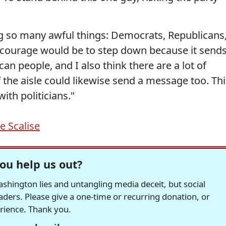
g so many awful things: Democrats, Republicans
 courage would be to step down because it send
n people, and I also think there are a lot of
 the aisle could likewise send a message too. Thi
ith politicians."
e Scalise
ou help us out?
hington lies and untangling media deceit, but social
readers. Please give a one-time or recurring donation, or
erience. Thank you.