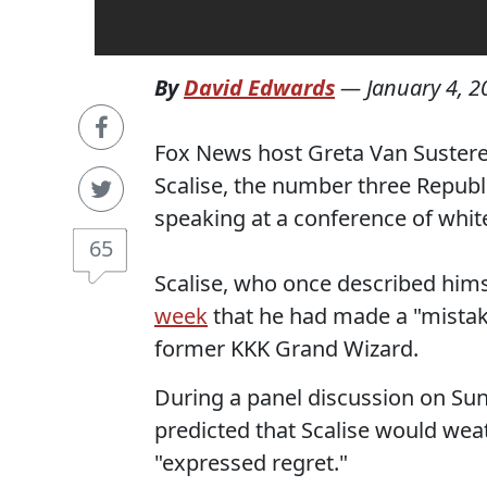
By
David Edwards
—
January 4, 2
Fox News host Greta Van Sustere
Scalise, the number three Republi
speaking at a conference of whit
65
Scalise, who once described him
week
that he had made a "mistak
former KKK Grand Wizard.
During a panel discussion on Su
predicted that Scalise would wea
"expressed regret."