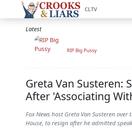
CLTV
Latest
RIP Big Pussy
Greta Van Susteren: S
After 'Associating Wi
Fox News host Greta Van Susteren over t
House, to resign after he admitted speak