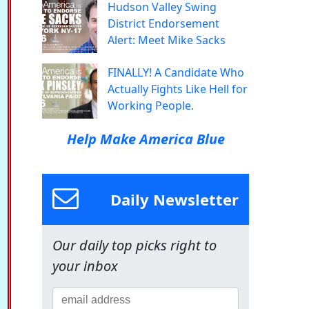
Hudson Valley Swing
District Endorsement
Alert: Meet Mike Sacks
FINALLY! A Candidate Who
Actually Fights Like Hell for
Working People.
Help Make America Blue
Daily Newsletter
Our daily top picks right to
your inbox