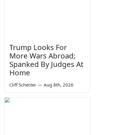
Trump Looks For
More Wars Abroad;
Spanked By Judges At
Home
Cliff Schecter
—
Aug 8th, 2026