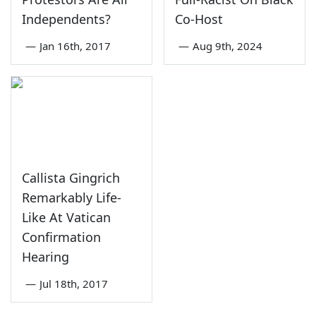
Independents?
Co-Host
—
Jan 16th, 2017
—
Aug 9th, 2024
Callista Gingrich
Remarkably Life-
Like At Vatican
Confirmation
Hearing
—
Jul 18th, 2017