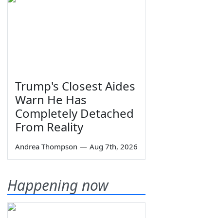
Trump's Closest Aides
Warn He Has
Completely Detached
From Reality
Andrea Thompson
—
Aug 7th, 2026
Happening now