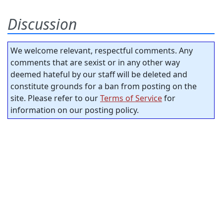
Discussion
We welcome relevant, respectful comments. Any
comments that are sexist or in any other way
deemed hateful by our staff will be deleted and
constitute grounds for a ban from posting on the
site. Please refer to our
Terms of Service
for
information on our posting policy.