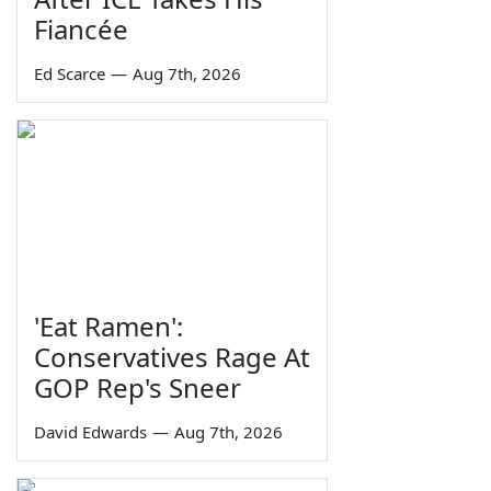
Fiancée
Ed Scarce
—
Aug 7th, 2026
'Eat Ramen':
Conservatives Rage At
GOP Rep's Sneer
David Edwards
—
Aug 7th, 2026