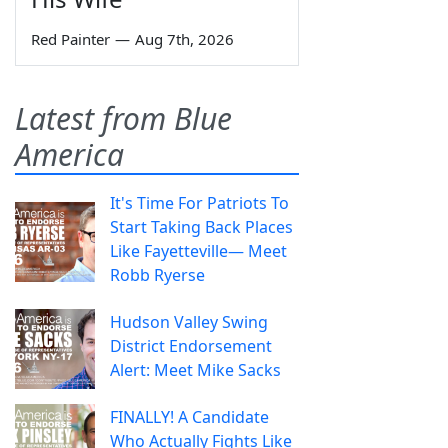
Red Painter
—
Aug 7th, 2026
Latest from Blue
America
It's Time For Patriots To
Start Taking Back Places
Like Fayetteville— Meet
Robb Ryerse
Hudson Valley Swing
District Endorsement
Alert: Meet Mike Sacks
FINALLY! A Candidate
Who Actually Fights Like