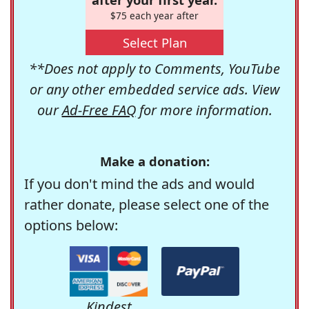
$75 each year after
Select Plan
**Does not apply to Comments, YouTube
or any other embedded service ads. View
our
Ad-Free FAQ
for more information.
Make a donation:
If you don't mind the ads and would
rather donate, please select one of the
options below:
Kindest