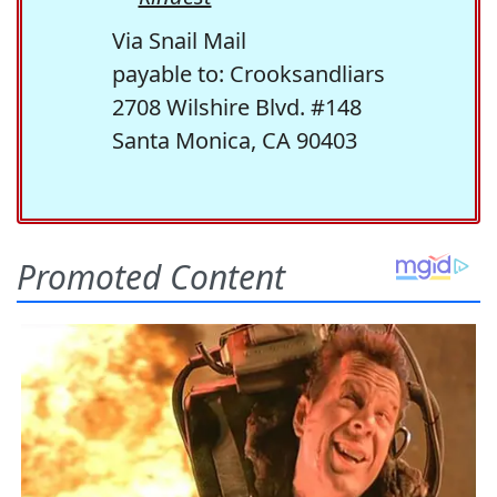
Via Snail Mail
payable to: Crooksandliars
2708 Wilshire Blvd. #148
Santa Monica, CA 90403