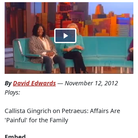
By
David Edwards
—
November 12, 2012
Plays:
Callista Gingrich on Petraeus: Affairs Are
'Painful' for the Family
Embed