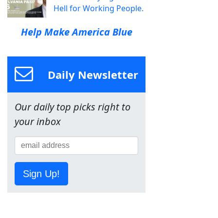
Hell for Working People.
Help Make America Blue
Daily Newsletter
Our daily top picks right to
your inbox
Sign Up!