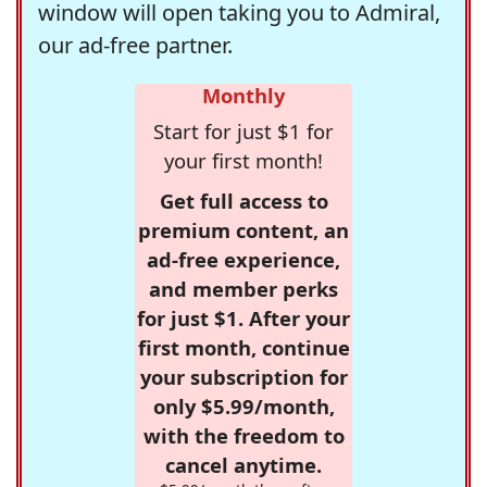
window will open taking you to Admiral,
our ad-free partner.
Monthly
Start for just $1 for
your first month!
Get full access to
premium content, an
ad-free experience,
and member perks
for just $1. After your
first month, continue
your subscription for
only $5.99/month,
with the freedom to
cancel anytime.