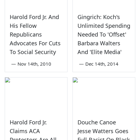
Harold Ford Jr. And
Gingrich: Koch's
His Fellow
Unlimited Spending
Republicans
Needed To 'Offset'
Advocates For Cuts
Barbara Walters
To Social Security
And 'Elite Media'
—
Nov 14th, 2010
—
Dec 14th, 2014
Harold Ford Jr.
Douche Canoe
Claims ACA
Jesse Watters Goes
Protestors Are All
Full-Racist On Black