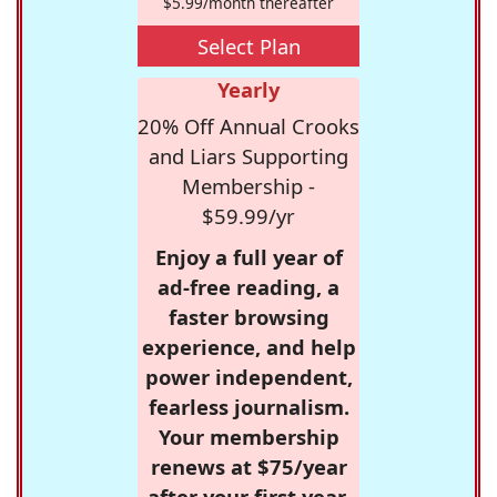
$5.99/month thereafter
Select Plan
Yearly
20% Off Annual Crooks
and Liars Supporting
Membership -
$59.99/yr
Enjoy a full year of
ad-free reading, a
faster browsing
experience, and help
power independent,
fearless journalism.
Your membership
renews at $75/year
after your first year.