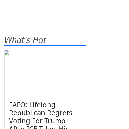
What's Hot
FAFO: Lifelong
Republican Regrets
Voting For Trump
After ICE Takes His