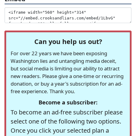
Can you help us out?
For over 22 years we have been exposing
Washington lies and untangling media deceit,
but social media is limiting our ability to attract
new readers. Please give a one-time or recurring
donation, or buy a year's subscription for an ad-
free experience. Thank you.
Become a subscriber:
To become an ad-free subscriber please
select one of the following two options.
Once you click your selected plan a