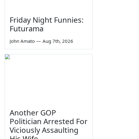
Friday Night Funnies:
Futurama
John Amato
—
Aug 7th, 2026
Another GOP
Politician Arrested For
Viciously Assaulting
His Wife