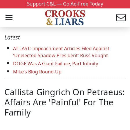
Support C&L — Go Ad-Free Today
Latest
AT LAST: Impeachment Articles Filed Against
'Unelected Shadow President' Russ Vought
DOGE Was A Giant Failure, Part Infinity
Mike’s Blog Round-Up
Callista Gingrich On Petraeus:
Affairs Are 'Painful' For The
Family