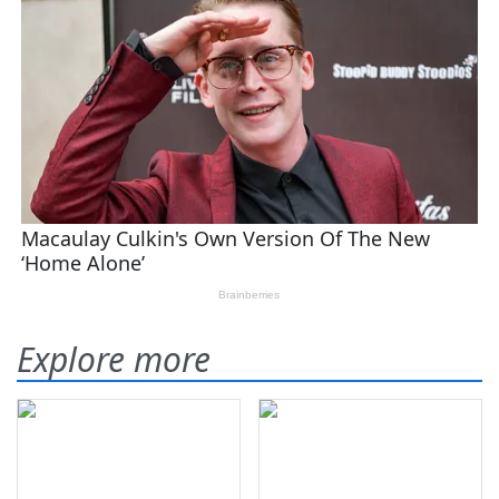
Explore more