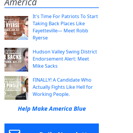
America
It's Time For Patriots To Start
Taking Back Places Like
Fayetteville— Meet Robb
Ryerse
Hudson Valley Swing District
Endorsement Alert: Meet
Mike Sacks
FINALLY! A Candidate Who
Actually Fights Like Hell for
Working People.
Help Make America Blue