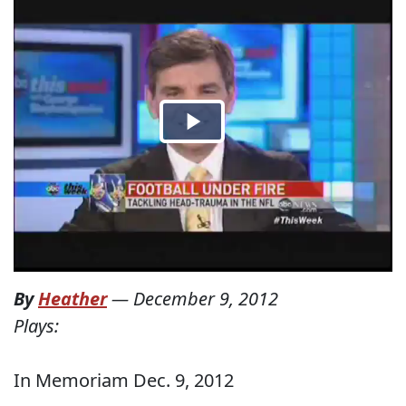
By
Heather
—
December 9, 2012
Plays:
In Memoriam Dec. 9, 2012