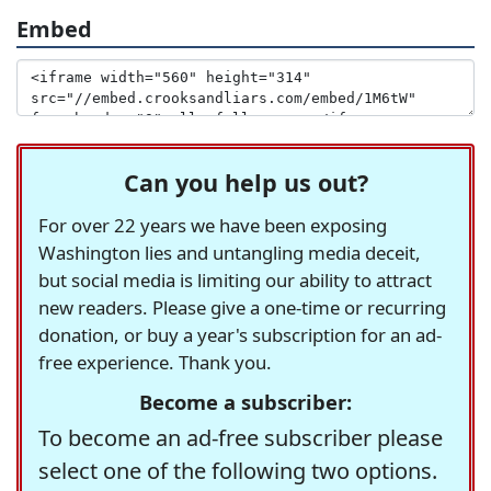
Embed
Can you help us out?
For over 22 years we have been exposing
Washington lies and untangling media deceit,
but social media is limiting our ability to attract
new readers. Please give a one-time or recurring
donation, or buy a year's subscription for an ad-
free experience. Thank you.
Become a subscriber:
To become an ad-free subscriber please
select one of the following two options.