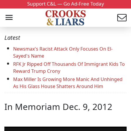
Support C&L — Go Ad-Free Today
Latest
Newsmax's Racist Attack Only Focuses On El-
Sayed's Name
RFK Jr Ripped Off Thousands Of Immigrant Kids To
Reward Trump Crony
Max Miller Is Growing More Manic And Unhinged
As His Glass House Shatters Around Him
In Memoriam Dec. 9, 2012