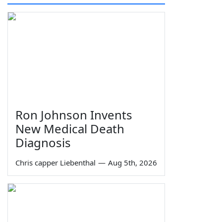
Ron Johnson Invents
New Medical Death
Diagnosis
Chris capper Liebenthal
—
Aug 5th, 2026