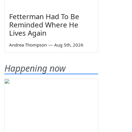
Fetterman Had To Be
Reminded Where He
Lives Again
Andrea Thompson
—
Aug 5th, 2026
Happening now