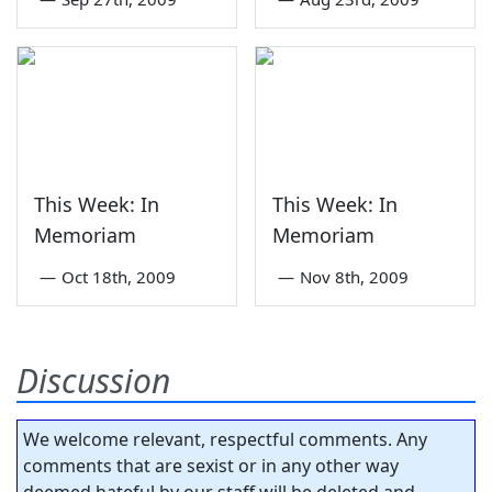
This Week: In
This Week: In
Memoriam
Memoriam
—
Oct 18th, 2009
—
Nov 8th, 2009
Discussion
We welcome relevant, respectful comments. Any
comments that are sexist or in any other way
deemed hateful by our staff will be deleted and