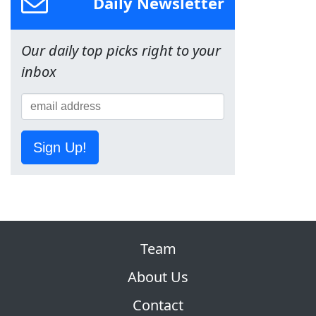
Daily Newsletter
Our daily top picks right to your
inbox
Sign Up!
Team
About Us
Contact