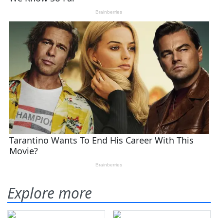
Explore more