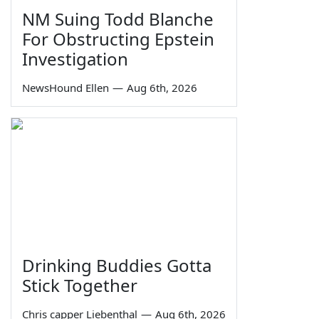
NM Suing Todd Blanche
For Obstructing Epstein
Investigation
NewsHound Ellen
—
Aug 6th, 2026
Drinking Buddies Gotta
Stick Together
Chris capper Liebenthal
—
Aug 6th, 2026