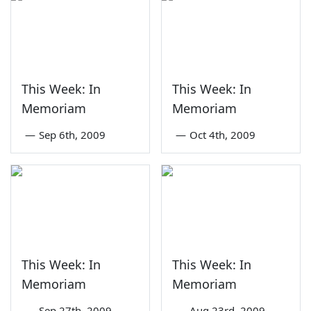
This Week: In
This Week: In
Memoriam
Memoriam
—
Sep 6th, 2009
—
Oct 4th, 2009
This Week: In
This Week: In
Memoriam
Memoriam
—
Sep 27th, 2009
—
Aug 23rd, 2009