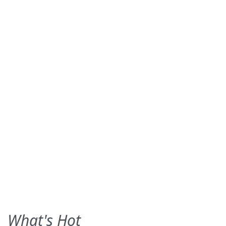
What's Hot