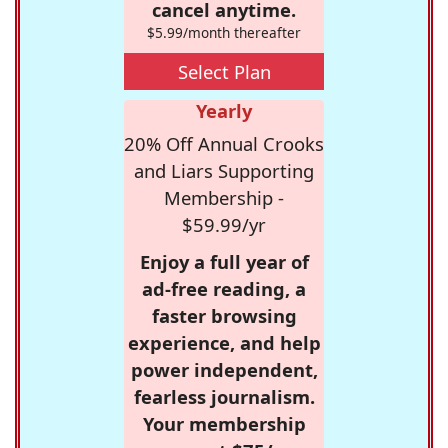
cancel anytime.
$5.99/month thereafter
Select Plan
Yearly
20% Off Annual Crooks
and Liars Supporting
Membership -
$59.99/yr
Enjoy a full year of
ad-free reading, a
faster browsing
experience, and help
power independent,
fearless journalism.
Your membership