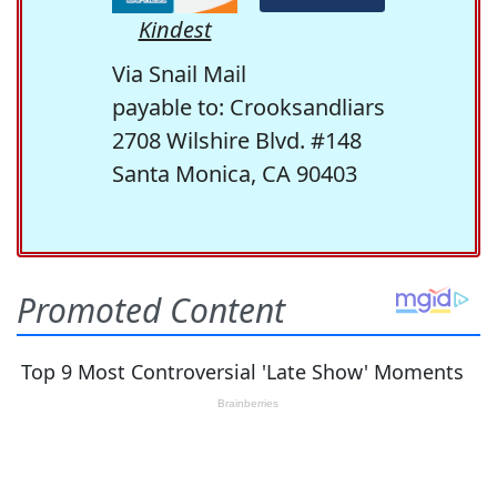
Kindest
Via Snail Mail
payable to: Crooksandliars
2708 Wilshire Blvd. #148
Santa Monica, CA 90403