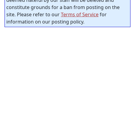
constitute grounds for a ban from posting on the
site. Please refer to our
Terms of Service
for
information on our posting policy.