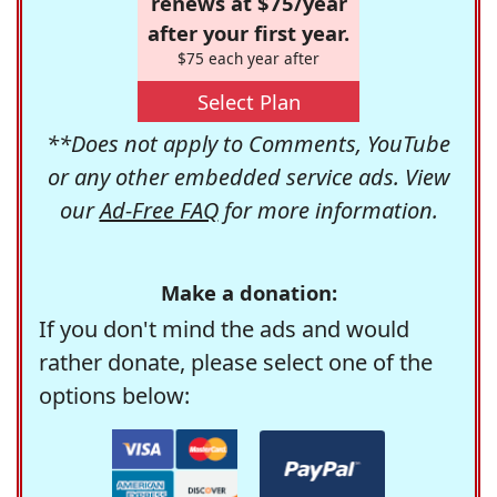
renews at $75/year
after your first year.
$75 each year after
Select Plan
**Does not apply to Comments, YouTube
or any other embedded service ads. View
our
Ad-Free FAQ
for more information.
Make a donation:
If you don't mind the ads and would
rather donate, please select one of the
options below: