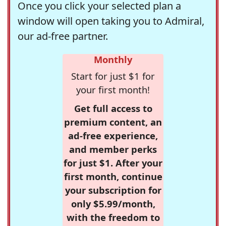
Once you click your selected plan a
window will open taking you to Admiral,
our ad-free partner.
Monthly
Start for just $1 for
your first month!
Get full access to
premium content, an
ad-free experience,
and member perks
for just $1. After your
first month, continue
your subscription for
only $5.99/month,
with the freedom to