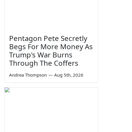
Pentagon Pete Secretly
Begs For More Money As
Trump's War Burns
Through The Coffers
Andrea Thompson
—
Aug 5th, 2026