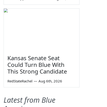
Kansas Senate Seat
Could Turn Blue With
This Strong Candidate
RedStateRachel
—
Aug 6th, 2026
Latest from Blue