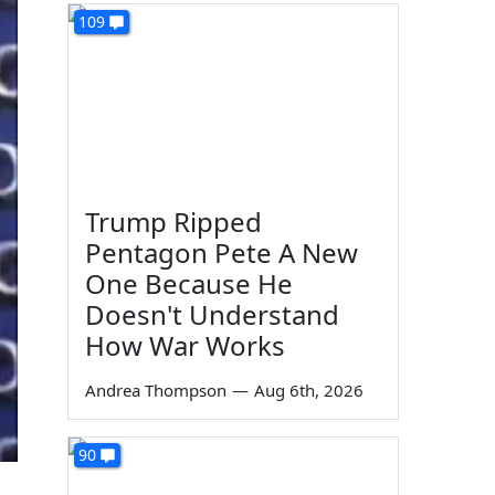
109
Trump Ripped
Pentagon Pete A New
One Because He
Doesn't Understand
How War Works
Andrea Thompson
—
Aug 6th, 2026
90