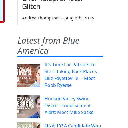
Glitch
Andrea Thompson
—
Aug 6th, 2026
Latest from Blue
America
It's Time For Patriots To
Start Taking Back Places
Like Fayetteville— Meet
Robb Ryerse
Hudson Valley Swing
District Endorsement
Alert: Meet Mike Sacks
FINALLY! A Candidate Who