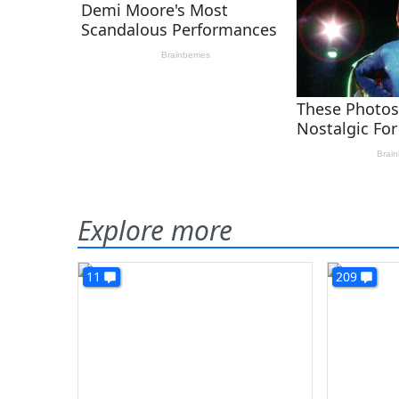
Explore more
11
209