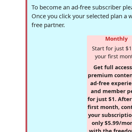
To become an ad-free subscriber plea
Once you click your selected plan a 
free partner.
Monthly
Start for just $1
your first mon
Get full access
premium conten
ad-free experie
and member p
for just $1. Afte
first month, con
your subscriptio
only $5.99/mo
with the freed