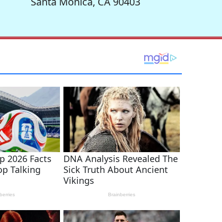
Santa Monica, CA 90403