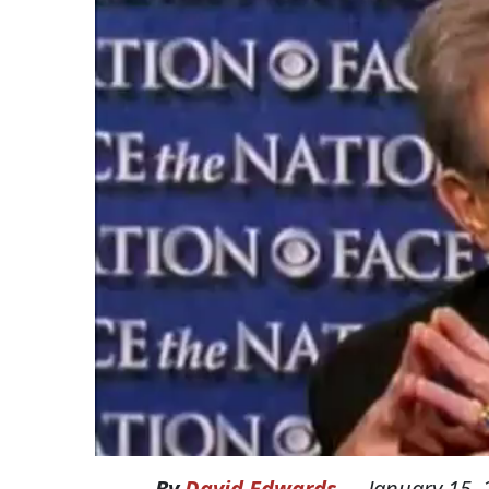
By
David Edwards
—
January 15,