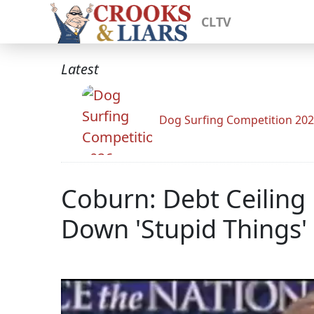
CLTV
Latest
Dog Surfing Competition 20
Coburn: Debt Ceiling 
Down 'Stupid Things'