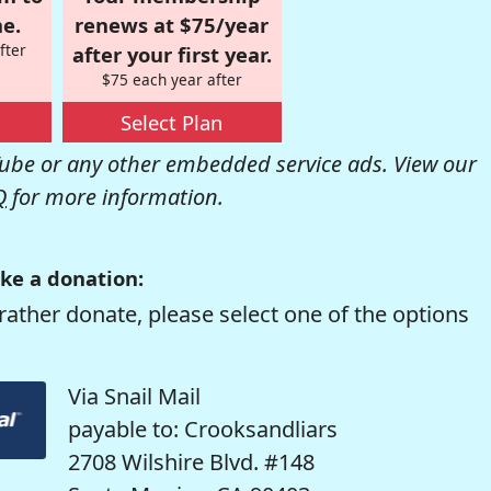
e.
renews at $75/year
fter
after your first year.
$75 each year after
Select Plan
be or any other embedded service ads. View our
Q
for more information.
ke a donation:
rather donate, please select one of the options
Via Snail Mail
payable to: Crooksandliars
2708 Wilshire Blvd. #148