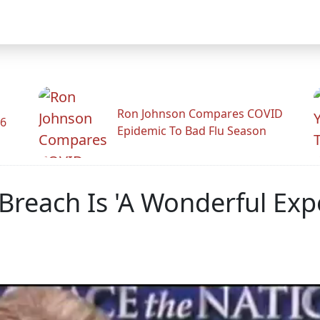
Ron Johnson Compares COVID
26
Epidemic To Bad Flu Season
Breach Is 'A Wonderful Exp