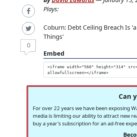
Plays:
Coburn: Debt Ceiling Breach Is '
Things'
0
Embed
Can y
For over 22 years we have been exposing Was
media is limiting our ability to attract new 
buy a year's subscription for an ad-free exp
Beco