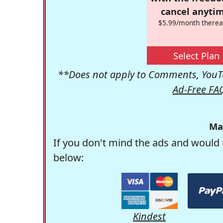
cancel anytim
$5.99/month therea
Select Plan
**Does not apply to Comments, YouTu
Ad-Free FA
Ma
If you don't mind the ads and would 
below:
Kindest