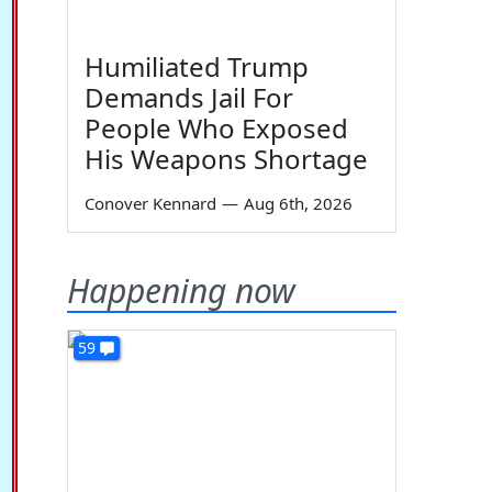
Humiliated Trump
Demands Jail For
People Who Exposed
His Weapons Shortage
Conover Kennard
—
Aug 6th, 2026
Happening now
59