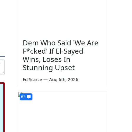
Dem Who Said 'We Are
F*cked' If El-Sayed
Wins, Loses In
Stunning Upset
Ed Scarce
—
Aug 6th, 2026
65