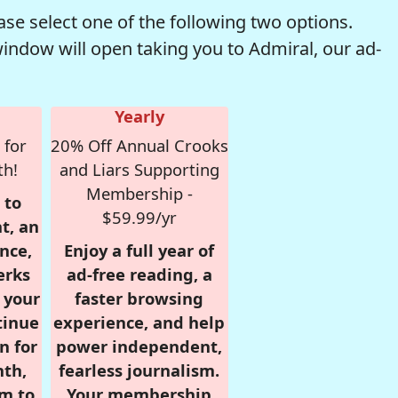
se select one of the following two options.
window will open taking you to Admiral, our ad-
Yearly
 for
20% Off Annual Crooks
th!
and Liars Supporting
Membership -
 to
$59.99/yr
t, an
nce,
Enjoy a full year of
erks
ad-free reading, a
r your
faster browsing
tinue
experience, and help
n for
power independent,
nth,
fearless journalism.
om to
Your membership