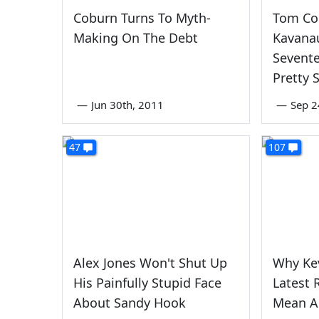
Coburn Turns To Myth-
Tom Co
Making On The Debt
Kavana
Sevente
Pretty 
—
Jun 30th, 2011
—
Sep 2
47
107
Alex Jones Won't Shut Up
Why Ke
His Painfully Stupid Face
Latest 
About Sandy Hook
Mean A