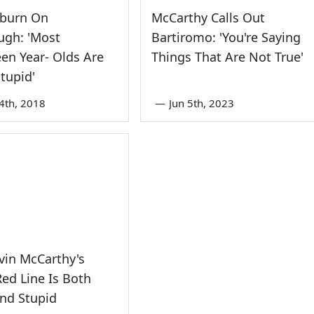
burn On
McCarthy Calls Out
ugh: 'Most
Bartiromo: 'You're Saying
en Year- Olds Are
Things That Are Not True'
Stupid'
4th, 2018
—
Jun 5th, 2023
vin McCarthy's
Red Line Is Both
nd Stupid