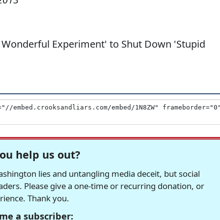
a Wonderful Experiment' to Shut Down 'Stupid
ou help us out?
hington lies and untangling media deceit, but social
readers. Please give a one-time or recurring donation, or
erience. Thank you.
me a subscriber: