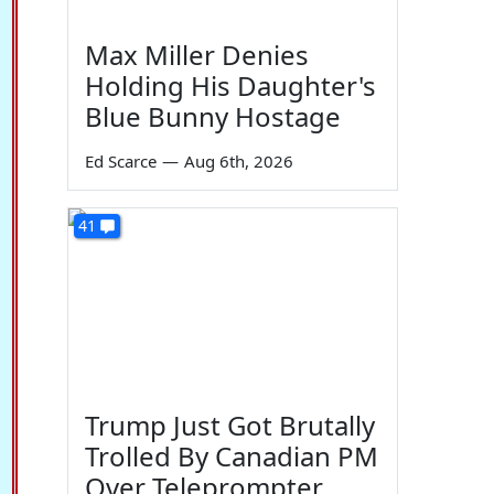
Max Miller Denies
Holding His Daughter's
Blue Bunny Hostage
Ed Scarce
—
Aug 6th, 2026
41
Trump Just Got Brutally
Trolled By Canadian PM
Over Teleprompter