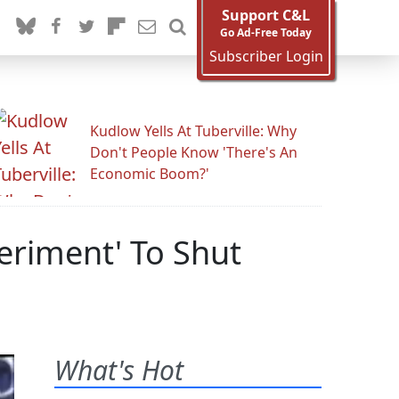
Support C&L
Go Ad-Free Today
Subscriber Login
Kudlow Yells At Tuberville: Why
Don't People Know 'There's An
Economic Boom?'
eriment' To Shut
What's Hot