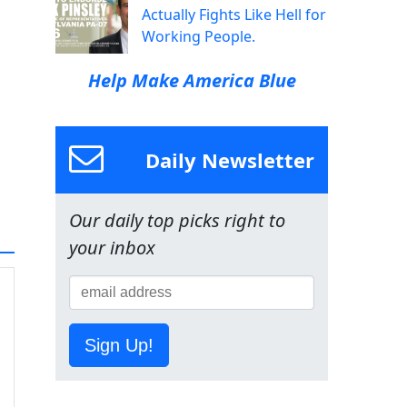
Actually Fights Like Hell for
Working People.
Help Make America Blue
Daily Newsletter
Our daily top picks right to
your inbox
Sign Up!