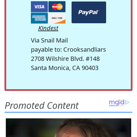
Kindest
Via Snail Mail
payable to: Crooksandliars
2708 Wilshire Blvd. #148
Santa Monica, CA 90403