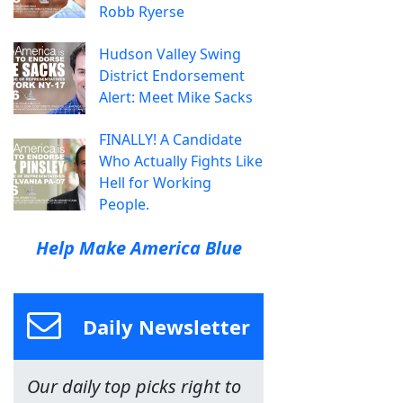
Robb Ryerse
Hudson Valley Swing
District Endorsement
Alert: Meet Mike Sacks
FINALLY! A Candidate
Who Actually Fights Like
Hell for Working
People.
Help Make America Blue
Daily Newsletter
Our daily top picks right to