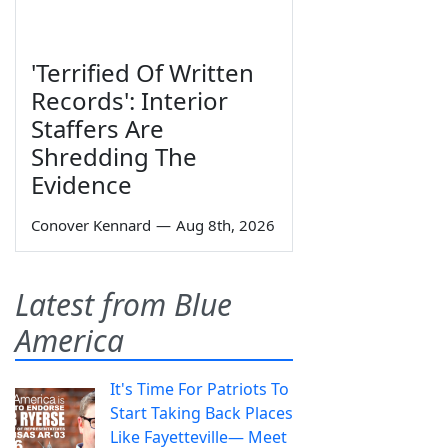
'Terrified Of Written
Records': Interior
Staffers Are
Shredding The
Evidence
Conover Kennard
—
Aug 8th, 2026
Latest from Blue
America
It's Time For Patriots To
Start Taking Back Places
Like Fayetteville— Meet