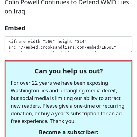
Colin Powell Continues to Defend WMD Lies
on Iraq
Embed
Can you help us out?
For over 22 years we have been exposing
Washington lies and untangling media deceit,
but social media is limiting our ability to attract
new readers. Please give a one-time or recurring
donation, or buy a year's subscription for an ad-
free experience. Thank you.
Become a subscriber: