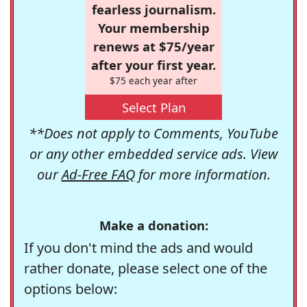
fearless journalism.
Your membership
renews at $75/year
after your first year.
$75 each year after
Select Plan
**Does not apply to Comments, YouTube
or any other embedded service ads. View
our
Ad-Free FAQ
for more information.
Make a donation:
If you don't mind the ads and would
rather donate, please select one of the
options below: