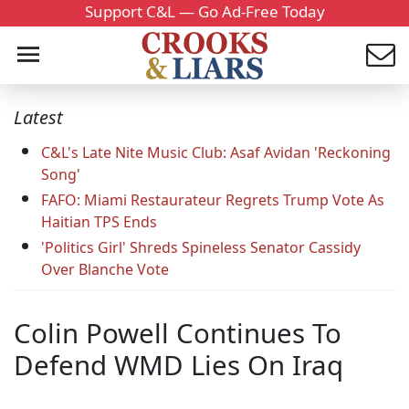
Support C&L — Go Ad-Free Today
Latest
C&L's Late Nite Music Club: Asaf Avidan 'Reckoning
Song'
FAFO: Miami Restaurateur Regrets Trump Vote As
Haitian TPS Ends
'Politics Girl' Shreds Spineless Senator Cassidy
Over Blanche Vote
Colin Powell Continues To
Defend WMD Lies On Iraq