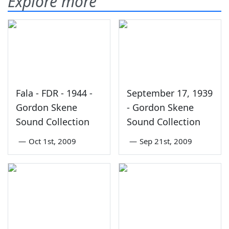
Explore more
Fala - FDR - 1944 -
September 17, 1939
Gordon Skene
- Gordon Skene
Sound Collection
Sound Collection
—
Oct 1st, 2009
—
Sep 21st, 2009