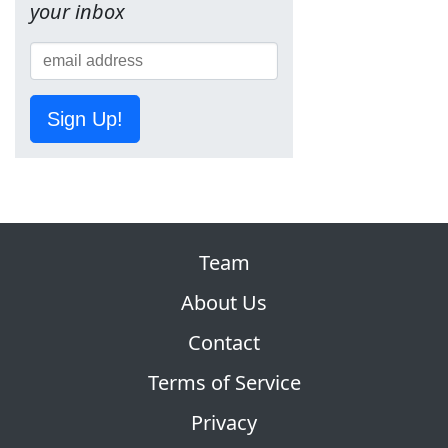
your inbox
Sign Up!
Team
About Us
Contact
Terms of Service
Privacy