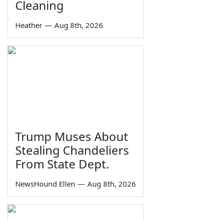
Cleaning
Heather
—
Aug 8th, 2026
Trump Muses About
Stealing Chandeliers
From State Dept.
NewsHound Ellen
—
Aug 8th, 2026