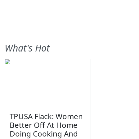
What's Hot
TPUSA Flack: Women
Better Off At Home
Doing Cooking And