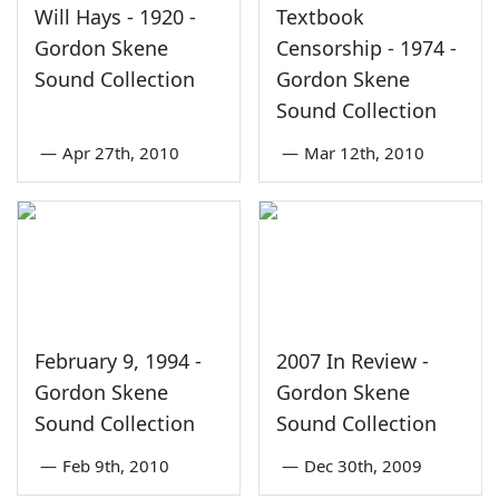
Will Hays - 1920 -
Textbook
Gordon Skene
Censorship - 1974 -
Sound Collection
Gordon Skene
Sound Collection
—
Apr 27th, 2010
—
Mar 12th, 2010
February 9, 1994 -
2007 In Review -
Gordon Skene
Gordon Skene
Sound Collection
Sound Collection
—
Feb 9th, 2010
—
Dec 30th, 2009