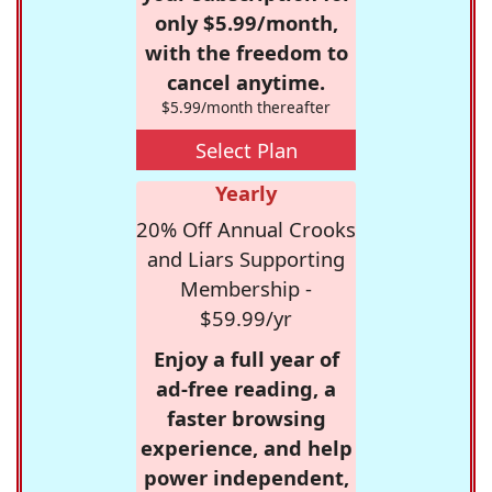
only $5.99/month,
with the freedom to
cancel anytime.
$5.99/month thereafter
Select Plan
Yearly
20% Off Annual Crooks
and Liars Supporting
Membership -
$59.99/yr
Enjoy a full year of
ad-free reading, a
faster browsing
experience, and help
power independent,