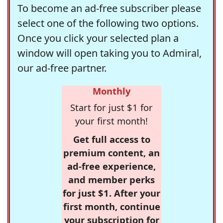
To become an ad-free subscriber please
select one of the following two options.
Once you click your selected plan a
window will open taking you to Admiral,
our ad-free partner.
Monthly
Start for just $1 for
your first month!
Get full access to
premium content, an
ad-free experience,
and member perks
for just $1. After your
first month, continue
your subscription for