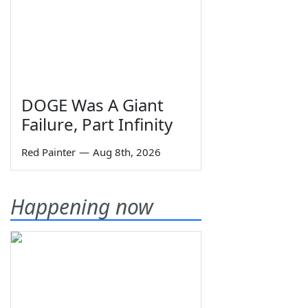
DOGE Was A Giant
Failure, Part Infinity
Red Painter
—
Aug 8th, 2026
Happening now