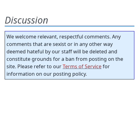
Discussion
We welcome relevant, respectful comments. Any
comments that are sexist or in any other way
deemed hateful by our staff will be deleted and
constitute grounds for a ban from posting on the
site. Please refer to our
Terms of Service
for
information on our posting policy.