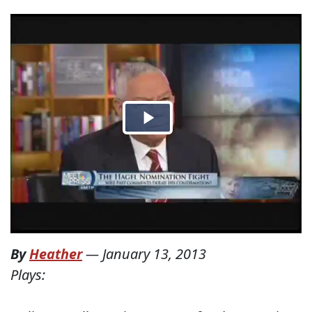
By
Heather
—
January 13, 2013
Plays: