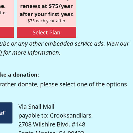
e.
renews at $75/year
fter
after your first year.
$75 each year after
Select Plan
be or any other embedded service ads. View our
Q
for more information.
ke a donation:
rather donate, please select one of the options
Via Snail Mail
payable to: Crooksandliars
2708 Wilshire Blvd. #148