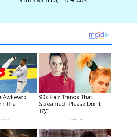
Santa Monica, CA 90403