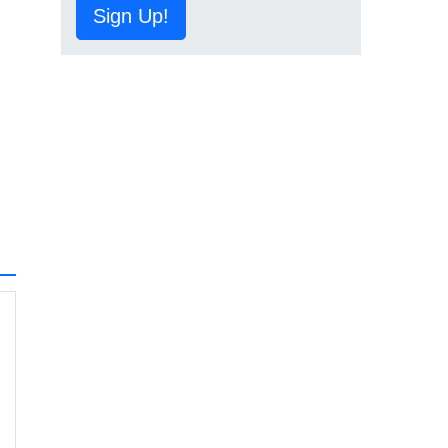
Sign Up!