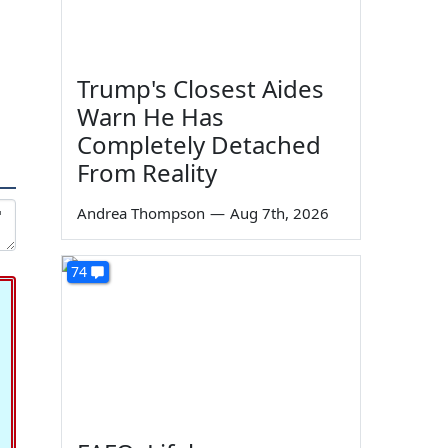
Trump's Closest Aides
Warn He Has
Completely Detached
From Reality
Andrea Thompson
—
Aug 7th, 2026
74