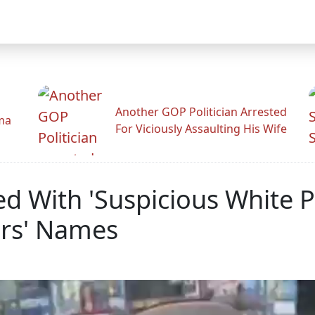
Another GOP Politician Arrested
ama
For Viciously Assaulting His Wife
 With 'Suspicious White P
rs' Names