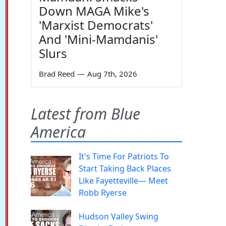
Down MAGA Mike's
'Marxist Democrats'
And 'Mini-Mamdanis'
Slurs
Brad Reed
—
Aug 7th, 2026
Latest from Blue
America
It's Time For Patriots To
Start Taking Back Places
Like Fayetteville— Meet
Robb Ryerse
Hudson Valley Swing