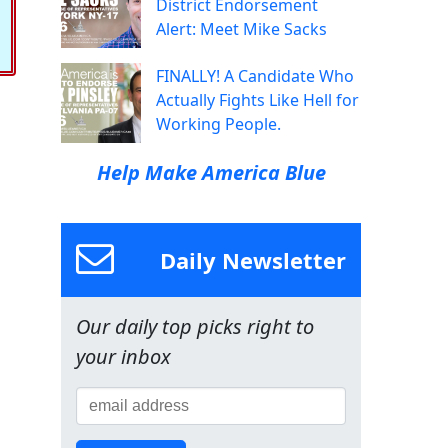
District Endorsement
Alert: Meet Mike Sacks
FINALLY! A Candidate Who
Actually Fights Like Hell for
Working People.
Help Make America Blue
Daily Newsletter
Our daily top picks right to
your inbox