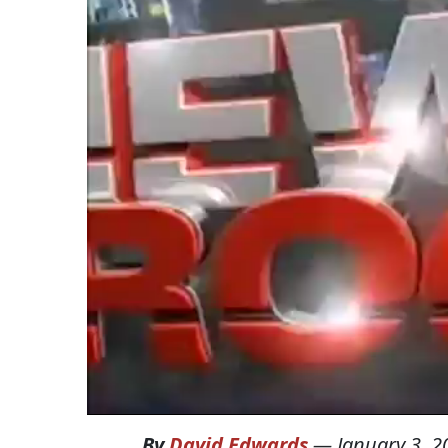
By
David Edwards
—
January 3, 2