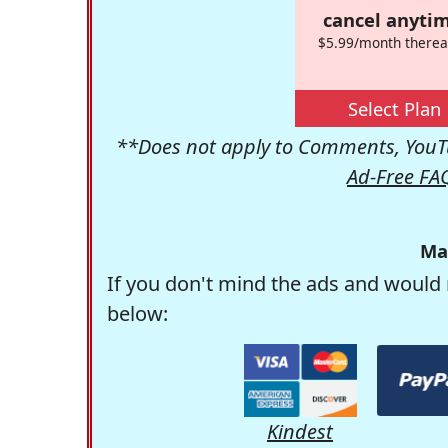
cancel anytim
$5.99/month therea
Select Plan
**Does not apply to Comments, YouTu
Ad-Free FA
Ma
If you don't mind the ads and would 
below:
Kindest