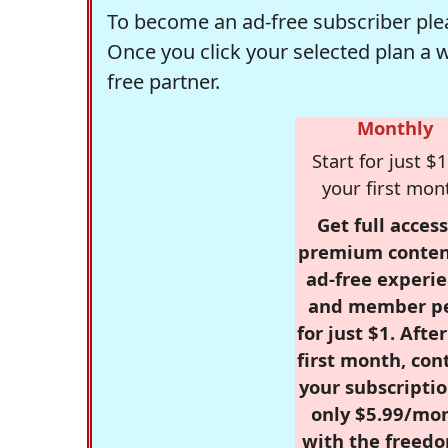
To become an ad-free subscriber plea
Once you click your selected plan a 
free partner.
Monthly
Start for just $1
your first mon
Get full access
premium conten
ad-free experie
and member p
for just $1. Afte
first month, con
your subscriptio
only $5.99/mo
with the freed