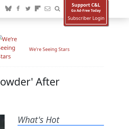
Support C&L
Go Ad-Free Today
Subscriber Login
We’re Seeing Stars
owder' After
What's Hot