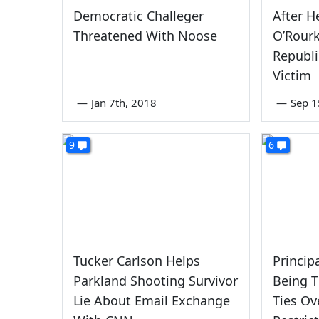
Democratic Challeger
After H
Threatened With Noose
O’Rourk
Republi
Victim
—
Jan 7th, 2018
—
Sep 1
9
6
Tucker Carlson Helps
Princip
Parkland Shooting Survivor
Being T
Lie About Email Exchange
Ties Ov