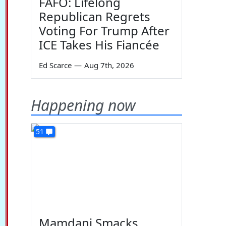
FAFO: Lifelong
Republican Regrets
Voting For Trump After
ICE Takes His Fiancée
Ed Scarce
—
Aug 7th, 2026
Happening now
51
Mamdani Smacks