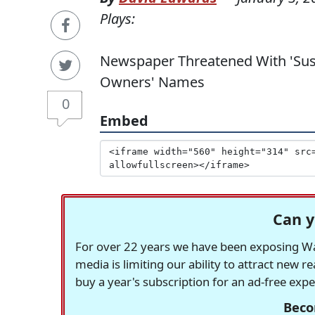
Plays:
Newspaper Threatened With 'Sus
Owners' Names
0
Embed
Can y
For over 22 years we have been exposing Was
media is limiting our ability to attract new 
buy a year's subscription for an ad-free exp
Beco