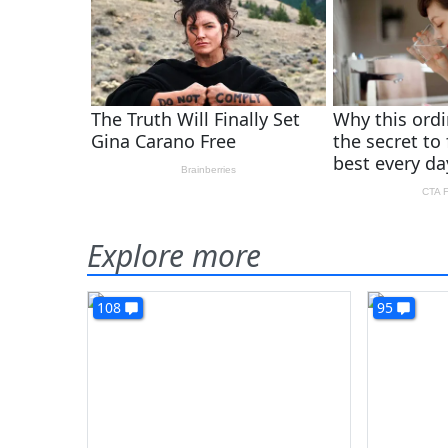
Explore more
108
95