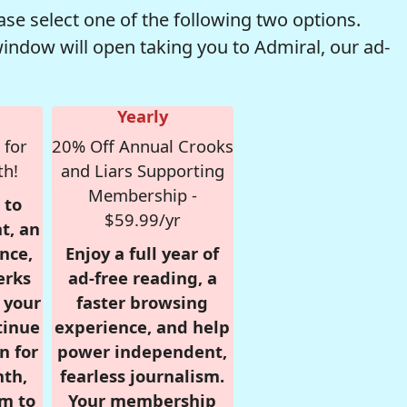
se select one of the following two options.
window will open taking you to Admiral, our ad-
Yearly
 for
20% Off Annual Crooks
th!
and Liars Supporting
Membership -
 to
$59.99/yr
t, an
nce,
Enjoy a full year of
erks
ad-free reading, a
r your
faster browsing
tinue
experience, and help
n for
power independent,
nth,
fearless journalism.
om to
Your membership