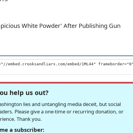
picious White Powder' After Publishing Gun
ou help us out?
hington lies and untangling media deceit, but social
readers. Please give a one-time or recurring donation, or
erience. Thank you.
me a subscriber: