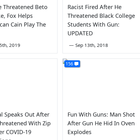
e Threatened Beto
Racist Fired After He
e, Fox Helps
Threatened Black College
can Cain Play The
Students With Gun:
UPDATED
5th, 2019
—
Sep 13th, 2018
156
al Speaks Out After
Fun With Guns: Man Shot
hreatened With Zip
After Gun He Hid In Oven
er COVID-19
Explodes