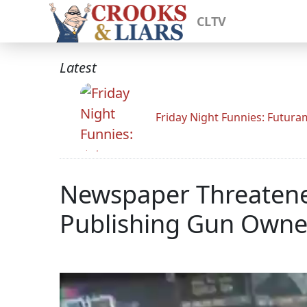
CLTV
Latest
Friday Night Funnies: Futur
Newspaper Threatened
Publishing Gun Owne