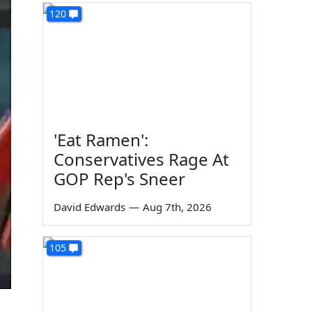
120
'Eat Ramen':
Conservatives Rage At
GOP Rep's Sneer
David Edwards
—
Aug 7th, 2026
105