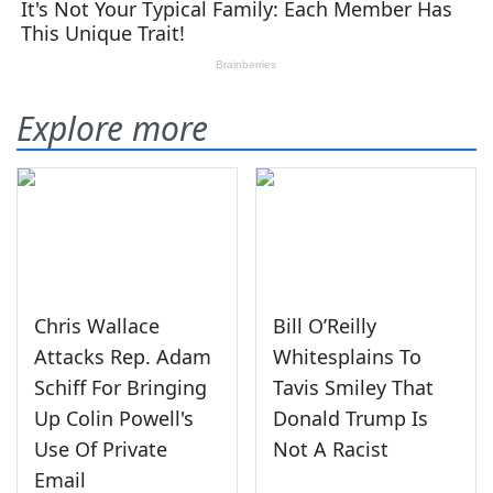
Explore more
Chris Wallace
Bill O’Reilly
Attacks Rep. Adam
Whitesplains To
Schiff For Bringing
Tavis Smiley That
Up Colin Powell's
Donald Trump Is
Use Of Private
Not A Racist
Email