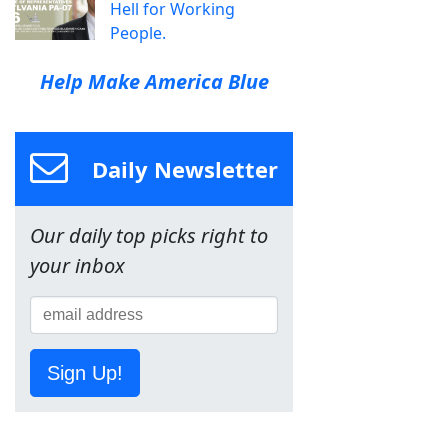
Hell for Working
People.
Help Make America Blue
Daily Newsletter
Our daily top picks right to
your inbox
Sign Up!