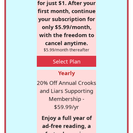
for just $1. After your
first month, continue
your subscription for
only $5.99/month,
with the freedom to
cancel anytime.
$5.99/month thereafter
Select Plan
Yearly
20% Off Annual Crooks
and Liars Supporting
Membership -
$59.99/yr
Enjoy a full year of
ad-free reading, a