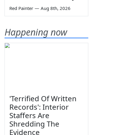
Red Painter
—
Aug 8th, 2026
Happening now
'Terrified Of Written
Records': Interior
Staffers Are
Shredding The
Evidence