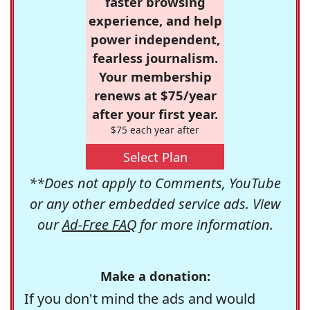
faster browsing
experience, and help
power independent,
fearless journalism.
Your membership
renews at $75/year
after your first year.
$75 each year after
Select Plan
**Does not apply to Comments, YouTube
or any other embedded service ads. View
our
Ad-Free FAQ
for more information.
Make a donation:
If you don't mind the ads and would