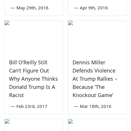
—
May 29th, 2016
—
Apr 9th, 2016
Bill O’Reilly Still
Dennis Miller
Can’t Figure Out
Defends Violence
Why Anyone Thinks
At Trump Rallies –
Donald Trump Is A
Because ‘The
Racist
Knockout Game’
—
Feb 23rd, 2017
—
Mar 18th, 2016