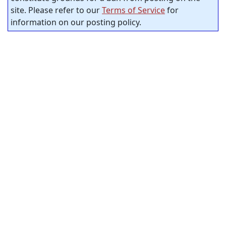
site. Please refer to our
Terms of Service
for
information on our posting policy.