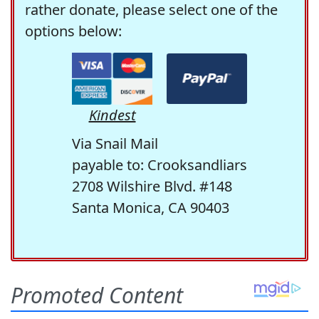
rather donate, please select one of the
options below:
Kindest
Via Snail Mail
payable to: Crooksandliars
2708 Wilshire Blvd. #148
Santa Monica, CA 90403