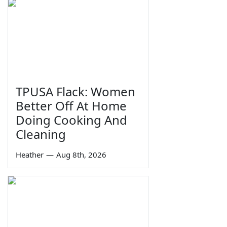
TPUSA Flack: Women
Better Off At Home
Doing Cooking And
Cleaning
Heather
—
Aug 8th, 2026