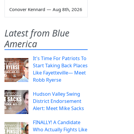
Conover Kennard
—
Aug 8th, 2026
Latest from Blue
America
It's Time For Patriots To
Start Taking Back Places
Like Fayetteville— Meet
Robb Ryerse
Hudson Valley Swing
District Endorsement
Alert: Meet Mike Sacks
FINALLY! A Candidate
Who Actually Fights Like