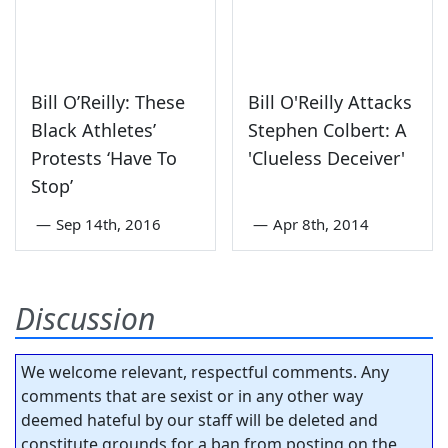
Bill O’Reilly: These
Bill O'Reilly Attacks
Black Athletes’
Stephen Colbert: A
Protests ‘Have To
'Clueless Deceiver'
Stop’
—
Sep 14th, 2016
—
Apr 8th, 2014
Discussion
We welcome relevant, respectful comments. Any
comments that are sexist or in any other way
deemed hateful by our staff will be deleted and
constitute grounds for a ban from posting on the