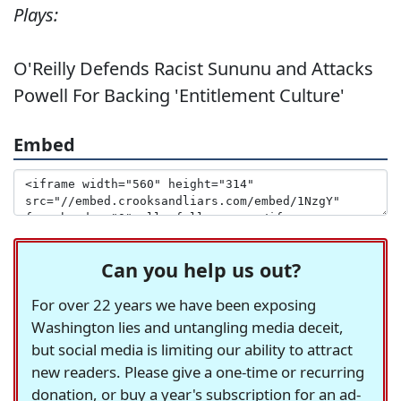
Plays:
O'Reilly Defends Racist Sununu and Attacks
Powell For Backing 'Entitlement Culture'
Embed
Can you help us out?
For over 22 years we have been exposing
Washington lies and untangling media deceit,
but social media is limiting our ability to attract
new readers. Please give a one-time or recurring
donation, or buy a year's subscription for an ad-