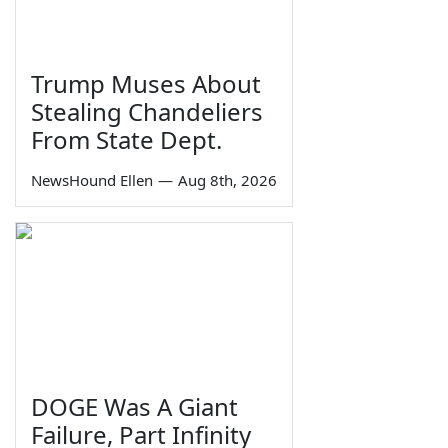
Trump Muses About
Stealing Chandeliers
From State Dept.
NewsHound Ellen
—
Aug 8th, 2026
DOGE Was A Giant
Failure, Part Infinity