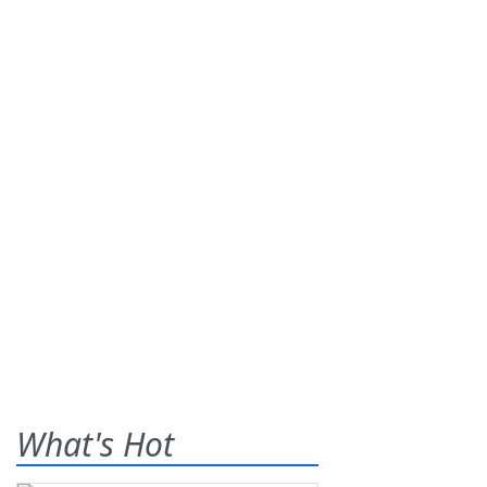
What's Hot