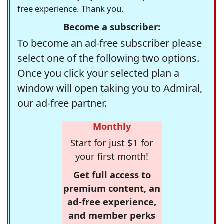
free experience. Thank you.
Become a subscriber:
To become an ad-free subscriber please
select one of the following two options.
Once you click your selected plan a
window will open taking you to Admiral,
our ad-free partner.
Monthly
Start for just $1 for
your first month!
Get full access to
premium content, an
ad-free experience,
and member perks