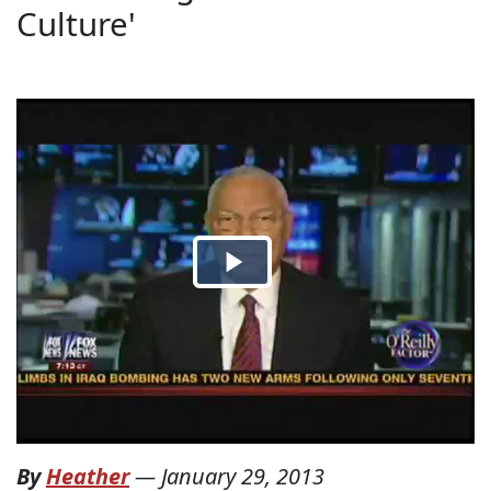
Culture'
By
Heather
—
January 29, 2013