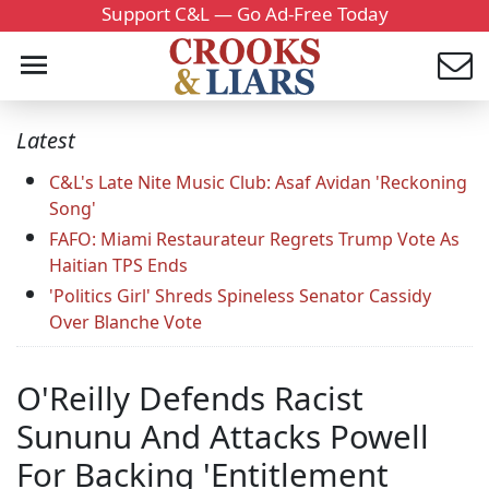
Support C&L — Go Ad-Free Today
Latest
C&L's Late Nite Music Club: Asaf Avidan 'Reckoning
Song'
FAFO: Miami Restaurateur Regrets Trump Vote As
Haitian TPS Ends
'Politics Girl' Shreds Spineless Senator Cassidy
Over Blanche Vote
O'Reilly Defends Racist
Sununu And Attacks Powell
For Backing 'Entitlement