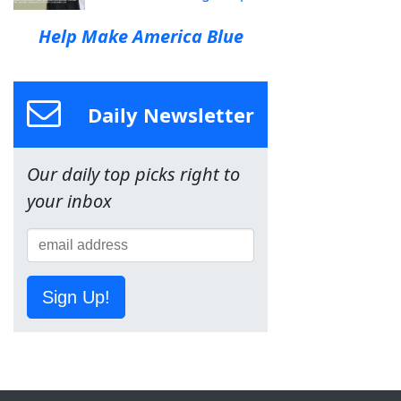
Help Make America Blue
Daily Newsletter
Our daily top picks right to
your inbox
Sign Up!