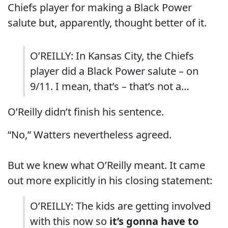
Chiefs player for making a Black Power
salute but, apparently, thought better of it.
O’REILLY: In Kansas City, the Chiefs
player did a Black Power salute – on
9/11. I mean, that’s – that’s not a…
O’Reilly didn’t finish his sentence.
“No,” Watters nevertheless agreed.
But we knew what O’Reilly meant. It came
out more explicitly in his closing statement:
O’REILLY: The kids are getting involved
with this now so
it’s gonna have to