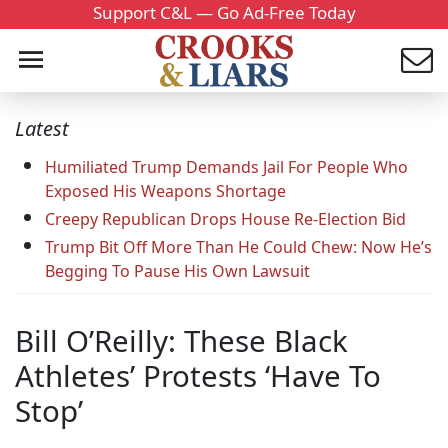
Support C&L — Go Ad-Free Today
Latest
Humiliated Trump Demands Jail For People Who
Exposed His Weapons Shortage
Creepy Republican Drops House Re-Election Bid
Trump Bit Off More Than He Could Chew: Now He’s
Begging To Pause His Own Lawsuit
Bill O’Reilly: These Black
Athletes’ Protests ‘Have To
Stop’