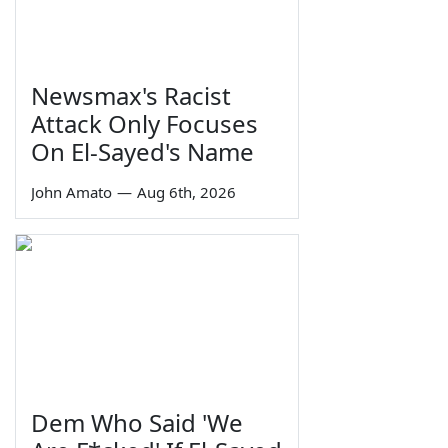
Newsmax's Racist
Attack Only Focuses
On El-Sayed's Name
John Amato
—
Aug 6th, 2026
Dem Who Said 'We