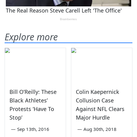
Explore more
Bill O’Reilly: These
Colin Kaepernick
Black Athletes’
Collusion Case
Protests ‘Have To
Against NFL Clears
Stop’
Major Hurdle
—
Sep 13th, 2016
—
Aug 30th, 2018