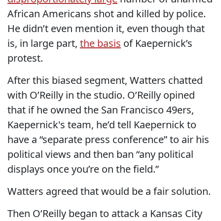
African Americans shot and killed by police.
He didn’t even mention it, even though that
is, in large part,
the basis
of Kaepernick’s
protest.
After this biased segment, Watters chatted
with O’Reilly in the studio. O’Reilly opined
that if he owned the San Francisco 49ers,
Kaepernick's team, he’d tell Kaepernick to
have a “separate press conference” to air his
political views and then ban “any political
displays once you’re on the field.”
Watters agreed that would be a fair solution.
Then O’Reilly began to attack a Kansas City