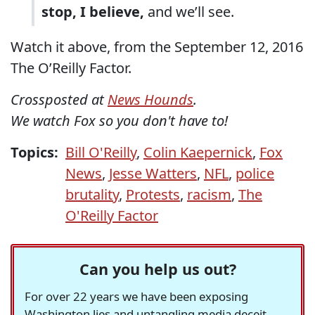
stop, I believe,
and we’ll see.
Watch it above, from the September 12, 2016
The O’Reilly Factor.
Crossposted at
News Hounds
.
We watch Fox so you don't have to!
Topics:
Bill O'Reilly
,
Colin Kaepernick
,
Fox
News
,
Jesse Watters
,
NFL
,
police
brutality
,
Protests
,
racism
,
The
O'Reilly Factor
Can you help us out?
For over 22 years we have been exposing
Washington lies and untangling media deceit,