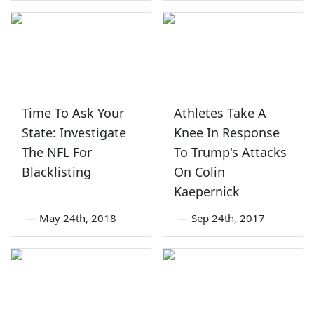
Time To Ask Your
Athletes Take A
State: Investigate
Knee In Response
The NFL For
To Trump's Attacks
Blacklisting
On Colin
Kaepernick
—
May 24th, 2018
—
Sep 24th, 2017