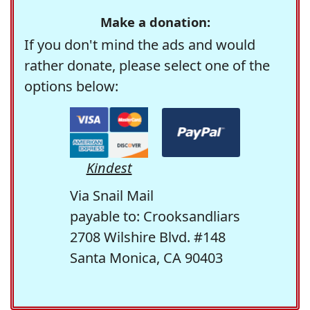
Make a donation:
If you don't mind the ads and would
rather donate, please select one of the
options below:
Kindest
Via Snail Mail
payable to: Crooksandliars
2708 Wilshire Blvd. #148
Santa Monica, CA 90403