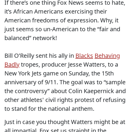
If there’s one thing Fox News seems to hate,
it’s African Americans exercising their
American freedoms of expression. Why, it
just seems so un-American to the “fair and
balanced” network!
Bill O’Reilly sent his ally in
Blacks
Behaving
Badly
tropes, producer Jesse Watters, to a
New York Jets game on Sunday, the 15th
anniversary of 9/11. The goal was to “sample
the controversy” about Colin Kaepernick and
other athletes' civil rights protest of refusing
to stand for the national anthem.
Just in case you thought Watters might be at
all impartial, Fox set us straight in the