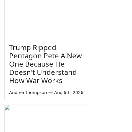
Trump Ripped
Pentagon Pete A New
One Because He
Doesn't Understand
How War Works
Andrea Thompson
—
Aug 6th, 2026