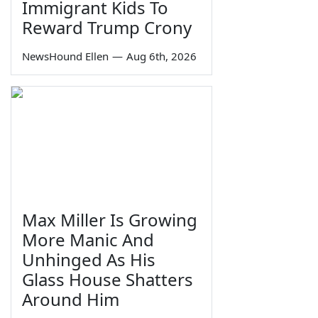
Immigrant Kids To
Reward Trump Crony
NewsHound Ellen
—
Aug 6th, 2026
Max Miller Is Growing
More Manic And
Unhinged As His
Glass House Shatters
Around Him