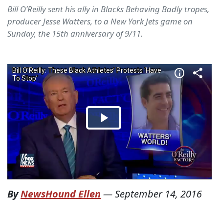
Bill O’Reilly sent his ally in Blacks Behaving Badly tropes,
producer Jesse Watters, to a New York Jets game on
Sunday, the 15th anniversary of 9/11.
By
NewsHound Ellen
—
September 14, 2016