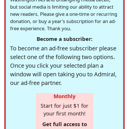
but social media is limiting our ability to attract
new readers. Please give a one-time or recurring
donation, or buy a year's subscription for an ad-
free experience. Thank you.
Become a subscriber:
To become an ad-free subscriber please
select one of the following two options.
Once you click your selected plan a
window will open taking you to Admiral,
our ad-free partner.
Monthly
Start for just $1 for
your first month!
Get full access to