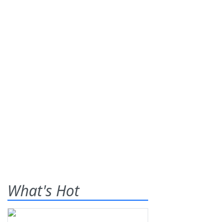
What's Hot