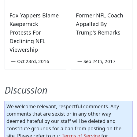
Fox Yappers Blame
Former NFL Coach
Kaepernick
Appalled By
Protests For
Trump's Remarks
Declining NFL
Viewership
—
Oct 23rd, 2016
—
Sep 24th, 2017
Discussion
We welcome relevant, respectful comments. Any
comments that are sexist or in any other way
deemed hateful by our staff will be deleted and
constitute grounds for a ban from posting on the
site. Please refer to our
Terms of Service
for