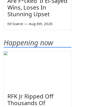
Are F*cked' If El-Sayed
Wins, Loses In
Stunning Upset
Ed Scarce
—
Aug 6th, 2026
Happening now
RFK Jr Ripped Off
Thousands Of