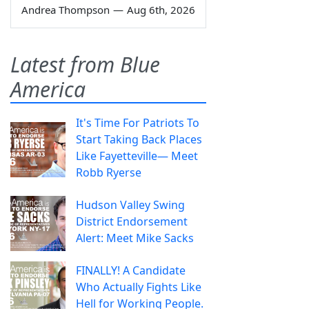
Andrea Thompson
—
Aug 6th, 2026
Latest from Blue
America
It's Time For Patriots To
Start Taking Back Places
Like Fayetteville— Meet
Robb Ryerse
Hudson Valley Swing
District Endorsement
Alert: Meet Mike Sacks
FINALLY! A Candidate
Who Actually Fights Like
Hell for Working People.