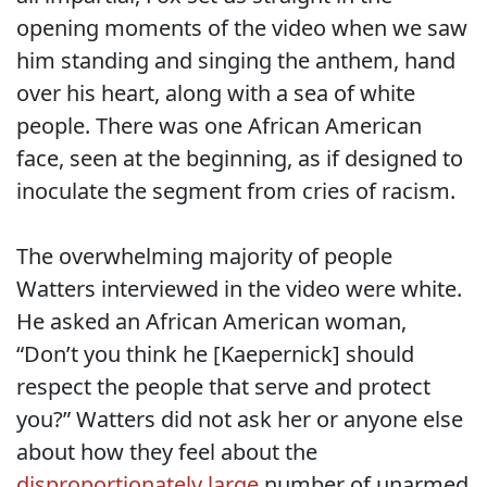
opening moments of the video when we saw
him standing and singing the anthem, hand
over his heart, along with a sea of white
people. There was one African American
face, seen at the beginning, as if designed to
inoculate the segment from cries of racism.
The overwhelming majority of people
Watters interviewed in the video were white.
He asked an African American woman,
“Don’t you think he [Kaepernick] should
respect the people that serve and protect
you?” Watters did not ask her or anyone else
about how they feel about the
disproportionately large
number of unarmed