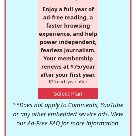
Enjoy a full year of
ad-free reading, a
faster browsing
experience, and help
power independent,
fearless journalism.
Your membership
renews at $75/year
after your first year.
$75 each year after
Select Plan
**Does not apply to Comments, YouTube
or any other embedded service ads. View
our
Ad-Free FAQ
for more information.