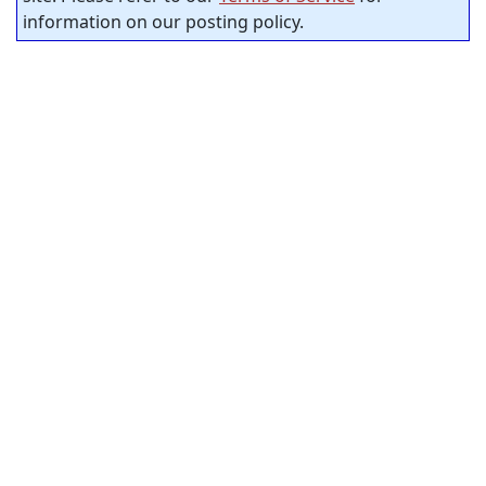
information on our posting policy.