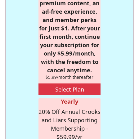
premium content, an
ad-free experience,
and member perks
for just $1. After your
first month, continue
your subscription for
only $5.99/month,
with the freedom to
cancel anytime.
$5.99/month thereafter
Select Plan
Yearly
20% Off Annual Crooks
and Liars Supporting
Membership -
$59.99/yr