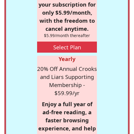
your subscription for
only $5.99/month,
with the freedom to
cancel anytime.
$5.99/month thereafter
Select Plan
Yearly
20% Off Annual Crooks
and Liars Supporting
Membership -
$59.99/yr
Enjoy a full year of
ad-free reading, a
faster browsing
experience, and help