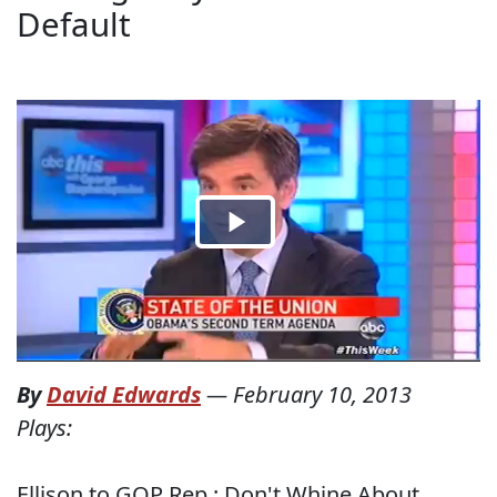
Default
By
David Edwards
—
February 10, 2013
Plays:
Ellison to GOP Rep.: Don't Whine About