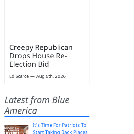
Creepy Republican
Drops House Re-
Election Bid
Ed Scarce
—
Aug 6th, 2026
Latest from Blue
America
It's Time For Patriots To
Start Taking Back Places