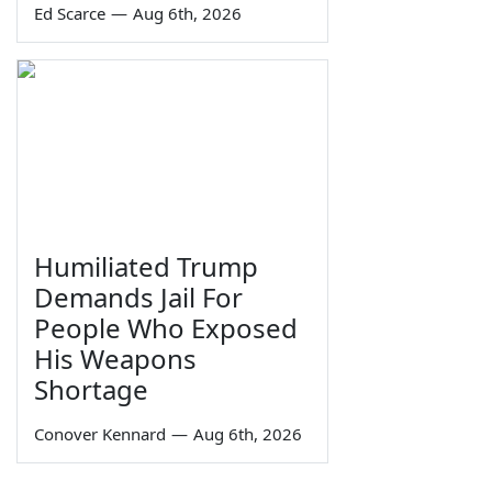
Ed Scarce
—
Aug 6th, 2026
Humiliated Trump
Demands Jail For
People Who Exposed
His Weapons
Shortage
Conover Kennard
—
Aug 6th, 2026