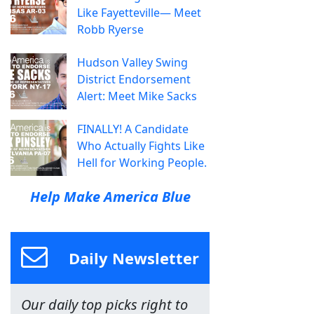
Like Fayetteville— Meet
Robb Ryerse
Hudson Valley Swing
District Endorsement
Alert: Meet Mike Sacks
FINALLY! A Candidate
Who Actually Fights Like
Hell for Working People.
Help Make America Blue
Daily Newsletter
Our daily top picks right to