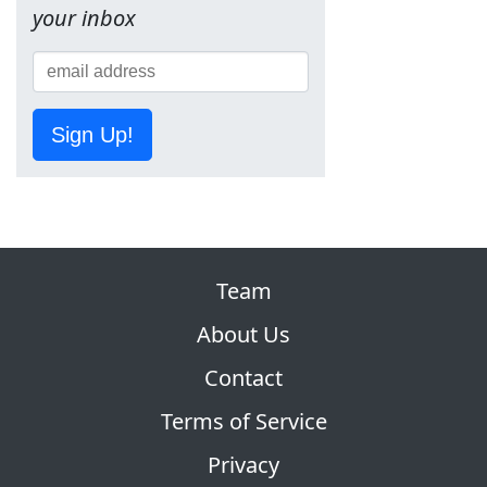
your inbox
Sign Up!
Team
About Us
Contact
Terms of Service
Privacy