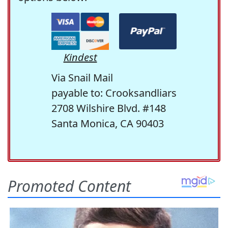
Kindest
Via Snail Mail
payable to: Crooksandliars
2708 Wilshire Blvd. #148
Santa Monica, CA 90403