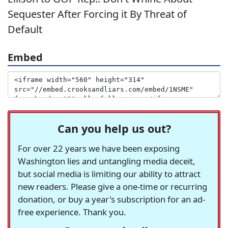
Sequester After Forcing it By Threat of
Default
Embed
Can you help us out?
For over 22 years we have been exposing
Washington lies and untangling media deceit,
but social media is limiting our ability to attract
new readers. Please give a one-time or recurring
donation, or buy a year's subscription for an ad-
free experience. Thank you.