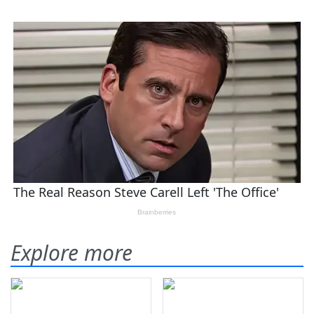
Explore more