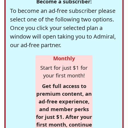
Become a subscriber:
To become an ad-free subscriber please
select one of the following two options.
Once you click your selected plan a
window will open taking you to Admiral,
our ad-free partner.
Monthly
Start for just $1 for
your first month!
Get full access to
premium content, an
ad-free experience,
and member perks
for just $1. After your
first month, continue