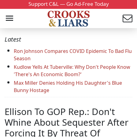
Support C&L — Go Ad-Free Today
Latest
Ron Johnson Compares COVID Epidemic To Bad Flu
Season
Kudlow Yells At Tuberville: Why Don't People Know
'There's An Economic Boom?'
Max Miller Denies Holding His Daughter's Blue
Bunny Hostage
Ellison To GOP Rep.: Don't
Whine About Sequester After
Forcing It By Threat Of