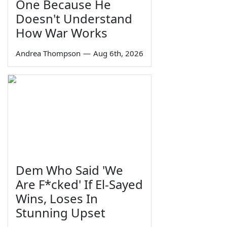
One Because He
Doesn't Understand
How War Works
Andrea Thompson
—
Aug 6th, 2026
Dem Who Said 'We
Are F*cked' If El-Sayed
Wins, Loses In
Stunning Upset