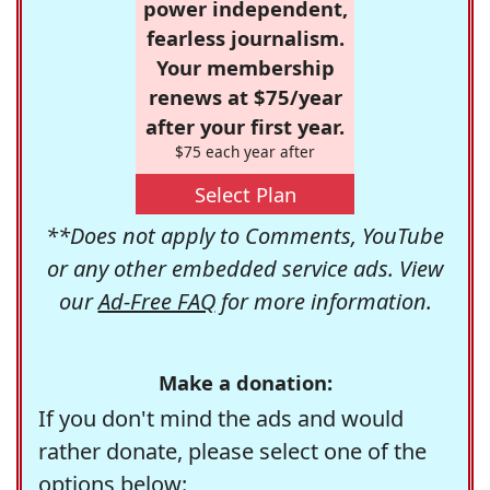
power independent,
fearless journalism.
Your membership
renews at $75/year
after your first year.
$75 each year after
Select Plan
**Does not apply to Comments, YouTube
or any other embedded service ads. View
our
Ad-Free FAQ
for more information.
Make a donation:
If you don't mind the ads and would
rather donate, please select one of the
options below: