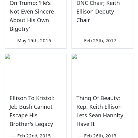
On Trump: 'He's
DNC Chair; Keith
Not Even Sincere
Ellison Deputy
About His Own
Chair
Bigotry'
—
May 15th, 2016
—
Feb 25th, 2017
Ellison To Kristol:
Thing Of Beauty:
Jeb Bush Cannot
Rep. Keith Ellison
Escape His
Lets Sean Hannity
Brother's Legacy
Have It
—
Feb 22nd, 2015
—
Feb 26th, 2013