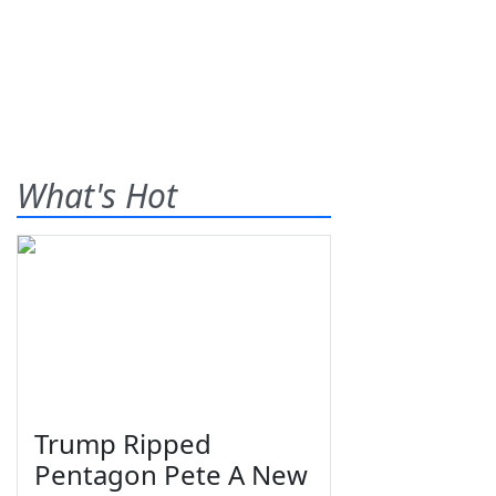
What's Hot
Trump Ripped
Pentagon Pete A New