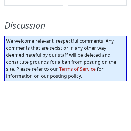
Discussion
We welcome relevant, respectful comments. Any
comments that are sexist or in any other way
deemed hateful by our staff will be deleted and
constitute grounds for a ban from posting on the
site. Please refer to our
Terms of Service
for
information on our posting policy.