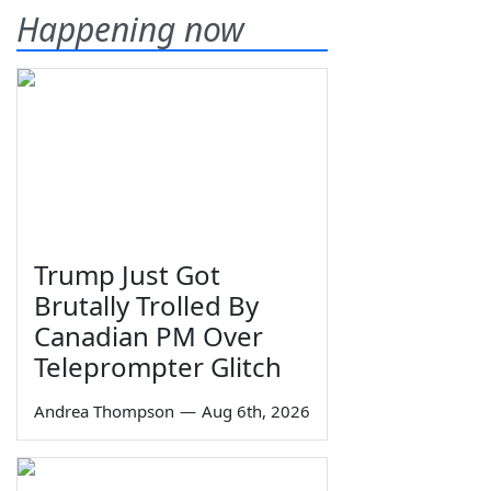
Happening now
Trump Just Got
Brutally Trolled By
Canadian PM Over
Teleprompter Glitch
Andrea Thompson
—
Aug 6th, 2026