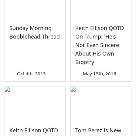
Sunday Morning
Keith Ellison QOTD
Bobblehead Thread
On Trump: 'He's
Not Even Sincere
About His Own
Bigotry'
—
Oct 4th, 2015
—
May 15th, 2016
Keith Ellison QOTD
Tom Perez Is New