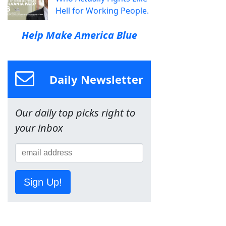
Hell for Working People.
Help Make America Blue
Daily Newsletter
Our daily top picks right to
your inbox
Sign Up!