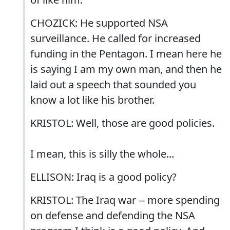
CHOZICK: He supported NSA
surveillance. He called for increased
funding in the Pentagon. I mean here he
is saying I am my own man, and then he
laid out a speech that sounded you
know a lot like his brother.
KRISTOL: Well, those are good policies.
I mean, this is silly the whole...
ELLISON: Iraq is a good policy?
KRISTOL: The Iraq war -- more spending
on defense and defending the NSA