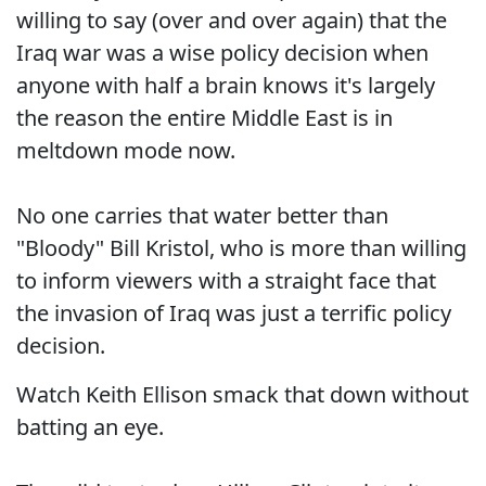
willing to say (over and over again) that the
Iraq war was a wise policy decision when
anyone with half a brain knows it's largely
the reason the entire Middle East is in
meltdown mode now.
No one carries that water better than
"Bloody" Bill Kristol, who is more than willing
to inform viewers with a straight face that
the invasion of Iraq was just a terrific policy
decision.
Watch Keith Ellison smack that down without
batting an eye.