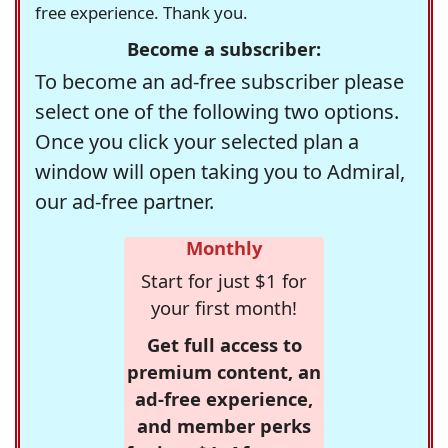
free experience. Thank you.
Become a subscriber:
To become an ad-free subscriber please
select one of the following two options.
Once you click your selected plan a
window will open taking you to Admiral,
our ad-free partner.
Monthly
Start for just $1 for
your first month!
Get full access to
premium content, an
ad-free experience,
and member perks