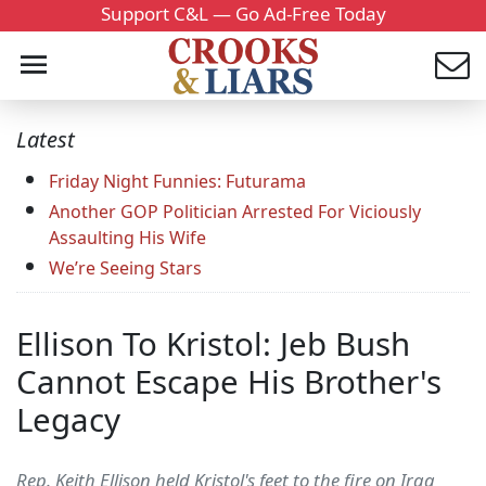
Support C&L — Go Ad-Free Today
Latest
Friday Night Funnies: Futurama
Another GOP Politician Arrested For Viciously
Assaulting His Wife
We’re Seeing Stars
Ellison To Kristol: Jeb Bush
Cannot Escape His Brother's
Legacy
Rep. Keith Ellison held Kristol's feet to the fire on Iraq