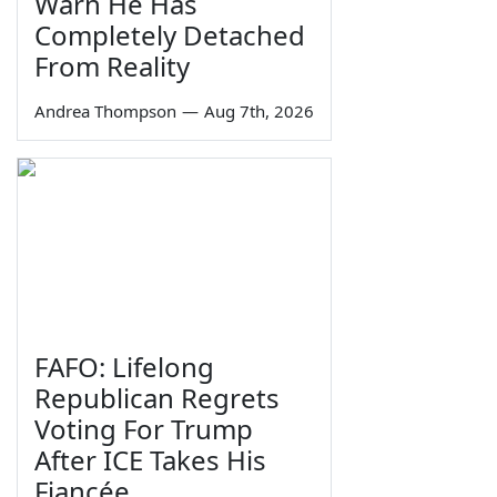
Warn He Has
Completely Detached
From Reality
Andrea Thompson
—
Aug 7th, 2026
FAFO: Lifelong
Republican Regrets
Voting For Trump
After ICE Takes His
Fiancée