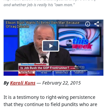
and whether Jeb is really his "own man."
By
Karoli Kuns
—
February 22, 2015
It is a testimony to right-wing persistence
that they continue to field pundits who are