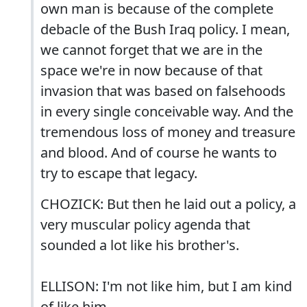
own man is because of the complete
debacle of the Bush Iraq policy. I mean,
we cannot forget that we are in the
space we're in now because of that
invasion that was based on falsehoods
in every single conceivable way. And the
tremendous loss of money and treasure
and blood. And of course he wants to
try to escape that legacy.
CHOZICK: But then he laid out a policy, a
very muscular policy agenda that
sounded a lot like his brother's.
ELLISON: I'm not like him, but I am kind
of like him.