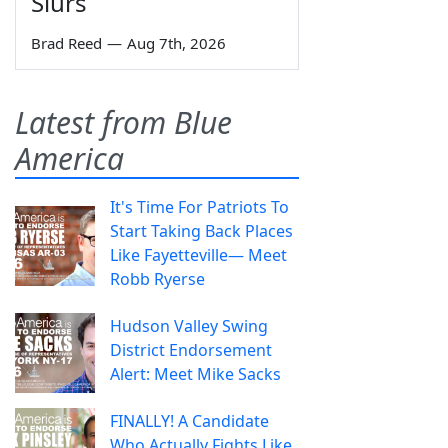
Slurs
Brad Reed
—
Aug 7th, 2026
Latest from Blue
America
It's Time For Patriots To
Start Taking Back Places
Like Fayetteville— Meet
Robb Ryerse
Hudson Valley Swing
District Endorsement
Alert: Meet Mike Sacks
FINALLY! A Candidate
Who Actually Fights Like