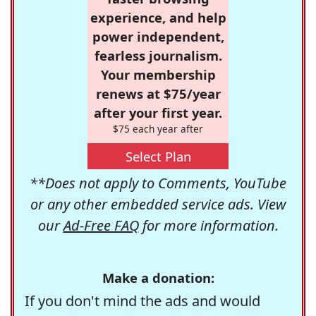
experience, and help
power independent,
fearless journalism.
Your membership
renews at $75/year
after your first year.
$75 each year after
Select Plan
**Does not apply to Comments, YouTube
or any other embedded service ads. View
our
Ad-Free FAQ
for more information.
Make a donation:
If you don't mind the ads and would