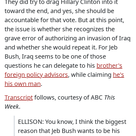
They did try to drag Hillary Clinton into it
toward the end, and yes, she should be
accountable for that vote. But at this point,
the issue is whether she recognizes the
grave error of authorizing an invasion of Iraq
and whether she would repeat it. For Jeb
Bush, Iraq seems to be one of those
questions he can delegate to his
brother's
foreign policy advisors
, while claiming
he's
his own man
.
Transcript
follows, courtesy of ABC
This
Week
.
ELLISON: You know, I think the biggest
reason that Jeb Bush wants to be his