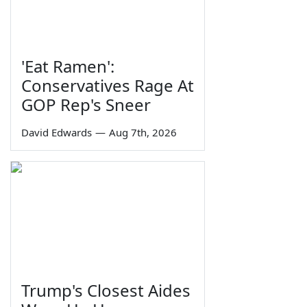
'Eat Ramen':
Conservatives Rage At
GOP Rep's Sneer
David Edwards
—
Aug 7th, 2026
Trump's Closest Aides