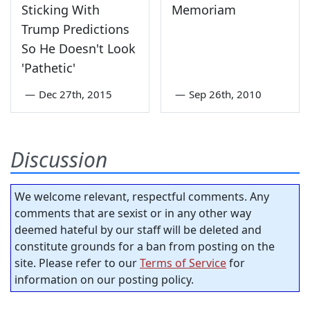
Sticking With
Memoriam
Trump Predictions
So He Doesn't Look
'Pathetic'
—
Dec 27th, 2015
—
Sep 26th, 2010
Discussion
We welcome relevant, respectful comments. Any
comments that are sexist or in any other way
deemed hateful by our staff will be deleted and
constitute grounds for a ban from posting on the
site. Please refer to our
Terms of Service
for
information on our posting policy.