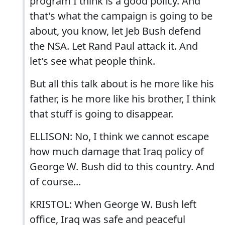
program I think is a good policy. And
that's what the campaign is going to be
about, you know, let Jeb Bush defend
the NSA. Let Rand Paul attack it. And
let's see what people think.
But all this talk about is he more like his
father, is he more like his brother, I think
that stuff is going to disappear.
ELLISON: No, I think we cannot escape
how much damage that Iraq policy of
George W. Bush did to this country. And
of course...
KRISTOL: When George W. Bush left
office, Iraq was safe and peaceful