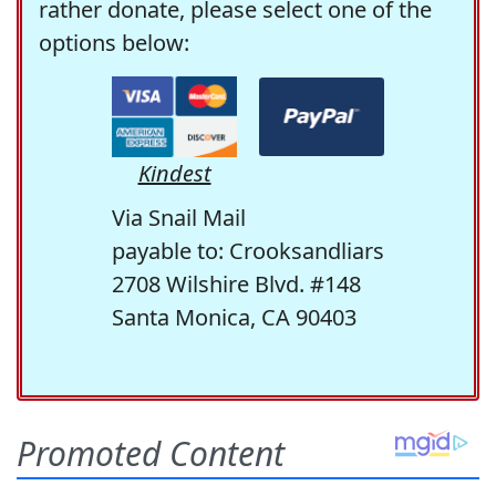
rather donate, please select one of the
options below:
Kindest
Via Snail Mail
payable to: Crooksandliars
2708 Wilshire Blvd. #148
Santa Monica, CA 90403