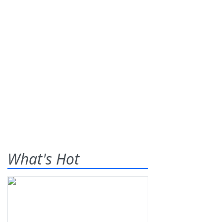
What's Hot