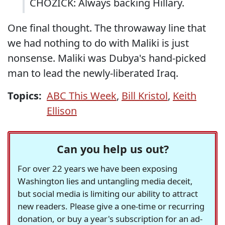
CHOZICK: Always backing Hillary.
One final thought. The throwaway line that
we had nothing to do with Maliki is just
nonsense. Maliki was Dubya's hand-picked
man to lead the newly-liberated Iraq.
Topics:
ABC This Week
,
Bill Kristol
,
Keith
Ellison
Can you help us out?
For over 22 years we have been exposing
Washington lies and untangling media deceit,
but social media is limiting our ability to attract
new readers. Please give a one-time or recurring
donation, or buy a year's subscription for an ad-