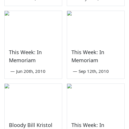
This Week: In
This Week: In
Memoriam
Memoriam
—
Jun 20th, 2010
—
Sep 12th, 2010
Bloody Bill Kristol
This Week: In