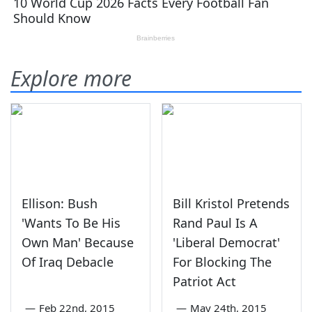
Explore more
Ellison: Bush
Bill Kristol Pretends
'Wants To Be His
Rand Paul Is A
Own Man' Because
'Liberal Democrat'
Of Iraq Debacle
For Blocking The
Patriot Act
—
Feb 22nd, 2015
—
May 24th, 2015