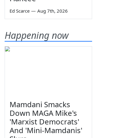
Ed Scarce
—
Aug 7th, 2026
Happening now
Mamdani Smacks
Down MAGA Mike's
'Marxist Democrats'
And 'Mini-Mamdanis'