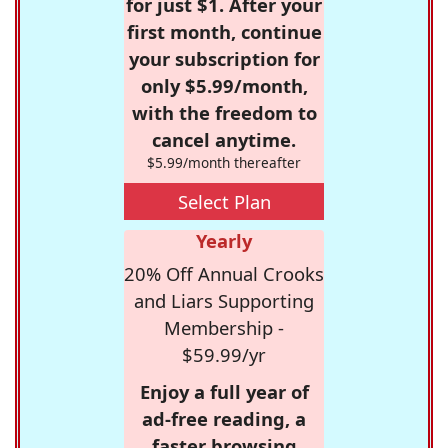
for just $1. After your
first month, continue
your subscription for
only $5.99/month,
with the freedom to
cancel anytime.
$5.99/month thereafter
Select Plan
Yearly
20% Off Annual Crooks
and Liars Supporting
Membership -
$59.99/yr
Enjoy a full year of
ad-free reading, a
faster browsing