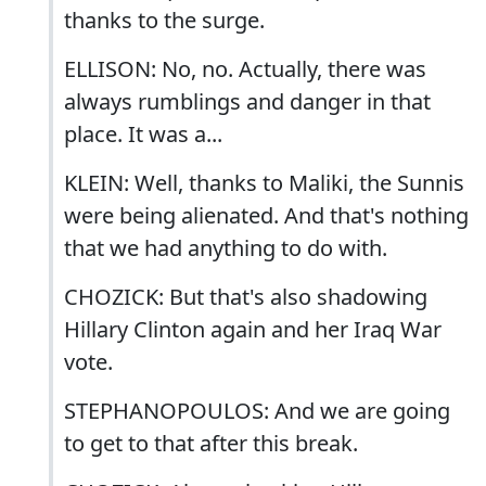
thanks to the surge.
ELLISON: No, no. Actually, there was
always rumblings and danger in that
place. It was a...
KLEIN: Well, thanks to Maliki, the Sunnis
were being alienated. And that's nothing
that we had anything to do with.
CHOZICK: But that's also shadowing
Hillary Clinton again and her Iraq War
vote.
STEPHANOPOULOS: And we are going
to get to that after this break.