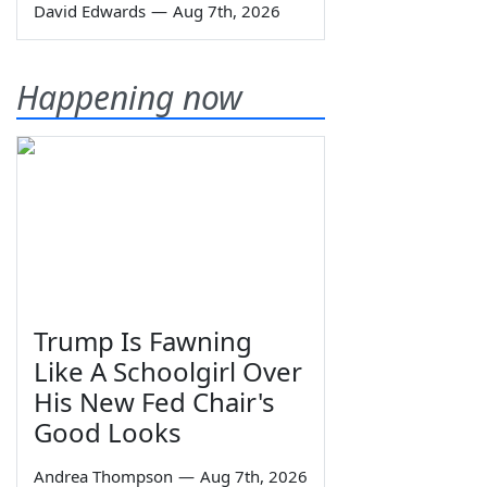
David Edwards
—
Aug 7th, 2026
Happening now
Trump Is Fawning
Like A Schoolgirl Over
His New Fed Chair's
Good Looks
Andrea Thompson
—
Aug 7th, 2026