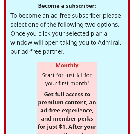
Become a subscriber:
To become an ad-free subscriber please
select one of the following two options.
Once you click your selected plan a
window will open taking you to Admiral,
our ad-free partner.
Monthly
Start for just $1 for
your first month!
Get full access to
premium content, an
ad-free experience,
and member perks
for just $1. After your