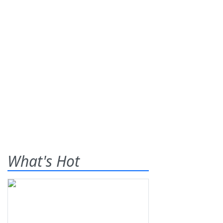
What's Hot