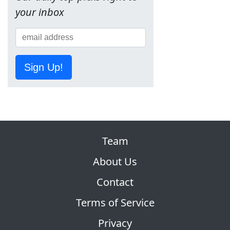
your inbox
Sign Up!
Team
About Us
Contact
Terms of Service
Privacy