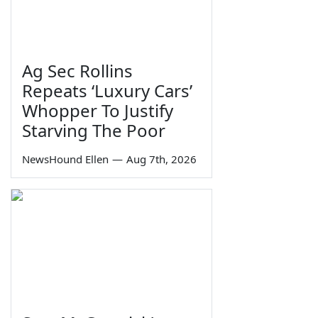
Ag Sec Rollins
Repeats ‘Luxury Cars’
Whopper To Justify
Starving The Poor
NewsHound Ellen
—
Aug 7th, 2026