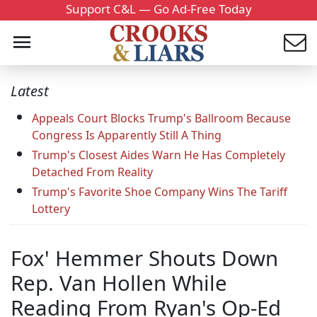
Support C&L — Go Ad-Free Today
Latest
Appeals Court Blocks Trump's Ballroom Because
Congress Is Apparently Still A Thing
Trump's Closest Aides Warn He Has Completely
Detached From Reality
Trump's Favorite Shoe Company Wins The Tariff
Lottery
Fox' Hemmer Shouts Down
Rep. Van Hollen While
Reading From Ryan's Op-Ed