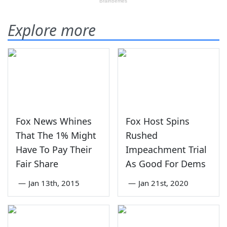
Explore more
Fox News Whines
Fox Host Spins
That The 1% Might
Rushed
Have To Pay Their
Impeachment Trial
Fair Share
As Good For Dems
—
Jan 13th, 2015
—
Jan 21st, 2020