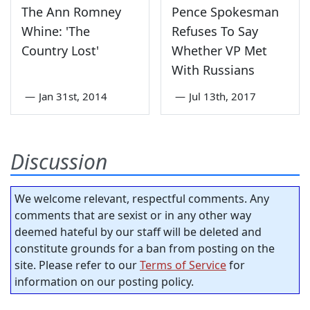
The Ann Romney
Pence Spokesman
Whine: 'The
Refuses To Say
Country Lost'
Whether VP Met
With Russians
—
Jan 31st, 2014
—
Jul 13th, 2017
Discussion
We welcome relevant, respectful comments. Any
comments that are sexist or in any other way
deemed hateful by our staff will be deleted and
constitute grounds for a ban from posting on the
site. Please refer to our
Terms of Service
for
information on our posting policy.