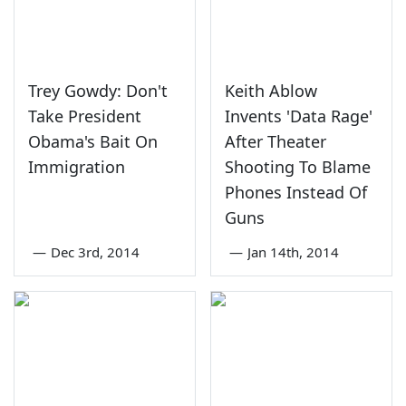
Trey Gowdy: Don't
Keith Ablow
Take President
Invents 'Data Rage'
Obama's Bait On
After Theater
Immigration
Shooting To Blame
Phones Instead Of
Guns
—
Dec 3rd, 2014
—
Jan 14th, 2014