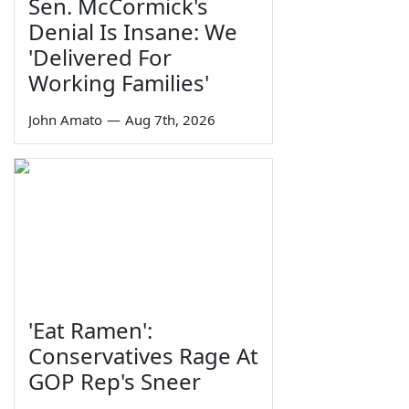
Sen. McCormick's
Denial Is Insane: We
'Delivered For
Working Families'
John Amato
—
Aug 7th, 2026
'Eat Ramen':
Conservatives Rage At
GOP Rep's Sneer