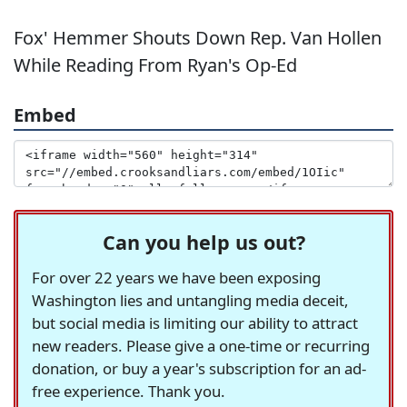
Fox' Hemmer Shouts Down Rep. Van Hollen
While Reading From Ryan's Op-Ed
Embed
Can you help us out?
For over 22 years we have been exposing
Washington lies and untangling media deceit,
but social media is limiting our ability to attract
new readers. Please give a one-time or recurring
donation, or buy a year's subscription for an ad-
free experience. Thank you.