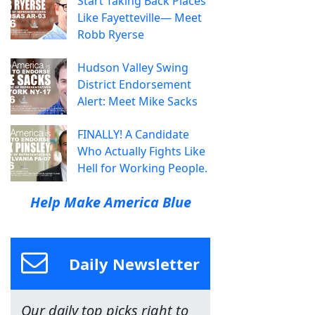
Start Taking Back Places
Like Fayetteville— Meet
Robb Ryerse
Hudson Valley Swing
District Endorsement
Alert: Meet Mike Sacks
FINALLY! A Candidate
Who Actually Fights Like
Hell for Working People.
Help Make America Blue
Daily Newsletter
Our daily top picks right to