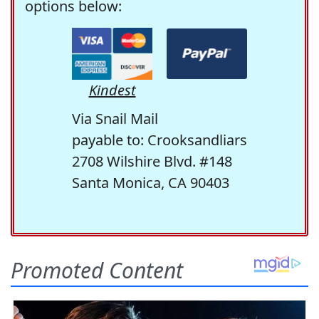
options below:
Kindest
Via Snail Mail
payable to: Crooksandliars
2708 Wilshire Blvd. #148
Santa Monica, CA 90403