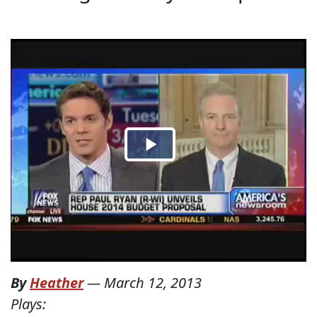
By
Heather
—
March 12, 2013
Plays: