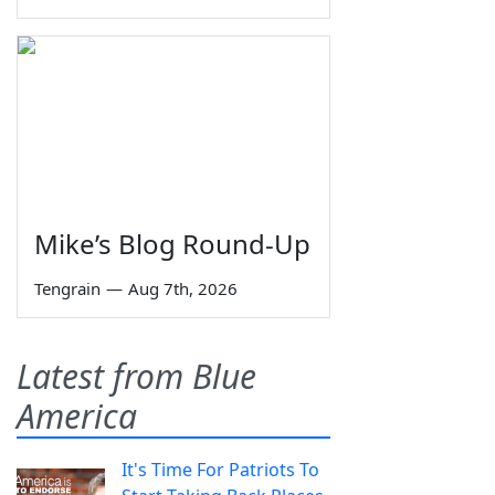
Mike’s Blog Round-Up
Tengrain
—
Aug 7th, 2026
Latest from Blue
America
It's Time For Patriots To