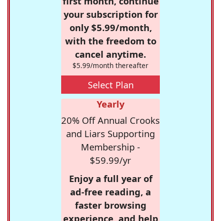
first month, continue
your subscription for
only $5.99/month,
with the freedom to
cancel anytime.
$5.99/month thereafter
Select Plan
Yearly
20% Off Annual Crooks
and Liars Supporting
Membership -
$59.99/yr
Enjoy a full year of
ad-free reading, a
faster browsing
experience, and help