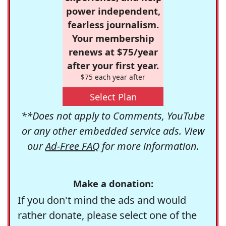
power independent,
fearless journalism.
Your membership
renews at $75/year
after your first year.
$75 each year after
Select Plan
**Does not apply to Comments, YouTube
or any other embedded service ads. View
our
Ad-Free FAQ
for more information.
Make a donation:
If you don't mind the ads and would
rather donate, please select one of the