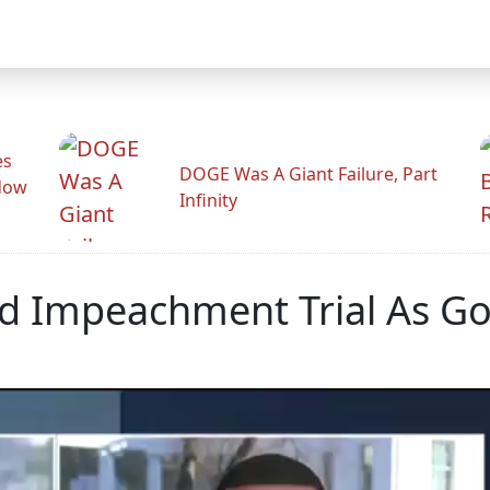
es
DOGE Was A Giant Failure, Part
adow
Infinity
ed Impeachment Trial As G