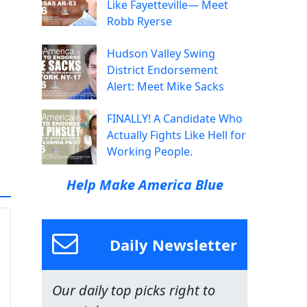
Like Fayetteville— Meet
Robb Ryerse
Hudson Valley Swing
District Endorsement
Alert: Meet Mike Sacks
FINALLY! A Candidate Who
Actually Fights Like Hell for
Working People.
Help Make America Blue
Daily Newsletter
Our daily top picks right to