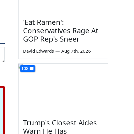
'Eat Ramen':
Conservatives Rage At
GOP Rep's Sneer
David Edwards
—
Aug 7th, 2026
108
Trump's Closest Aides
Warn He Has