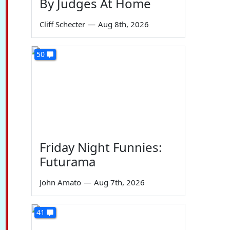
By Judges At Home
Cliff Schecter
—
Aug 8th, 2026
50
Friday Night Funnies:
Futurama
John Amato
—
Aug 7th, 2026
41