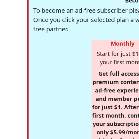
Beco
To become an ad-free subscriber plea
Once you click your selected plan a 
free partner.
Monthly
Start for just $1
your first mon
Get full access
premium conten
ad-free experie
and member p
for just $1. Afte
first month, con
your subscriptio
only $5.99/mo