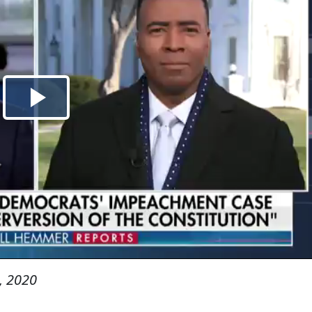
, 2020