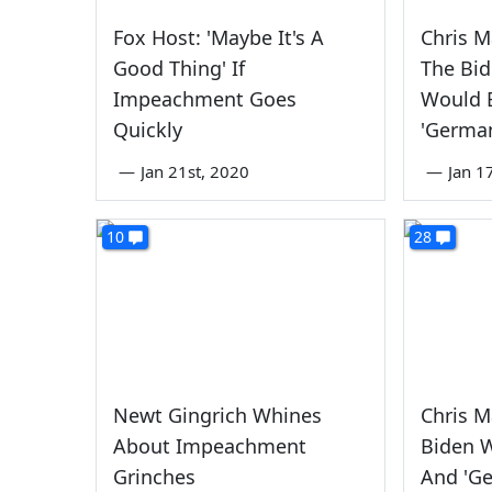
Fox Host: 'Maybe It's A
Chris M
Good Thing' If
The Bid
Impeachment Goes
Would B
Quickly
'Germa
—
Jan 21st, 2020
—
Jan 1
10
28
Newt Gingrich Whines
Chris M
About Impeachment
Biden W
Grinches
And 'G