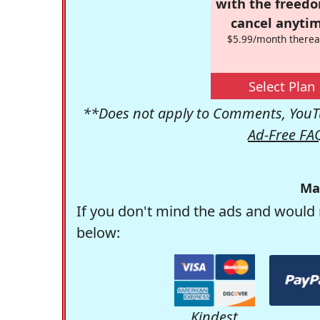
with the freed
cancel anytim
$5.99/month therea
Select Plan
**Does not apply to Comments, YouTu
Ad-Free FA
Ma
If you don't mind the ads and would 
below:
Kindest