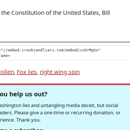
e Constitution of the United States, Bill
Hollen
,
Fox lies
,
right wing spin
ou help us out?
hington lies and untangling media deceit, but social
readers. Please give a one-time or recurring donation, or
erience. Thank you.