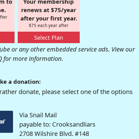
om to
Your membership
e.
renews at $75/year
fter
after your first year.
$75 each year after
Select Plan
be or any other embedded service ads. View our
Q
for more information.
ke a donation:
rather donate, please select one of the options
Via Snail Mail
payable to: Crooksandliars
2708 Wilshire Blvd. #148