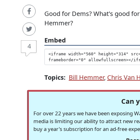
Good for Dems? What's good for th
Hemmer?
Embed
4
Topics:
Bill Hemmer
,
Chris Van 
Can y
For over 22 years we have been exposing Was
media is limiting our ability to attract new 
buy a year's subscription for an ad-free exp