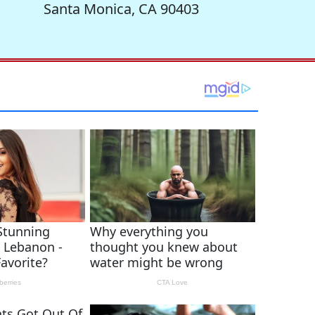
Santa Monica, CA 90403