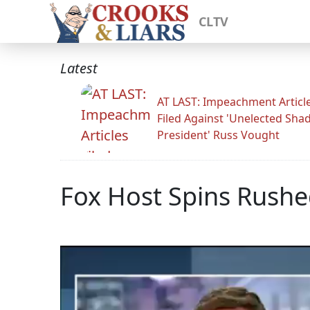
CLTV
Latest
AT LAST: Impeachment Articl
Filed Against 'Unelected Sh
President' Russ Vought
Fox Host Spins Rush