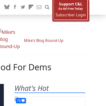
Support C&L
Go Ad-Free Today
Subscriber Login
Mike’s Blog Round-Up
ood For Dems
What's Hot
78