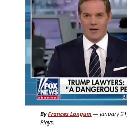
By
Frances Langum
—
January 21
Plays: