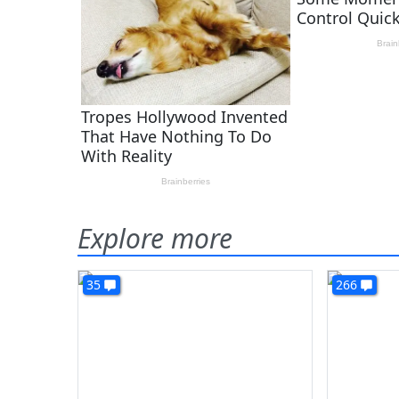
Explore more
35
266