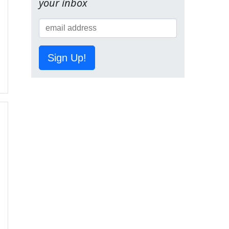
your inbox
Sign Up!