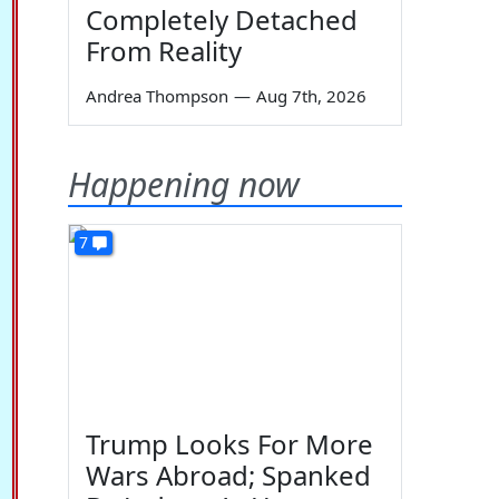
Completely Detached
From Reality
Andrea Thompson
—
Aug 7th, 2026
Happening now
7
Trump Looks For More
Wars Abroad; Spanked