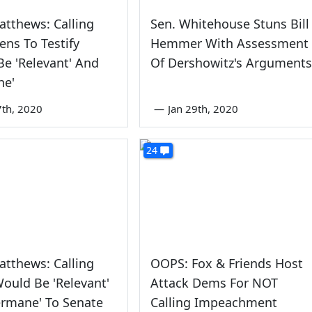
atthews: Calling
Sen. Whitehouse Stuns Bill
ens To Testify
Hemmer With Assessment
e 'Relevant' And
Of Dershowitz's Arguments
ne'
7th, 2020
—
Jan 29th, 2020
24
atthews: Calling
OOPS: Fox & Friends Host
ould Be 'Relevant'
Attack Dems For NOT
ermane' To Senate
Calling Impeachment