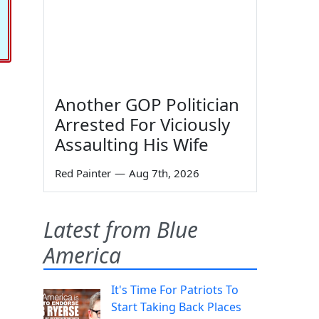
Another GOP Politician
Arrested For Viciously
Assaulting His Wife
Red Painter
—
Aug 7th, 2026
Latest from Blue
America
It's Time For Patriots To
Start Taking Back Places