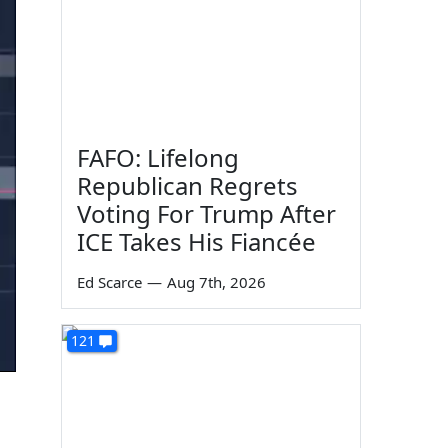
FAFO: Lifelong
Republican Regrets
Voting For Trump After
ICE Takes His Fiancée
Ed Scarce
—
Aug 7th, 2026
121