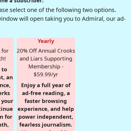
me a subscriber:
se select one of the following two options.
window will open taking you to Admiral, our ad-
Yearly
 for
20% Off Annual Crooks
th!
and Liars Supporting
Membership -
 to
$59.99/yr
t, an
nce,
Enjoy a full year of
erks
ad-free reading, a
r your
faster browsing
tinue
experience, and help
n for
power independent,
nth,
fearless journalism.