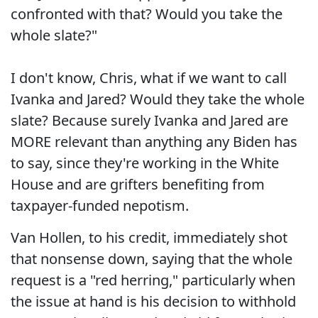
confronted with that? Would you take the
whole slate?"
I don't know, Chris, what if we want to call
Ivanka and Jared? Would they take the whole
slate? Because surely Ivanka and Jared are
MORE relevant than anything any Biden has
to say, since they're working in the White
House and are grifters benefiting from
taxpayer-funded nepotism.
Van Hollen, to his credit, immediately shot
that nonsense down, saying that the whole
request is a "red herring," particularly when
the issue at hand is his decision to withhold