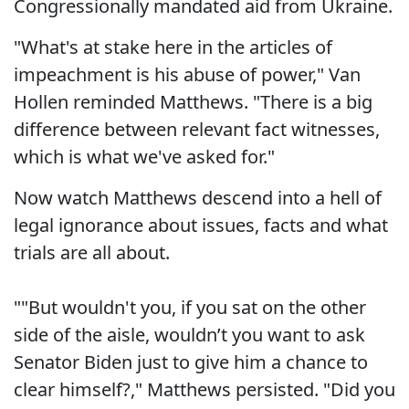
Congressionally mandated aid from Ukraine.
"What's at stake here in the articles of
impeachment is his abuse of power," Van
Hollen reminded Matthews. "There is a big
difference between relevant fact witnesses,
which is what we've asked for."
Now watch Matthews descend into a hell of
legal ignorance about issues, facts and what
trials are all about.
""But wouldn't you, if you sat on the other
side of the aisle, wouldn’t you want to ask
Senator Biden just to give him a chance to
clear himself?," Matthews persisted. "Did you