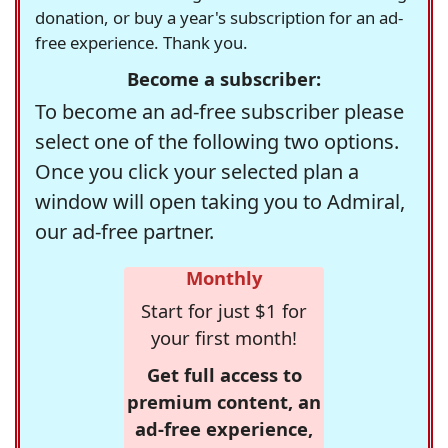
donation, or buy a year's subscription for an ad-
free experience. Thank you.
Become a subscriber:
To become an ad-free subscriber please
select one of the following two options.
Once you click your selected plan a
window will open taking you to Admiral,
our ad-free partner.
Monthly
Start for just $1 for
your first month!
Get full access to
premium content, an
ad-free experience,