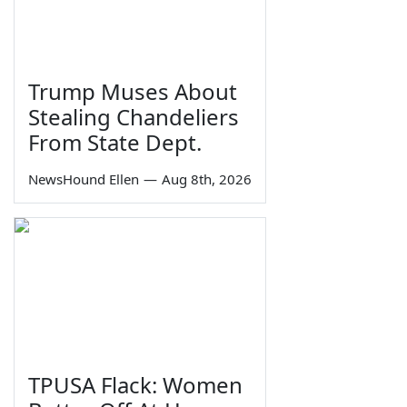
Trump Muses About
Stealing Chandeliers
From State Dept.
NewsHound Ellen
—
Aug 8th, 2026
TPUSA Flack: Women