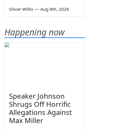
Oliver Willis
—
Aug 8th, 2026
Happening now
Speaker Johnson
Shrugs Off Horrific
Allegations Against
Max Miller