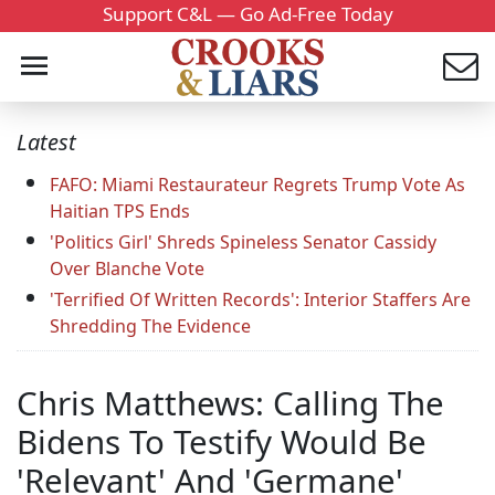
Support C&L — Go Ad-Free Today
Latest
FAFO: Miami Restaurateur Regrets Trump Vote As
Haitian TPS Ends
'Politics Girl' Shreds Spineless Senator Cassidy
Over Blanche Vote
'Terrified Of Written Records': Interior Staffers Are
Shredding The Evidence
Chris Matthews: Calling The
Bidens To Testify Would Be
'Relevant' And 'Germane'