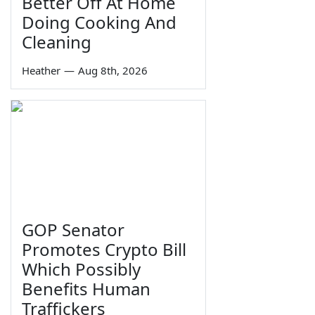
Better Off At Home
Doing Cooking And
Cleaning
Heather
—
Aug 8th, 2026
GOP Senator
Promotes Crypto Bill
Which Possibly
Benefits Human
Traffickers