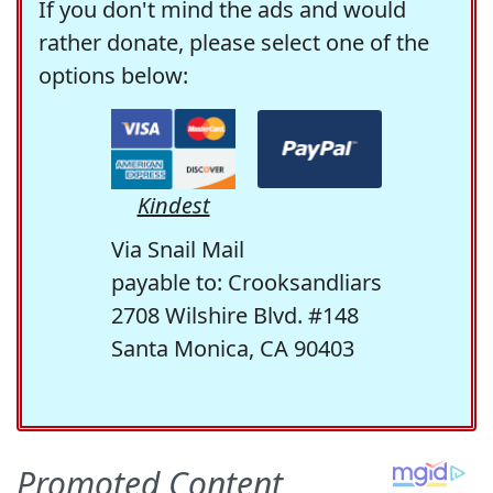
If you don't mind the ads and would
rather donate, please select one of the
options below:
Kindest
Via Snail Mail
payable to: Crooksandliars
2708 Wilshire Blvd. #148
Santa Monica, CA 90403