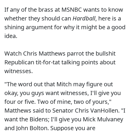
If any of the brass at MSNBC wants to know
whether they should can
Hardball
, here is a
shining argument for why it might be a good
idea.
Watch Chris Matthews parrot the bullshit
Republican tit-for-tat talking points about
witnesses.
"The word out that Mitch may figure out
okay, you guys want witnesses, I'll give you
four or five. Two of mine, two of yours,"
Matthews said to Senator Chris VanHollen. "I
want the Bidens; I'll give you Mick Mulvaney
and John Bolton. Suppose you are