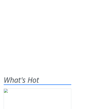
What's Hot