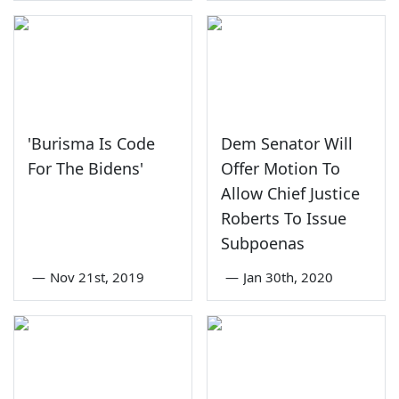
'Burisma Is Code
Dem Senator Will
For The Bidens'
Offer Motion To
Allow Chief Justice
Roberts To Issue
Subpoenas
—
Nov 21st, 2019
—
Jan 30th, 2020