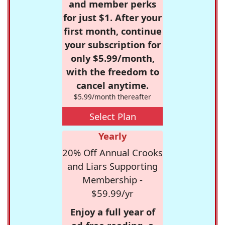
and member perks
for just $1. After your
first month, continue
your subscription for
only $5.99/month,
with the freedom to
cancel anytime.
$5.99/month thereafter
Select Plan
Yearly
20% Off Annual Crooks
and Liars Supporting
Membership -
$59.99/yr
Enjoy a full year of