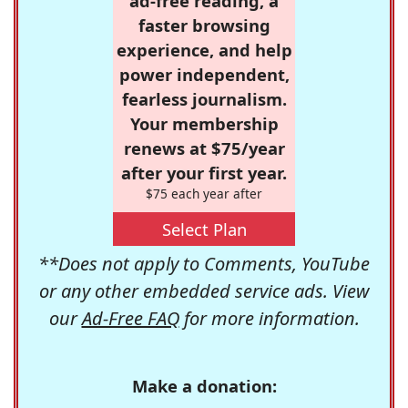
ad-free reading, a
faster browsing
experience, and help
power independent,
fearless journalism.
Your membership
renews at $75/year
after your first year.
$75 each year after
Select Plan
**Does not apply to Comments, YouTube
or any other embedded service ads. View
our
Ad-Free FAQ
for more information.
Make a donation: