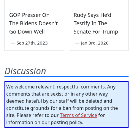
GOP Presser On
Rudy Says He'd
The Bidens Doesn't
Testify In The
Go Down Well
Senate For Trump
—
Sep 27th, 2023
—
Jan 3rd, 2020
Discussion
We welcome relevant, respectful comments. Any
comments that are sexist or in any other way
deemed hateful by our staff will be deleted and
constitute grounds for a ban from posting on the
site. Please refer to our
Terms of Service
for
information on our posting policy.