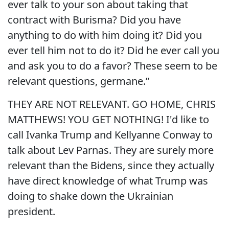
ever talk to your son about taking that
contract with Burisma? Did you have
anything to do with him doing it? Did you
ever tell him not to do it? Did he ever call you
and ask you to do a favor? These seem to be
relevant questions, germane.”
THEY ARE NOT RELEVANT. GO HOME, CHRIS
MATTHEWS! YOU GET NOTHING! I'd like to
call Ivanka Trump and Kellyanne Conway to
talk about Lev Parnas. They are surely more
relevant than the Bidens, since they actually
have direct knowledge of what Trump was
doing to shake down the Ukrainian
president.