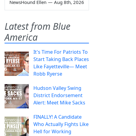
NewsHound Ellen
—
Aug 8th, 2026
Latest from Blue
America
It's Time For Patriots To
Start Taking Back Places
Like Fayetteville— Meet
Robb Ryerse
Hudson Valley Swing
District Endorsement
Alert: Meet Mike Sacks
FINALLY! A Candidate
Who Actually Fights Like
Hell for Working