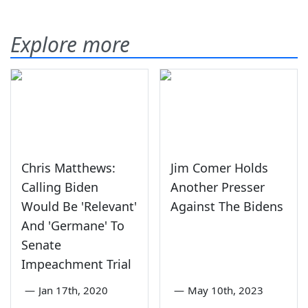
Explore more
Chris Matthews:
Jim Comer Holds
Calling Biden
Another Presser
Would Be 'Relevant'
Against The Bidens
And 'Germane' To
Senate
Impeachment Trial
—
Jan 17th, 2020
—
May 10th, 2023