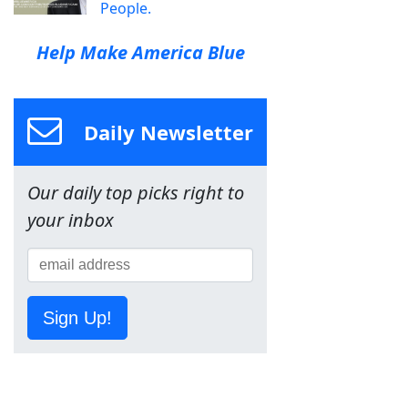
People.
Help Make America Blue
Daily Newsletter
Our daily top picks right to
your inbox
Sign Up!