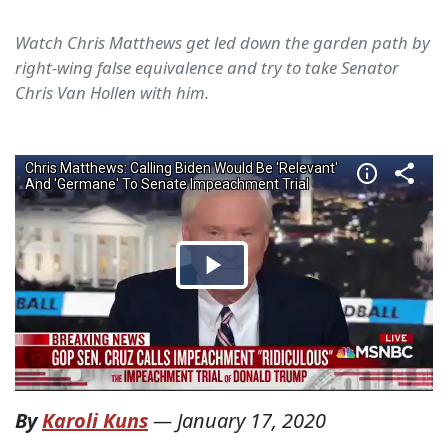
Watch Chris Matthews get led down the garden path by
right-wing false equivalence and try to take Senator
Chris Van Hollen with him.
By
Karoli Kuns
—
January 17, 2020