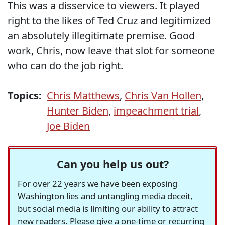
This was a disservice to viewers. It played
right to the likes of Ted Cruz and legitimized
an absolutely illegitimate premise. Good
work, Chris, now leave that slot for someone
who can do the job right.
Topics:
Chris Matthews
,
Chris Van Hollen
,
Hunter Biden
,
impeachment trial
,
Joe Biden
Can you help us out?
For over 22 years we have been exposing
Washington lies and untangling media deceit,
but social media is limiting our ability to attract
new readers. Please give a one-time or recurring