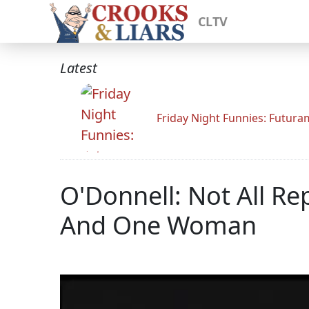
CLTV
Latest
Friday Night Funnies: Futur
O'Donnell: Not All R
And One Woman