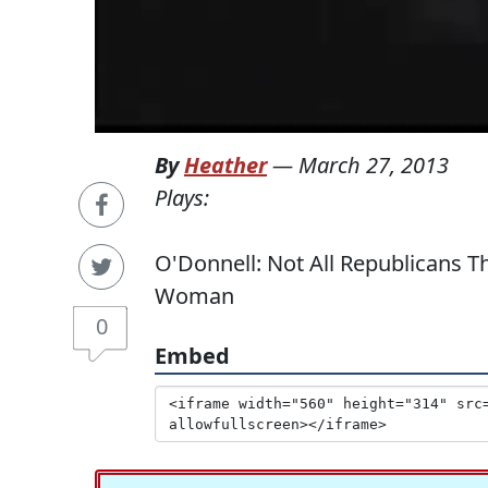
By
Heather
—
March 27, 2013
Plays:
O'Donnell: Not All Republicans 
Woman
0
Embed