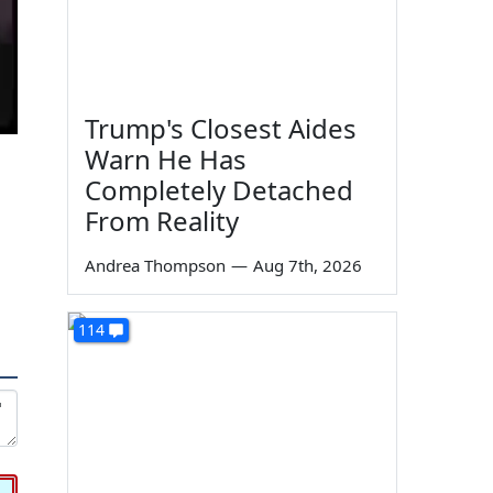
Trump's Closest Aides
Warn He Has
Completely Detached
From Reality
Andrea Thompson
—
Aug 7th, 2026
114