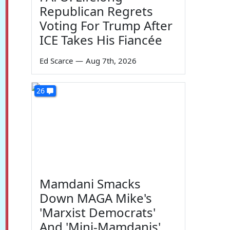
Republican Regrets
Voting For Trump After
ICE Takes His Fiancée
Ed Scarce
—
Aug 7th, 2026
26
Mamdani Smacks
Down MAGA Mike's
'Marxist Democrats'
And 'Mini-Mamdanis'