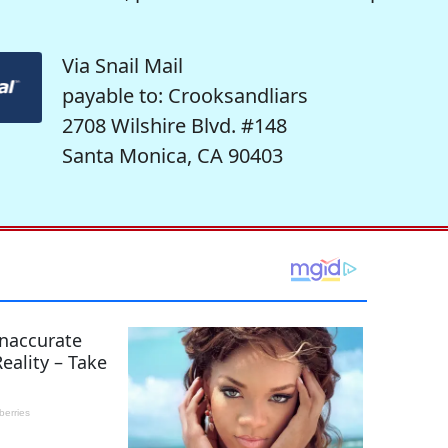
Via Snail Mail
payable to: Crooksandliars
2708 Wilshire Blvd. #148
Santa Monica, CA 90403