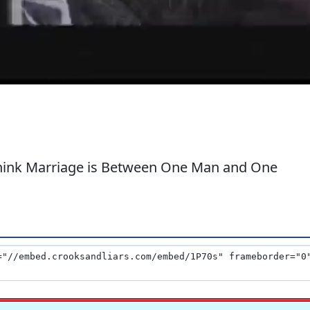
Think Marriage is Between One Man and One