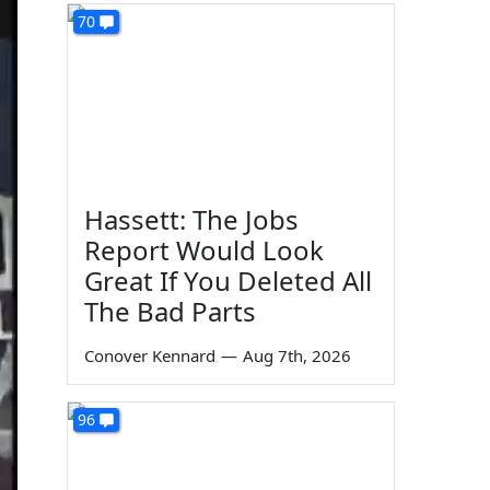
70
Hassett: The Jobs
Report Would Look
Great If You Deleted All
The Bad Parts
Conover Kennard
—
Aug 7th, 2026
96