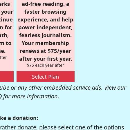
erks
ad-free reading, a
r your
faster browsing
tinue
experience, and help
n for
power independent,
nth,
fearless journalism.
om to
Your membership
e.
renews at $75/year
fter
after your first year.
$75 each year after
Select Plan
be or any other embedded service ads. View our
Q
for more information.
ke a donation:
rather donate, please select one of the options