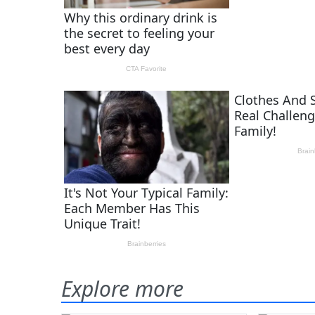
Explore more