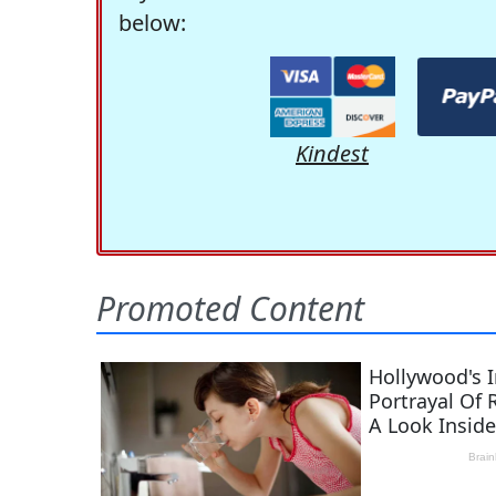
below:
Kindest