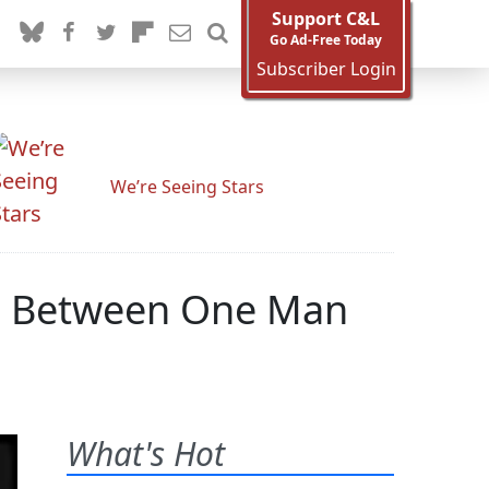
Support C&L
Go Ad-Free Today
Subscriber Login
We’re Seeing Stars
 Is Between One Man
What's Hot