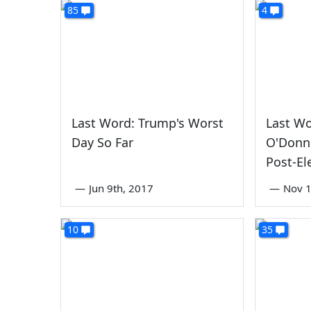
85
4
Last Word: Trump's Worst
Last W
Day So Far
O'Donne
Post-El
—
Jun 9th, 2017
—
Nov 1
10
35