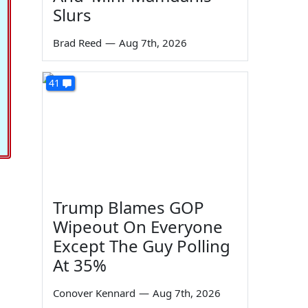
Slurs
Brad Reed
—
Aug 7th, 2026
41
Trump Blames GOP
Wipeout On Everyone
Except The Guy Polling
At 35%
Conover Kennard
—
Aug 7th, 2026