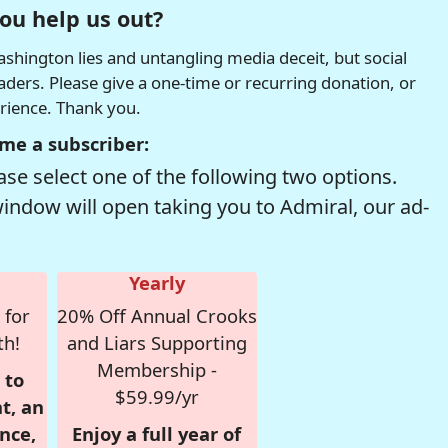
ou help us out?
hington lies and untangling media deceit, but social
readers. Please give a one-time or recurring donation, or
erience. Thank you.
me a subscriber:
se select one of the following two options.
window will open taking you to Admiral, our ad-
Yearly
 for
20% Off Annual Crooks
th!
and Liars Supporting
Membership -
 to
$59.99/yr
t, an
nce,
Enjoy a full year of