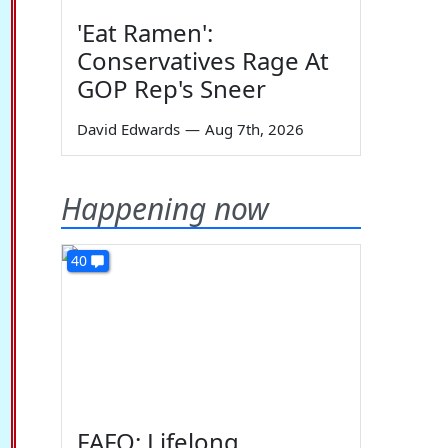
'Eat Ramen':
Conservatives Rage At
GOP Rep's Sneer
David Edwards
—
Aug 7th, 2026
Happening now
40
FAFO: Lifelong