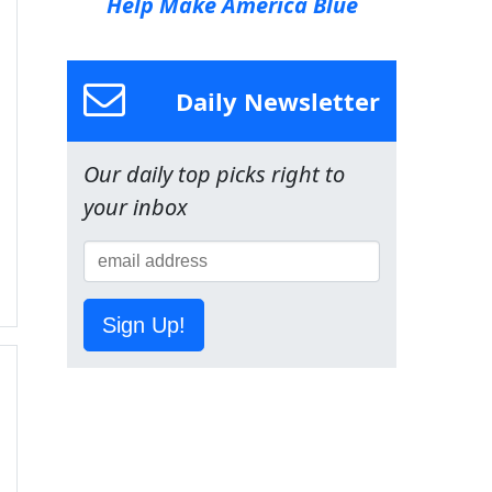
Help Make America Blue
Daily Newsletter
Our daily top picks right to
your inbox
Sign Up!