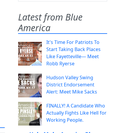
Latest from Blue
America
It's Time For Patriots To
Start Taking Back Places
Like Fayetteville— Meet
Robb Ryerse
Hudson Valley Swing
District Endorsement
Alert: Meet Mike Sacks
FINALLY! A Candidate Who
Actually Fights Like Hell for
Working People.