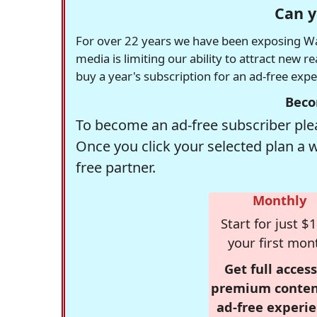
Can y
For over 22 years we have been exposing Was
media is limiting our ability to attract new 
buy a year's subscription for an ad-free exp
Beco
To become an ad-free subscriber plea
Once you click your selected plan a 
free partner.
Monthly
Start for just $1
your first mon
Get full access
premium conten
ad-free experie