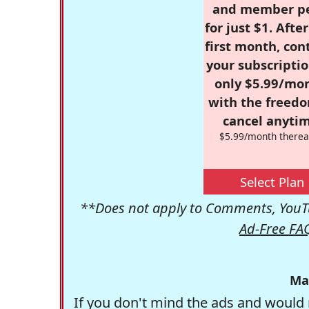
and member p
for just $1. Afte
first month, con
your subscriptio
only $5.99/mo
with the freed
cancel anytim
$5.99/month therea
Select Plan
**Does not apply to Comments, YouTu
Ad-Free FA
Ma
If you don't mind the ads and would 