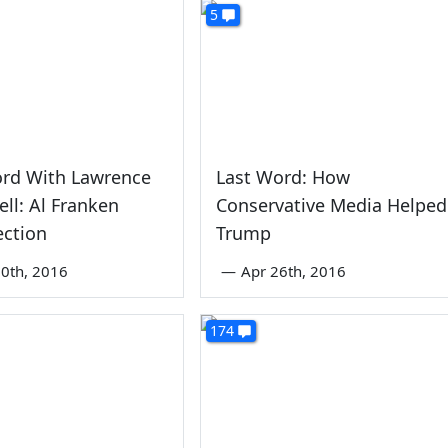
5
ord With Lawrence
Last Word: How
ll: Al Franken
Conservative Media Helped
ection
Trump
0th, 2016
—
Apr 26th, 2016
174