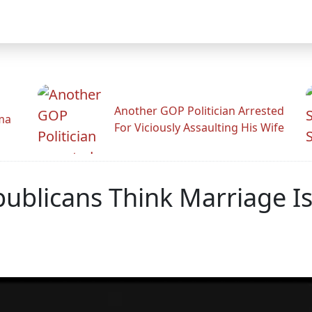
Another GOP Politician Arrested
ama
For Viciously Assaulting His Wife
epublicans Think Marriage