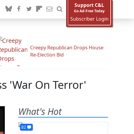
Support C&L
Go Ad-Free Today
Subscriber Login
Creepy Republican Drops House
Re-Election Bid
s 'War On Terror'
What's Hot
82