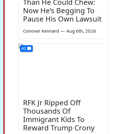
Than He Could Chew:
Now He’s Begging To
Pause His Own Lawsuit
Conover Kennard
—
Aug 6th, 2026
40
RFK Jr Ripped Off
Thousands Of
Immigrant Kids To
Reward Trump Crony