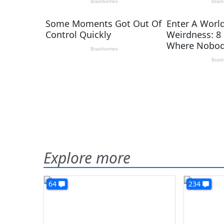
Explore more
64
234