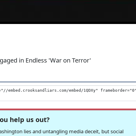
aged in Endless 'War on Terror'
ou help us out?
hington lies and untangling media deceit, but social