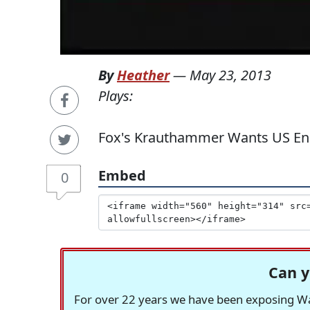
By
Heather
—
May 23, 2013
Plays:
Fox's Krauthammer Wants US Eng
Embed
0
Can y
For over 22 years we have been exposing Was