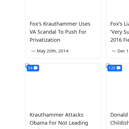
Fox's Krauthammer Uses
Fox's L
VA Scandal To Push For
'Very S
Privatization
2016 Fi
—
May 20th, 2014
—
Dec 1
54
120
Krauthammer Attacks
Donald 
Obama For Not Leading
Childis