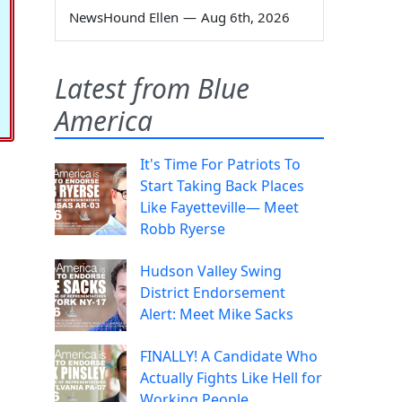
NewsHound Ellen
—
Aug 6th, 2026
Latest from Blue
America
It's Time For Patriots To
Start Taking Back Places
Like Fayetteville— Meet
Robb Ryerse
Hudson Valley Swing
District Endorsement
Alert: Meet Mike Sacks
FINALLY! A Candidate Who
Actually Fights Like Hell for
Working People.