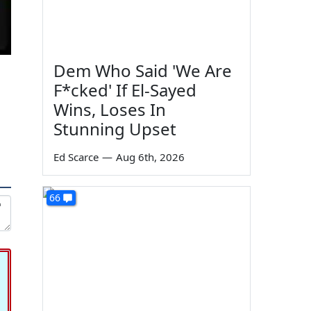
Dem Who Said 'We Are
F*cked' If El-Sayed
Wins, Loses In
Stunning Upset
Ed Scarce
—
Aug 6th, 2026
66