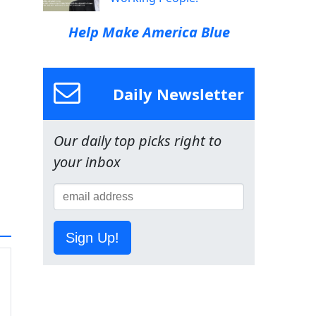
Help Make America Blue
Daily Newsletter
Our daily top picks right to
your inbox
Sign Up!