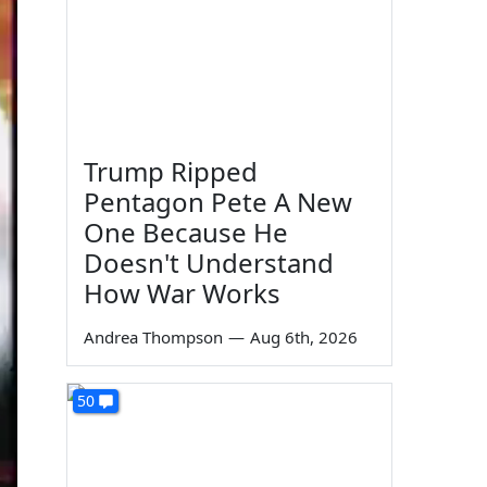
Trump Ripped
Pentagon Pete A New
One Because He
Doesn't Understand
How War Works
Andrea Thompson
—
Aug 6th, 2026
50