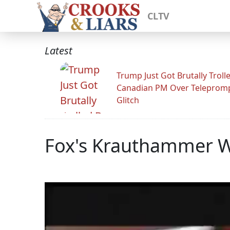
CLTV
Latest
Trump Just Got Brutally Troll
Canadian PM Over Teleprom
Glitch
Fox's Krauthammer Wa