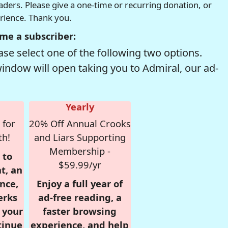
readers. Please give a one-time or recurring donation, or
erience. Thank you.
me a subscriber:
se select one of the following two options.
window will open taking you to Admiral, our ad-
Yearly
 for
20% Off Annual Crooks
th!
and Liars Supporting
Membership -
 to
$59.99/yr
t, an
nce,
Enjoy a full year of
erks
ad-free reading, a
r your
faster browsing
tinue
experience, and help