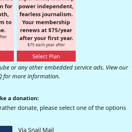
n for
power independent,
nth,
fearless journalism.
om to
Your membership
e.
renews at $75/year
fter
after your first year.
$75 each year after
Select Plan
be or any other embedded service ads. View our
Q
for more information.
ke a donation:
rather donate, please select one of the options
Via Snail Mail