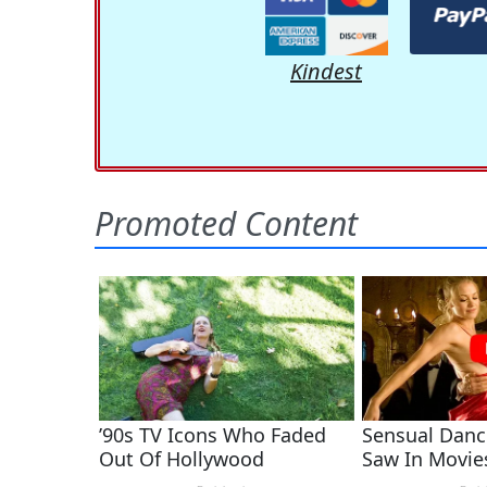
Kindest