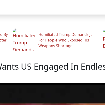
ed By
Humiliated Trump Demands Jail
pter
For People Who Exposed His
Weapons Shortage
nts US Engaged In Endles