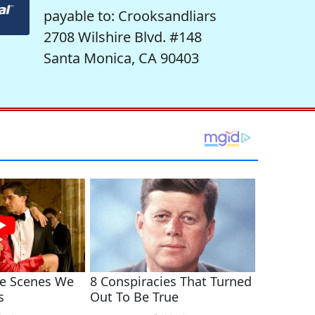
payable to: Crooksandliars
2708 Wilshire Blvd. #148
Santa Monica, CA 90403