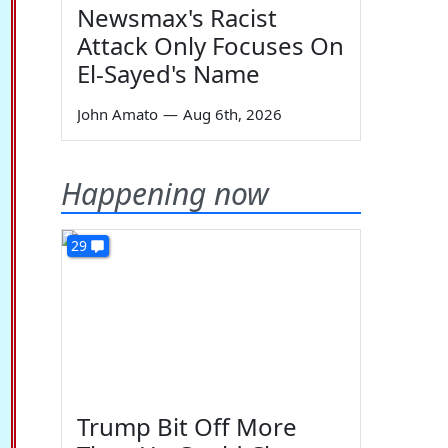
Newsmax's Racist
Attack Only Focuses On
El-Sayed's Name
John Amato
—
Aug 6th, 2026
Happening now
29
Trump Bit Off More