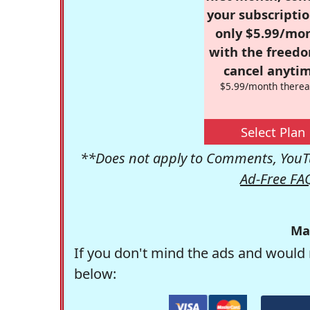
your subscriptio
only $5.99/mo
with the freed
cancel anytim
$5.99/month therea
Select Plan
**Does not apply to Comments, YouTu
Ad-Free FA
Ma
If you don't mind the ads and would 
below: