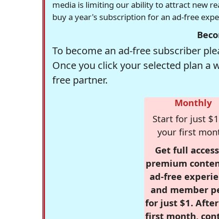
media is limiting our ability to attract new 
buy a year's subscription for an ad-free exp
Beco
To become an ad-free subscriber plea
Once you click your selected plan a 
free partner.
Monthly
Start for just $1
your first mon
Get full access
premium conten
ad-free experie
and member p
for just $1. Afte
first month, con