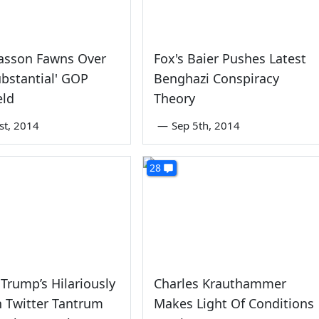
iasson Fawns Over
Fox's Baier Pushes Latest
ubstantial' GOP
Benghazi Conspiracy
eld
Theory
st, 2014
—
Sep 5th, 2014
28
Trump’s Hilariously
Charles Krauthammer
h Twitter Tantrum
Makes Light Of Conditions