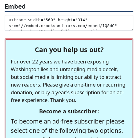
Embed
Can you help us out?
For over 22 years we have been exposing
Washington lies and untangling media deceit,
but social media is limiting our ability to attract
new readers. Please give a one-time or recurring
donation, or buy a year's subscription for an ad-
free experience. Thank you.
Become a subscriber:
To become an ad-free subscriber please
select one of the following two options.