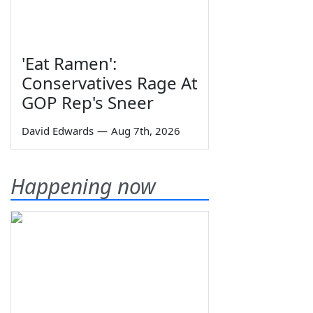
'Eat Ramen':
Conservatives Rage At
GOP Rep's Sneer
David Edwards
—
Aug 7th, 2026
Happening now