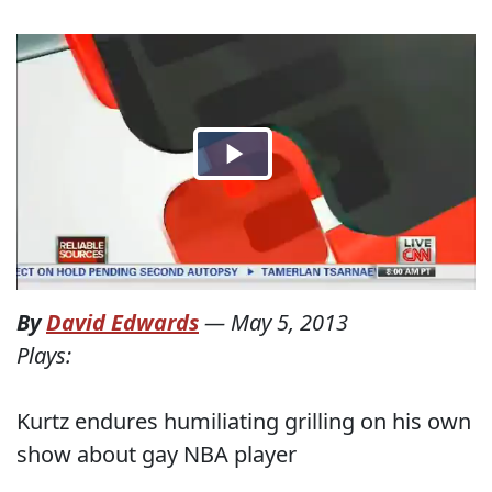
By
David Edwards
—
May 5, 2013
Plays:
Kurtz endures humiliating grilling on his own
show about gay NBA player