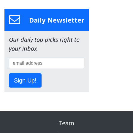
Daily Newsletter
Our daily top picks right to
your inbox
Sign Up!
Team