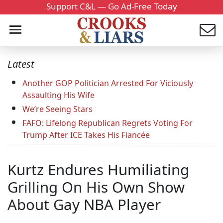
Support C&L — Go Ad-Free Today
Latest
Another GOP Politician Arrested For Viciously
Assaulting His Wife
We’re Seeing Stars
FAFO: Lifelong Republican Regrets Voting For
Trump After ICE Takes His Fiancée
Kurtz Endures Humiliating
Grilling On His Own Show
About Gay NBA Player