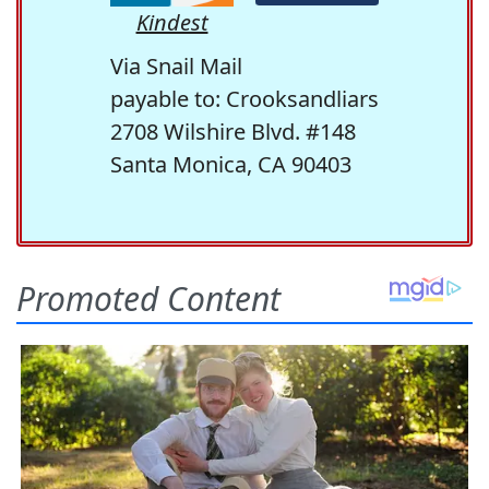
Kindest
Via Snail Mail
payable to: Crooksandliars
2708 Wilshire Blvd. #148
Santa Monica, CA 90403