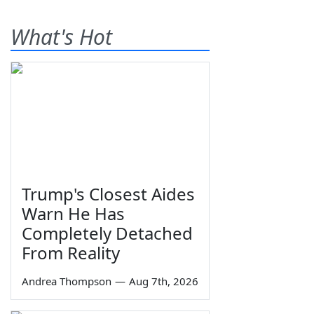
What's Hot
Trump's Closest Aides
Warn He Has
Completely Detached
From Reality
Andrea Thompson
—
Aug 7th, 2026