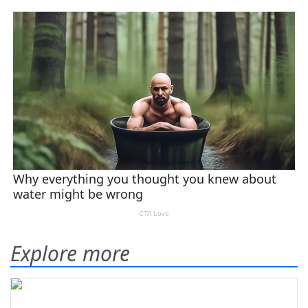
Explore more