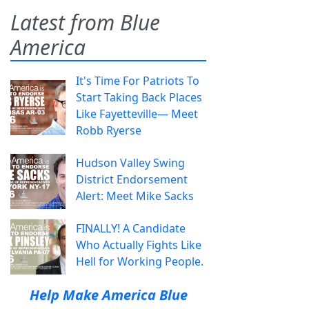
Latest from Blue
America
It's Time For Patriots To
Start Taking Back Places
Like Fayetteville— Meet
Robb Ryerse
Hudson Valley Swing
District Endorsement
Alert: Meet Mike Sacks
FINALLY! A Candidate
Who Actually Fights Like
Hell for Working People.
Help Make America Blue