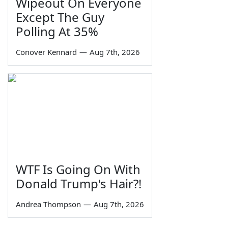
Wipeout On Everyone
Except The Guy
Polling At 35%
Conover Kennard
—
Aug 7th, 2026
WTF Is Going On With
Donald Trump's Hair?!
Andrea Thompson
—
Aug 7th, 2026