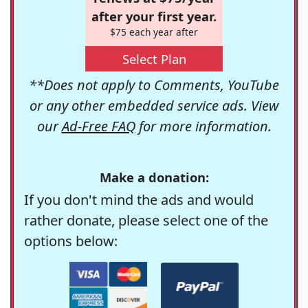
after your first year.
$75 each year after
Select Plan
**Does not apply to Comments, YouTube
or any other embedded service ads. View
our
Ad-Free FAQ
for more information.
Make a donation:
If you don't mind the ads and would
rather donate, please select one of the
options below: