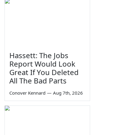
Hassett: The Jobs
Report Would Look
Great If You Deleted
All The Bad Parts
Conover Kennard
—
Aug 7th, 2026