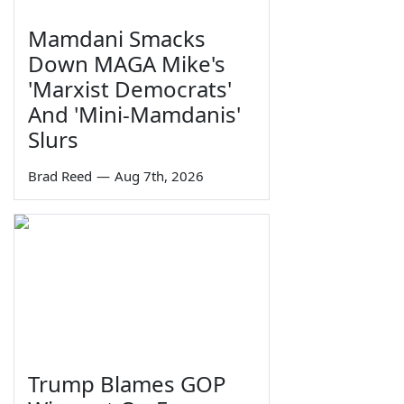
Mamdani Smacks
Down MAGA Mike's
'Marxist Democrats'
And 'Mini-Mamdanis'
Slurs
Brad Reed
—
Aug 7th, 2026
Trump Blames GOP