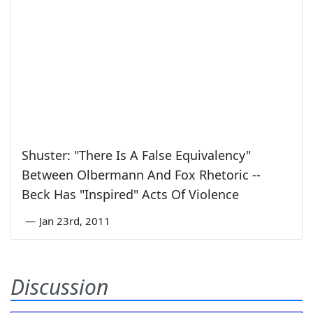
Shuster: "There Is A False Equivalency"
Between Olbermann And Fox Rhetoric --
Beck Has "Inspired" Acts Of Violence
—
Jan 23rd, 2011
Discussion