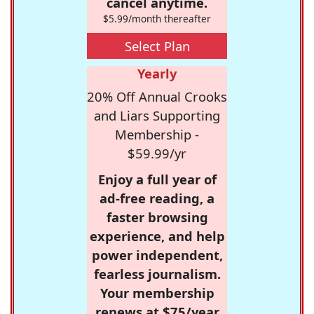
cancel anytime.
$5.99/month thereafter
Select Plan
Yearly
20% Off Annual Crooks
and Liars Supporting
Membership -
$59.99/yr
Enjoy a full year of
ad-free reading, a
faster browsing
experience, and help
power independent,
fearless journalism.
Your membership
renews at $75/year