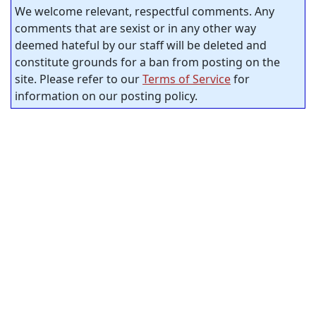
We welcome relevant, respectful comments. Any
comments that are sexist or in any other way
deemed hateful by our staff will be deleted and
constitute grounds for a ban from posting on the
site. Please refer to our
Terms of Service
for
information on our posting policy.