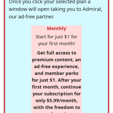
Once you click your selected plan a
window will open taking you to Admiral,
our ad-free partner.
Monthly
Start for just $1 for
your first month!
Get full access to
premium content, an
ad-free experience,
and member perks
for just $1. After your
first month, continue
your subscription for
only $5.99/month,
with the freedom to