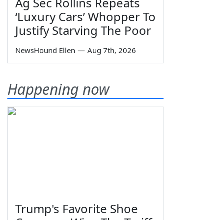
Ag Sec Rollins Repeats
‘Luxury Cars’ Whopper To
Justify Starving The Poor
NewsHound Ellen
—
Aug 7th, 2026
Happening now
Trump's Favorite Shoe