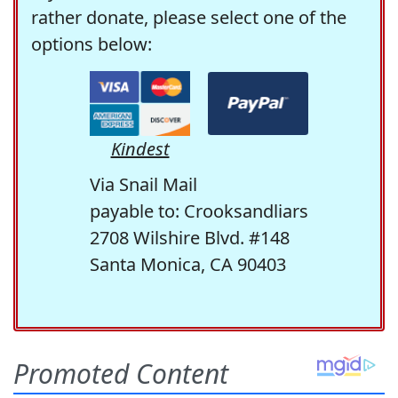
rather donate, please select one of the
options below:
Kindest
Via Snail Mail
payable to: Crooksandliars
2708 Wilshire Blvd. #148
Santa Monica, CA 90403