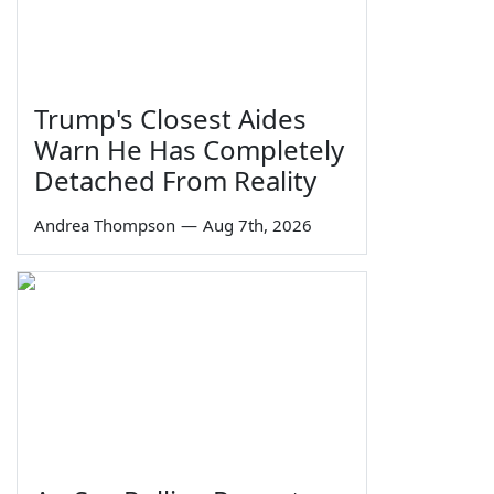
Trump's Closest Aides
Warn He Has Completely
Detached From Reality
Andrea Thompson
—
Aug 7th, 2026