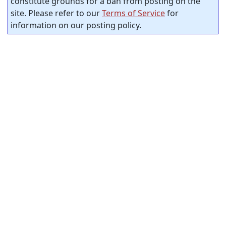
constitute grounds for a ban from posting on the
site. Please refer to our
Terms of Service
for
information on our posting policy.