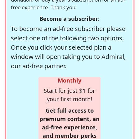
free experience. Thank you.
Become a subscriber:
To become an ad-free subscriber please
select one of the following two options.
Once you click your selected plan a
window will open taking you to Admiral,
our ad-free partner.
Monthly
Start for just $1 for
your first month!
Get full access to
premium content, an
ad-free experience,
and member perks