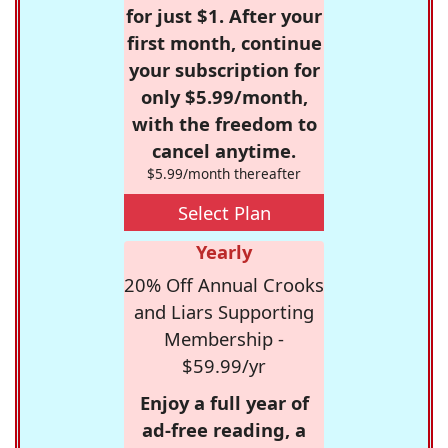
for just $1. After your
first month, continue
your subscription for
only $5.99/month,
with the freedom to
cancel anytime.
$5.99/month thereafter
Select Plan
Yearly
20% Off Annual Crooks
and Liars Supporting
Membership -
$59.99/yr
Enjoy a full year of
ad-free reading, a