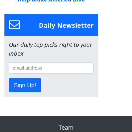
Daily Newsletter
Our daily top picks right to your
inbox
Sign Up!
Team