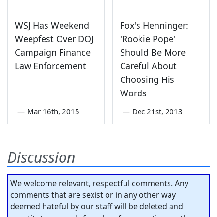
WSJ Has Weekend
Fox's Henninger:
Weepfest Over DOJ
'Rookie Pope'
Campaign Finance
Should Be More
Law Enforcement
Careful About
Choosing His
Words
—
Mar 16th, 2015
—
Dec 21st, 2013
Discussion
We welcome relevant, respectful comments. Any
comments that are sexist or in any other way
deemed hateful by our staff will be deleted and