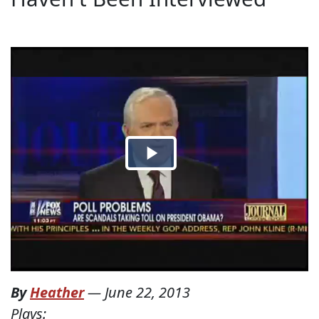
By
Heather
—
June 22, 2013
Plays: