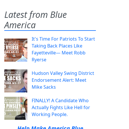
Latest from Blue
America
It's Time For Patriots To Start
Taking Back Places Like
Fayetteville— Meet Robb
Ryerse
Hudson Valley Swing District
Endorsement Alert: Meet
Mike Sacks
FINALLY! A Candidate Who
Actually Fights Like Hell for
Working People.
Help Make America Blue