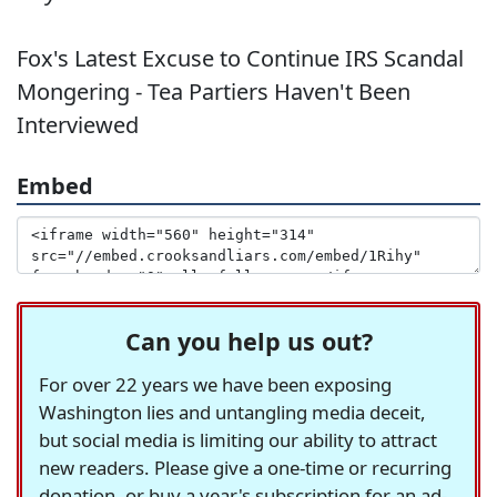
Fox's Latest Excuse to Continue IRS Scandal
Mongering - Tea Partiers Haven't Been
Interviewed
Embed
Can you help us out?
For over 22 years we have been exposing
Washington lies and untangling media deceit,
but social media is limiting our ability to attract
new readers. Please give a one-time or recurring
donation, or buy a year's subscription for an ad-