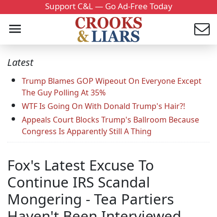
Support C&L — Go Ad-Free Today
Latest
Trump Blames GOP Wipeout On Everyone Except
The Guy Polling At 35%
WTF Is Going On With Donald Trump's Hair?!
Appeals Court Blocks Trump's Ballroom Because
Congress Is Apparently Still A Thing
Fox's Latest Excuse To
Continue IRS Scandal
Mongering - Tea Partiers
Haven't Been Interviewed