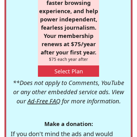
faster browsing
experience, and help
power independent,
fearless journalism.
Your membership
renews at $75/year
after your first year.
$75 each year after
Select Plan
**Does not apply to Comments, YouTube
or any other embedded service ads. View
our
Ad-Free FAQ
for more information.
Make a donation:
If you don't mind the ads and would