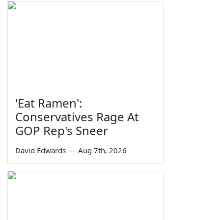
'Eat Ramen':
Conservatives Rage At
GOP Rep's Sneer
David Edwards
—
Aug 7th, 2026