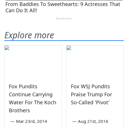
Explore more
Fox Pundits
Fox WSJ Pundits
Continue Carrying
Praise Trump For
Water For The Koch
So-Called 'Pivot'
Brothers
—
Mar 23rd, 2014
—
Aug 21st, 2016