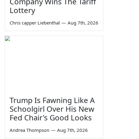
Company Wins The Tariff
Lottery
Chris capper Liebenthal
—
Aug 7th, 2026
Trump Is Fawning Like A
Schoolgirl Over His New
Fed Chair's Good Looks
Andrea Thompson
—
Aug 7th, 2026