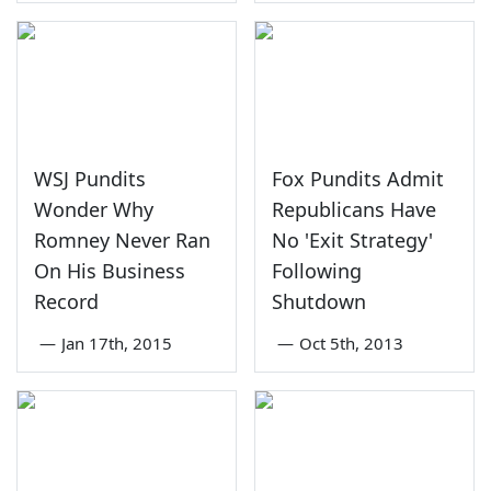
WSJ Pundits
Fox Pundits Admit
Wonder Why
Republicans Have
Romney Never Ran
No 'Exit Strategy'
On His Business
Following
Record
Shutdown
—
Jan 17th, 2015
—
Oct 5th, 2013