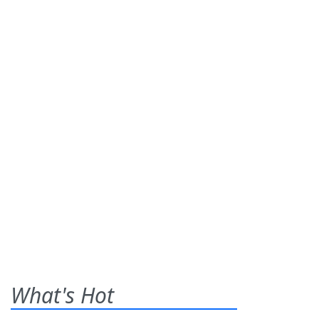
What's Hot