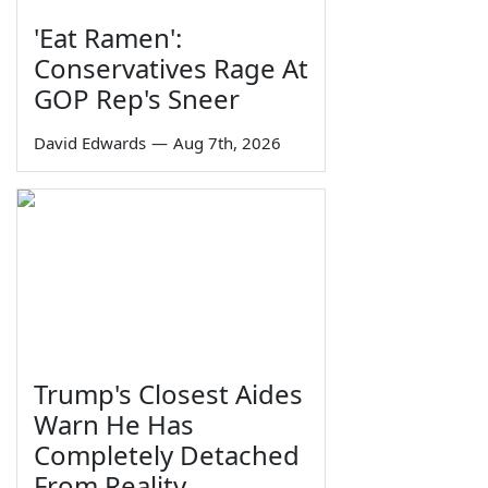
'Eat Ramen':
Conservatives Rage At
GOP Rep's Sneer
David Edwards
—
Aug 7th, 2026
Trump's Closest Aides
Warn He Has
Completely Detached
From Reality