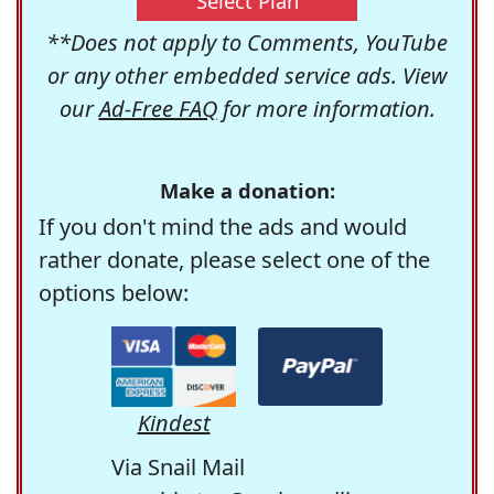
Select Plan
**Does not apply to Comments, YouTube
or any other embedded service ads. View
our
Ad-Free FAQ
for more information.
Make a donation:
If you don't mind the ads and would
rather donate, please select one of the
options below:
Kindest
Via Snail Mail