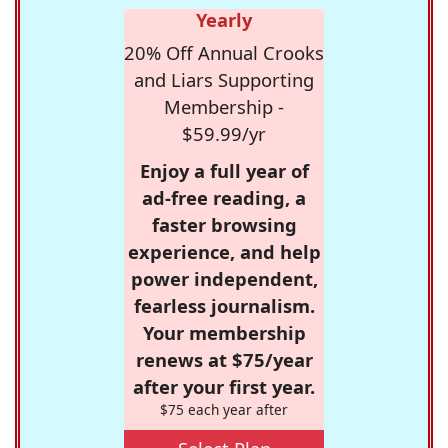
Yearly
20% Off Annual Crooks
and Liars Supporting
Membership -
$59.99/yr
Enjoy a full year of
ad-free reading, a
faster browsing
experience, and help
power independent,
fearless journalism.
Your membership
renews at $75/year
after your first year.
$75 each year after