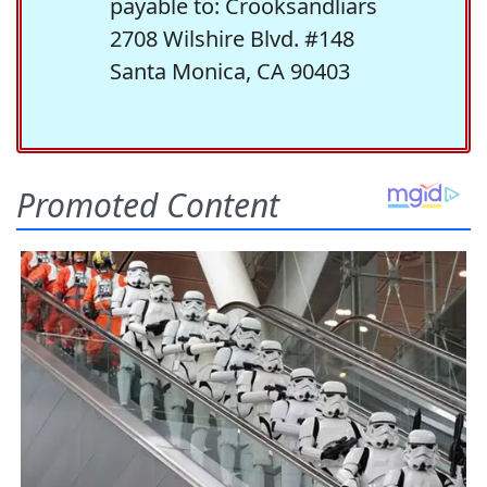
payable to: Crooksandliars
2708 Wilshire Blvd. #148
Santa Monica, CA 90403