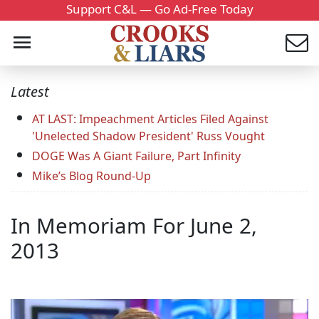
Support C&L — Go Ad-Free Today
Latest
AT LAST: Impeachment Articles Filed Against
'Unelected Shadow President' Russ Vought
DOGE Was A Giant Failure, Part Infinity
Mike’s Blog Round-Up
In Memoriam For June 2,
2013