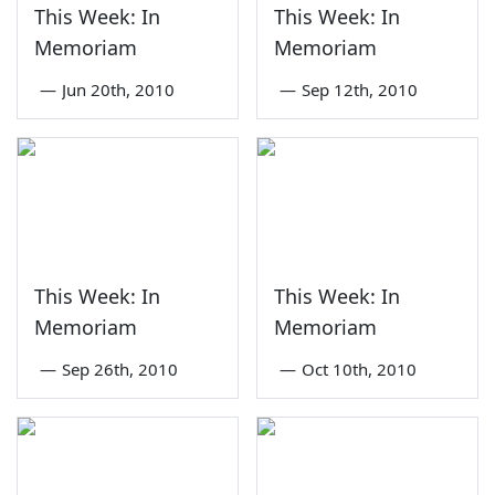
This Week: In
This Week: In
Memoriam
Memoriam
—
Jun 20th, 2010
—
Sep 12th, 2010
This Week: In
This Week: In
Memoriam
Memoriam
—
Sep 26th, 2010
—
Oct 10th, 2010