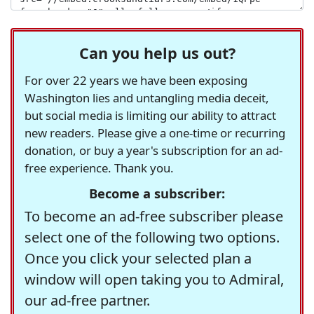
Can you help us out?
For over 22 years we have been exposing
Washington lies and untangling media deceit,
but social media is limiting our ability to attract
new readers. Please give a one-time or recurring
donation, or buy a year's subscription for an ad-
free experience. Thank you.
Become a subscriber:
To become an ad-free subscriber please
select one of the following two options.
Once you click your selected plan a
window will open taking you to Admiral,
our ad-free partner.