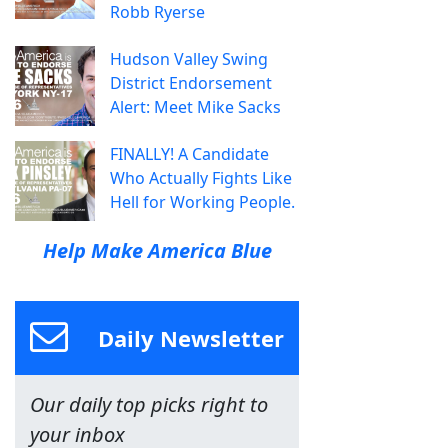
Robb Ryerse
Hudson Valley Swing
District Endorsement
Alert: Meet Mike Sacks
FINALLY! A Candidate
Who Actually Fights Like
Hell for Working People.
Help Make America Blue
Daily Newsletter
Our daily top picks right to
your inbox