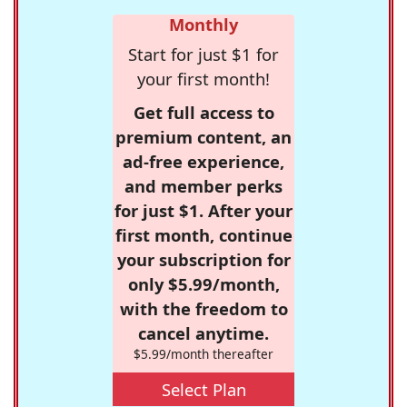
Monthly
Start for just $1 for
your first month!
Get full access to
premium content, an
ad-free experience,
and member perks
for just $1. After your
first month, continue
your subscription for
only $5.99/month,
with the freedom to
cancel anytime.
$5.99/month thereafter
Select Plan