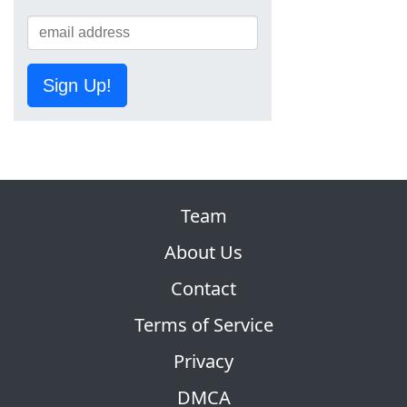
Sign Up!
Team
About Us
Contact
Terms of Service
Privacy
DMCA