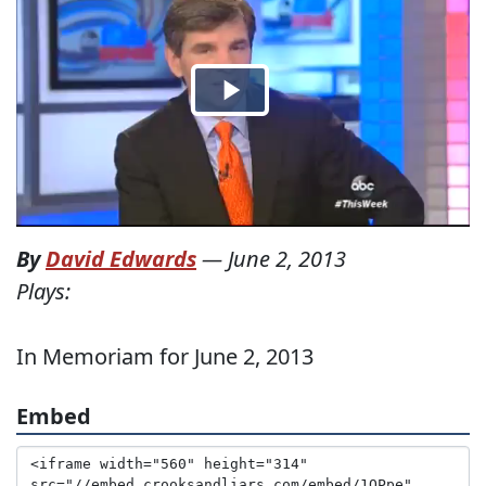
By
David Edwards
—
June 2, 2013
Plays:
In Memoriam for June 2, 2013
Embed