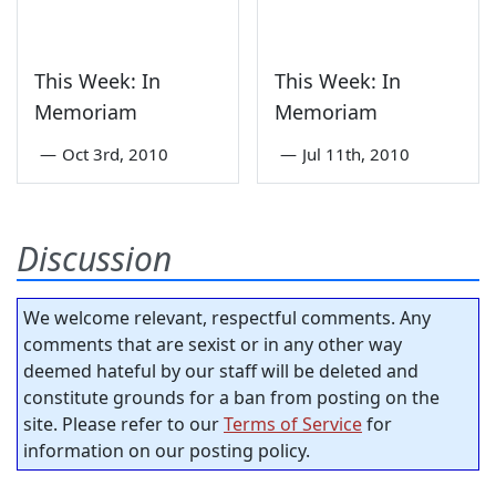
This Week: In
This Week: In
Memoriam
Memoriam
—
Oct 3rd, 2010
—
Jul 11th, 2010
Discussion
We welcome relevant, respectful comments. Any
comments that are sexist or in any other way
deemed hateful by our staff will be deleted and
constitute grounds for a ban from posting on the
site. Please refer to our
Terms of Service
for
information on our posting policy.