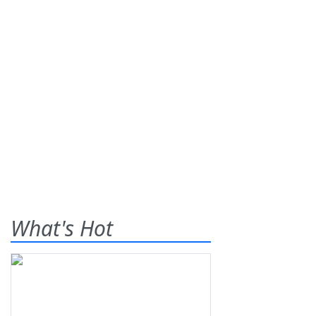
What's Hot