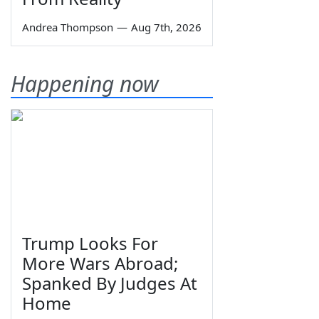
Andrea Thompson
—
Aug 7th, 2026
Happening now
Trump Looks For
More Wars Abroad;
Spanked By Judges At
Home