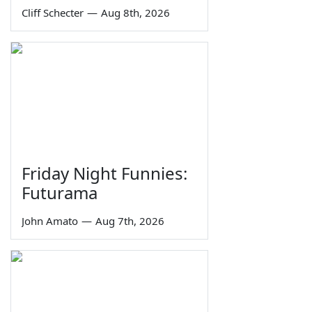
Cliff Schecter
—
Aug 8th, 2026
Friday Night Funnies:
Futurama
John Amato
—
Aug 7th, 2026