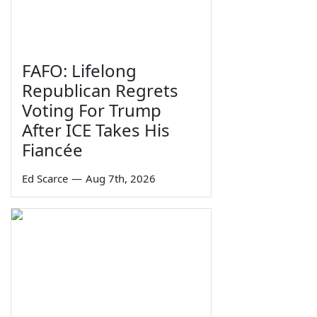
FAFO: Lifelong
Republican Regrets
Voting For Trump
After ICE Takes His
Fiancée
Ed Scarce
—
Aug 7th, 2026