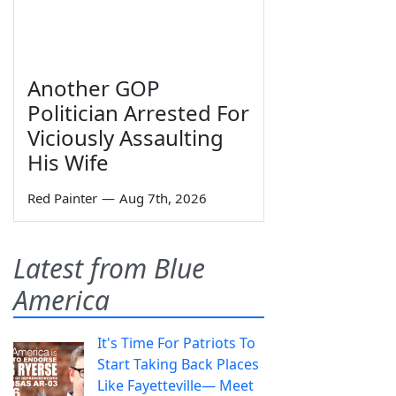
Another GOP
Politician Arrested For
Viciously Assaulting
His Wife
Red Painter
—
Aug 7th, 2026
Latest from Blue
America
It's Time For Patriots To
Start Taking Back Places
Like Fayetteville— Meet