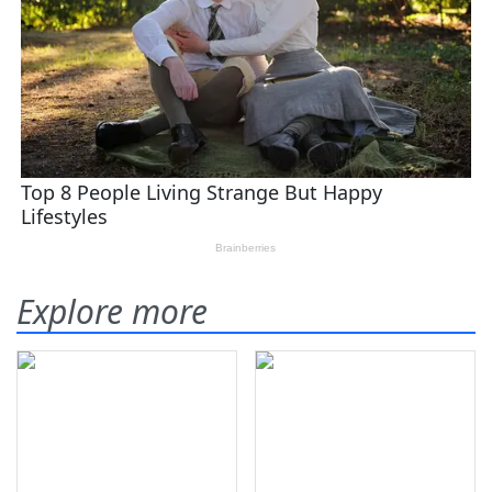
Explore more