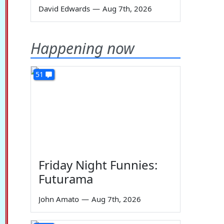
David Edwards
—
Aug 7th, 2026
Happening now
51
Friday Night Funnies:
Futurama
John Amato
—
Aug 7th, 2026