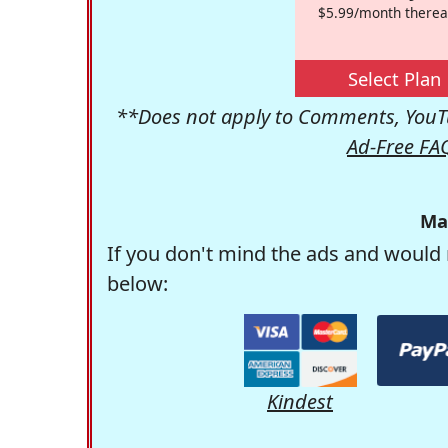
$5.99/month therea
Select Plan
**Does not apply to Comments, YouTu
Ad-Free FA
Ma
If you don't mind the ads and would 
below:
Kindest