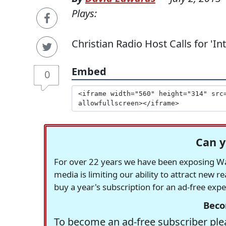
Plays:
Christian Radio Host Calls for 'I
Embed
0
Can y
For over 22 years we have been exposing Was
media is limiting our ability to attract new 
buy a year's subscription for an ad-free exp
Beco
To become an ad-free subscriber plea