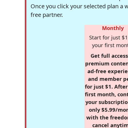
Once you click your selected plan a 
free partner.
Monthly
Start for just $1
your first mon
Get full access
premium conten
ad-free experie
and member p
for just $1. Afte
first month, con
your subscriptio
only $5.99/mo
with the freed
cancel anytim