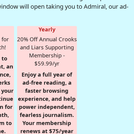
window will open taking you to Admiral, our ad-
Yearly
 for
20% Off Annual Crooks
th!
and Liars Supporting
Membership -
 to
$59.99/yr
t, an
nce,
Enjoy a full year of
erks
ad-free reading, a
r your
faster browsing
tinue
experience, and help
n for
power independent,
nth,
fearless journalism.
om to
Your membership
e.
renews at $75/year