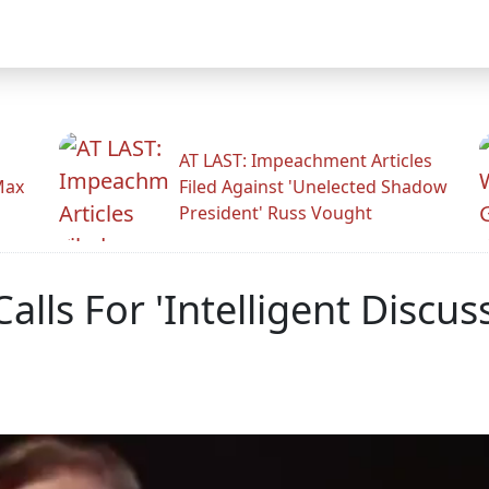
AT LAST: Impeachment Articles
Max
Filed Against 'Unelected Shadow
President' Russ Vought
Calls For 'Intelligent Discu