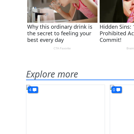
Explore more
4
0