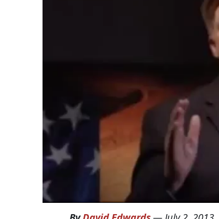
By
David Edwards
—
July 2, 2013