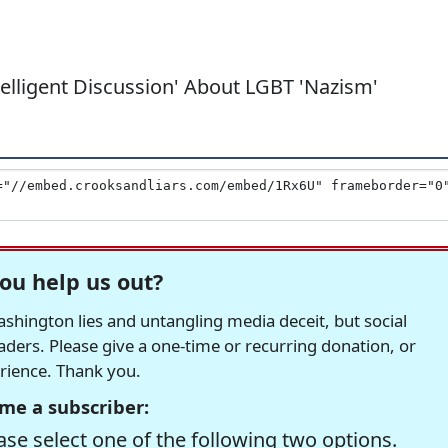
ntelligent Discussion' About LGBT 'Nazism'
ou help us out?
hington lies and untangling media deceit, but social
readers. Please give a one-time or recurring donation, or
erience. Thank you.
me a subscriber:
se select one of the following two options.