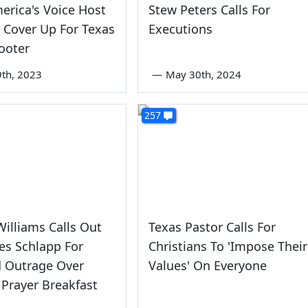
erica's Voice Host
Stew Peters Calls For
o Cover Up For Texas
Executions
ooter
th, 2023
—
May 30th, 2024
257
illiams Calls Out
Texas Pastor Calls For
es Schlapp For
Christians To 'Impose Their
d Outrage Over
Values' On Everyone
Prayer Breakfast