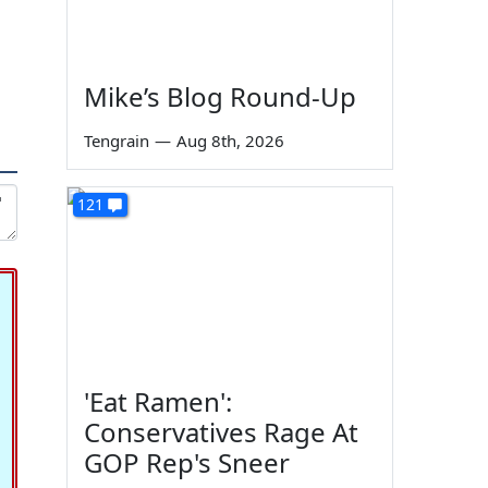
Mike’s Blog Round-Up
Tengrain
—
Aug 8th, 2026
121
'Eat Ramen':
Conservatives Rage At
GOP Rep's Sneer