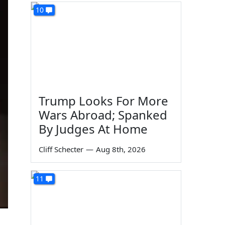
10
Trump Looks For More
Wars Abroad; Spanked
By Judges At Home
Cliff Schecter
—
Aug 8th, 2026
11