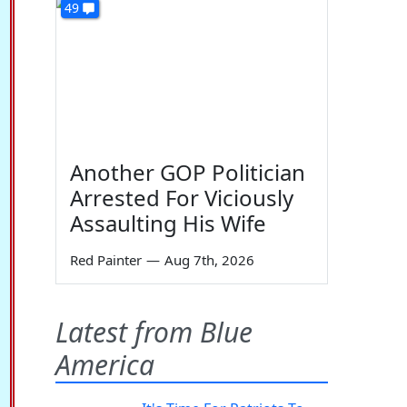
49
Another GOP Politician
Arrested For Viciously
Assaulting His Wife
Red Painter
—
Aug 7th, 2026
Latest from Blue
America