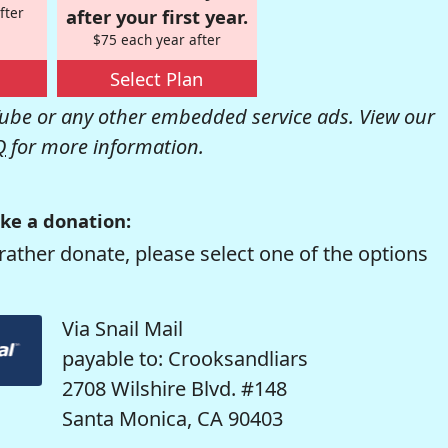
fter
after your first year.
$75 each year after
Select Plan
be or any other embedded service ads. View our
Q
for more information.
ke a donation:
rather donate, please select one of the options
Via Snail Mail
payable to: Crooksandliars
2708 Wilshire Blvd. #148
Santa Monica, CA 90403