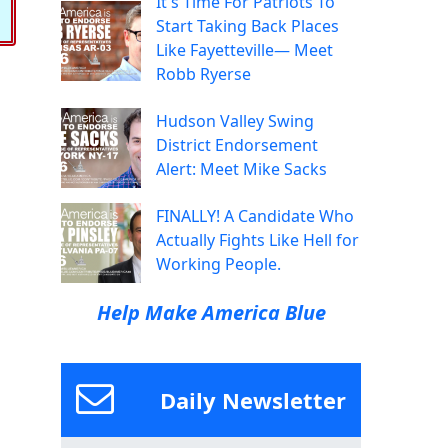
It's Time For Patriots To
Start Taking Back Places
Like Fayetteville— Meet
Robb Ryerse
Hudson Valley Swing
District Endorsement
Alert: Meet Mike Sacks
FINALLY! A Candidate Who
Actually Fights Like Hell for
Working People.
Help Make America Blue
Daily Newsletter