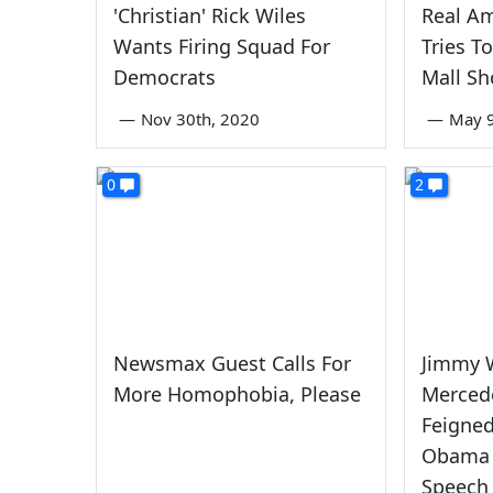
'Christian' Rick Wiles
Real Am
Wants Firing Squad For
Tries T
Democrats
Mall Sh
—
Nov 30th, 2020
—
May 9
0
2
Newsmax Guest Calls For
Jimmy W
More Homophobia, Please
Merced
Feigne
Obama 
Speech