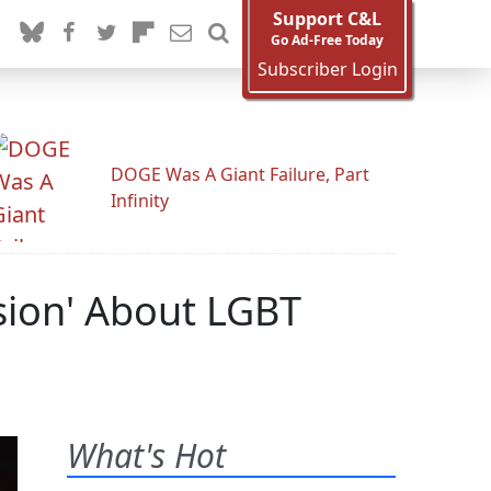
Support C&L
Go Ad-Free Today
Subscriber Login
DOGE Was A Giant Failure, Part
Infinity
ssion' About LGBT
What's Hot