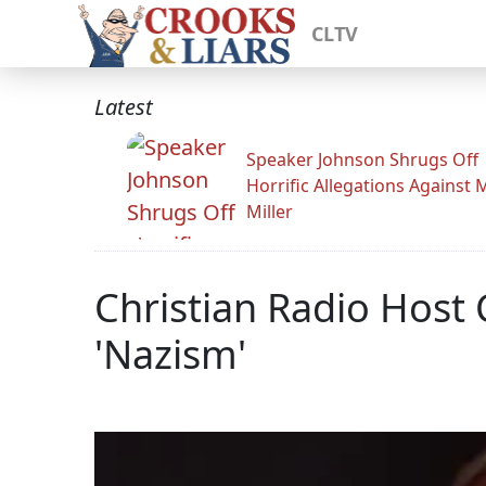
CLTV
Latest
Speaker Johnson Shrugs Off
Horrific Allegations Against 
Miller
Christian Radio Host 
'Nazism'