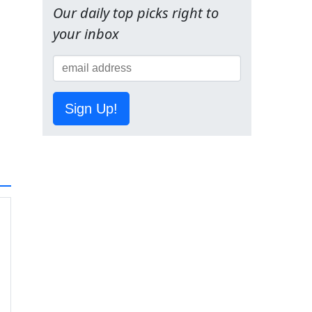
Our daily top picks right to
your inbox
Sign Up!