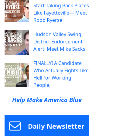
Start Taking Back Places
Like Fayetteville— Meet
Robb Ryerse
Hudson Valley Swing
District Endorsement
Alert: Meet Mike Sacks
FINALLY! A Candidate
Who Actually Fights Like
Hell for Working
People.
Help Make America Blue
Daily Newsletter