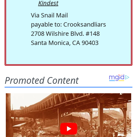
Kindest
Via Snail Mail
payable to: Crooksandliars
2708 Wilshire Blvd. #148
Santa Monica, CA 90403