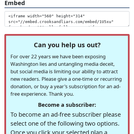
Embed
Can you help us out?
For over 22 years we have been exposing
Washington lies and untangling media deceit,
but social media is limiting our ability to attract
new readers. Please give a one-time or recurring
donation, or buy a year's subscription for an ad-
free experience. Thank you.
Become a subscriber:
To become an ad-free subscriber please
select one of the following two options.
Once you click your selected plan a