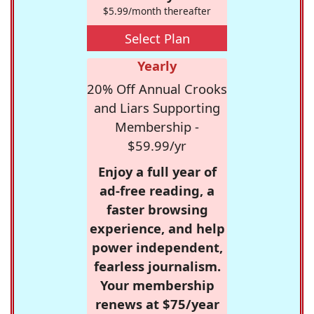
$5.99/month thereafter
Select Plan
Yearly
20% Off Annual Crooks
and Liars Supporting
Membership -
$59.99/yr
Enjoy a full year of
ad-free reading, a
faster browsing
experience, and help
power independent,
fearless journalism.
Your membership
renews at $75/year