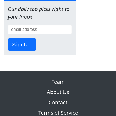
Our daily top picks right to
your inbox
Sign Up!
Team
About Us
Contact
Terms of Service