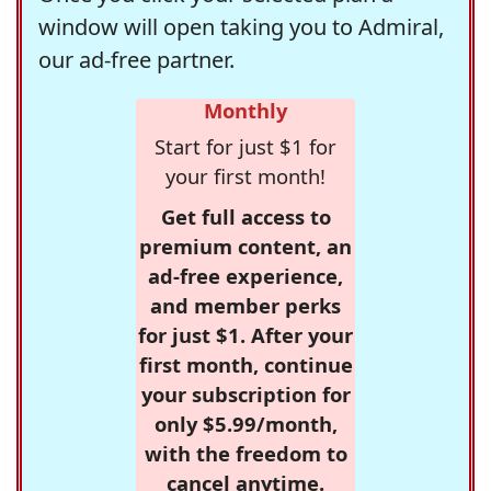
window will open taking you to Admiral,
our ad-free partner.
Monthly
Start for just $1 for
your first month!
Get full access to
premium content, an
ad-free experience,
and member perks
for just $1. After your
first month, continue
your subscription for
only $5.99/month,
with the freedom to
cancel anytime.