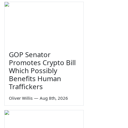
GOP Senator
Promotes Crypto Bill
Which Possibly
Benefits Human
Traffickers
Oliver Willis
—
Aug 8th, 2026