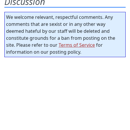
Discussion
We welcome relevant, respectful comments. Any
comments that are sexist or in any other way
deemed hateful by our staff will be deleted and
constitute grounds for a ban from posting on the
site. Please refer to our
Terms of Service
for
information on our posting policy.