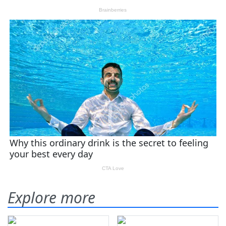
Explore more