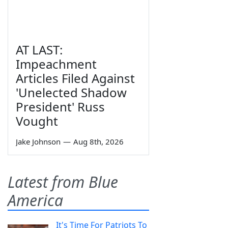
AT LAST:
Impeachment
Articles Filed Against
'Unelected Shadow
President' Russ
Vought
Jake Johnson
—
Aug 8th, 2026
Latest from Blue
America
It's Time For Patriots To