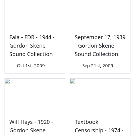
Fala - FDR - 1944 -
September 17, 1939
Gordon Skene
- Gordon Skene
Sound Collection
Sound Collection
—
Oct 1st, 2009
—
Sep 21st, 2009
Will Hays - 1920 -
Textbook
Gordon Skene
Censorship - 1974 -