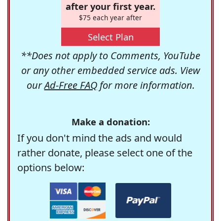
after your first year.
$75 each year after
Select Plan
**Does not apply to Comments, YouTube
or any other embedded service ads. View
our
Ad-Free FAQ
for more information.
Make a donation:
If you don't mind the ads and would
rather donate, please select one of the
options below: