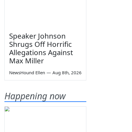
Speaker Johnson
Shrugs Off Horrific
Allegations Against
Max Miller
NewsHound Ellen
—
Aug 8th, 2026
Happening now