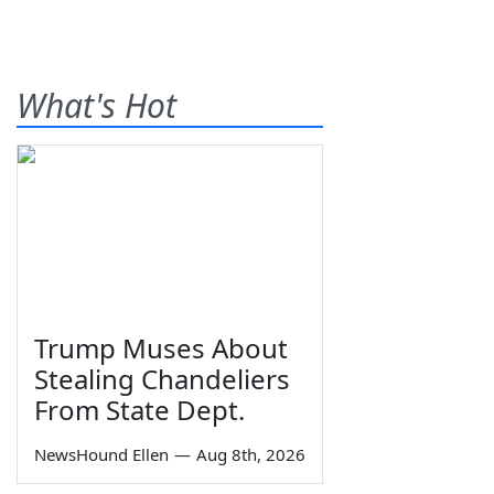
What's Hot
Trump Muses About
Stealing Chandeliers
From State Dept.
NewsHound Ellen
—
Aug 8th, 2026