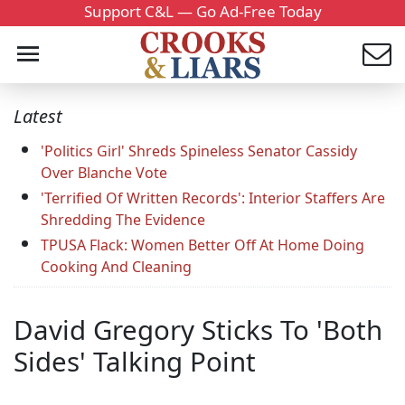
Support C&L — Go Ad-Free Today
Latest
'Politics Girl' Shreds Spineless Senator Cassidy
Over Blanche Vote
'Terrified Of Written Records': Interior Staffers Are
Shredding The Evidence
TPUSA Flack: Women Better Off At Home Doing
Cooking And Cleaning
David Gregory Sticks To 'Both
Sides' Talking Point