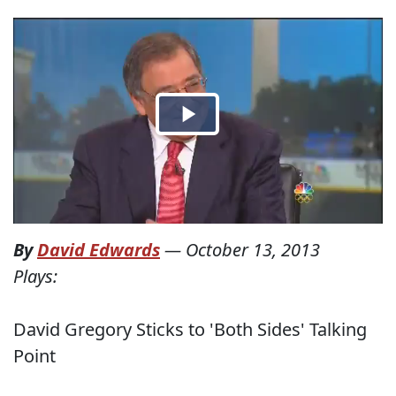
By
David Edwards
—
October 13, 2013
Plays:
David Gregory Sticks to 'Both Sides' Talking
Point