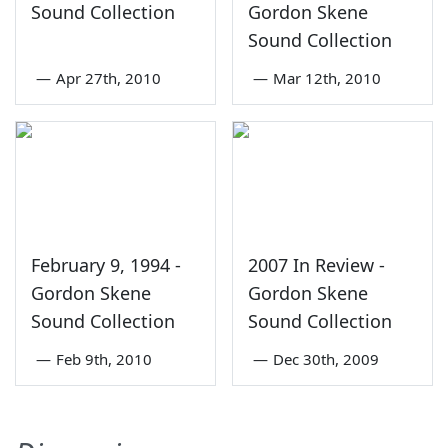
Sound Collection
Gordon Skene
Sound Collection
—
Apr 27th, 2010
—
Mar 12th, 2010
February 9, 1994 -
2007 In Review -
Gordon Skene
Gordon Skene
Sound Collection
Sound Collection
—
Feb 9th, 2010
—
Dec 30th, 2009