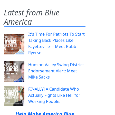
Latest from Blue
America
It's Time For Patriots To Start
Taking Back Places Like
Fayetteville— Meet Robb
Ryerse
Hudson Valley Swing District
Endorsement Alert: Meet
Mike Sacks
FINALLY! A Candidate Who
Actually Fights Like Hell for
Working People.
Help Make America Blue