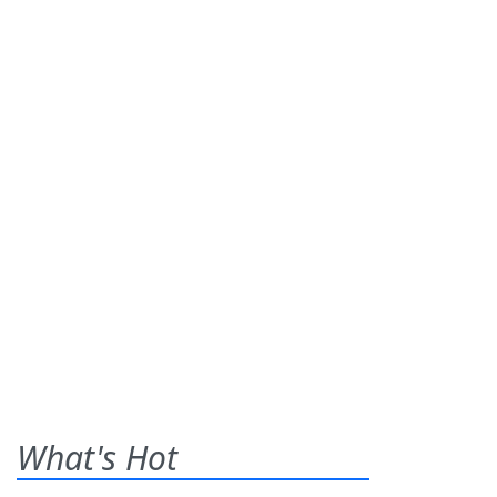
What's Hot