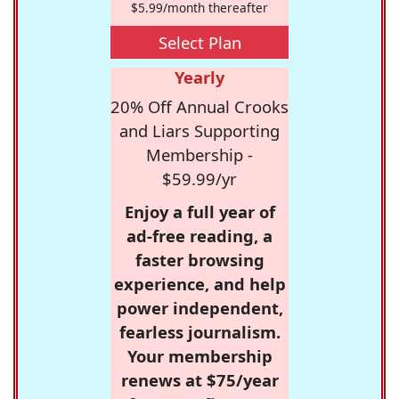
$5.99/month thereafter
Select Plan
Yearly
20% Off Annual Crooks
and Liars Supporting
Membership -
$59.99/yr
Enjoy a full year of
ad-free reading, a
faster browsing
experience, and help
power independent,
fearless journalism.
Your membership
renews at $75/year