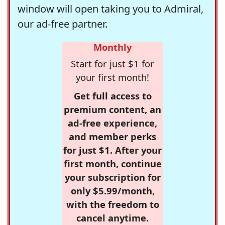
window will open taking you to Admiral,
our ad-free partner.
Monthly
Start for just $1 for
your first month!
Get full access to
premium content, an
ad-free experience,
and member perks
for just $1. After your
first month, continue
your subscription for
only $5.99/month,
with the freedom to
cancel anytime.