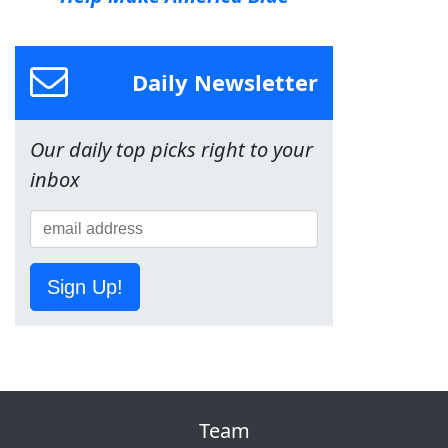
Daily Newsletter
Our daily top picks right to your
inbox
Sign Up!
Team