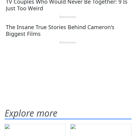
Explore more