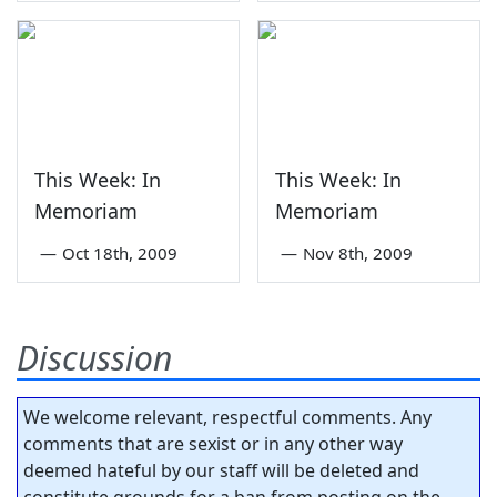
This Week: In
This Week: In
Memoriam
Memoriam
—
Oct 18th, 2009
—
Nov 8th, 2009
Discussion
We welcome relevant, respectful comments. Any
comments that are sexist or in any other way
deemed hateful by our staff will be deleted and
constitute grounds for a ban from posting on the