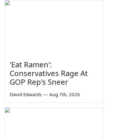
'Eat Ramen':
Conservatives Rage At
GOP Rep's Sneer
David Edwards
—
Aug 7th, 2026