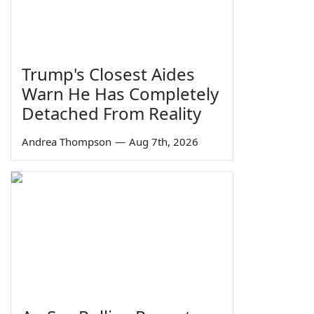
Trump's Closest Aides
Warn He Has Completely
Detached From Reality
Andrea Thompson
—
Aug 7th, 2026