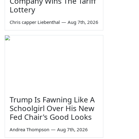
Company Wins The Tariff
Lottery
Chris capper Liebenthal
—
Aug 7th, 2026
Trump Is Fawning Like A
Schoolgirl Over His New
Fed Chair's Good Looks
Andrea Thompson
—
Aug 7th, 2026