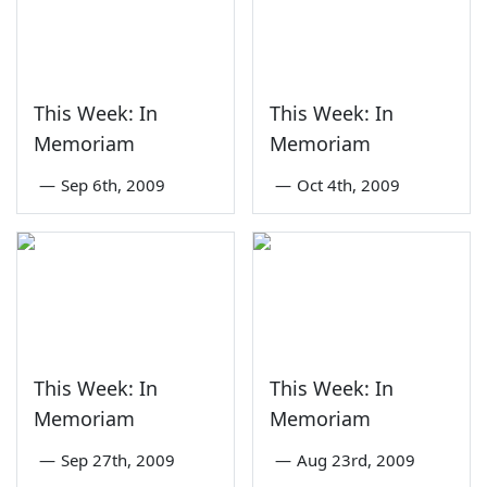
This Week: In
This Week: In
Memoriam
Memoriam
—
Sep 6th, 2009
—
Oct 4th, 2009
This Week: In
This Week: In
Memoriam
Memoriam
—
Sep 27th, 2009
—
Aug 23rd, 2009