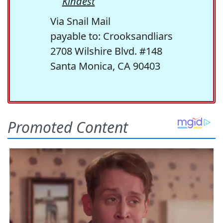
Kindest
Via Snail Mail
payable to: Crooksandliars
2708 Wilshire Blvd. #148
Santa Monica, CA 90403