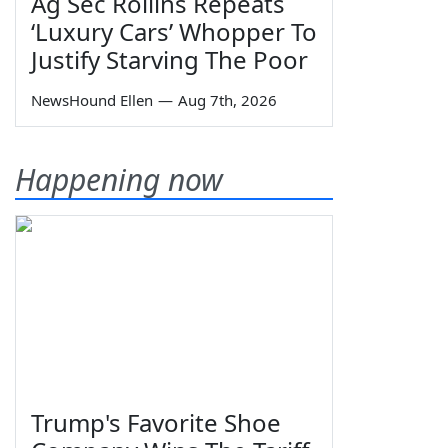
Ag Sec Rollins Repeats
‘Luxury Cars’ Whopper To
Justify Starving The Poor
NewsHound Ellen
—
Aug 7th, 2026
Happening now
Trump's Favorite Shoe