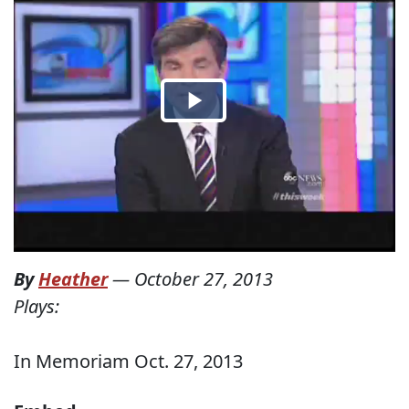
By
Heather
—
October 27, 2013
Plays:
In Memoriam Oct. 27, 2013