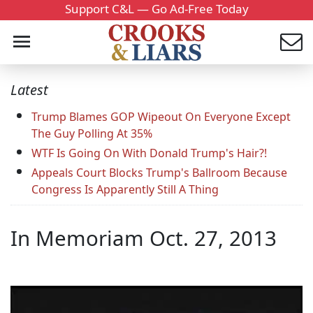
Support C&L — Go Ad-Free Today
Latest
Trump Blames GOP Wipeout On Everyone Except
The Guy Polling At 35%
WTF Is Going On With Donald Trump's Hair?!
Appeals Court Blocks Trump's Ballroom Because
Congress Is Apparently Still A Thing
In Memoriam Oct. 27, 2013