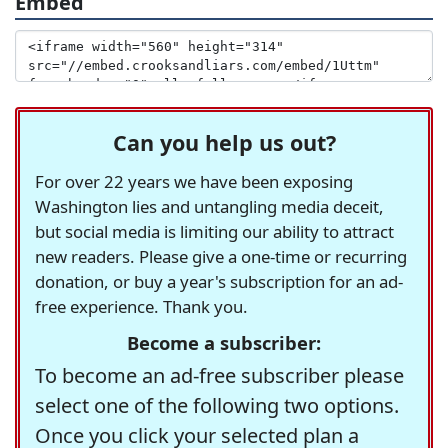
Embed
Can you help us out?
For over 22 years we have been exposing
Washington lies and untangling media deceit,
but social media is limiting our ability to attract
new readers. Please give a one-time or recurring
donation, or buy a year's subscription for an ad-
free experience. Thank you.
Become a subscriber:
To become an ad-free subscriber please
select one of the following two options.
Once you click your selected plan a