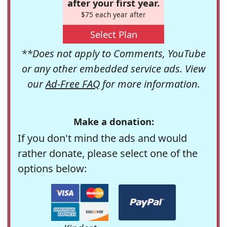
after your first year.
$75 each year after
Select Plan
**Does not apply to Comments, YouTube
or any other embedded service ads. View
our
Ad-Free FAQ
for more information.
Make a donation:
If you don't mind the ads and would
rather donate, please select one of the
options below: