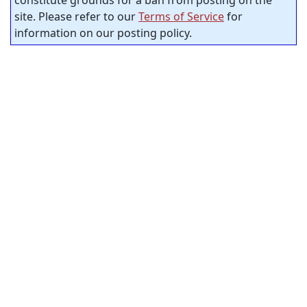
site. Please refer to our
Terms of Service
for
information on our posting policy.