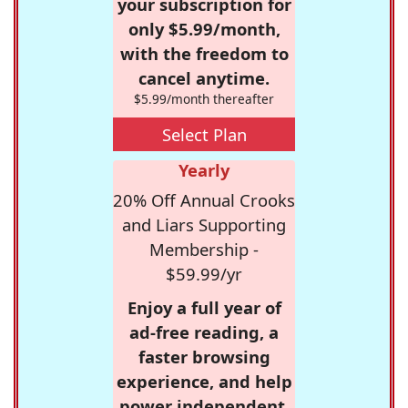
your subscription for
only $5.99/month,
with the freedom to
cancel anytime.
$5.99/month thereafter
Select Plan
Yearly
20% Off Annual Crooks
and Liars Supporting
Membership -
$59.99/yr
Enjoy a full year of
ad-free reading, a
faster browsing
experience, and help
power independent,