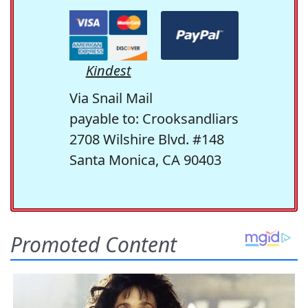
Kindest
Via Snail Mail
payable to: Crooksandliars
2708 Wilshire Blvd. #148
Santa Monica, CA 90403