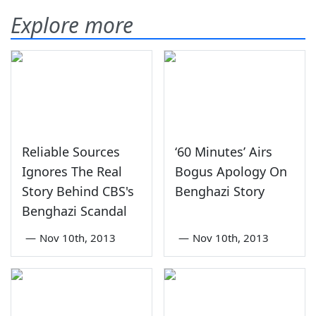
Explore more
Reliable Sources
‘60 Minutes’ Airs
Ignores The Real
Bogus Apology On
Story Behind CBS's
Benghazi Story
Benghazi Scandal
—
Nov 10th, 2013
—
Nov 10th, 2013