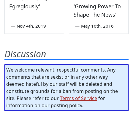
Egregiously'
'Growing Power To
Shape The News'
—
Nov 4th, 2019
—
May 16th, 2016
Discussion
We welcome relevant, respectful comments. Any
comments that are sexist or in any other way
deemed hateful by our staff will be deleted and
constitute grounds for a ban from posting on the
site. Please refer to our
Terms of Service
for
information on our posting policy.