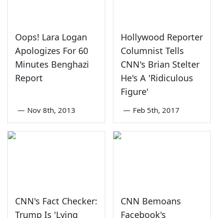
Oops! Lara Logan
Hollywood Reporter
Apologizes For 60
Columnist Tells
Minutes Benghazi
CNN's Brian Stelter
Report
He's A 'Ridiculous
Figure'
—
Nov 8th, 2013
—
Feb 5th, 2017
CNN's Fact Checker:
CNN Bemoans
Trump Is 'Lying
Facebook's