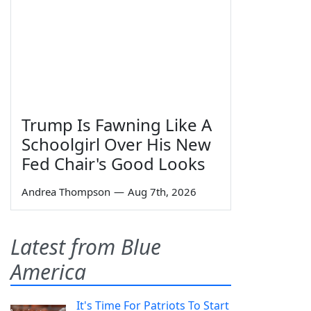
Trump Is Fawning Like A
Schoolgirl Over His New
Fed Chair's Good Looks
Andrea Thompson
—
Aug 7th, 2026
Latest from Blue
America
It's Time For Patriots To Start