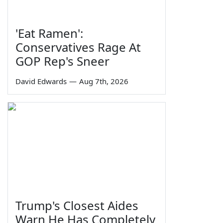
'Eat Ramen':
Conservatives Rage At
GOP Rep's Sneer
David Edwards
—
Aug 7th, 2026
Trump's Closest Aides
Warn He Has Completely