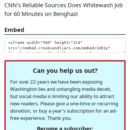
CNN's Reliable Sources Does Whitewash Job
for 60 Minutes on Benghazi
Embed
Can you help us out?
For over 22 years we have been exposing
Washington lies and untangling media deceit,
but social media is limiting our ability to attract
new readers. Please give a one-time or recurring
donation, or buy a year's subscription for an ad-
free experience. Thank you.
Become a subscriber: