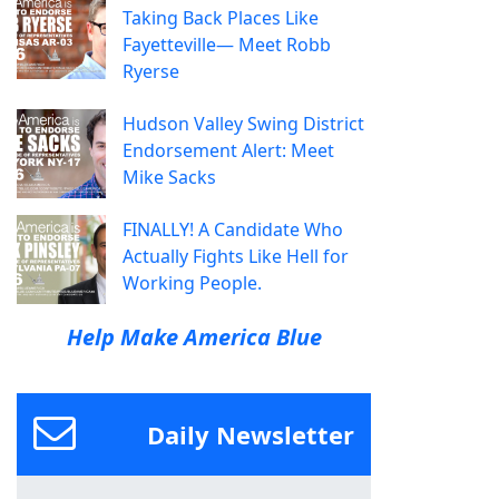
Taking Back Places Like
Fayetteville— Meet Robb
Ryerse
Hudson Valley Swing District
Endorsement Alert: Meet
Mike Sacks
FINALLY! A Candidate Who
Actually Fights Like Hell for
Working People.
Help Make America Blue
Daily Newsletter