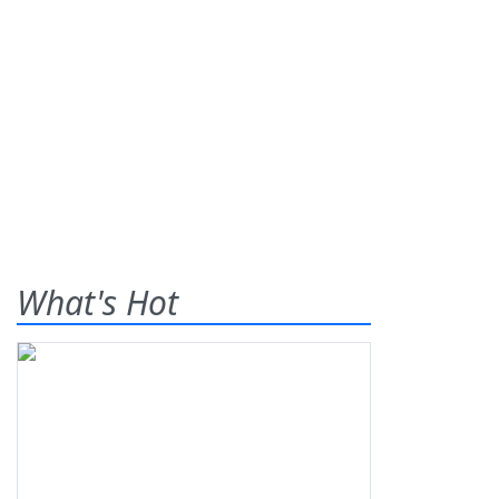
What's Hot