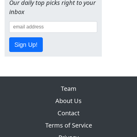
Our daily top picks right to your
inbox
Sign Up!
Team
About Us
Contact
Terms of Service