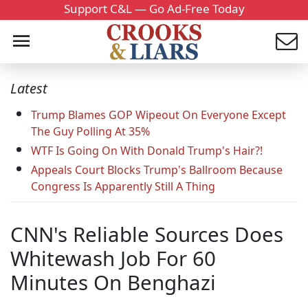
Support C&L — Go Ad-Free Today
Latest
Trump Blames GOP Wipeout On Everyone Except
The Guy Polling At 35%
WTF Is Going On With Donald Trump's Hair?!
Appeals Court Blocks Trump's Ballroom Because
Congress Is Apparently Still A Thing
CNN's Reliable Sources Does
Whitewash Job For 60
Minutes On Benghazi