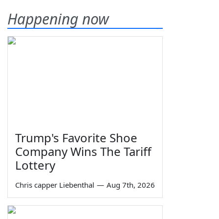
Happening now
Trump's Favorite Shoe
Company Wins The Tariff
Lottery
Chris capper Liebenthal
—
Aug 7th, 2026