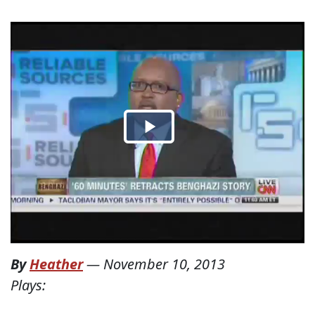
By
Heather
—
November 10, 2013
Plays: