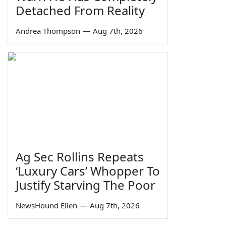
Detached From Reality
Andrea Thompson
—
Aug 7th, 2026
Ag Sec Rollins Repeats
‘Luxury Cars’ Whopper To
Justify Starving The Poor
NewsHound Ellen
—
Aug 7th, 2026