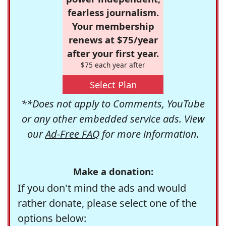
fearless journalism.
Your membership
renews at $75/year
after your first year.
$75 each year after
Select Plan
**Does not apply to Comments, YouTube
or any other embedded service ads. View
our
Ad-Free FAQ
for more information.
Make a donation:
If you don't mind the ads and would
rather donate, please select one of the
options below: