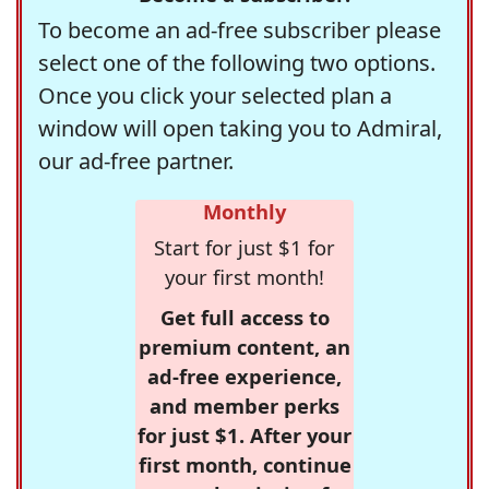
To become an ad-free subscriber please
select one of the following two options.
Once you click your selected plan a
window will open taking you to Admiral,
our ad-free partner.
Monthly
Start for just $1 for
your first month!
Get full access to
premium content, an
ad-free experience,
and member perks
for just $1. After your
first month, continue