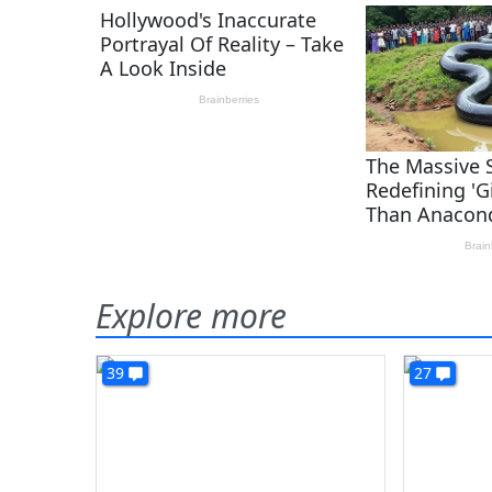
Explore more
39
27