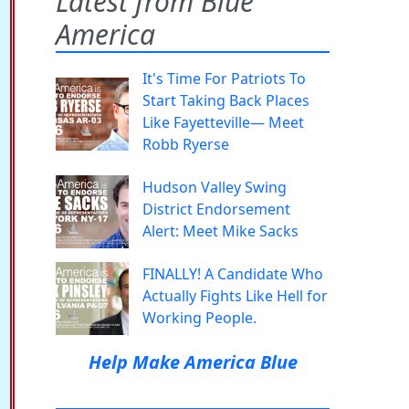
Latest from Blue
America
It's Time For Patriots To
Start Taking Back Places
Like Fayetteville— Meet
Robb Ryerse
Hudson Valley Swing
District Endorsement
Alert: Meet Mike Sacks
FINALLY! A Candidate Who
Actually Fights Like Hell for
Working People.
Help Make America Blue