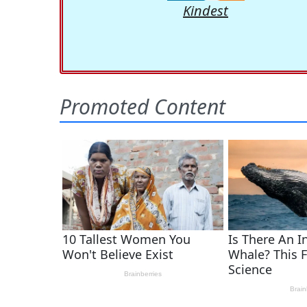
Kindest