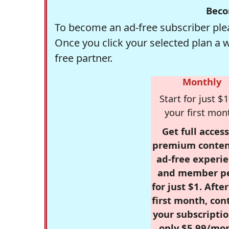
Beco
To become an ad-free subscriber plea
Once you click your selected plan a 
free partner.
Monthly
Start for just $1
your first mon
Get full access
premium conten
ad-free experie
and member p
for just $1. Afte
first month, con
your subscriptio
only $5.99/mo