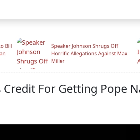
 Bill
Speaker Johnson Shrugs Off
man
Horrific Allegations Against Max
Miller
 Credit For Getting Pope 