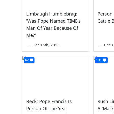
Limbaugh Humblebrag:
Person 
'Was Pope Named TIME's
Cattle 
Man Of Year Because Of
Me?'
—
Dec 15th, 2013
—
Dec 1
42
131
Beck: Pope Francis Is
Rush L
Person Of The Year
A 'Marxi