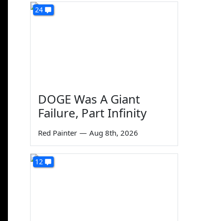
24
DOGE Was A Giant
Failure, Part Infinity
Red Painter
—
Aug 8th, 2026
12