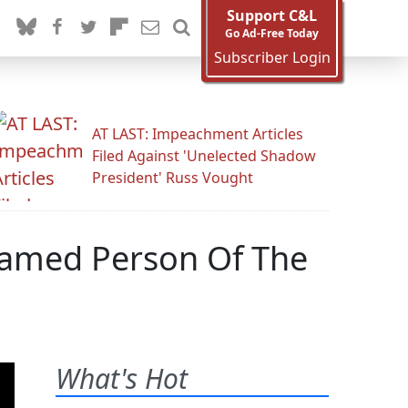
Support C&L
Go Ad-Free Today
Subscriber Login
AT LAST: Impeachment Articles
Filed Against 'Unelected Shadow
President' Russ Vought
Named Person Of The
What's Hot