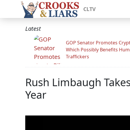
CLTV
Latest
GOP Senator Promotes Crypto
Which Possibly Benefits Hu
Traffickers
Rush Limbaugh Takes
Year