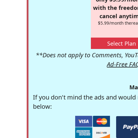
with the freed
cancel anytim
$5.99/month therea
Select Plan
**Does not apply to Comments, YouTu
Ad-Free FA
Ma
If you don't mind the ads and would 
below: