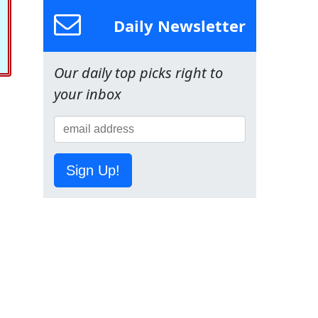
Daily Newsletter
Our daily top picks right to
your inbox
Sign Up!