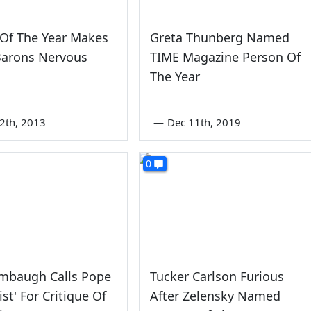
Of The Year Makes
Greta Thunberg Named
Barons Nervous
TIME Magazine Person Of
The Year
2th, 2013
—
Dec 11th, 2019
0
imbaugh Calls Pope
Tucker Carlson Furious
st' For Critique Of
After Zelensky Named