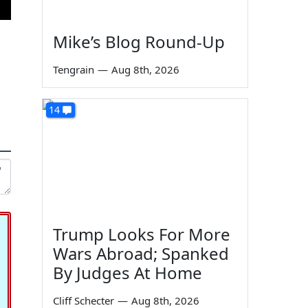
Mike’s Blog Round-Up
Tengrain
—
Aug 8th, 2026
14
Trump Looks For More
Wars Abroad; Spanked
By Judges At Home
Cliff Schecter
—
Aug 8th, 2026