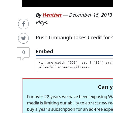
By
Heather
—
December 15, 2013
Plays:
Rush Limbaugh Takes Credit for 
Embed
0
Can y
For over 22 years we have been exposing Was
media is limiting our ability to attract new 
buy a year's subscription for an ad-free exp