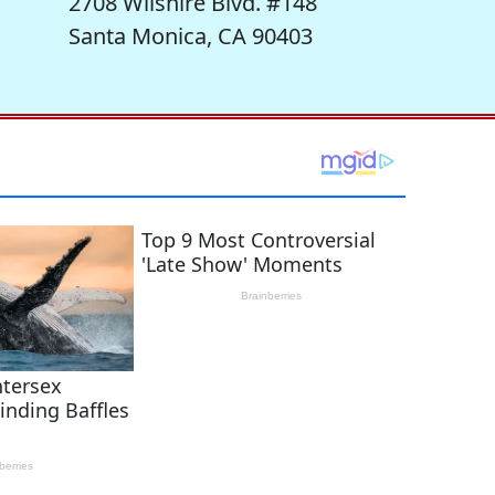
2708 Wilshire Blvd. #148
Santa Monica, CA 90403