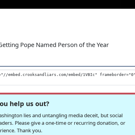
Getting Pope Named Person of the Year
ou help us out?
hington lies and untangling media deceit, but social
readers. Please give a one-time or recurring donation, or
erience. Thank you.