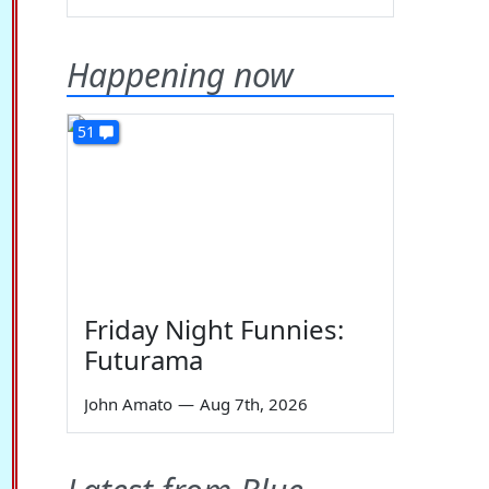
Happening now
51
Friday Night Funnies:
Futurama
John Amato
—
Aug 7th, 2026