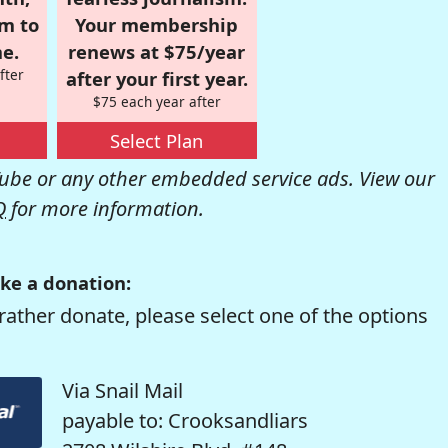
om to
Your membership
e.
renews at $75/year
fter
after your first year.
$75 each year after
Select Plan
be or any other embedded service ads. View our
Q
for more information.
ke a donation:
rather donate, please select one of the options
Via Snail Mail
payable to: Crooksandliars