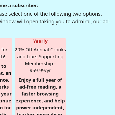
me a subscriber:
se select one of the following two options.
window will open taking you to Admiral, our ad-
Yearly
 for
20% Off Annual Crooks
th!
and Liars Supporting
Membership -
 to
$59.99/yr
t, an
nce,
Enjoy a full year of
erks
ad-free reading, a
r your
faster browsing
tinue
experience, and help
n for
power independent,
nth,
fearless journalism.