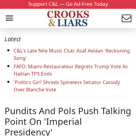
Support C&L — Go Ad-Free Today
Latest
C&L's Late Nite Music Club: Asaf Avidan 'Reckoning
Song'
FAFO: Miami Restaurateur Regrets Trump Vote As
Haitian TPS Ends
'Politics Girl' Shreds Spineless Senator Cassidy
Over Blanche Vote
Pundits And Pols Push Talking
Point On 'Imperial
Presidency'