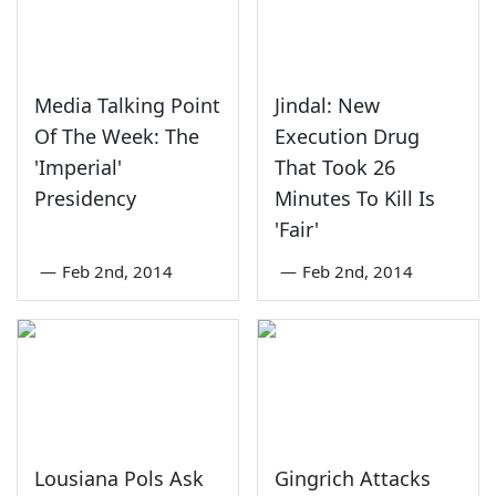
Media Talking Point
Jindal: New
Of The Week: The
Execution Drug
'Imperial'
That Took 26
Presidency
Minutes To Kill Is
'Fair'
—
Feb 2nd, 2014
—
Feb 2nd, 2014
Lousiana Pols Ask
Gingrich Attacks