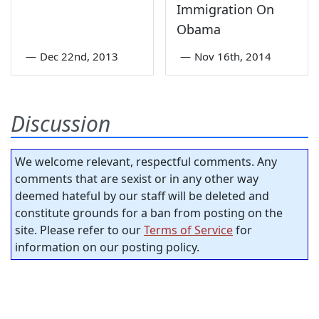
Immigration On
Obama
—
Dec 22nd, 2013
—
Nov 16th, 2014
Discussion
We welcome relevant, respectful comments. Any
comments that are sexist or in any other way
deemed hateful by our staff will be deleted and
constitute grounds for a ban from posting on the
site. Please refer to our
Terms of Service
for
information on our posting policy.