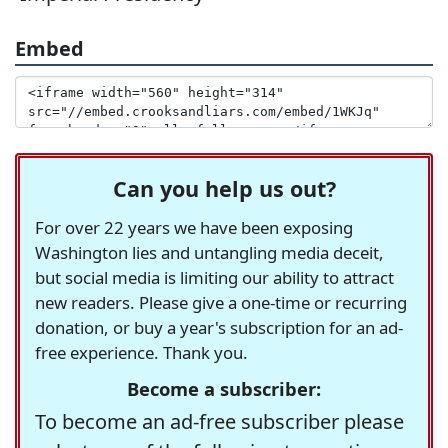
Embed
Can you help us out?
For over 22 years we have been exposing
Washington lies and untangling media deceit,
but social media is limiting our ability to attract
new readers. Please give a one-time or recurring
donation, or buy a year's subscription for an ad-
free experience. Thank you.
Become a subscriber:
To become an ad-free subscriber please