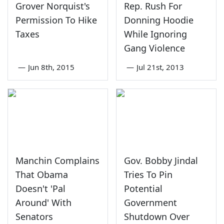
Grover Norquist's
Rep. Rush For
Permission To Hike
Donning Hoodie
Taxes
While Ignoring
Gang Violence
—
Jun 8th, 2015
—
Jul 21st, 2013
Manchin Complains
Gov. Bobby Jindal
That Obama
Tries To Pin
Doesn't 'Pal
Potential
Around' With
Government
Senators
Shutdown Over