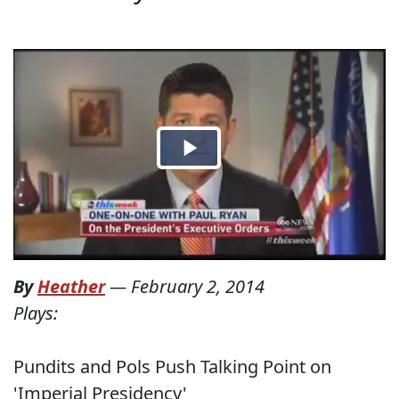
By
Heather
—
February 2, 2014
Plays:
Pundits and Pols Push Talking Point on
'Imperial Presidency'