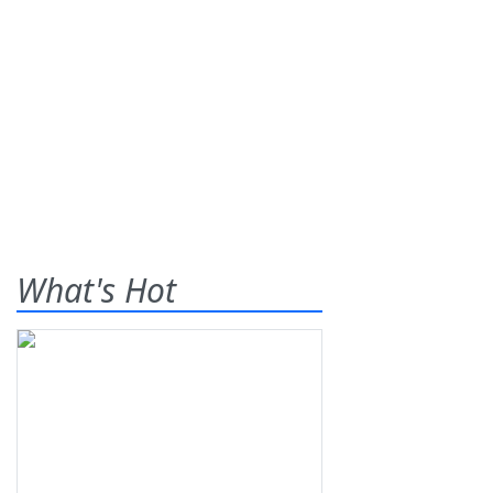
What's Hot