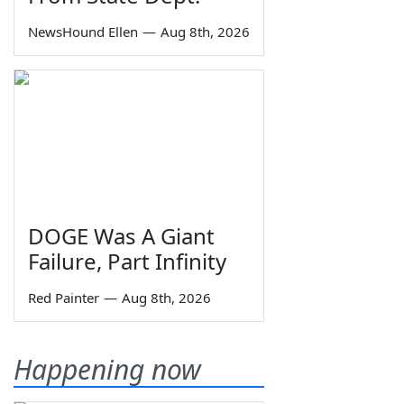
NewsHound Ellen
—
Aug 8th, 2026
DOGE Was A Giant
Failure, Part Infinity
Red Painter
—
Aug 8th, 2026
Happening now