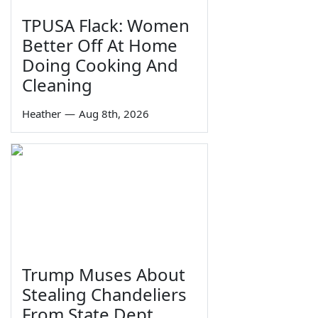
TPUSA Flack: Women
Better Off At Home
Doing Cooking And
Cleaning
Heather
—
Aug 8th, 2026
Trump Muses About
Stealing Chandeliers
From State Dept.