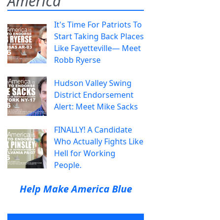
America
It's Time For Patriots To
Start Taking Back Places
Like Fayetteville— Meet
Robb Ryerse
Hudson Valley Swing
District Endorsement
Alert: Meet Mike Sacks
FINALLY! A Candidate
Who Actually Fights Like
Hell for Working
People.
Help Make America Blue