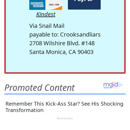
Kindest
Via Snail Mail
payable to: Crooksandliars
2708 Wilshire Blvd. #148
Santa Monica, CA 90403