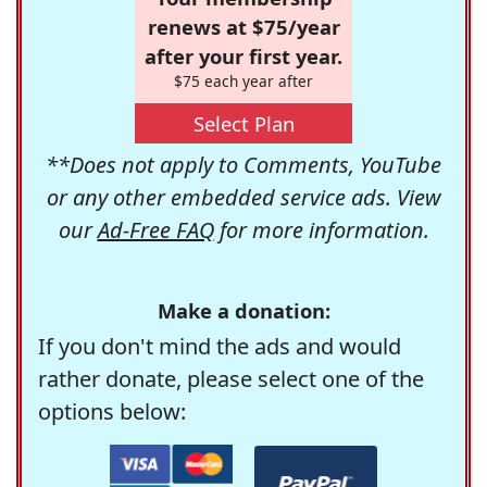
renews at $75/year
after your first year.
$75 each year after
Select Plan
**Does not apply to Comments, YouTube
or any other embedded service ads. View
our
Ad-Free FAQ
for more information.
Make a donation:
If you don't mind the ads and would
rather donate, please select one of the
options below: