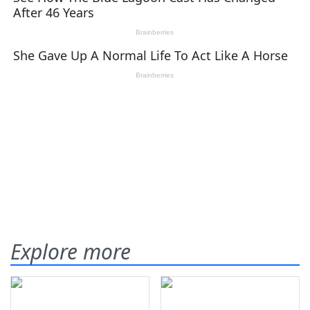
Explore more