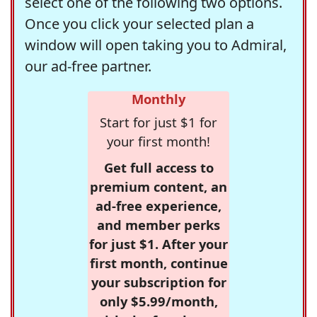
select one of the following two options.
Once you click your selected plan a
window will open taking you to Admiral,
our ad-free partner.
Monthly
Start for just $1 for
your first month!
Get full access to
premium content, an
ad-free experience,
and member perks
for just $1. After your
first month, continue
your subscription for
only $5.99/month,