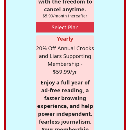
with the freedom to
cancel anytime.
$5.99/month thereafter
Select Plan
Yearly
20% Off Annual Crooks
and Liars Supporting
Membership -
$59.99/yr
Enjoy a full year of
ad-free reading, a
faster browsing
experience, and help
power independent,
fearless journalism.
Your membership