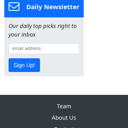
Daily Newsletter
Our daily top picks right to
your inbox
Sign Up!
Team
About Us