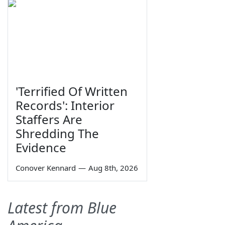
'Terrified Of Written
Records': Interior
Staffers Are
Shredding The
Evidence
Conover Kennard
—
Aug 8th, 2026
Latest from Blue