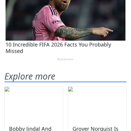
Explore more
Bobby Jindal And
Grover Norquist Is