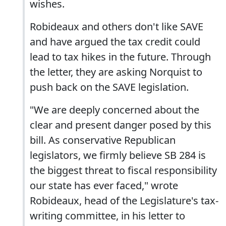
wishes.
Robideaux and others don't like SAVE
and have argued the tax credit could
lead to tax hikes in the future. Through
the letter, they are asking Norquist to
push back on the SAVE legislation.
"We are deeply concerned about the
clear and present danger posed by this
bill. As conservative Republican
legislators, we firmly believe SB 284 is
the biggest threat to fiscal responsibility
our state has ever faced," wrote
Robideaux, head of the Legislature's tax-
writing committee, in his letter to