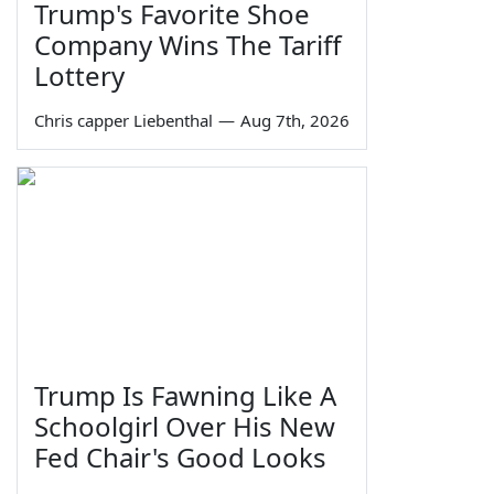
Trump's Favorite Shoe
Company Wins The Tariff
Lottery
Chris capper Liebenthal
—
Aug 7th, 2026
Trump Is Fawning Like A
Schoolgirl Over His New
Fed Chair's Good Looks