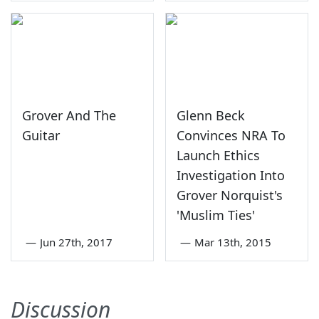
Grover And The
Glenn Beck
Guitar
Convinces NRA To
Launch Ethics
Investigation Into
Grover Norquist's
'Muslim Ties'
—
Jun 27th, 2017
—
Mar 13th, 2015
Discussion