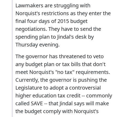
Lawmakers are struggling with
Norquist's restrictions as they enter the
final four days of 2015 budget
negotiations. They have to send the
spending plan to Jindal's desk by
Thursday evening.
The governor has threatened to veto
any budget plan or tax bills that don't
meet Norquist's "no tax" requirements.
Currently, the governor is pushing the
Legislature to adopt a controversial
higher education tax credit -- commonly
called SAVE -- that Jindal says will make
the budget comply with Norquist's