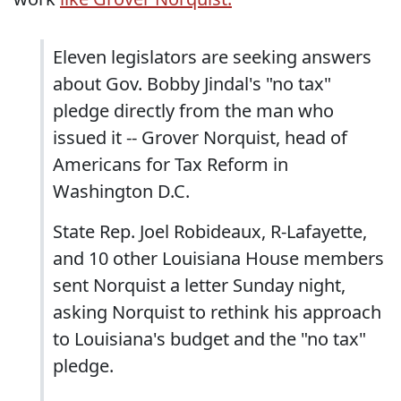
Eleven legislators are seeking answers
about Gov. Bobby Jindal's "no tax"
pledge directly from the man who
issued it -- Grover Norquist, head of
Americans for Tax Reform in
Washington D.C.
State Rep. Joel Robideaux, R-Lafayette,
and 10 other Louisiana House members
sent Norquist a letter Sunday night,
asking Norquist to rethink his approach
to Louisiana's budget and the "no tax"
pledge.