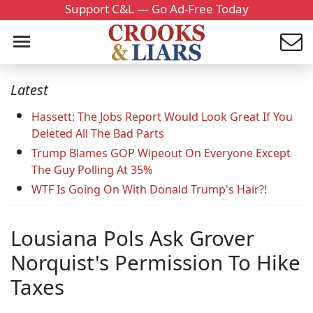
Support C&L — Go Ad-Free Today
Latest
Hassett: The Jobs Report Would Look Great If You
Deleted All The Bad Parts
Trump Blames GOP Wipeout On Everyone Except
The Guy Polling At 35%
WTF Is Going On With Donald Trump's Hair?!
Lousiana Pols Ask Grover
Norquist's Permission To Hike
Taxes