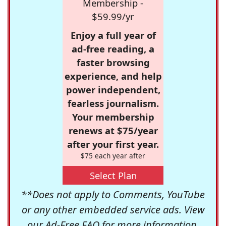
Membership -
$59.99/yr
Enjoy a full year of
ad-free reading, a
faster browsing
experience, and help
power independent,
fearless journalism.
Your membership
renews at $75/year
after your first year.
$75 each year after
Select Plan
**Does not apply to Comments, YouTube
or any other embedded service ads. View
our
Ad-Free FAQ
for more information.