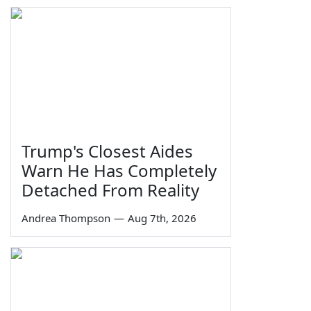
Trump's Closest Aides
Warn He Has Completely
Detached From Reality
Andrea Thompson
—
Aug 7th, 2026