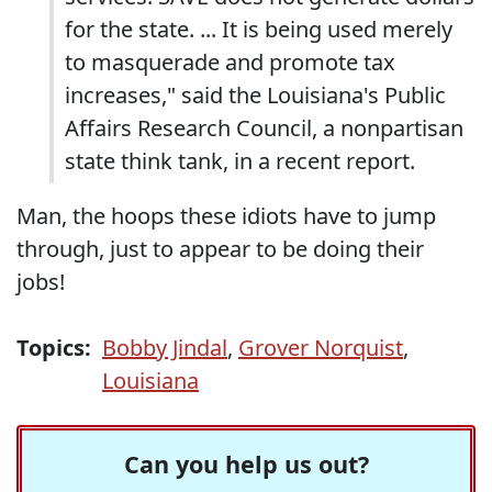
for the state. ... It is being used merely
to masquerade and promote tax
increases," said the Louisiana's Public
Affairs Research Council, a nonpartisan
state think tank, in a recent report.
Man, the hoops these idiots have to jump
through, just to appear to be doing their
jobs!
Topics:
Bobby Jindal
,
Grover Norquist
,
Louisiana
Can you help us out?