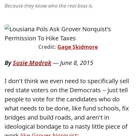
Because they know who the real boss is.
Credit:
Gage Skidmore
By
Susie Madrak
—
June 8, 2015
I don't think we even need to specifically sell
red state voters on the Democrats -- just tell
people to vote for the candidates who do
what needs to be done, like fund schools, fix
bridges and build roads, and aren't in
ideological bondage to a nasty little piece of
work
like Grover Norquist: