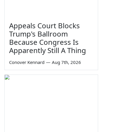
Appeals Court Blocks
Trump's Ballroom
Because Congress Is
Apparently Still A Thing
Conover Kennard
—
Aug 7th, 2026