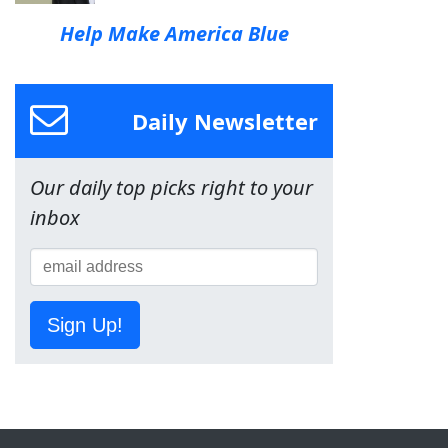
Help Make America Blue
Daily Newsletter
Our daily top picks right to your
inbox
Sign Up!