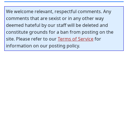
We welcome relevant, respectful comments. Any
comments that are sexist or in any other way
deemed hateful by our staff will be deleted and
constitute grounds for a ban from posting on the
site. Please refer to our
Terms of Service
for
information on our posting policy.