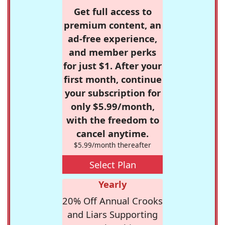
Get full access to
premium content, an
ad-free experience,
and member perks
for just $1. After your
first month, continue
your subscription for
only $5.99/month,
with the freedom to
cancel anytime.
$5.99/month thereafter
Select Plan
Yearly
20% Off Annual Crooks
and Liars Supporting