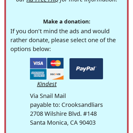
Make a donation:
If you don't mind the ads and would
rather donate, please select one of the
options below:
Kindest
Via Snail Mail
payable to: Crooksandliars
2708 Wilshire Blvd. #148
Santa Monica, CA 90403