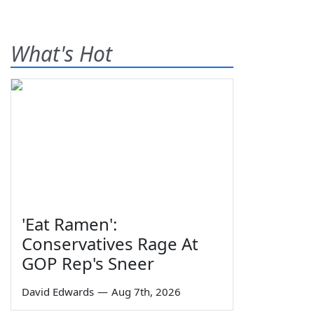
What's Hot
'Eat Ramen':
Conservatives Rage At
GOP Rep's Sneer
David Edwards
—
Aug 7th, 2026