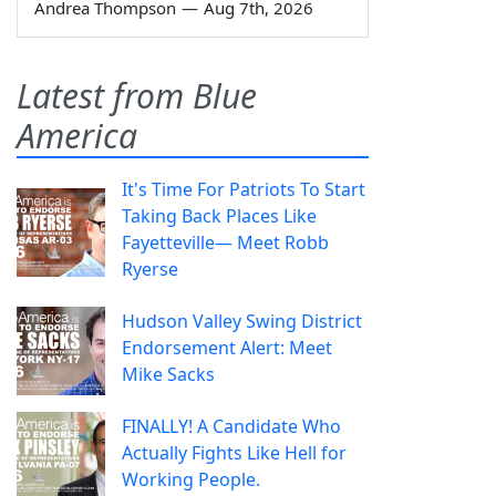
Andrea Thompson
—
Aug 7th, 2026
Latest from Blue
America
It's Time For Patriots To Start
Taking Back Places Like
Fayetteville— Meet Robb
Ryerse
Hudson Valley Swing District
Endorsement Alert: Meet
Mike Sacks
FINALLY! A Candidate Who
Actually Fights Like Hell for
Working People.