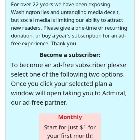
For over 22 years we have been exposing
Washington lies and untangling media deceit,
but social media is limiting our ability to attract
new readers. Please give a one-time or recurring
donation, or buy a year's subscription for an ad-
free experience. Thank you.
Become a subscriber:
To become an ad-free subscriber please
select one of the following two options.
Once you click your selected plan a
window will open taking you to Admiral,
our ad-free partner.
Monthly
Start for just $1 for
your first month!