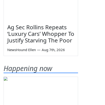
Ag Sec Rollins Repeats
‘Luxury Cars’ Whopper To
Justify Starving The Poor
NewsHound Ellen
—
Aug 7th, 2026
Happening now