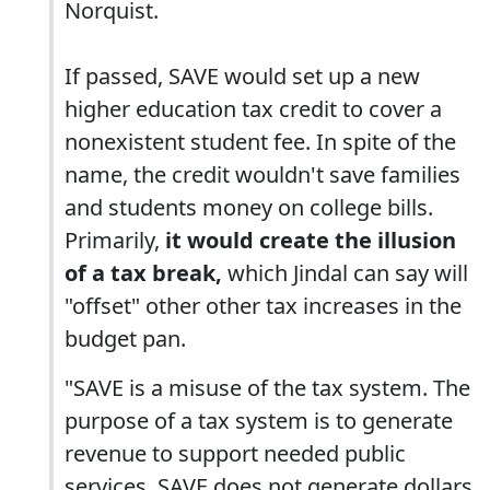
Norquist.
If passed, SAVE would set up a new
higher education tax credit to cover a
nonexistent student fee. In spite of the
name, the credit wouldn't save families
and students money on college bills.
Primarily,
it would create the illusion
of a tax break,
which Jindal can say will
"offset" other other tax increases in the
budget pan.
"SAVE is a misuse of the tax system. The
purpose of a tax system is to generate
revenue to support needed public
services. SAVE does not generate dollars