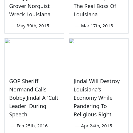
Grover Norquist
The Real Boss Of
Wreck Louisiana
Louisiana
—
May 30th, 2015
—
Mar 17th, 2015
GOP Sheriff
Jindal Will Destroy
Normand Calls
Louisiana's
Bobby Jindal A 'Cult
Economy While
Leader' During
Pandering To
Speech
Religious Right
—
Feb 25th, 2016
—
Apr 24th, 2015