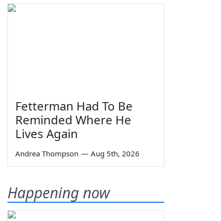
Fetterman Had To Be
Reminded Where He
Lives Again
Andrea Thompson
—
Aug 5th, 2026
Happening now