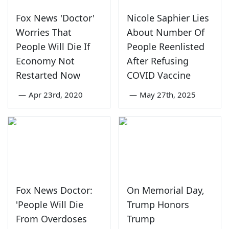
Fox News 'Doctor'
Nicole Saphier Lies
Worries That
About Number Of
People Will Die If
People Reenlisted
Economy Not
After Refusing
Restarted Now
COVID Vaccine
—
Apr 23rd, 2020
—
May 27th, 2025
Fox News Doctor:
On Memorial Day,
'People Will Die
Trump Honors
From Overdoses
Trump