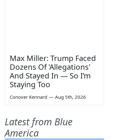
Max Miller: Trump Faced
Dozens Of 'Allegations'
And Stayed In — So I’m
Staying Too
Conover Kennard
—
Aug 5th, 2026
Latest from Blue
America