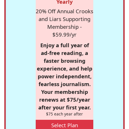
Yearly
20% Off Annual Crooks
and Liars Supporting
Membership -
$59.99/yr
Enjoy a full year of
ad-free reading, a
faster browsing
experience, and help
power independent,
fearless journalism.
Your membership
renews at $75/year
after your first year.
$75 each year after
Select Plan