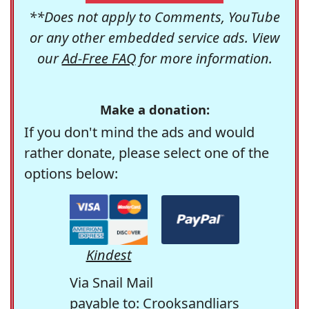
**Does not apply to Comments, YouTube
or any other embedded service ads. View
our
Ad-Free FAQ
for more information.
Make a donation:
If you don't mind the ads and would
rather donate, please select one of the
options below:
Kindest
Via Snail Mail
payable to: Crooksandliars