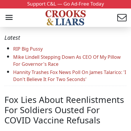
Support C&L — Go Ad-Free Today
Latest
RIP Big Pussy
Mike Lindell Stepping Down As CEO Of My Pillow
For Governor's Race
Hannity Trashes Fox News Poll On James Talarico: 'I
Don't Believe It For Two Seconds'
Fox Lies About Reenlistments
For Soldiers Ousted For
COVID Vaccine Refusals