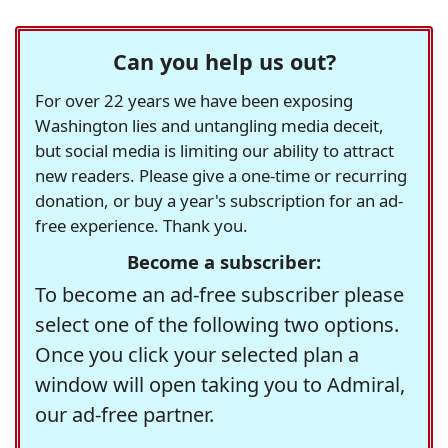
Can you help us out?
For over 22 years we have been exposing
Washington lies and untangling media deceit,
but social media is limiting our ability to attract
new readers. Please give a one-time or recurring
donation, or buy a year's subscription for an ad-
free experience. Thank you.
Become a subscriber:
To become an ad-free subscriber please
select one of the following two options.
Once you click your selected plan a
window will open taking you to Admiral,
our ad-free partner.