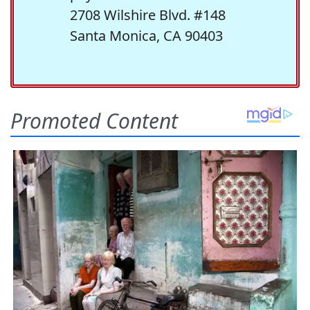
2708 Wilshire Blvd. #148
Santa Monica, CA 90403