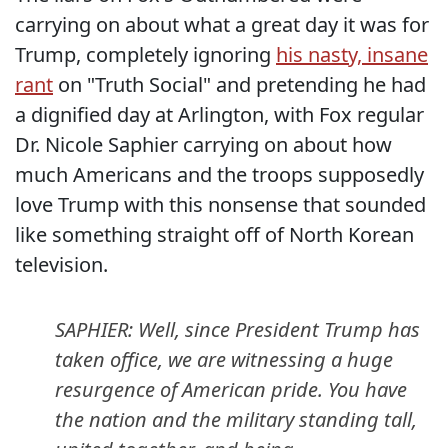
carrying on about what a great day it was for
Trump, completely ignoring
his nasty, insane
rant
on "Truth Social" and pretending he had
a dignified day at Arlington, with Fox regular
Dr. Nicole Saphier carrying on about how
much Americans and the troops supposedly
love Trump with this nonsense that sounded
like something straight off of North Korean
television.
SAPHIER: Well, since President Trump has
taken office, we are witnessing a huge
resurgence of American pride. You have
the nation and the military standing tall,