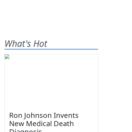
What's Hot
Ron Johnson Invents
New Medical Death
Diagnosis