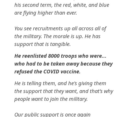
his second term, the red, white, and blue
are flying higher than ever.
You see recruitments up all across all of
the military. The morale is up. He has
support that is tangible.
He reenlisted 8000 troops who were...
who had to be taken away because they
refused the COVID vaccine.
He is telling them, and he's giving them
the support that they want, and that's why
people want to join the military.
Our public support is once again