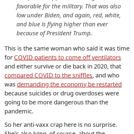
favorable for the military. That was also
low under Biden, and again, red, white,
and blue is flying higher than ever
because of President Trump.
This is the same woman who said it was time
for
COVID patients to come off ventilators
and either survive or die back in 2020, that
compared COVID to the sniffles
, and who
was
demanding the economy be restarted
because suicides or drug overdoses were
going to be more dangerous than the
pandemic.
So her anti-vaxx crap here is no surprise.
She's also lying, of course, about the