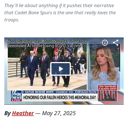
They'll lie about anything if it pushes their narrative
that Cadet Bone Spurs is the one that really loves the
troops.
By
Heather
—
May 27, 2025