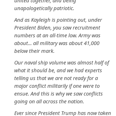
united together, and being
unapologetically patriotic.
And as Kayleigh is pointing out, under
President Biden, you saw recruitment
numbers at an all-time low. Army was
about... all military was about 41,000
below their mark.
Our naval ship volume was almost half of
what it should be, and we had experts
telling us that we are not ready for a
major conflict militarily if one were to
ensue. And this is why we saw conflicts
going on all across the nation.
Ever since President Trump has now taken