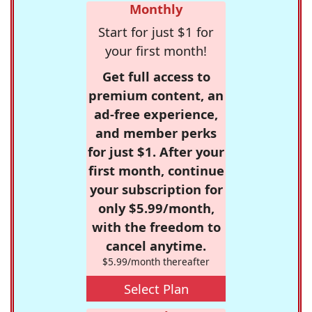
Monthly
Start for just $1 for
your first month!
Get full access to
premium content, an
ad-free experience,
and member perks
for just $1. After your
first month, continue
your subscription for
only $5.99/month,
with the freedom to
cancel anytime.
$5.99/month thereafter
Select Plan