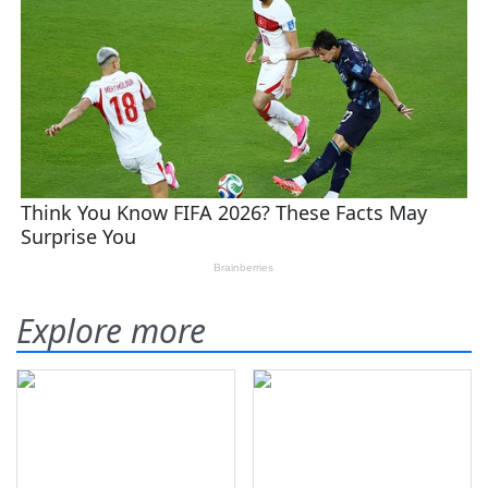
Explore more