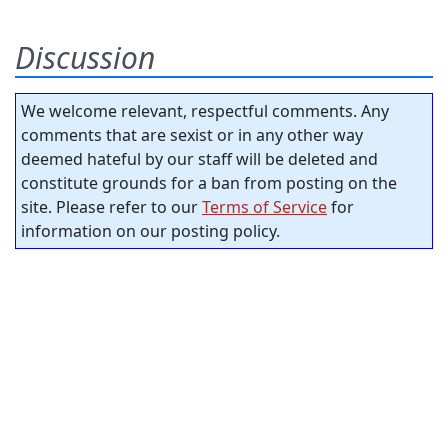
Discussion
We welcome relevant, respectful comments. Any
comments that are sexist or in any other way
deemed hateful by our staff will be deleted and
constitute grounds for a ban from posting on the
site. Please refer to our
Terms of Service
for
information on our posting policy.