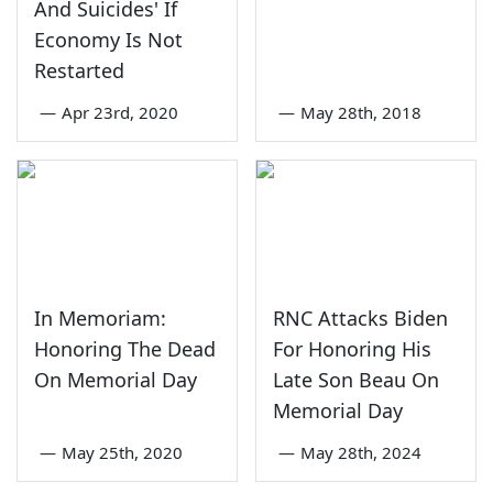
And Suicides' If
Economy Is Not
Restarted
—
Apr 23rd, 2020
—
May 28th, 2018
In Memoriam:
RNC Attacks Biden
Honoring The Dead
For Honoring His
On Memorial Day
Late Son Beau On
Memorial Day
—
May 25th, 2020
—
May 28th, 2024