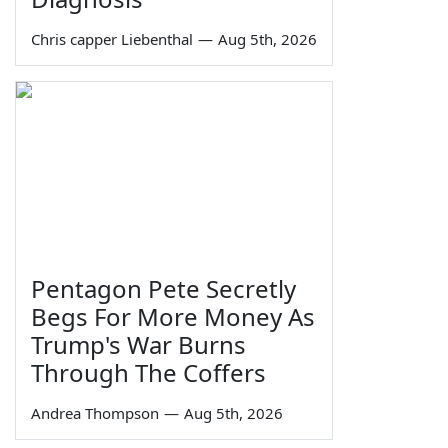
Chris capper Liebenthal
—
Aug 5th, 2026
Pentagon Pete Secretly
Begs For More Money As
Trump's War Burns
Through The Coffers
Andrea Thompson
—
Aug 5th, 2026