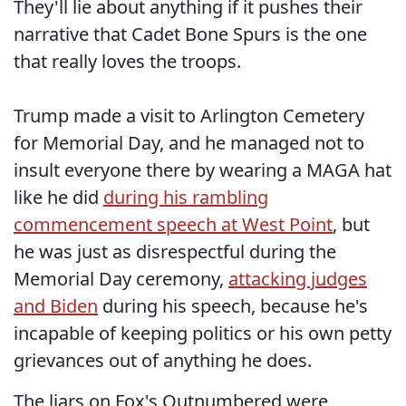
They'll lie about anything if it pushes their
narrative that Cadet Bone Spurs is the one
that really loves the troops.
Trump made a visit to Arlington Cemetery
for Memorial Day, and he managed not to
insult everyone there by wearing a MAGA hat
like he did
during his rambling
commencement speech at West Point
, but
he was just as disrespectful during the
Memorial Day ceremony,
attacking judges
and Biden
during his speech, because he's
incapable of keeping politics or his own petty
grievances out of anything he does.
The liars on Fox's Outnumbered were