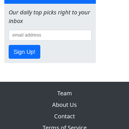
Our daily top picks right to your
inbox
Sign Up!
Team
About Us
Contact
Terms of Service