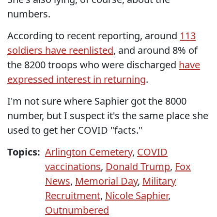
numbers.
According to recent reporting, around
113
soldiers have reenlisted
, and around 8% of
the 8200 troops who were discharged
have
expressed interest in returning
.
I'm not sure where Saphier got the 8000
number, but I suspect it's the same place she
used to get her COVID "facts."
Topics:
Arlington Cemetery
,
COVID
vaccinations
,
Donald Trump
,
Fox
News
,
Memorial Day
,
Military
Recruitment
,
Nicole Saphier
,
Outnumbered