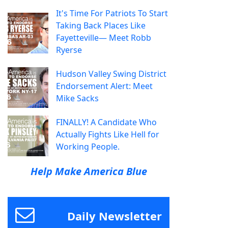
It's Time For Patriots To Start
Taking Back Places Like
Fayetteville— Meet Robb
Ryerse
Hudson Valley Swing District
Endorsement Alert: Meet
Mike Sacks
FINALLY! A Candidate Who
Actually Fights Like Hell for
Working People.
Help Make America Blue
Daily Newsletter