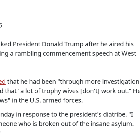
5
ked President Donald Trump after he aired his
during a rambling commencement speech at West
ed
that he had been "through more investigation
that "a lot of trophy wives [don't] work out." H
s" in the U.S. armed forces.
unday in response to the president's diatribe. "I
omeone who is broken out of the insane asylum.
"