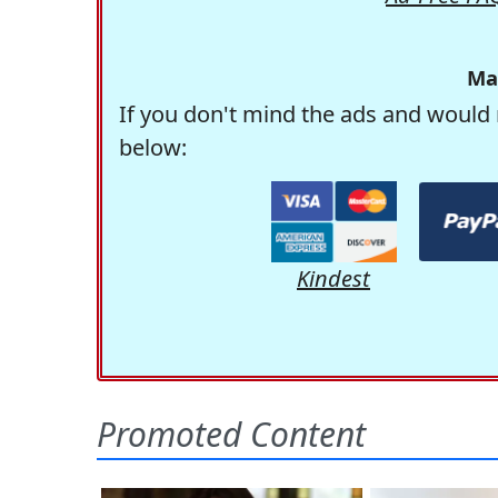
Ma
If you don't mind the ads and would 
below:
Kindest