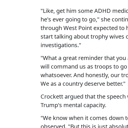
"Like, get him some ADHD medici
he's ever going to go," she conti
through West Point expected to 
start talking about trophy wives
investigations."
"What a great reminder that you a
will command us as troops to go in
whatsoever. And honestly, our tr
We as a country deserve better."
Crockett argued that the speech 
Trump's mental capacity.
"We know when it comes down to hi
observed. "But this is just absolu