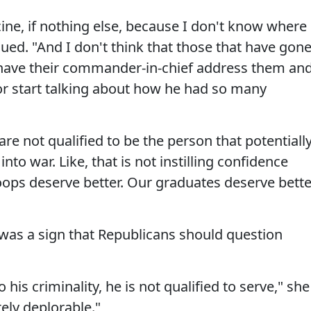
ne, if nothing else, because I don't know where
nued. "And I don't think that those that have gon
have their commander-in-chief address them an
 or start talking about how he had so many
re not qualified to be the person that potentiall
to war. Like, that is not instilling confidence
oops deserve better. Our graduates deserve bette
was a sign that Republicans should question
s criminality, he is not qualified to serve," she
tely deplorable."