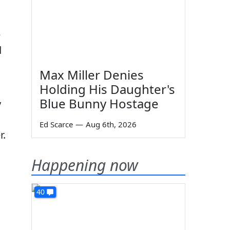
e
d
Max Miller Denies
Holding His Daughter's
Blue Bunny Hostage
y
Ed Scarce
—
Aug 6th, 2026
r.
Happening now
40