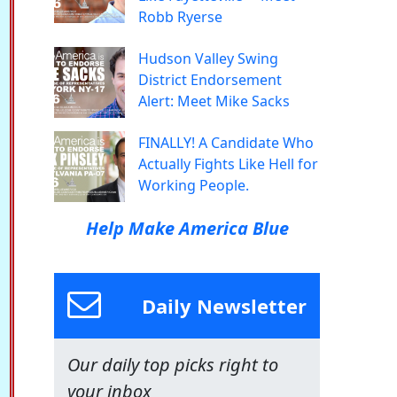
Robb Ryerse
Hudson Valley Swing
District Endorsement
Alert: Meet Mike Sacks
FINALLY! A Candidate Who
Actually Fights Like Hell for
Working People.
Help Make America Blue
Daily Newsletter
Our daily top picks right to
your inbox