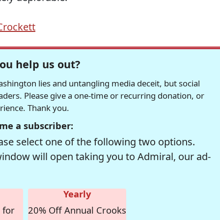
Crockett
ou help us out?
hington lies and untangling media deceit, but social
readers. Please give a one-time or recurring donation, or
erience. Thank you.
me a subscriber:
se select one of the following two options.
window will open taking you to Admiral, our ad-
Yearly
 for
20% Off Annual Crooks