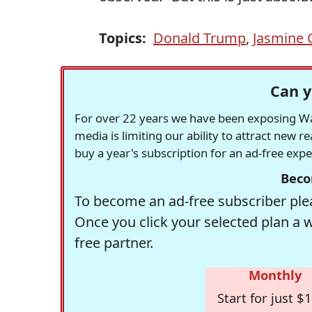
Topics:
Donald Trump
,
Jasmine 
Can y
For over 22 years we have been exposing Was
media is limiting our ability to attract new 
buy a year's subscription for an ad-free exp
Beco
To become an ad-free subscriber plea
Once you click your selected plan a 
free partner.
Monthly
Start for just $1