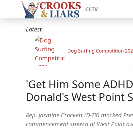
CLTV
Latest
Dog Surfing Competition 20
'Get Him Some ADHD 
Donald's West Point 
Rep. Jasmine Crockett (D-TX) mocked Pres
commencement speech at West Point ov