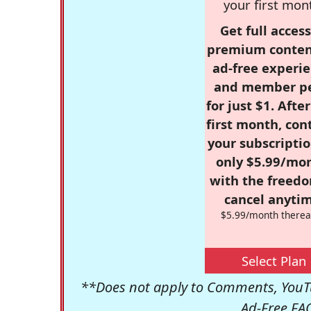
your first mon
Get full access
premium conten
ad-free experie
and member p
for just $1. Afte
first month, con
your subscriptio
only $5.99/mo
with the freed
cancel anytim
$5.99/month therea
Select Plan
**Does not apply to Comments, YouTu
Ad-Free FA