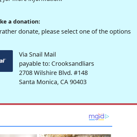
ke a donation:
rather donate, please select one of the options
Via Snail Mail
payable to: Crooksandliars
2708 Wilshire Blvd. #148
Santa Monica, CA 90403