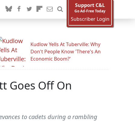
Support C&L
Go Ad-Free Today
Subscriber Login
Kudlow Yells At Tuberville: Why
Don't People Know 'There's An
Economic Boom?'
tt Goes Off On
ievances to cadets during a rambling