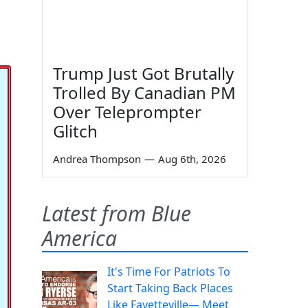
Trump Just Got Brutally
Trolled By Canadian PM
Over Teleprompter
Glitch
Andrea Thompson
—
Aug 6th, 2026
Latest from Blue
America
It's Time For Patriots To
Start Taking Back Places
Like Fayetteville— Meet