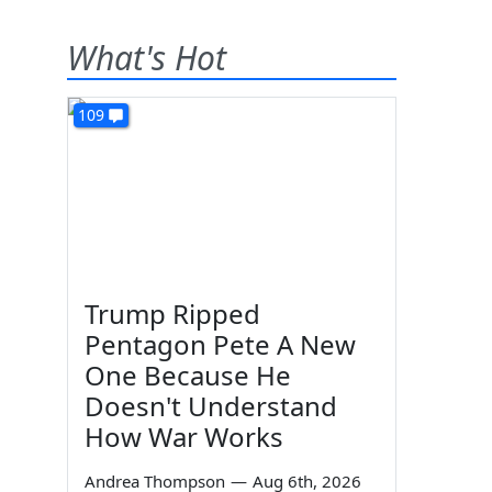
What's Hot
109
Trump Ripped
Pentagon Pete A New
One Because He
Doesn't Understand
How War Works
Andrea Thompson
—
Aug 6th, 2026