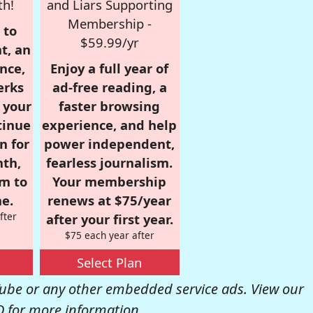
th!
and Liars Supporting
Membership -
 to
$59.99/yr
t, an
nce,
Enjoy a full year of
erks
ad-free reading, a
r your
faster browsing
tinue
experience, and help
n for
power independent,
nth,
fearless journalism.
om to
Your membership
e.
renews at $75/year
fter
after your first year.
$75 each year after
Select Plan
be or any other embedded service ads. View our
Q
for more information.