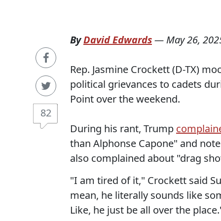
By
David Edwards
—
May 26, 202
Rep. Jasmine Crockett (D-TX) moc
political grievances to cadets 
Point over the weekend.
82
During his rant, Trump
complain
than Alphonse Capone" and noted 
also complained about "drag show
"I am tired of it," Crockett said S
mean, he literally sounds like s
Like, he just be all over the place.