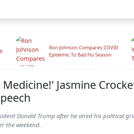
Ron Johnson Compares COVID
26
Epidemic To Bad Flu Season
Medicine!' Jasmine Crocke
Speech
ident Donald Trump after he aired his political gr
er the weekend.