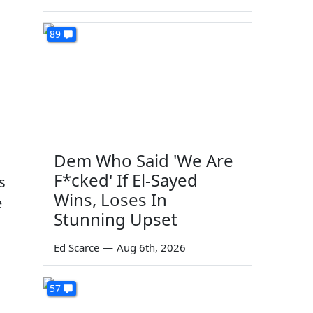
89
Dem Who Said 'We Are
F*cked' If El-Sayed
s
Wins, Loses In
e
Stunning Upset
Ed Scarce
—
Aug 6th, 2026
57