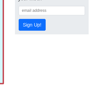
Sign Up!